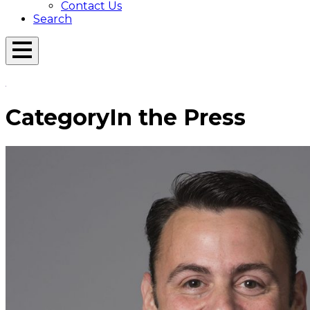
Contact Us
Search
Open
Menu
Emerson
Overlay
Today
Category
In the Press