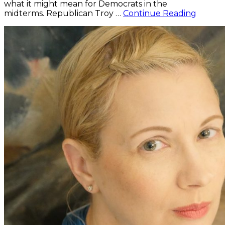
what it might mean for Democrats in the
Kimbal
midterms. Republican Troy …
Continue Reading
One
of
Eight
Expert
Asked
About
Potenti
“Blue
Wave”
in
Midter