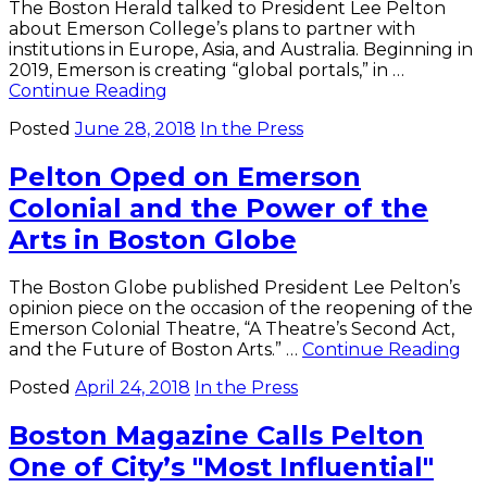
The Boston Herald talked to President Lee Pelton
about Emerson College’s plans to partner with
institutions in Europe, Asia, and Australia. Beginning in
2019, Emerson is creating “global portals,” in …
President
Continue Reading
Pelton
Posted
June 28, 2018
In the Press
Discusses
"Global
Pelton Oped on Emerson
Portals"
with
Colonial and the Power of the
Boston
Arts in Boston Globe
Herald
The Boston Globe published President Lee Pelton’s
opinion piece on the occasion of the reopening of the
Emerson Colonial Theatre, “A Theatre’s Second Act,
Pe
and the Future of Boston Arts.” …
Continue Reading
Op
Posted
April 24, 2018
In the Press
on
Em
Boston Magazine Calls Pelton
Col
an
One of City’s "Most Influential"
th