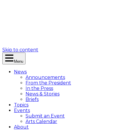
Skip to content
Menu
News
Announcements
From the President
In the Press
News & Stories
Briefs
Topics
Events
Submit an Event
Arts Calendar
About