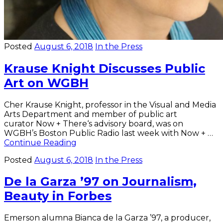
Posted
August 6, 2018
In the Press
Krause Knight Discusses Public
Art on WGBH
Cher Krause Knight, professor in the Visual and Media
Arts Department and member of public art
curator Now + There‘s advisory board, was on
WGBH’s Boston Public Radio last week with Now + …
Krause
Continue Reading
Knight
Posted
August 6, 2018
In the Press
Discusses
Public
De la Garza ’97 on Journalism,
Art
on
Beauty in Forbes
WGBH
Emerson alumna Bianca de la Garza ’97, a producer,