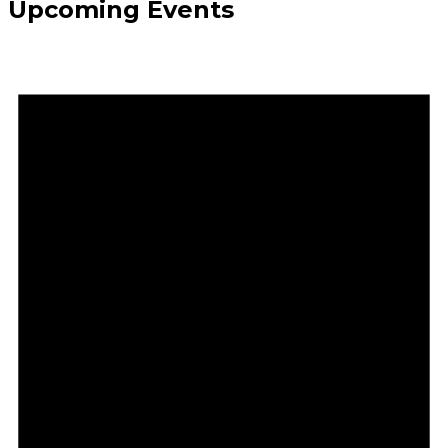
Upcoming Events