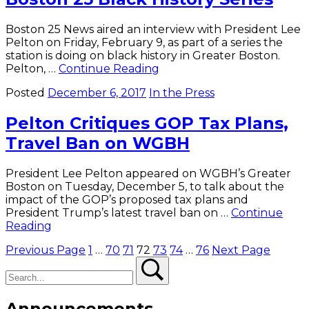
Small
Colleges
Boston 25 News aired an interview with President Lee
Pelton on Friday, February 9, as part of a series the
station is doing on black history in Greater Boston.
President
Pelton, …
Continue Reading
Pelton
Posted
December 6, 2017
In the Press
Featured
on
Pelton Critiques GOP Tax Plans,
Boston
25
Travel Ban on WGBH
Black
History
Series
President Lee Pelton appeared on WGBH’s Greater
Boston on Tuesday, December 5, to talk about the
impact of the GOP’s proposed tax plans and
President Trump’s latest travel ban on …
Continue
Pelton
Reading
Critiques
Posts
Previous Page
1
…
70
71
72
73
74
…
76
Next Page
GOP
Search
Tax
Search
pagination
Plans,
Travel
Ban
Announcements