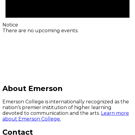
Notice
There are no upcoming events.
C
About Emerson
Emerson College is internationally recognized as the
nation’s premier institution of higher learning
devoted to communication and the arts.
Learn more
about Emerson College.
Contact