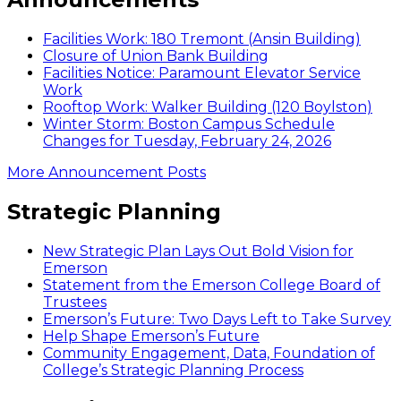
on
WGBH
Facilities Work: 180 Tremont (Ansin Building)
Closure of Union Bank Building
Facilities Notice: Paramount Elevator Service
Work
Rooftop Work: Walker Building (120 Boylston)
Winter Storm: Boston Campus Schedule
Changes for Tuesday, February 24, 2026
More Announcement Posts
Strategic Planning
New Strategic Plan Lays Out Bold Vision for
Emerson
Statement from the Emerson College Board of
Trustees
Emerson’s Future: Two Days Left to Take Survey
Help Shape Emerson’s Future
Community Engagement, Data, Foundation of
College’s Strategic Planning Process