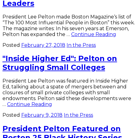
Leaders
Po
of
th
President Lee Pelton made Boston Magazine‘s list of
Art
“The 100 Most Influential People in Boston” this week.
in
The magazine writes: In his seven years at Emerson,
Bo
Boston
Pelton has expanded the …
Continue Reading
Gl
Magazin
Posted
February 27, 2018
In the Press
Calls
Pelton
"Inside Higher Ed": Pelton on
One
of
Struggling Small Colleges
City’s
"Most
Influenti
President Lee Pelton was featured in Inside Higher
Leaders
Ed, talking about a spate of mergers between and
closures of small private colleges with small
endowments. Pelton said these developments were
"Inside
…
Continue Reading
Higher
Posted
February 9, 2018
In the Press
Ed":
Pelton
President Pelton Featured on
on
Struggling
Boston 25 Black History Series