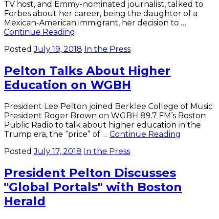
TV host, and Emmy-nominated journalist, talked to
Forbes about her career, being the daughter of a
Mexican-American immigrant, her decision to …
De
Continue Reading
la
Posted
July 19, 2018
In the Press
Garza
’97
Pelton Talks About Higher
on
Journalism,
Education on WGBH
Beauty
in
Forbes
President Lee Pelton joined Berklee College of Music
President Roger Brown on WGBH 89.7 FM’s Boston
Public Radio to talk about higher education in the
Pelton
Trump era, the “price” of …
Continue Reading
Talks
Posted
July 17, 2018
In the Press
About
Higher
President Pelton Discusses
Educatio
on
"Global Portals" with Boston
WGBH
Herald