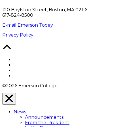
120 Boylston Street, Boston, MA 02116
617-824-8500
E-mail Emerson Today
Privacy Policy
Back
to
Top
Facebook
Twitter
YouTube
Instagram
©2026 Emerson College
Close
Menu
News
Overlay
Announcements
From the President