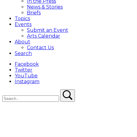
In the Press
News & Stories
Briefs
Topics
Events
Submit an Event
Arts Calendar
About
Contact Us
Search
Facebook
Twitter
YouTube
Instagram
Search
Search