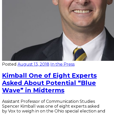
Posted
August 13, 2018
In the Press
Kimball One of Eight Experts
Asked About Potential “Blue
Wave” in Midterms
Assistant Professor of Communication Studies
Spencer Kimball was one of eight experts asked
by Vox to weigh in on the Ohio special election and