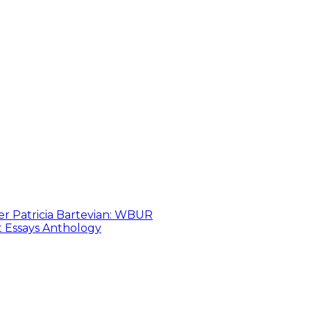
er Patricia Bartevian: WBUR
t Essays Anthology