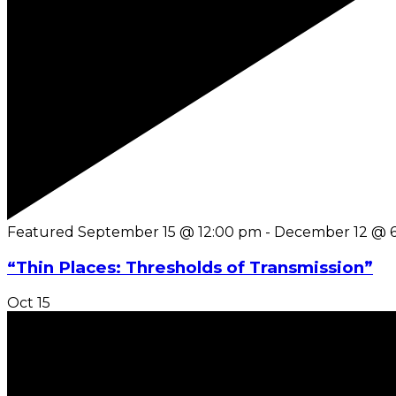
Featured
September 15 @ 12:00 pm
-
December 12 @ 
“Thin Places: Thresholds of Transmission”
Oct
15