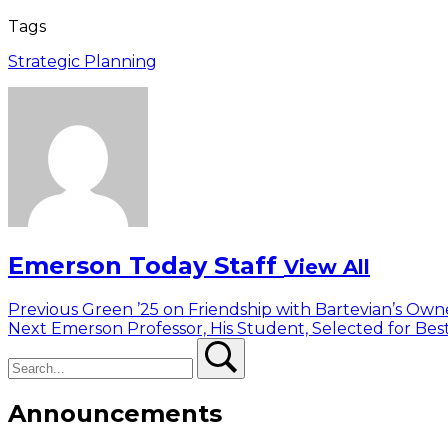
Tags
Strategic Planning
Emerson Today Staff
View All
Post
Previous
Previous
Green ’25 on Friendship with Bartevian’s Own
Next
post:
Next
Emerson Professor, His Student, Selected for Bes
navigation
Search
post:
Search
Announcements