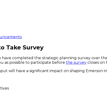
uncements
to Take Survey
o have completed the strategic planning survey over the
u as possible to participate before
the survey
closes on 
nput will have a significant impact on shaping Emerson i
tives