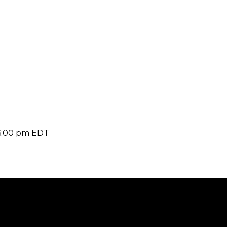
6:00 pm
EDT