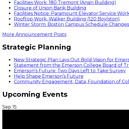
Facilities Work: 180 Tremont (Ansin Building)
Closure of Union Bank Building
Facilities Notice: Paramount Elevator Service Wor
Rooftop Work: Walker Building (120 Boylston)
Winter Storm: Boston Campus Schedule Changes f
More Announcement Posts
Strategic Planning
New Strategic Plan Lays Out Bold Vision for Emer
Statement from the Emerson College Board of Tr
Emerson’s Future: Two Days Left to Take Survey
Help Shape Emerson’s Future
Community Engagement, Data, Foundation of Coll
Upcoming Events
Sep
15