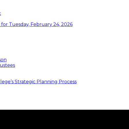
k
or Tuesday, February 24, 2026
son
ustees
ege’s Strategic Planning Process