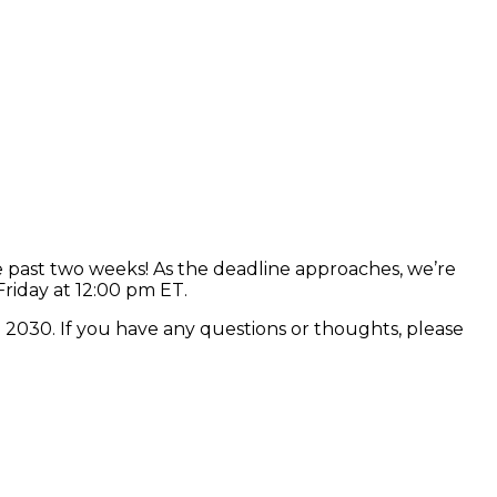
 past two weeks! As the deadline approaches, we’re
Friday at 12:00 pm ET.
n 2030. If you have any questions or thoughts, please