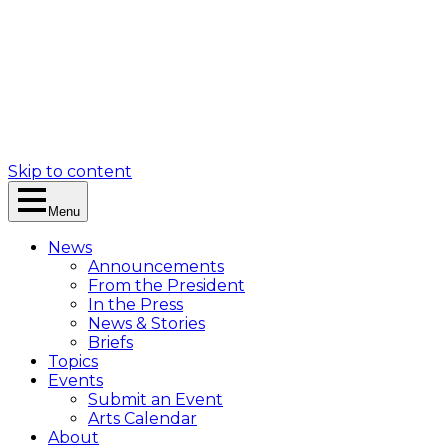
Skip to content
Menu
News
Announcements
From the President
In the Press
News & Stories
Briefs
Topics
Events
Submit an Event
Arts Calendar
About