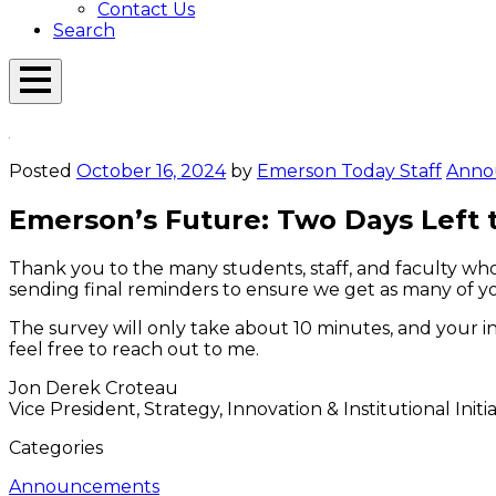
Contact Us
Search
Open
Menu
Emerson
Overlay
Today
Posted
October 16, 2024
by
Emerson Today Staff
Anno
Emerson’s Future: Two Days Left 
Thank you to the many students, staff, and faculty wh
sending final reminders to ensure we get as many of yo
The survey will only take about 10 minutes, and your i
feel free to reach out to me.
Jon Derek Croteau
Vice President, Strategy, Innovation & Institutional Initia
Categories
Announcements