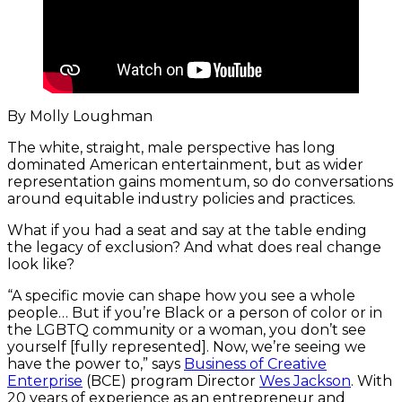
By Molly Loughman
The white, straight, male perspective has long
dominated American entertainment, but as wider
representation gains momentum, so do conversations
around equitable industry policies and practices.
What if you had a seat and say at the table ending
the legacy of exclusion? And what does real change
look like?
“A specific movie can shape how you see a whole
people… But if you’re Black or a person of color or in
the LGBTQ community or a woman, you don’t see
yourself [fully represented]. Now, we’re seeing we
have the power to,” says
Business of Creative
Enterprise
(BCE) program Director
Wes Jackson
. With
20 years of experience as an entrepreneur and