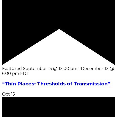
Featured
September 15 @ 12:00 pm
-
December 12 @
6:00 pm
EDT
“Thin Places: Thresholds of Transmission”
Oct
15