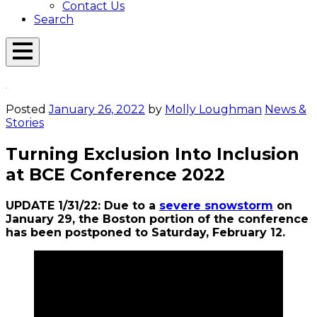
Contact Us
Search
Open
Menu
Emerson
Overlay
Today
Posted
January 26, 2022
by
Molly Loughman
News &
Stories
Turning Exclusion Into Inclusion
at BCE Conference 2022
UPDATE 1/31/22: Due to a
severe snowstorm
on
January 29, the Boston portion of the conference
has been postponed to Saturday, February 12.