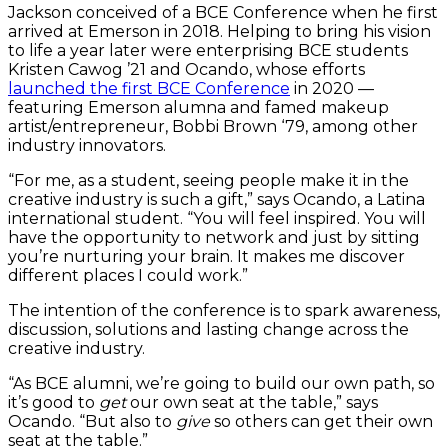
Jackson conceived of a BCE Conference when he first
arrived at Emerson in 2018. Helping to bring his vision
to life a year later were enterprising BCE students
Kristen Cawog ’21 and Ocando, whose efforts
launched the first BCE Conference
in 2020 —
featuring Emerson alumna and famed makeup
artist/entrepreneur, Bobbi Brown ‘79, among other
industry innovators.
“For me, as a student, seeing people make it in the
creative industry is such a gift,” says Ocando, a Latina
international student. “You will feel inspired. You will
have the opportunity to network and just by sitting
you’re nurturing your brain. It makes me discover
different places I could work.”
The intention of the conference is to spark awareness,
discussion, solutions and lasting change across the
creative industry.
“As BCE alumni, we’re going to build our own path, so
it’s good to
get
our own seat at the table,” says
Ocando. “But also to
give
so others can get their own
seat at the table.”