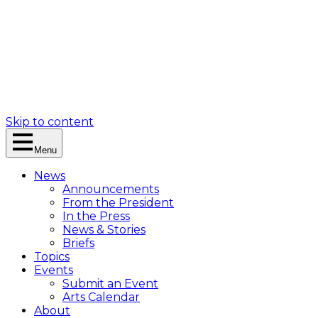
Skip to content
Menu
News
Announcements
From the President
In the Press
News & Stories
Briefs
Topics
Events
Submit an Event
Arts Calendar
About