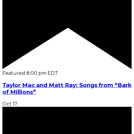
Featured
8:00 pm
EDT
Taylor Mac and Matt Ray: Songs from “Bark
of Millions”
Oct
17