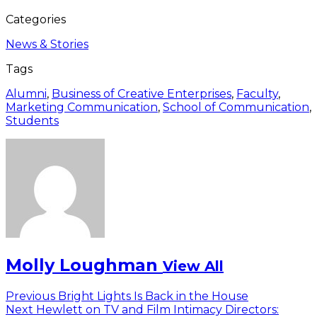
Categories
News & Stories
Tags
Alumni
,
Business of Creative Enterprises
,
Faculty
,
Marketing Communication
,
School of Communication
,
Students
Molly Loughman
View All
Post
Previous
Previous
Bright Lights Is Back in the House
Next
post:
Next
Hewlett on TV and Film Intimacy Directors: