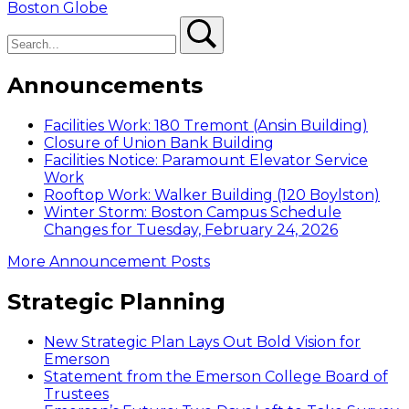
navigation
post:
Boston Globe
Search
Search
Announcements
Facilities Work: 180 Tremont (Ansin Building)
Closure of Union Bank Building
Facilities Notice: Paramount Elevator Service
Work
Rooftop Work: Walker Building (120 Boylston)
Winter Storm: Boston Campus Schedule
Changes for Tuesday, February 24, 2026
More Announcement Posts
Strategic Planning
New Strategic Plan Lays Out Bold Vision for
Emerson
Statement from the Emerson College Board of
Trustees