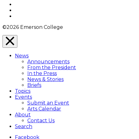
Twitter
YouTube
Instagram
©2026 Emerson College
Close
Menu
News
Overlay
Announcements
From the President
In the Press
News & Stories
Briefs
Topics
Events
Submit an Event
Arts Calendar
About
Contact Us
Search
Facebook