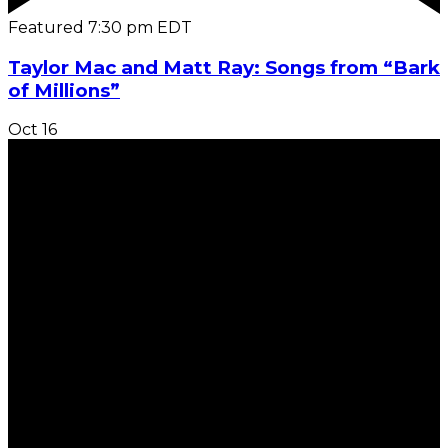
Featured
7:30 pm
EDT
Taylor Mac and Matt Ray: Songs from “Bark
of Millions”
Oct
16