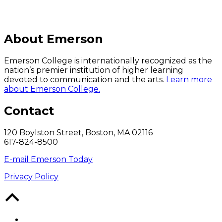
About Emerson
Emerson College is internationally recognized as the
nation’s premier institution of higher learning
devoted to communication and the arts.
Learn more
about Emerson College.
Contact
120 Boylston Street, Boston, MA 02116
617-824-8500
E-mail Emerson Today
Privacy Policy
Back
to
Top
Facebook