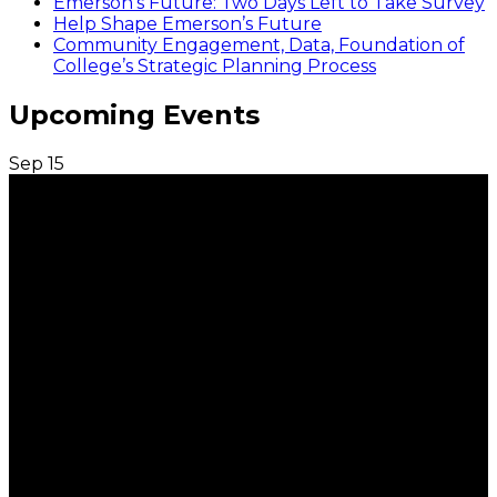
Emerson’s Future: Two Days Left to Take Survey
Help Shape Emerson’s Future
Community Engagement, Data, Foundation of
College’s Strategic Planning Process
Upcoming Events
Sep
15