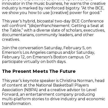
innovator in the music business, he warns the creative
industry is marked by reinforced bigotry. “At the BCE,
we show you how to use [creative] power for good.”
This year’s hybrid, bicoastal two-day BCE Conference
will confront “(dis)enfranchisement: Getting a Seat at
the Table,” with a diverse slate of scholars, executives,
documentarians, community leaders, and other
creatives.
Join the conversation Saturday, February 5, on
Emerson’s Los Angeles campus and/or Saturday,
February 12, on Emerson’s Boston campus. Or
participate virtually on both days.
The Present Meets The Future
This year’s keynote speaker is Christina Norman, head
of content at the National Basketball Players
Association (NBPA) and a creative advisor to Level
Forward, an entertainment company producing
multi-platform stories to drive industry and economic
transformation.