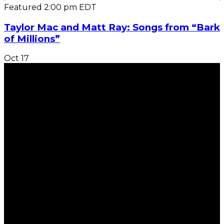
Featured
2:00 pm
EDT
Taylor Mac and Matt Ray: Songs from “Bark
of Millions”
Oct
17