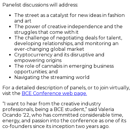
Panelist discussions will address:
The street as a catalyst for new ideas in fashion
and art
The power of creative independence and the
struggles that come with it
The challenge of negotiating deals for talent,
developing relationships, and monitoring an
ever-changing global market
Cryptocurrency and its disruptive and
empowering origins
The role of cannabis in emerging business
opportunities; and
Navigating the streaming world
For a detailed description of panels, or to join virtually,
visit the
BCE Conference web page.
“I want to hear from the creative industry
professionals, being a BCE student,” said Valeria
Ocando ‘22, who has committed considerable time,
energy, and passion into the conference as one of its
co-founders since its inception two years ago.