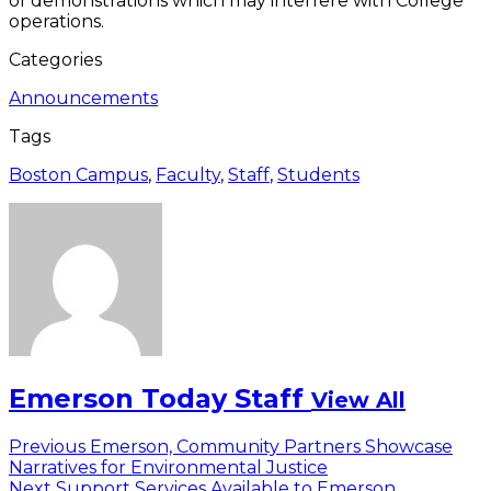
of demonstrations which may interfere with College
operations.
Categories
Announcements
Tags
Boston Campus
,
Faculty
,
Staff
,
Students
Emerson Today Staff
View All
Post
Previous
Previous
Emerson, Community Partners Showcase
post:
Narratives for Environmental Justice
navigation
Next
Next
Support Services Available to Emerson