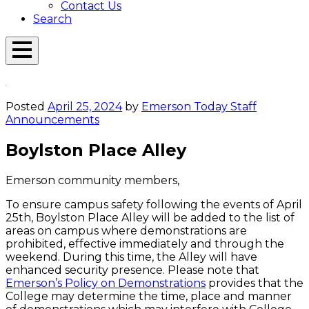
Contact Us
Search
Open
Menu
Emerson
Overlay
Today
Posted
April 25, 2024
by
Emerson Today Staff
Announcements
Boylston Place Alley
Emerson community members,
To ensure campus safety following the events of April
25th, Boylston Place Alley will be added to the list of
areas on campus where demonstrations are
prohibited, effective immediately and through the
weekend. During this time, the Alley will have
enhanced security presence. Please note that
Emerson’s Policy on Demonstrations
provides that the
College may determine the time, place and manner