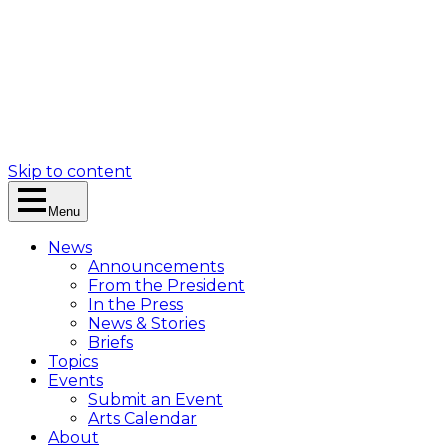
Skip to content
Menu
News
Announcements
From the President
In the Press
News & Stories
Briefs
Topics
Events
Submit an Event
Arts Calendar
About