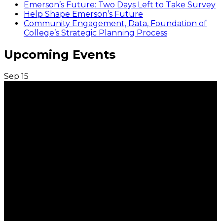
Emerson’s Future: Two Days Left to Take Survey
Help Shape Emerson’s Future
Community Engagement, Data, Foundation of
College’s Strategic Planning Process
Upcoming Events
Sep
15