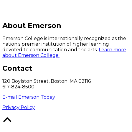
About Emerson
Emerson College is internationally recognized as the
nation’s premier institution of higher learning
devoted to communication and the arts.
Learn more
about Emerson College.
Contact
120 Boylston Street, Boston, MA 02116
617-824-8500
E-mail Emerson Today
Privacy Policy
Back
to
Top