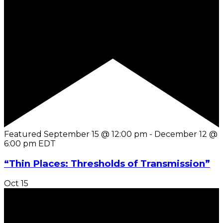
Featured
September 15 @ 12:00 pm
-
December 12 @
6:00 pm
EDT
“Thin Places: Thresholds of Transmission”
Oct
15