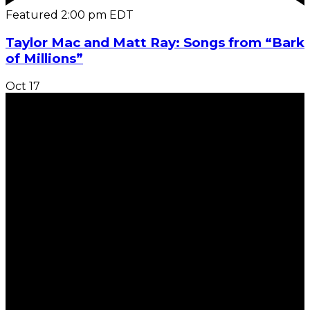
Featured
2:00 pm
EDT
Taylor Mac and Matt Ray: Songs from “Bark
of Millions”
Oct
17