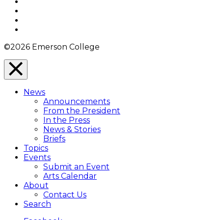
Facebook
Twitter
YouTube
Instagram
©2026 Emerson College
Close
Menu
News
Overlay
Announcements
From the President
In the Press
News & Stories
Briefs
Topics
Events
Submit an Event
Arts Calendar
About
Contact Us
Search