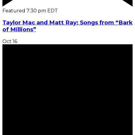
Featured
7:30 pm
EDT
Taylor Mac and Matt Ray: Songs from “Bark
of Millions”
Oct
16