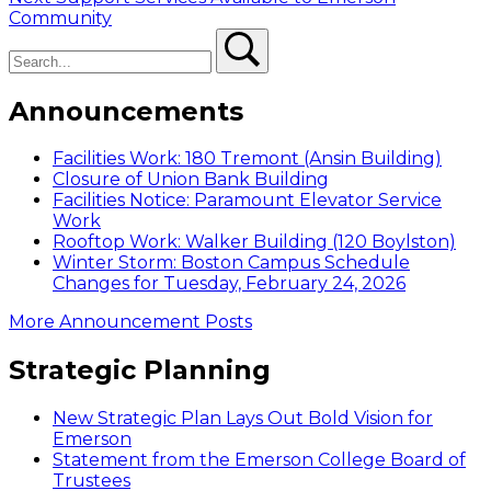
post:
Community
Search
Search
Announcements
Facilities Work: 180 Tremont (Ansin Building)
Closure of Union Bank Building
Facilities Notice: Paramount Elevator Service
Work
Rooftop Work: Walker Building (120 Boylston)
Winter Storm: Boston Campus Schedule
Changes for Tuesday, February 24, 2026
More Announcement Posts
Strategic Planning
New Strategic Plan Lays Out Bold Vision for
Emerson
Statement from the Emerson College Board of
Trustees