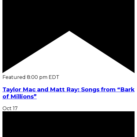
Featured
8:00 pm
EDT
Taylor Mac and Matt Ray: Songs from “Bark
of Millions”
Oct
17