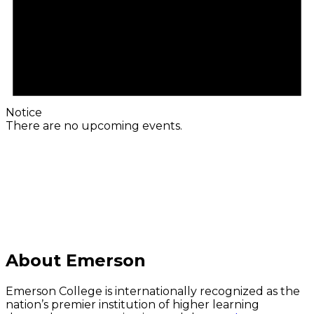
Notice
There are no upcoming events.
C
About Emerson
Emerson College is internationally recognized as the
nation’s premier institution of higher learning