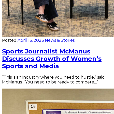
Posted
April 16, 2026
News & Stories
Sports Journalist McManus
Discusses Growth of Women’s
Sports and Media
“This is an industry where you need to hustle,” said
McManus. “You need to be ready to compete…”