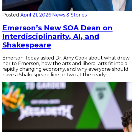
Posted
April 21, 2026
News & Stories
Emerson’s New SOA Dean on
Interdisciplinarity, AI, and
Shakespeare
Emerson Today asked Dr. Amy Cook about what drew
her to Emerson, how the arts and liberal arts fit into a
rapidly changing economy, and why everyone should
have a Shakespeare line or two at the ready.