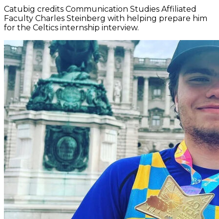
Catubig credits Communication Studies Affiliated
Faculty Charles Steinberg with helping prepare him
for the Celtics internship interview.