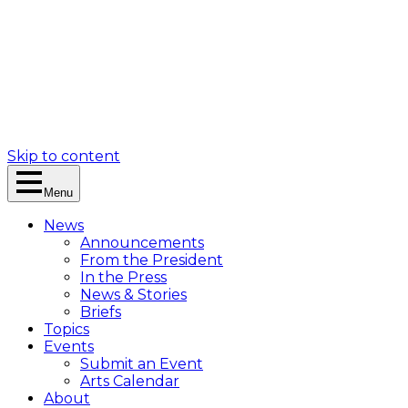
Skip to content
Menu
News
Announcements
From the President
In the Press
News & Stories
Briefs
Topics
Events
Submit an Event
Arts Calendar
About