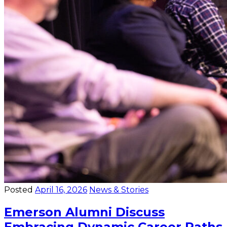
Posted
April 16, 2026
News & Stories
Emerson Alumni Discuss
Embracing Dynamic Career Paths