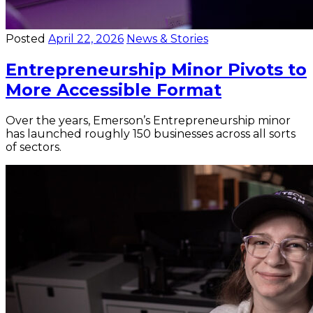
Posted
April 22, 2026
News & Stories
Entrepreneurship Minor Pivots to
More Accessible Format
Over the years, Emerson’s Entrepreneurship minor
has launched roughly 150 businesses across all sorts
of sectors.