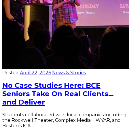
Posted
April 22, 2026
News & Stories
No Case Studies Here: BCE
Seniors Take On Real Clients…
and Deliver
Students collaborated with local companies including
the Rockwell Theater, Complex Media + WYAR, and
Boston’s ICA.