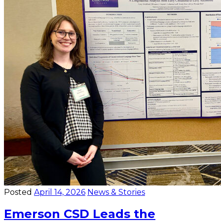
Posted
April 14, 2026
News & Stories
Emerson CSD Leads the