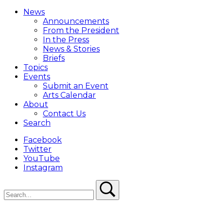
Close
Menu
News
Overlay
Announcements
From the President
In the Press
News & Stories
Briefs
Topics
Events
Submit an Event
Arts Calendar
About
Contact Us
Search
Facebook
Twitter
YouTube
Instagram
Search
Search