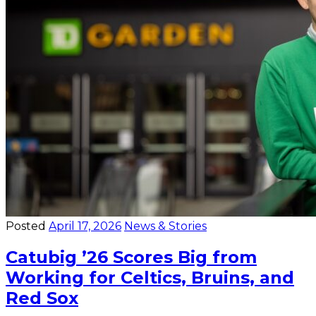
Posted
April 17, 2026
News & Stories
Catubig ’26 Scores Big from
Working for Celtics, Bruins, and
Red Sox