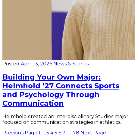
Posted
April 13, 2026
News & Stories
Building Your Own Major:
Helmhold ’27 Connects Sports
and Psychology Through
Communication
Helmhold created an Interdisciplinary Studies major
focused on communication strategies in athletics.
Posts
Previous Page
1
…
3
4
5
6
7
…
178
Next Page