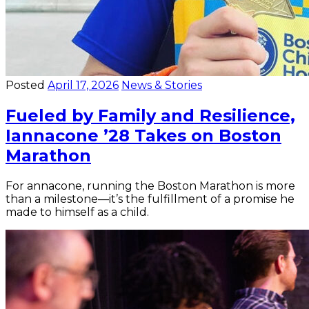
Posted
April 17, 2026
News & Stories
Fueled by Family and Resilience,
Iannacone ’28 Takes on Boston
Marathon
For annacone, running the Boston Marathon is more
than a milestone—it’s the fulfillment of a promise he
made to himself as a child.