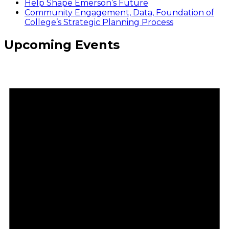
Help Shape Emerson’s Future
Community Engagement, Data, Foundation of
College’s Strategic Planning Process
Upcoming Events