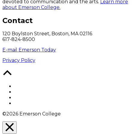
devoted to communication and the arts.
Learn more
about Emerson College.
Contact
120 Boylston Street, Boston, MA 02116
617-824-8500
E-mail Emerson Today
Privacy Policy
Back
to
Top
Facebook
Twitter
YouTube
Instagram
©2026 Emerson College