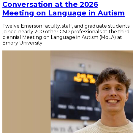
Conversation at the 2026
Meeting on Language in Autism
Twelve Emerson faculty, staff, and graduate students
joined nearly 200 other CSD professionals at the third
biennial Meeting on Language in Autism (MoLA) at
Emory University