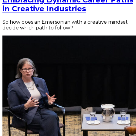
in Creative Industries
So how does an Emersonian with a creative mindset
decide which path to follow?