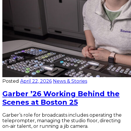
Posted
April 22, 2026
News & Stories
Garber ’26 Working Behind the
Scenes at Boston 25
Garber’s role for broadcasts includes operating the
teleprompter, managing the studio floor, directing
on-air talent, or running a jib camera.