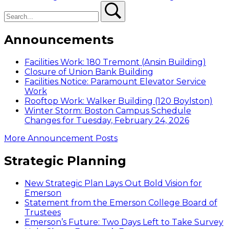
Search
Search
pagination
Announcements
Facilities Work: 180 Tremont (Ansin Building)
Closure of Union Bank Building
Facilities Notice: Paramount Elevator Service
Work
Rooftop Work: Walker Building (120 Boylston)
Winter Storm: Boston Campus Schedule
Changes for Tuesday, February 24, 2026
More Announcement Posts
Strategic Planning
New Strategic Plan Lays Out Bold Vision for
Emerson
Statement from the Emerson College Board of
Trustees
Emerson’s Future: Two Days Left to Take Survey