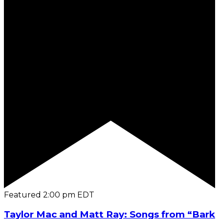
Featured
2:00 pm
EDT
Taylor Mac and Matt Ray: Songs from “Bark