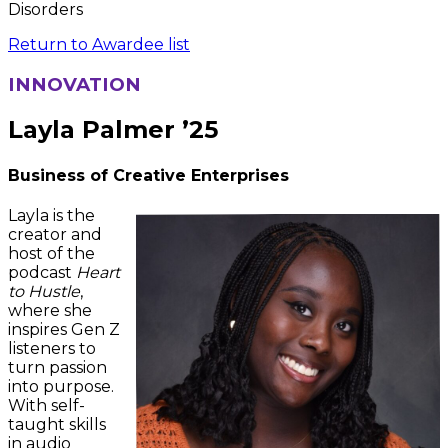
Disorders
Return to Awardee list
INNOVATION
Layla Palmer ’25
Business of Creative Enterprises
Layla is the
creator and
host of the
podcast
Heart
to Hustle
,
where she
inspires Gen Z
listeners to
turn passion
into purpose.
With self-
taught skills
in audio