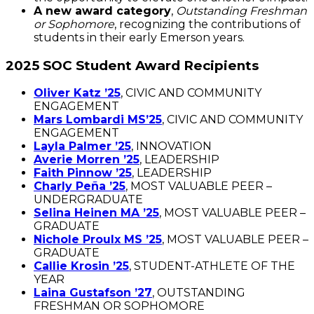
A new award category
,
Outstanding Freshman
or Sophomore
, recognizing the contributions of
students in their early Emerson years.
2025 SOC Student Award Recipients
Oliver Katz ’25
, CIVIC AND COMMUNITY
ENGAGEMENT
Mars Lombardi MS’25
, CIVIC AND COMMUNITY
ENGAGEMENT
Layla Palmer ’25
, INNOVATION
Averie Morren ’25
, LEADERSHIP
Faith Pinnow ’25
, LEADERSHIP
Charly Peña ’25
, MOST VALUABLE PEER –
UNDERGRADUATE
Selina Heinen MA ’25
, MOST VALUABLE PEER –
GRADUATE
Nichole Proulx MS ’25
, MOST VALUABLE PEER –
GRADUATE
Callie Krosin ’25
, STUDENT-ATHLETE OF THE
YEAR
Laina Gustafson ’27
, OUTSTANDING
FRESHMAN OR SOPHOMORE