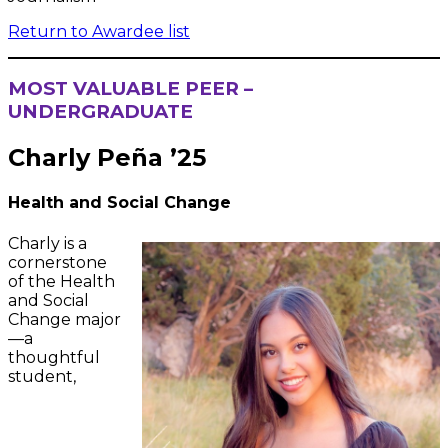
Return to Awardee list
MOST VALUABLE PEER –
UNDERGRADUATE
Charly Peña ’25
Health and Social Change
Charly is a
cornerstone
of the Health
and Social
Change major
—a
thoughtful
student,