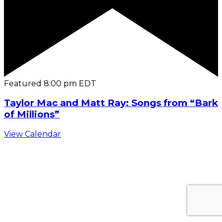
Featured
8:00 pm
EDT
Taylor Mac and Matt Ray: Songs from “Bark
of Millions”
View Calendar
C