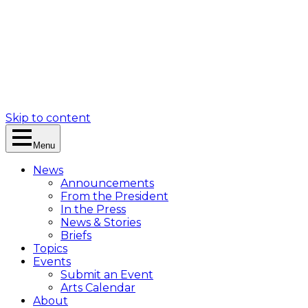
Skip to content
Menu
News
Announcements
From the President
In the Press
News & Stories
Briefs
Topics
Events
Submit an Event
Arts Calendar
About