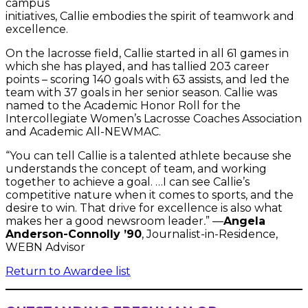
campus
initiatives, Callie embodies the spirit of teamwork and
excellence.
On the lacrosse field, Callie started in all 61 games in
which she has played, and has tallied 203 career
points – scoring 140 goals with 63 assists, and led the
team with 37 goals in her senior season. Callie was
named to the Academic Honor Roll for the
Intercollegiate Women’s Lacrosse Coaches Association
and Academic All-NEWMAC.
“You can tell Callie is a talented athlete because she
understands the concept of team, and working
together to achieve a goal. …I can see Callie’s
competitive nature when it comes to sports, and the
desire to win. That drive for excellence is also what
makes her a good newsroom leader
.
” —
Angela
Anderson-Connolly ’90
, Journalist-in-Residence,
WEBN Advisor
Return to Awardee list