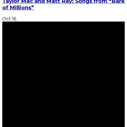
Taylor Mac and Matt Ray: Songs from “Bark
of Millions”
Oct
16