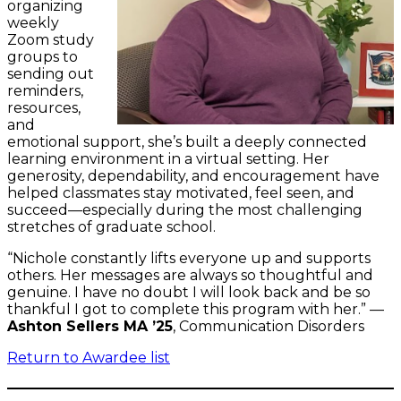
organizing
weekly
Zoom study
groups to
sending out
reminders,
resources,
and
emotional support, she’s built a deeply connected
learning environment in a virtual setting. Her
generosity, dependability, and encouragement have
helped classmates stay motivated, feel seen, and
succeed—especially during the most challenging
stretches of graduate school.
“Nichole constantly lifts everyone up and supports
others. Her messages are always so thoughtful and
genuine. I have no doubt I will look back and be so
thankful I got to complete this program with her.” —
Ashton Sellers MA ’25
, Communication Disorders
Return to Awardee list