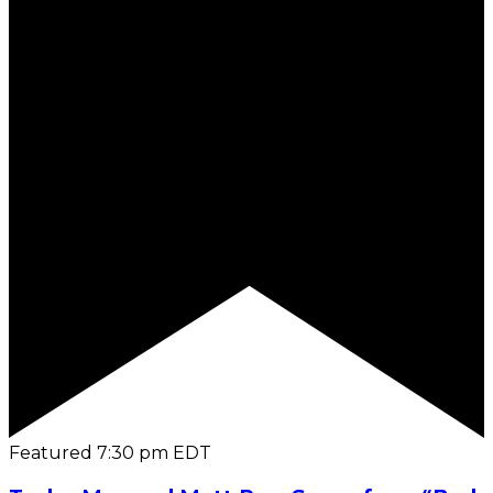
Featured
7:30 pm
EDT