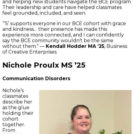
and helping new students navigate the BCE program.
Their leadership and care have helped classmates
feel grounded, included, and seen.
“‘S’ supports everyone in our BCE cohort with grace
and kindness… their presence has made this
experience more connected, and I can confidently
say the BCE community wouldn’t be the same
without them.” —
Kendall Hodder MA ’25
, Business
of Creative Enterprises
Nichole Proulx MS ’25
Communication Disorders
Nichole’s
classmates
describe her
as the glue
holding their
cohort
together.
From