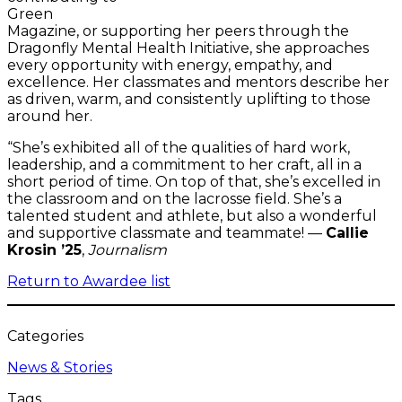
Green
Magazine, or supporting her peers through the
Dragonfly Mental Health Initiative, she approaches
every opportunity with energy, empathy, and
excellence. Her classmates and mentors describe her
as driven, warm, and consistently uplifting to those
around her.
“She’s exhibited all of the qualities of hard work,
leadership, and a commitment to her craft, all in a
short period of time. On top of that, she’s excelled in
the classroom and on the lacrosse field. She’s a
talented student and athlete, but also a wonderful
and supportive classmate and teammate! —
Callie
Krosin ’25
,
Journalism
Return to Awardee list
Categories
News & Stories
Tags