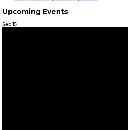
Upcoming Events
Sep
15