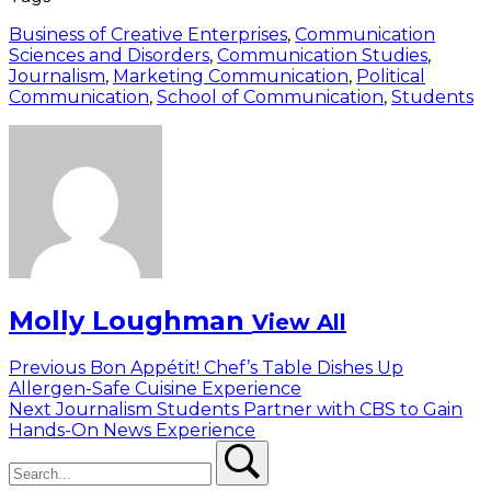
Business of Creative Enterprises
,
Communication
Sciences and Disorders
,
Communication Studies
,
Journalism
,
Marketing Communication
,
Political
Communication
,
School of Communication
,
Students
Molly Loughman
View All
Post
Previous
Previous
Bon Appétit! Chef’s Table Dishes Up
post:
Allergen-Safe Cuisine Experience
navigation
Next
Next
Journalism Students Partner with CBS to Gain
post:
Hands-On News Experience
Search
Search