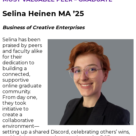
Selina Heinen MA ’25
Business of Creative Enterprises
Selina has been
praised by peers
and faculty alike
for their
dedication to
building a
connected,
supportive
online graduate
community.
From day one,
they took
initiative to
create a
collaborative
environment—
setting up a shared Discord, celebrating others’ wins,