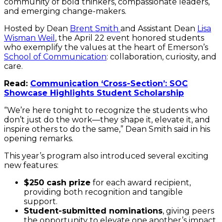
community of bold thinkers, compassionate leaders,
Bu
and emerging change-makers.
of
Cr
Hosted by Dean
Brent Smith
and Assistant Dean
Lisa
En
Wisman Weil
, the April 22 event honored students
Ma
who exemplify the values at the heart of Emerson’s
Pr
School of Communication
: collaboration, curiosity, and
[P
care.
Ba
MA
Read:
Communication ‘Cross-Section’: SOC
Showcase Highlights Student Scholarship
“We’re here tonight to recognize the students who
don’t just do the work—they shape it, elevate it, and
inspire others to do the same,” Dean Smith said in his
opening remarks.
This year’s program also introduced several exciting
new features:
$250 cash prize
for each award recipient,
providing both recognition and tangible
support.
Student-submitted nominations
, giving peers
the opportunity to elevate one another’s impact.