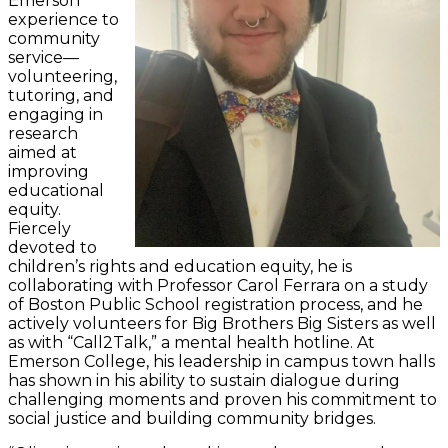
Emerson
experience to
community
service—
volunteering,
tutoring, and
engaging in
research
aimed at
improving
educational
equity.
Fiercely
devoted to
children’s rights and education equity, he is
collaborating with Professor Carol Ferrara on a study
of Boston Public School registration process, and he
actively volunteers for Big Brothers Big Sisters as well
as with “Call2Talk,” a mental health hotline. At
Emerson College, his leadership in campus town halls
has shown in his ability to sustain dialogue during
challenging moments and proven his commitment to
social justice and building community bridges.