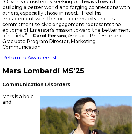
“Oliver is consistently seeking pathways toward
building a better world and forging connections with
others, especially those in need… I feel his
engagement with the local community and his
commitment to civic engagement represents the
epitome of Emerson’s mission toward the betterment
of society.” —
Carol Ferrara
, Assistant Professor and
Graduate Program Director, Marketing
Communication
Return to Awardee list
Mars Lombardi MS’25
Communication Disorders
Mars is a bold
and