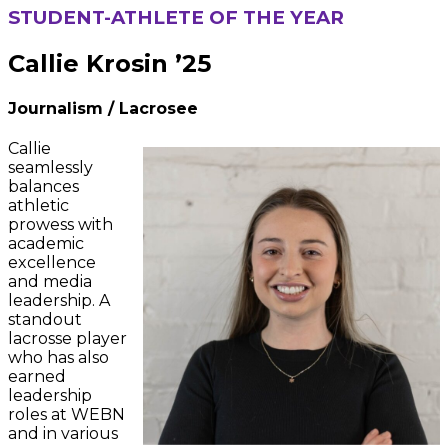
STUDENT-ATHLETE OF THE YEAR
Callie Krosin ’25
Journalism
/ Lacrosee
Callie
seamlessly
balances
athletic
prowess with
academic
excellence
and media
leadership. A
standout
lacrosse player
who has also
earned
leadership
roles at WEBN
and in various