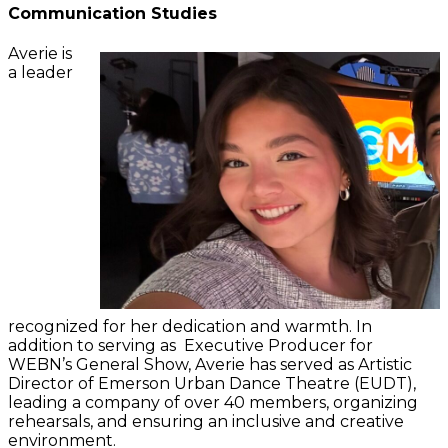
Communication Studies
Averie is
a leader
recognized for her dedication and warmth. In
addition to serving as Executive Producer for
WEBN’s General Show, Averie has served as Artistic
Director of Emerson Urban Dance Theatre (EUDT),
leading a company of over 40 members, organizing
rehearsals, and ensuring an inclusive and creative
environment.