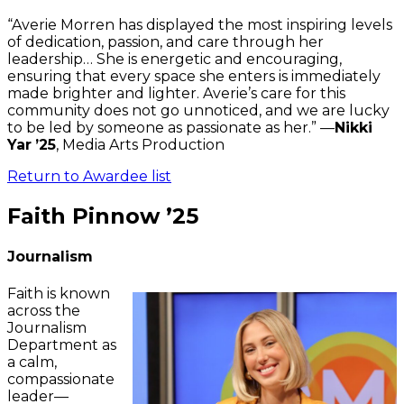
“Averie Morren has displayed the most inspiring levels
of dedication, passion, and care through her
leadership… She is energetic and encouraging,
ensuring that every space she enters is immediately
made brighter and lighter. Averie’s care for this
community does not go unnoticed, and we are lucky
to be led by someone as passionate as her.” —
Nikki
Yar
’25
, Media Arts Production
Return to Awardee list
Faith Pinnow ’25
Journalism
Faith is known
across the
Journalism
Department as
a calm,
compassionate
leader—