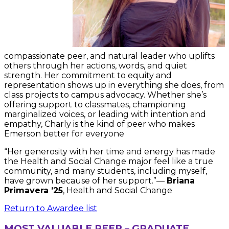
compassionate peer, and natural leader who uplifts
others through her actions, words, and quiet
strength. Her commitment to equity and
representation shows up in everything she does, from
class projects to campus advocacy. Whether she’s
offering support to classmates, championing
marginalized voices, or leading with intention and
empathy, Charly is the kind of peer who makes
Emerson better for everyone
“Her generosity with her time and energy has made
the Health and Social Change major feel like a true
community, and many students, including myself,
have grown because of her support.”—
Briana
Primavera ’25
, Health and Social Change
Return to Awardee list
MOST VALUABLE PEER – GRADUATE