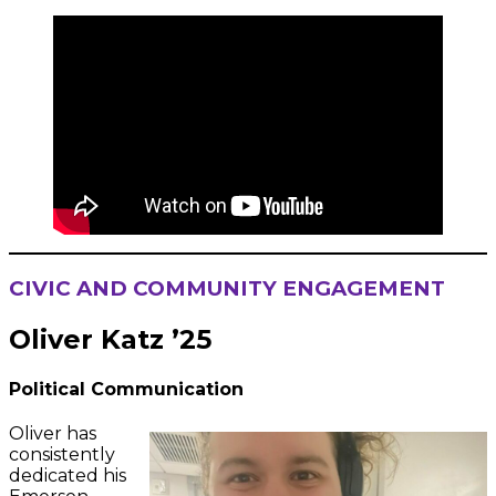
CIVIC AND COMMUNITY ENGAGEMENT
Oliver Katz ’25
Political Communication
Oliver has
consistently
dedicated his