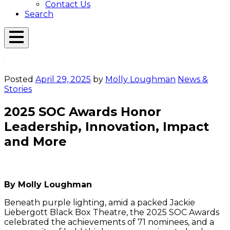
Contact Us
Search
Open
Menu
Emerson
Overlay
Today
Posted
April 29, 2025
by
Molly Loughman
News &
Stories
2025 SOC Awards Honor
Leadership, Innovation, Impact
and More
[Photos/Melis
[Photos/Melis
[Photos/Melis
[Photos/Melis
[Photos/Melis
[Photos/Melis
[Photos/Melis
[Photos/Melis
[Photos/Melis
[Photos/Mel
[Photos/
[Phot
Se
[Photos/Melis
Basaran
Basaran
Basaran
Basaran
Basaran
Basaran
Basaran
Basaran
Basaran
Basaran
Basaran
Basa
He
Basaran
MA’25]
MA’25]
MA’25]
MA’25]
MA’25]
MA’25]
MA’25]
MA’25]
MA’25]
MA’25]
MA’25]
MA’25
a
By Molly Loughman
MA’25]
A
Ho
Beneath purple lighting, amid a packed Jackie
st
Liebergott Black Box Theatre, the 2025 SOC Awards
in
celebrated the achievements of 71 nominees, and a
th