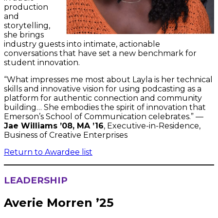
production
and
storytelling,
she brings
industry guests into intimate, actionable
conversations that have set a new benchmark for
student innovation.
“What impresses me most about Layla is her technical
skills and innovative vision for using podcasting as a
platform for authentic connection and community
building… She embodies the spirit of innovation that
Emerson’s School of Communication celebrates.” —
Jae Williams ’08, MA ’16
, Executive-in-Residence,
Business of Creative Enterprises
Return to Awardee list
LEADERSHIP
Averie Morren ’25