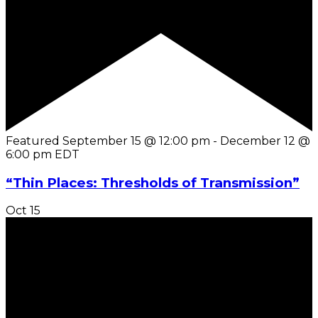
Featured
September 15 @ 12:00 pm
-
December 12 @
6:00 pm
EDT
“Thin Places: Thresholds of Transmission”
Oct
15