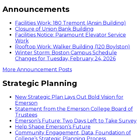
Announcements
Facilities Work: 180 Tremont (Ansin Building)
Closure of Union Bank Building
Facilities Notice: Paramount Elevator Service
Work
Rooftop Work: Walker Building (120 Boylston)
Winter Storm: Boston Campus Schedule
Changes for Tuesday, February 24, 2026
More Announcement Posts
Strategic Planning
New Strategic Plan Lays Out Bold Vision for
Emerson
Statement from the Emerson College Board of
Trustees
Emerson’s Future: Two Days Left to Take Survey
Help Shape Emerson’s Future
Community Engagement, Data, Foundation of
College’s Strategic Planning Process