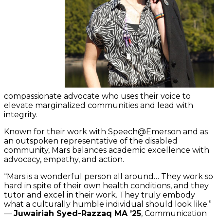
compassionate advocate who uses their voice to
elevate marginalized communities and lead with
integrity.
Known for their work with Speech@Emerson and as
an outspoken representative of the disabled
community, Mars balances academic excellence with
advocacy, empathy, and action.
“Mars is a wonderful person all around… They work so
hard in spite of their own health conditions, and they
tutor and excel in their work. They truly embody
what a culturally humble individual should look like.”
—
Juwairiah Syed-Razzaq MA ’25
, Communication