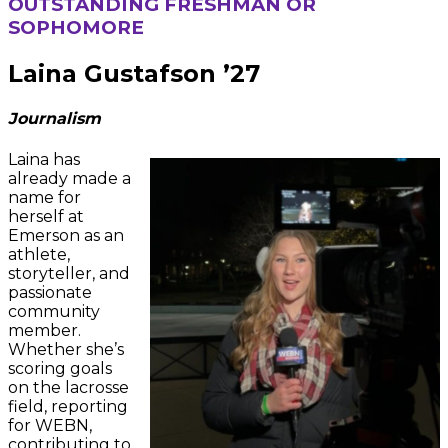
OUTSTANDING FRESHMAN OR
SOPHOMORE
Laina Gustafson ’27
Journalism
Laina has
already made a
name for
herself at
Emerson as an
athlete,
storyteller, and
passionate
community
member.
Whether she’s
scoring goals
on the lacrosse
field, reporting
for WEBN,
contributing to