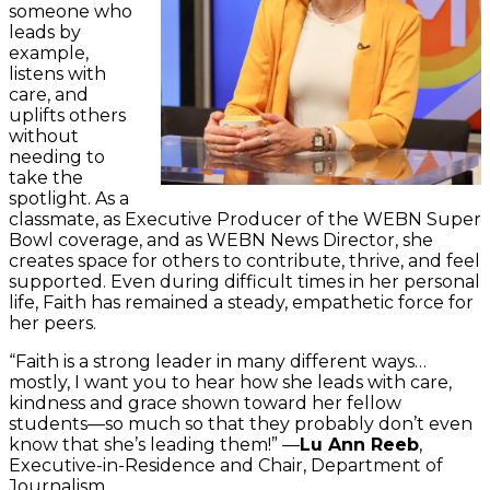
someone who
leads by
example,
listens with
care, and
uplifts others
without
needing to
take the
spotlight. As a
classmate, as Executive Producer of the WEBN Super
Bowl coverage, and as WEBN News Director, she
creates space for others to contribute, thrive, and feel
supported. Even during difficult times in her personal
life, Faith has remained a steady, empathetic force for
her peers.
“Faith is a strong leader in many different ways…
mostly, I want you to hear how she leads with care,
kindness and grace shown toward her fellow
students—so much so that they probably don’t even
know that she’s leading them!” —
Lu Ann Reeb
,
Executive-in-Residence and Chair, Department of
Journalism