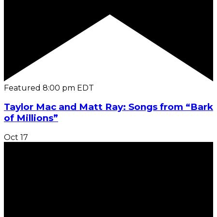
Featured
8:00 pm
EDT
Taylor Mac and Matt Ray: Songs from “Bark
of Millions”
Oct
17