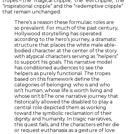
tropes – the “magical cripple,” the “evil cripple,” the
“inspirational cripple” and the “redemptive cripple”
that remain unchanged.
There’s a reason these formulaic roles are
so prevalent. For much of the past century,
Hollywood storytelling has operated
according to the hero’s journey, a dramatic
structure that places the white male able-
bodied character at the center of the story
with atypical characters serving as “helpers”
to support his goals. This narrative model
has conditioned audiences to see the
helpers as purely functional. The tropes
based on this framework define the
categories of belonging: who is and who
isn’t human, whose life is worth living and
whose isn’t.bThe one narrative journey that
historically allowed the disabled to play a
central role depicted them as working
toward the symbolic reclamation of their
dignity and humanity. In tragic narratives,
this quest fails, and the characters either die
or request euthanasia as a gesture of love