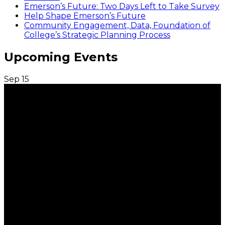
Emerson’s Future: Two Days Left to Take Survey
Help Shape Emerson’s Future
Community Engagement, Data, Foundation of
College’s Strategic Planning Process
Upcoming Events
Sep
15