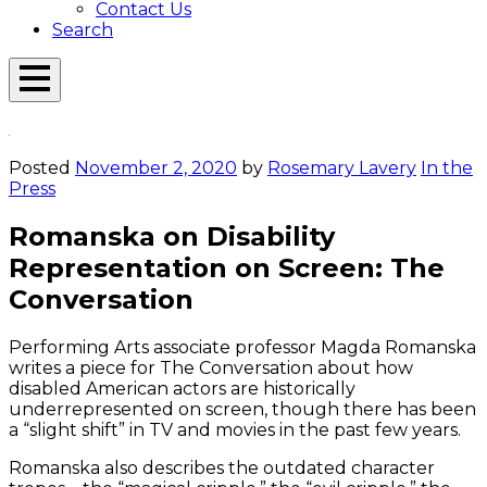
Contact Us
Search
Open
Menu
Emerson
Overlay
Today
Posted
November 2, 2020
by
Rosemary Lavery
In the
Press
Romanska on Disability
Representation on Screen: The
Conversation
Performing Arts associate professor Magda Romanska
writes a piece for The Conversation about how
disabled American actors are historically
underrepresented on screen, though there has been
a “slight shift” in TV and movies in the past few years.
Romanska also describes the outdated character