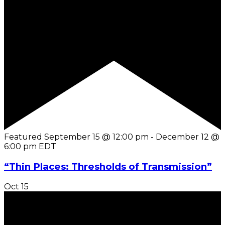
Featured
September 15 @ 12:00 pm
-
December 12 @
6:00 pm
EDT
“Thin Places: Thresholds of Transmission”
Oct
15