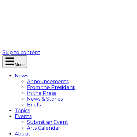
Skip to content
Menu
News
Announcements
From the President
In the Press
News & Stories
Briefs
Topics
Events
Submit an Event
Arts Calendar
About