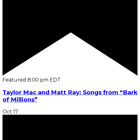
Featured
8:00 pm
EDT
Taylor Mac and Matt Ray: Songs from “Bark
of Millions”
Oct
17