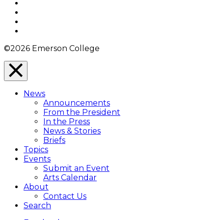
Facebook
Twitter
YouTube
Instagram
©2026 Emerson College
Close
Menu
News
Overlay
Announcements
From the President
In the Press
News & Stories
Briefs
Topics
Events
Submit an Event
Arts Calendar
About
Contact Us
Search