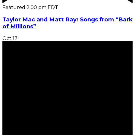
Featured
2:00 pm
EDT
Taylor Mac and Matt Ray: Songs from “Bark
of Millions”
Oct
17