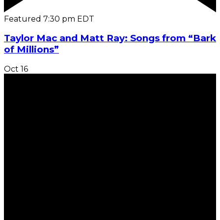
Featured
7:30 pm
EDT
Taylor Mac and Matt Ray: Songs from “Bark
of Millions”
Oct
16