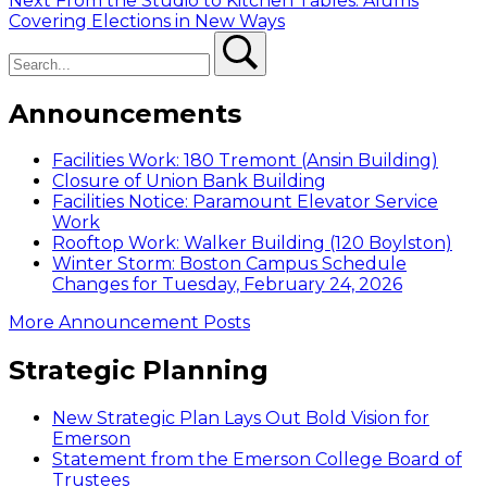
Next
From the Studio to Kitchen Tables: Alums
navigation
post:
Covering Elections in New Ways
Search
Search
Announcements
Facilities Work: 180 Tremont (Ansin Building)
Closure of Union Bank Building
Facilities Notice: Paramount Elevator Service
Work
Rooftop Work: Walker Building (120 Boylston)
Winter Storm: Boston Campus Schedule
Changes for Tuesday, February 24, 2026
More Announcement Posts
Strategic Planning
New Strategic Plan Lays Out Bold Vision for
Emerson
Statement from the Emerson College Board of
Trustees