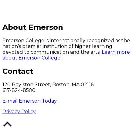
About Emerson
Emerson College is internationally recognized as the
nation’s premier institution of higher learning
devoted to communication and the arts.
Learn more
about Emerson College.
Contact
120 Boylston Street, Boston, MA 02116
617-824-8500
E-mail Emerson Today
Privacy Policy
Back
to
Top