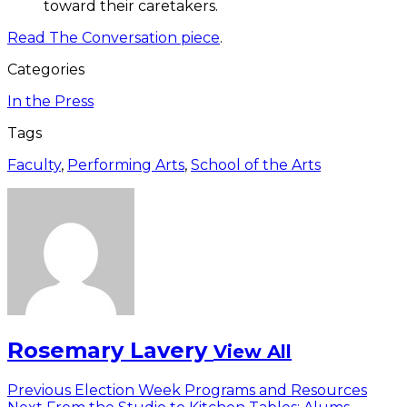
toward their caretakers.
Read The Conversation piece
.
Categories
In the Press
Tags
Faculty
,
Performing Arts
,
School of the Arts
Rosemary Lavery
View All
Post
Previous
Previous
Election Week Programs and Resources
Next
post: