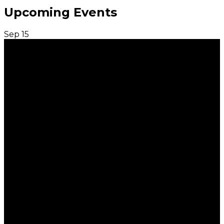
Upcoming Events
Sep
15