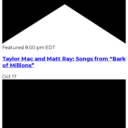
Featured
8:00 pm
EDT
Taylor Mac and Matt Ray: Songs from “Bark
of Millions”
Oct
17