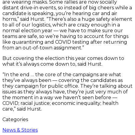
are wearing masks. Some rallies are now socially
distant drive-in events, so instead of big cheers while a
candidate is speaking, you’re hearing car and air
horns,” said Hurst. “There’s also a huge safety element
to all of our logistics, which are crazy enough in a
normal election year — we have to make sure our
teams are safe, so we’re having to account for things
like quarantining and COVID testing after returning
from an out-of-town assignment.”
But covering the election this year comes down to
what it’s always come down to, said Hurst.
“In the end … the core of the campaigns are what
they’ve always been — covering the candidates as
they campaign for public office. They’re talking about
issues as they always have, they’re just very much of
the moment in a way we haven’t seen before —
COVID; racial justice; economic inequality; health
care,” said Hurst.
Categories
News & Stories