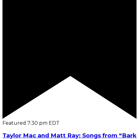
Featured
7:30 pm
EDT
Taylor Mac and Matt Ray: Songs from “Bark