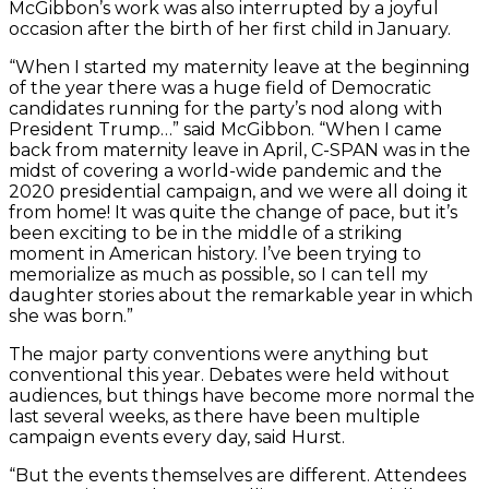
McGibbon’s work was also interrupted by a joyful
occasion after the birth of her first child in January.
“When I started my maternity leave at the beginning
of the year there was a huge field of Democratic
candidates running for the party’s nod along with
President Trump…” said McGibbon. “When I came
back from maternity leave in April, C-SPAN was in the
midst of covering a world-wide pandemic and the
2020 presidential campaign, and we were all doing it
from home! It was quite the change of pace, but it’s
been exciting to be in the middle of a striking
moment in American history. I’ve been trying to
memorialize as much as possible, so I can tell my
daughter stories about the remarkable year in which
she was born.”
The major party conventions were anything but
conventional this year. Debates were held without
audiences, but things have become more normal the
last several weeks, as there have been multiple
campaign events every day, said Hurst.
“But the events themselves are different. Attendees