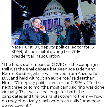
Nate Hurst ’07, deputy political editor for C-
SPAN, at the capital during the 2016
presidential inauguration.
“The first visible impact of COVID on the campaign
trail was the final debate between Joe Biden and
Bernie Sanders, which was moved from Arizona to
D.C., and held without an audience,” said Nathan
Hurst ’07, deputy political editor for C-SPAN. “For the
next three or so months, most campaigning was done
virtually. That was a challenge for both the
candidates and the journalists covering them — how
do they effectively reach voters virtually? And how
do we cover it?”