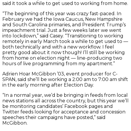
said it took a while to get used to working from home.
“The beginning of this year was crazy fast-paced. In
February we had the Iowa Caucus, New Hampshire
and South Carolina primaries, and President Trump’s
impeachment trial. Just a few weeks later we went
into lockdown,” said Casey. “Transitioning to working
remotely in early March took a while to get used to —
both technically and with a new workflow. I feel
pretty good about it now though! I’ll still be working
from home on election night — line-producing two
hours of live programming from my apartment.”
Adrien Hoar McGibbon ’03, event producer for C-
SPAN, said she’ll be working a 2:00 am to 7:00 am shift
in the early morning after Election Day.
“In a normal year, we’d be bringing in feeds from local
news stations all across the country, but this year we’ll
be monitoring candidates’ Facebook pages and
Twitter feeds looking for acceptance and concession
speeches their campaigns have posted,” said
McGibbon.