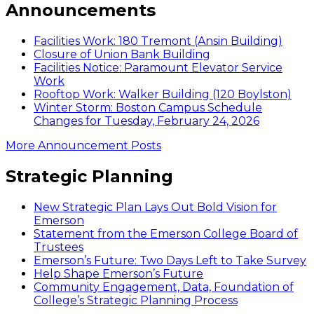
Announcements
Facilities Work: 180 Tremont (Ansin Building)
Closure of Union Bank Building
Facilities Notice: Paramount Elevator Service
Work
Rooftop Work: Walker Building (120 Boylston)
Winter Storm: Boston Campus Schedule
Changes for Tuesday, February 24, 2026
More Announcement Posts
Strategic Planning
New Strategic Plan Lays Out Bold Vision for
Emerson
Statement from the Emerson College Board of
Trustees
Emerson’s Future: Two Days Left to Take Survey
Help Shape Emerson’s Future
Community Engagement, Data, Foundation of
College’s Strategic Planning Process