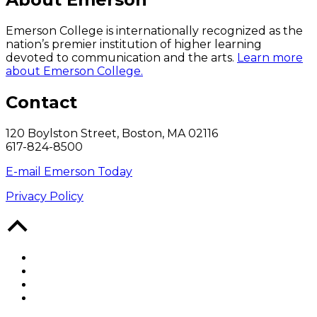
Emerson College is internationally recognized as the
nation’s premier institution of higher learning
devoted to communication and the arts.
Learn more
about Emerson College.
Contact
120 Boylston Street, Boston, MA 02116
617-824-8500
E-mail Emerson Today
Privacy Policy
Back
to
Top
Facebook
Twitter
YouTube
Instagram