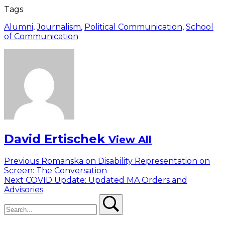
Tags
Alumni
,
Journalism
,
Political Communication
,
School
of Communication
David Ertischek
View All
Post
Previous
Previous
Romanska on Disability Representation on
post:
Screen: The Conversation
navigation
Next
Next
COVID Update: Updated MA Orders and
post:
Advisories
Search
Search