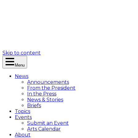
Skip to content
Menu
News
Announcements
From the President
In the Press
News & Stories
Briefs
Topics
Events
Submit an Event
Arts Calendar
About