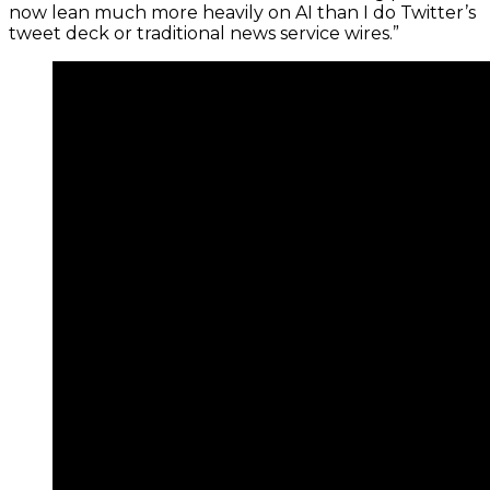
now lean much more heavily on AI than I do Twitter’s
tweet deck or traditional news service wires.”