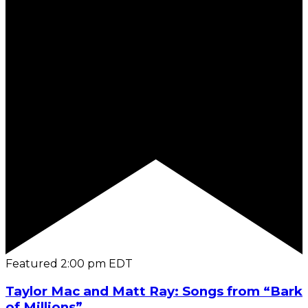
Featured
2:00 pm
EDT
Taylor Mac and Matt Ray: Songs from “Bark
of Millions”