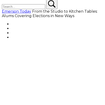
Search
Search
Emerson Today
From the Studio to Kitchen Tables:
Alums Covering Elections in New Ways
Facebook
Twitter
YouTube
Instagram