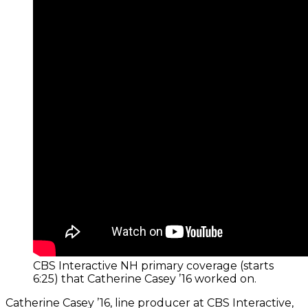
CBS Interactive NH primary coverage (starts
6:25) that Catherine Casey ’16 worked on.
Catherine Casey ’16, line producer at CBS Interactive,