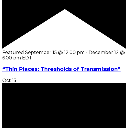
Featured
September 15 @ 12:00 pm
-
December 12 @
6:00 pm
EDT
“Thin Places: Thresholds of Transmission”
Oct
15