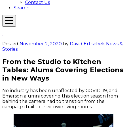
Contact Us
Search
Open
Menu
Emerson
Overlay
Today
Posted
November 2, 2020
by
David Ertischek
News &
Stories
From the Studio to Kitchen
Tables: Alums Covering Elections
in New Ways
No industry has been unaffected by COVID-19, and
Emerson alumni covering this election season from
behind the camera had to transition from the
campaign trail to their own living rooms.