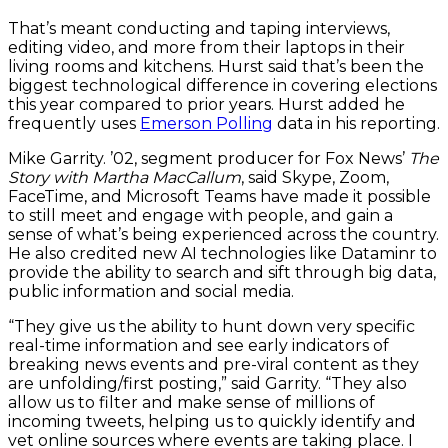
That’s meant conducting and taping interviews,
editing video, and more from their laptops in their
living rooms and kitchens. Hurst said that’s been the
biggest technological difference in covering elections
this year compared to prior years. Hurst added he
frequently uses
Emerson Polling
data in his reporting.
Mike Garrity. ’02, segment producer for Fox News’
The
Story with Martha MacCallum
, said Skype, Zoom,
FaceTime, and Microsoft Teams have made it possible
to still meet and engage with people, and gain a
sense of what’s being experienced across the country.
He also credited new AI technologies like Dataminr to
provide the ability to search and sift through big data,
public information and social media.
“They give us the ability to hunt down very specific
real-time information and see early indicators of
breaking news events and pre-viral content as they
are unfolding/first posting,” said Garrity. “They also
allow us to filter and make sense of millions of
incoming tweets, helping us to quickly identify and
vet online sources where events are taking place. I