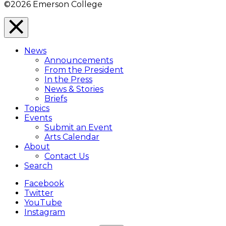
©2026 Emerson College
Close
Menu
News
Overlay
Announcements
From the President
In the Press
News & Stories
Briefs
Topics
Events
Submit an Event
Arts Calendar
About
Contact Us
Search
Facebook
Twitter
YouTube
Instagram