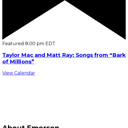
Featured
8:00 pm
EDT
Taylor Mac and Matt Ray: Songs from “Bark
of Millions”
View Calendar
C
About Emerson