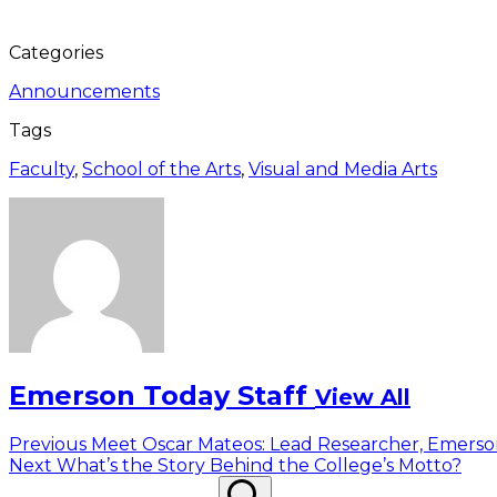
Categories
Announcements
Tags
Faculty
,
School of the Arts
,
Visual and Media Arts
Emerson Today Staff
View All
Post
Previous
Previous
Meet Oscar Mateos: Lead Researcher, Emers
Next
post:
Next
What’s the Story Behind the College’s Motto?
navigation
Search
post:
Search