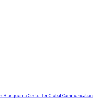
on-Blanquerna Center for Global Communication