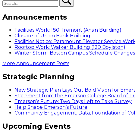
Announcements
Facilities Work: 180 Tremont (Ansin Building)
Closure of Union Bank Building
Facilities Notice: Paramount Elevator Service Wor
Rooftop Work: Walker Building (120 Boylston)
Winter Storm: Boston Campus Schedule Changes f
More Announcement Posts
Strategic Planning
New Strategic Plan Lays Out Bold Vision for Emer
Statement from the Emerson College Board of Tr
Emerson’s Future: Two Days Left to Take Survey
Help Shape Emerson’s Future
Community Engagement, Data, Foundation of Coll
Upcoming Events