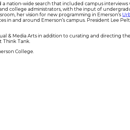
 a nation-wide search that included campus interviews 
nd college administrators, with the input of undergra
classroom, her vision for new programming in Emerson’s
Urb
 spaces in and around Emerson’s campus. President Lee 
al & Media Arts in addition to curating and directing th
rt Think Tank.
merson College.