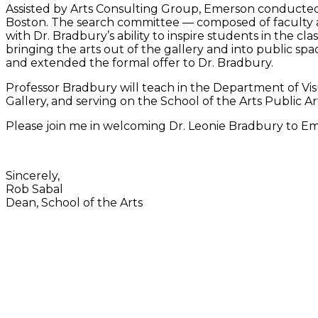
Assisted by Arts Consulting Group, Emerson conducted
Boston. The search committee — composed of faculty a
with Dr. Bradbury’s ability to inspire students in the 
bringing the arts out of the gallery and into public
and extended the formal offer to Dr. Bradbury.
Professor Bradbury will teach in the Department of Visu
Gallery, and serving on the School of the Arts Public A
Please join me in welcoming Dr. Leonie Bradbury to E
Sincerely,
Rob Sabal
Dean, School of the Arts