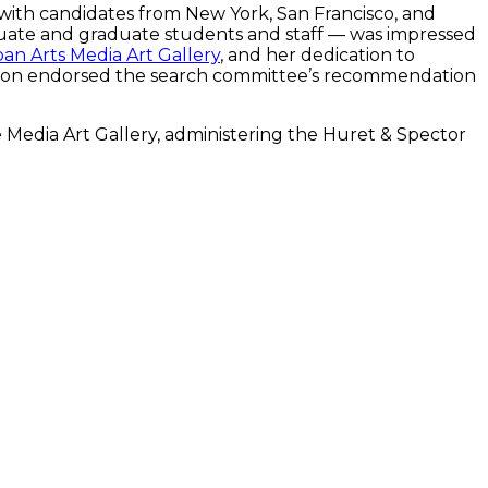
with candidates from New York, San Francisco, and
duate and graduate students and staff — was impressed
an Arts Media Art Gallery
, and her dedication to
Pelton endorsed the search committee’s recommendation
e Media Art Gallery, administering the Huret & Spector