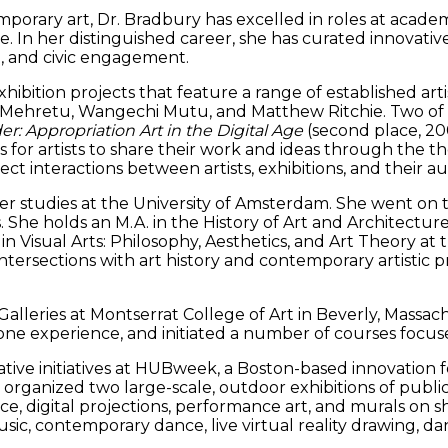
porary art, Dr. Bradbury has excelled in roles at academi
 In her distinguished career, she has curated innovative
m, and civic engagement.
bition projects that feature a range of established artis
Mehretu, Wangechi Mutu, and Matthew Ritchie. Two of h
r: Appropriation Art in the Digital Age
(second place, 2
s for artists to share their work and ideas through the 
direct interactions between artists, exhibitions, and the
 studies at the University of Amsterdam. She went on to 
he holds an M.A. in the History of Art and Architecture, s
in Visual Arts: Philosophy, Aesthetics, and Art Theory at t
intersections with art history and contemporary artistic 
alleries at Montserrat College of Art in Beverly, Massach
stone experience, and initiated a number of courses focus
tive initiatives at HUBweek, a Boston-based innovation fes
e organized two large-scale, outdoor exhibitions of public
e, digital projections, performance art, and murals on sh
ic, contemporary dance, live virtual reality drawing, da