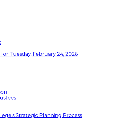
k
or Tuesday, February 24, 2026
son
ustees
ege’s Strategic Planning Process