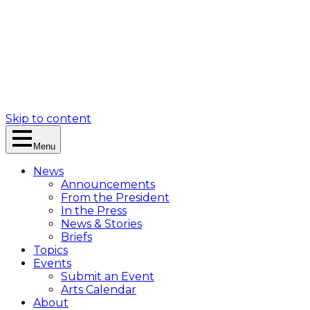
Skip to content
Menu
News
Announcements
From the President
In the Press
News & Stories
Briefs
Topics
Events
Submit an Event
Arts Calendar
About