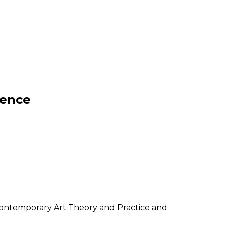
dence
 Contemporary Art Theory and Practice and