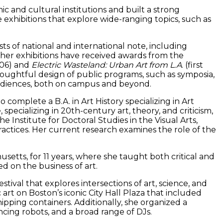
c and cultural institutions and built a strong
 exhibitions that explore wide-ranging topics, such as
ts of national and international note, including
er exhibitions have received awards from the
006) and
Electric Wasteland: Urban Art from L.A
. (first
thoughtful design of public programs, such as symposia,
ir audiences, both on campus and beyond.
complete a B.A. in Art History specializing in Art
pecializing in 20th-century art, theory, and criticism,
he Institute for Doctoral Studies in the Visual Arts,
practices. Her current research examines the role of the
usetts, for 11 years, where she taught both critical and
ed on the business of art.
tival that explores intersections of art, science, and
 art on Boston’s iconic City Hall Plaza that included
ipping containers. Additionally, she organized a
ncing robots, and a broad range of DJs.