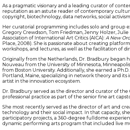
As a pragmatic visionary and a leading curator of contem
reputation as an astute reader of contemporary culture.
copyright, biotechnology, data networks, social activis
Her curatorial programming includes solo and group exhi
Gregory Crewdson, Tom Friedman, Jenny Holzer, Julie 
Association of International Art Critics (AICA):
A New Orde
Place, 2008). She is passionate about creating platform
workshops, and lectures, as well as the facilitation of 
Originally from the Netherlands, Dr. Bradbury began her
Nouveau from the University of Minnesota, Minneapolis. S
from Boston University. Additionally, she earned a Ph.D. 
Portland, Maine, specializing in network theory and its 
artist in the innovation ecosystem.
Dr. Bradbury served as the director and curator of the G
professional practice as part of the senior fine art cap
She most recently served as the director of art and crea
technology and their social impact. In that capacity, sh
participatory projects, a 360-degree fulldome experienc
dynamic performing arts program that included live mus