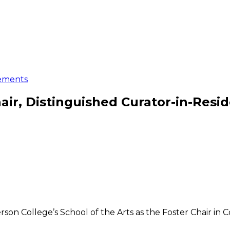
ements
ir, Distinguished Curator-in-Resi
son College’s School of the Arts as the Foster Chair in