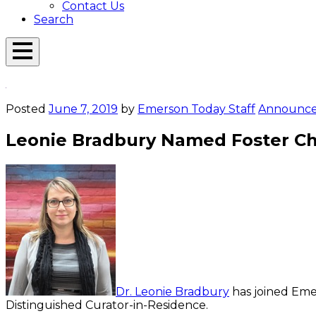
Contact Us
Search
Open
Menu
Emerson
Overlay
Today
Posted
June 7, 2019
by
Emerson Today Staff
Announc
Leonie Bradbury Named Foster Cha
Dr. Leonie Bradbury
has joined Emer
Distinguished Curator-in-Residence.