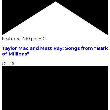
Featured
7:30 pm
EDT
Taylor Mac and Matt Ray: Songs from “Bark
of Millions”
Oct
16