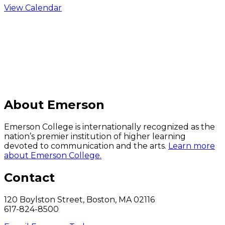
View Calendar
C
About Emerson
Emerson College is internationally recognized as the
nation’s premier institution of higher learning
devoted to communication and the arts.
Learn more
about Emerson College.
Contact
120 Boylston Street, Boston, MA 02116
617-824-8500