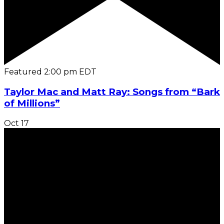
Featured
2:00 pm
EDT
Taylor Mac and Matt Ray: Songs from “Bark
of Millions”
Oct
17