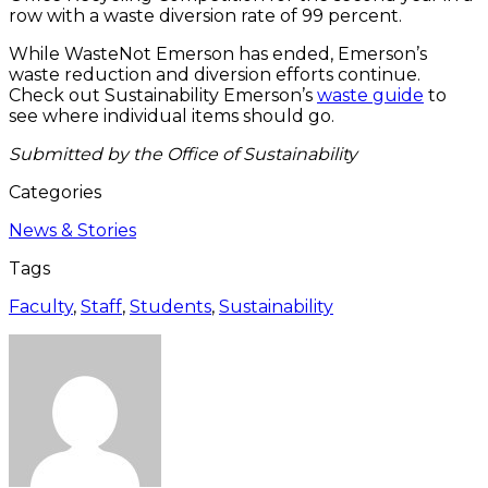
row with a waste diversion rate of 99 percent.
While WasteNot Emerson has ended, Emerson’s
waste reduction and diversion efforts continue.
Check out Sustainability Emerson’s
waste guide
to
see where individual items should go.
Submitted by the Office of Sustainability
Categories
News & Stories
Tags
Faculty
,
Staff
,
Students
,
Sustainability