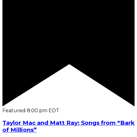
Featured
8:00 pm
EDT
Taylor Mac and Matt Ray: Songs from “Bark
of Millions”