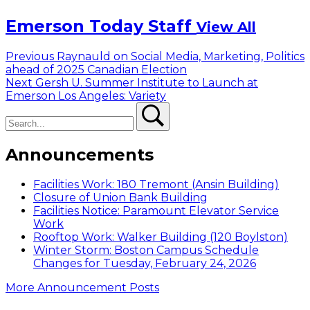
Emerson Today Staff
View All
Post
Previous
Previous
Raynauld on Social Media, Marketing, Politics
post:
ahead of 2025 Canadian Election
navigation
Next
Next
Gersh U. Summer Institute to Launch at
post:
Emerson Los Angeles: Variety
Search
Search
Announcements
Facilities Work: 180 Tremont (Ansin Building)
Closure of Union Bank Building
Facilities Notice: Paramount Elevator Service
Work
Rooftop Work: Walker Building (120 Boylston)
Winter Storm: Boston Campus Schedule
Changes for Tuesday, February 24, 2026
More Announcement Posts