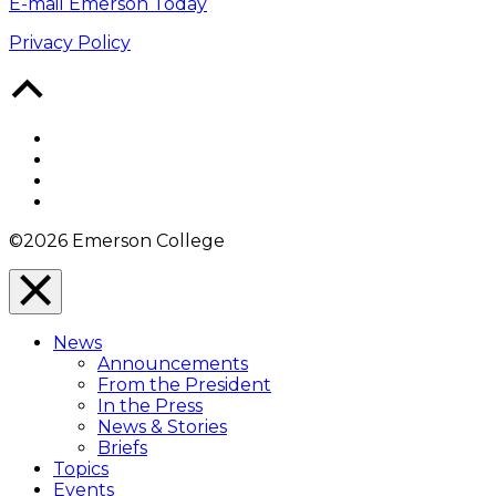
E-mail Emerson Today
Privacy Policy
Back
to
Top
Facebook
Twitter
YouTube
Instagram
©2026 Emerson College
Close
Menu
News
Overlay
Announcements
From the President
In the Press
News & Stories
Briefs
Topics
Events