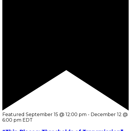
Featured
September 15 @ 12:00 pm
-
December 12 @
6:00 pm
EDT