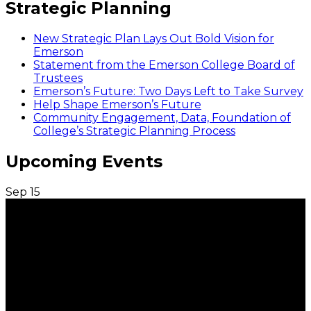
Strategic Planning
New Strategic Plan Lays Out Bold Vision for
Emerson
Statement from the Emerson College Board of
Trustees
Emerson’s Future: Two Days Left to Take Survey
Help Shape Emerson’s Future
Community Engagement, Data, Foundation of
College’s Strategic Planning Process
Upcoming Events
Sep
15