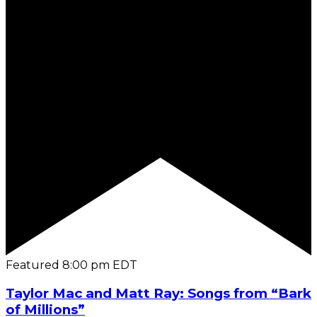
Featured
8:00 pm
EDT
Taylor Mac and Matt Ray: Songs from “Bark
of Millions”