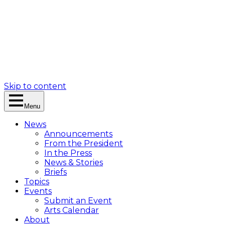
Skip to content
Menu
News
Announcements
From the President
In the Press
News & Stories
Briefs
Topics
Events
Submit an Event
Arts Calendar
About