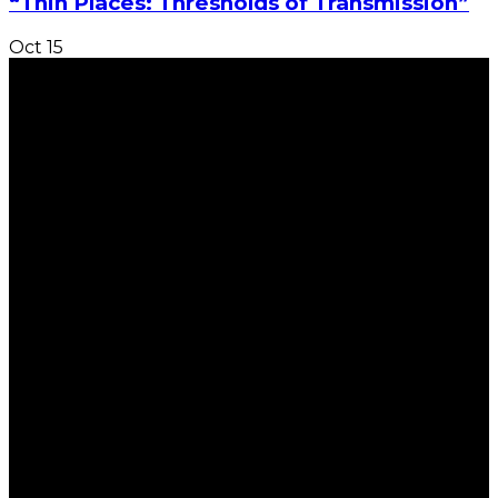
“Thin Places: Thresholds of Transmission”
Oct
15