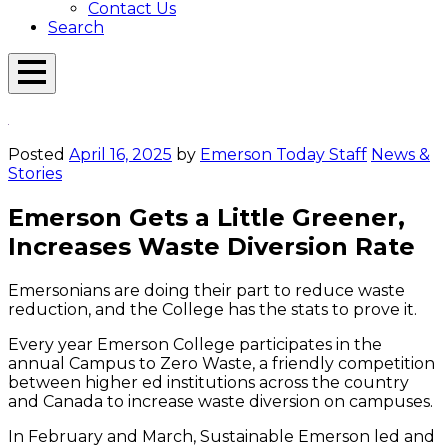
Contact Us
Search
Open
Menu
Emerson
Overlay
Today
Posted
April 16, 2025
by
Emerson Today Staff
News &
Stories
Emerson Gets a Little Greener,
Increases Waste Diversion Rate
Emersonians are doing their part to reduce waste
reduction, and the College has the stats to prove it.
Every year Emerson College participates in the
annual Campus to Zero Waste, a friendly competition
between higher ed institutions across the country
and Canada to increase waste diversion on campuses.
In February and March, Sustainable Emerson led and