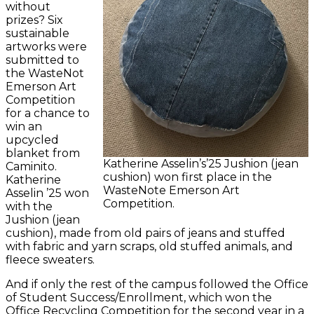
without
prizes? Six
sustainable
artworks were
submitted to
the WasteNot
Emerson Art
Competition
for a chance to
win an
upcycled
blanket from
Katherine Asselin’s’25 Jushion (jean
Caminito.
cushion) won first place in the
Katherine
WasteNote Emerson Art
Asselin ’25 won
Competition.
with the
Jushion (jean
cushion), made from old pairs of jeans and stuffed
with fabric and yarn scraps, old stuffed animals, and
fleece sweaters.
And if only the rest of the campus followed the Office
of Student Success/Enrollment, which won the
Office Recycling Competition for the second year in a