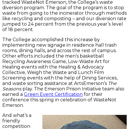
tracked WasteNot Emerson, the College’s waste
diversion program. The goal of the program is to stop
waste from going to the incinerator through methods
like recycling and composting – and our diversion rate
jumped to 24 percent from the previous year’s level
of 18 percent.
The College accomplished this increase by
implementing new signage in residence hall trash
rooms, dining halls, and across the rest of campus.
Other efforts included the men’s basketball
Recycling Awareness Game, Low-Waste Art for
Healing events with the Healing & Advocacy
Collective, Weigh the Waste and Lunch Film
Screening events with the help of Dining Services,
and waste sorting assistance at ArtsEmerson’s
The
Seasons
play. The Emerson Prison Initiative team also
earned a
Green Event Certification
for their
conference this spring in celebration of WasteNot
Emerson.
And what’s a
friendly
competition