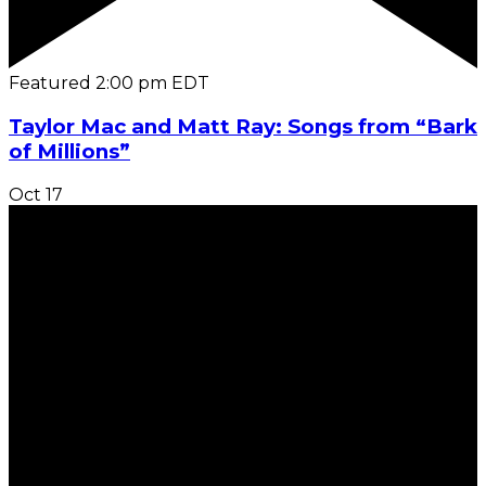
Featured
2:00 pm
EDT
Taylor Mac and Matt Ray: Songs from “Bark
of Millions”
Oct
17