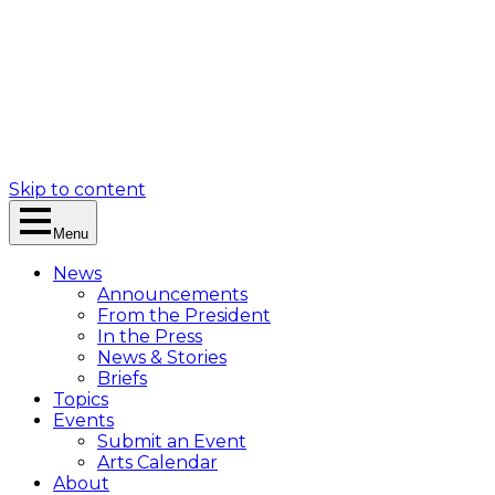
Skip to content
Menu
News
Announcements
From the President
In the Press
News & Stories
Briefs
Topics
Events
Submit an Event
Arts Calendar
About