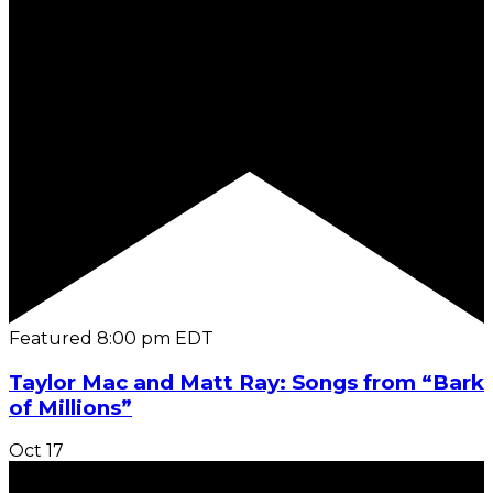
Featured
8:00 pm
EDT
Taylor Mac and Matt Ray: Songs from “Bark
of Millions”
Oct
17