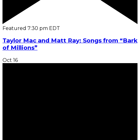
Featured
7:30 pm
EDT
Taylor Mac and Matt Ray: Songs from “Bark
of Millions”
Oct
16