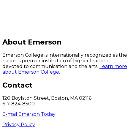
About Emerson
Emerson College is internationally recognized as the
nation’s premier institution of higher learning
devoted to communication and the arts.
Learn more
about Emerson College.
Contact
120 Boylston Street, Boston, MA 02116
617-824-8500
E-mail Emerson Today
Privacy Policy