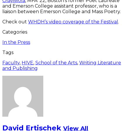
Olayiwola
, MFA ’22, Boston’s former Poet Laureate
and Emerson College assistant professor, who is a
liaison between Emerson College and Mass Poetry.
Check out
WHDH’s video coverage of the Festival
.
Categories
In the Press
Tags
Faculty
,
HIVE
,
School of the Arts
,
Writing Literature
and Publishing
David Ertischek
View All