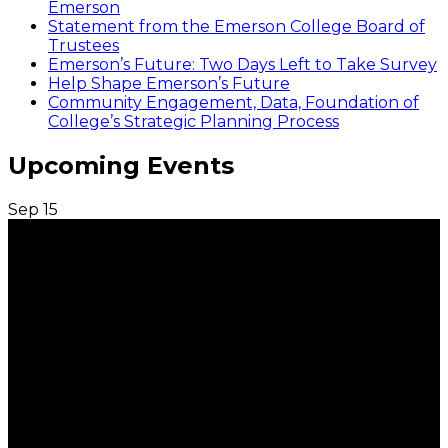
Emerson
Statement from the Emerson College Board of
Trustees
Emerson’s Future: Two Days Left to Take Survey
Help Shape Emerson’s Future
Community Engagement, Data, Foundation of
College’s Strategic Planning Process
Upcoming Events
Sep
15