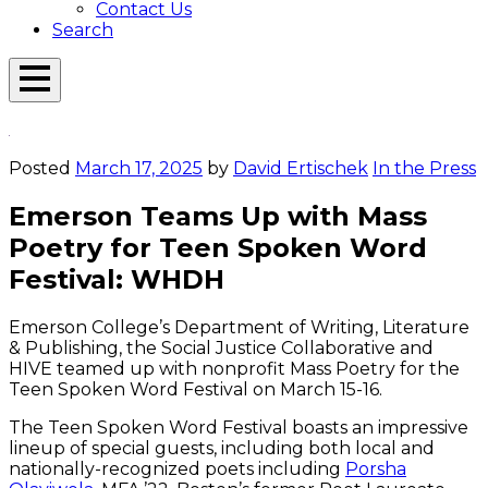
Contact Us
Search
Open
Menu
Emerson
Overlay
Today
Posted
March 17, 2025
by
David Ertischek
In the Press
Emerson Teams Up with Mass
Poetry for Teen Spoken Word
Festival: WHDH
Emerson College’s Department of Writing, Literature
& Publishing, the Social Justice Collaborative and
HIVE teamed up with nonprofit Mass Poetry for the
Teen Spoken Word Festival on March 15-16.
The Teen Spoken Word Festival boasts an impressive
lineup of special guests, including both local and
nationally-recognized poets including
Porsha