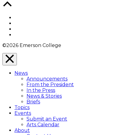
Back
to
Top
Facebook
Twitter
YouTube
Instagram
©2026 Emerson College
Close
Menu
News
Overlay
Announcements
From the President
In the Press
News & Stories
Briefs
Topics
Events
Submit an Event
Arts Calendar
About