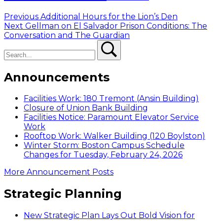
Post
Previous
Previous
Additional Hours for the Lion’s Den
Next
post:
Next
Gellman on El Salvador Prison Conditions: The
navigation
post:
Conversation and The Guardian
Search
Search
Announcements
Facilities Work: 180 Tremont (Ansin Building)
Closure of Union Bank Building
Facilities Notice: Paramount Elevator Service
Work
Rooftop Work: Walker Building (120 Boylston)
Winter Storm: Boston Campus Schedule
Changes for Tuesday, February 24, 2026
More Announcement Posts
Strategic Planning
New Strategic Plan Lays Out Bold Vision for