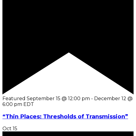
Featured
September 15 @ 12:00 pm
-
December 12 @
6:00 pm
EDT
“Thin Places: Thresholds of Transmission”
Oct
15