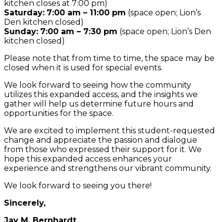
kitchen closes at 7:00 pm)
Saturday:
7:00 am – 11:00 pm
(space open; Lion’s
Den kitchen closed)
Sunday:
7:00 am – 7:30 pm
(space open; Lion’s Den
kitchen closed)
Please note that from time to time, the space may be
closed when it is used for special events.
We look forward to seeing how the community
utilizes this expanded access, and the insights we
gather will help us determine future hours and
opportunities for the space.
We are excited to implement this student-requested
change and appreciate the passion and dialogue
from those who expressed their support for it. We
hope this expanded access enhances your
experience and strengthens our vibrant community.
We look forward to seeing you there!
Sincerely,
Jay M. Bernhardt