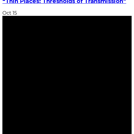
“Thin Places: Thresholds of Transmission”
Oct
15