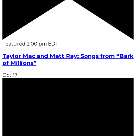
Featured
2:00 pm
EDT
Taylor Mac and Matt Ray: Songs from “Bark
of Millions”
Oct
17