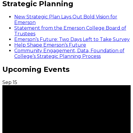
Strategic Planning
New Strategic Plan Lays Out Bold Vision for
Emerson
Statement from the Emerson College Board of
Trustees
Emerson’s Future: Two Days Left to Take Survey
Help Shape Emerson’s Future
Community Engagement, Data, Foundation of
College’s Strategic Planning Process
Upcoming Events
Sep
15