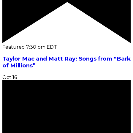
Featured
7:30 pm
EDT
Taylor Mac and Matt Ray: Songs from “Bark
of Millions”
Oct
16