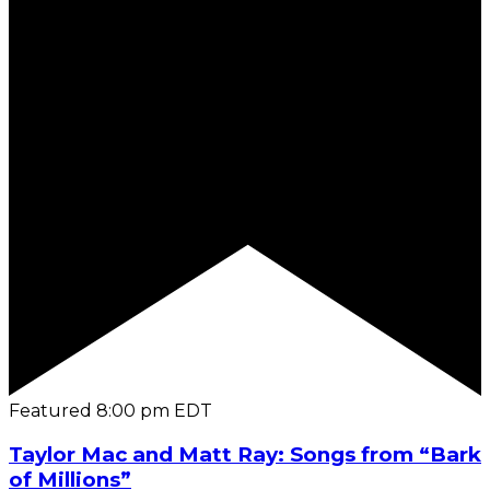
Featured
8:00 pm
EDT
Taylor Mac and Matt Ray: Songs from “Bark
of Millions”