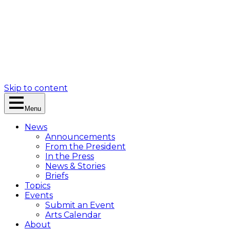
Skip to content
Menu
News
Announcements
From the President
In the Press
News & Stories
Briefs
Topics
Events
Submit an Event
Arts Calendar
About