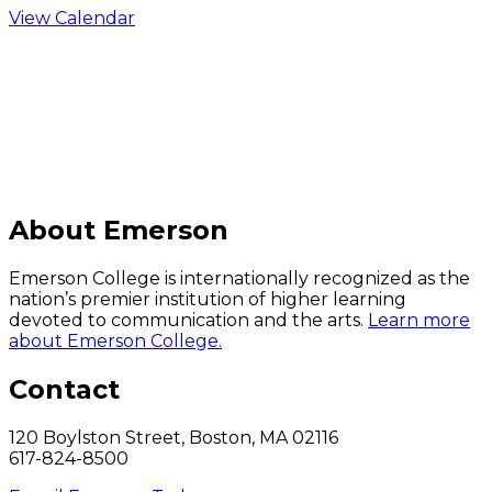
View Calendar
C
About Emerson
Emerson College is internationally recognized as the
nation’s premier institution of higher learning
devoted to communication and the arts.
Learn more
about Emerson College.
Contact
120 Boylston Street, Boston, MA 02116
617-824-8500