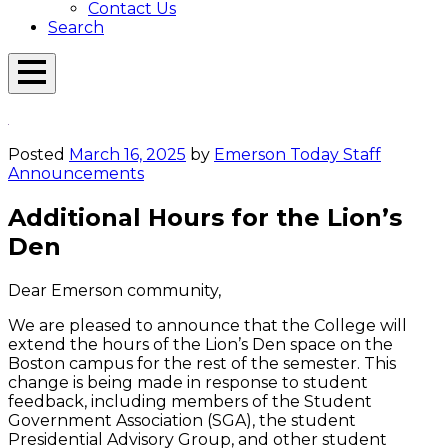
Contact Us
Search
Open
Menu
Emerson
Overlay
Today
Posted
March 16, 2025
by
Emerson Today Staff
Announcements
Additional Hours for the Lion’s
Den
Dear Emerson community,
We are pleased to announce that the College will
extend the hours of the Lion’s Den space on the
Boston campus for the rest of the semester. This
change is being made in response to student
feedback, including members of the Student
Government Association (SGA), the student
Presidential Advisory Group, and other student