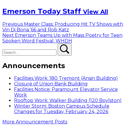
Emerson Today Staff
View All
Post
Previous
Previous
Master Class: Producing Hit TV Shows with
post:
Vin Di Bona ’66 and Rob Katz
navigation
Next
Next
Emerson Teams Up with Mass Poetry for Teen
post:
Spoken Word Festival: WHDH
Search
Search
Announcements
Facilities Work: 180 Tremont (Ansin Building)
Closure of Union Bank Building
Facilities Notice: Paramount Elevator Service
Work
Rooftop Work: Walker Building (120 Boylston)
Winter Storm: Boston Campus Schedule
Changes for Tuesday, February 24, 2026
More Announcement Posts