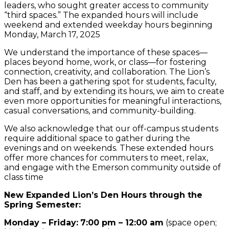
leaders, who sought greater access to community
“third spaces.” The expanded hours will include
weekend and extended weekday hours beginning
Monday, March 17, 2025
We understand the importance of these spaces—
places beyond home, work, or class—for fostering
connection, creativity, and collaboration. The Lion’s
Den has been a gathering spot for students, faculty,
and staff, and by extending its hours, we aim to create
even more opportunities for meaningful interactions,
casual conversations, and community-building.
We also acknowledge that our off-campus students
require additional space to gather during the
evenings and on weekends. These extended hours
offer more chances for commuters to meet, relax,
and engage with the Emerson community outside of
class time
New Expanded Lion’s Den Hours through the
Spring Semester:
Monday – Friday:
7:00 pm – 12:00 am
(space open;