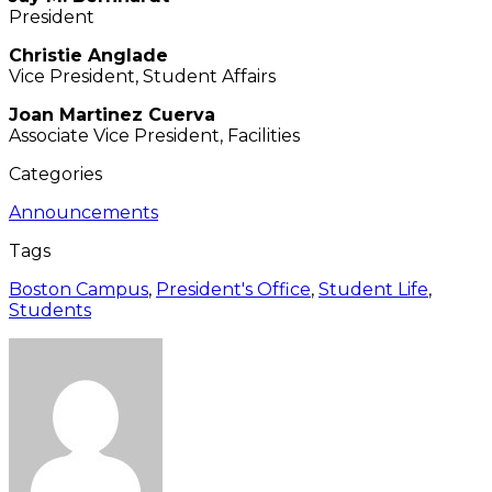
President
Christie Anglade
Vice President, Student Affairs
Joan Martinez Cuerva
Associate Vice President, Facilities
Categories
Announcements
Tags
Boston Campus
,
President's Office
,
Student Life
,
Students