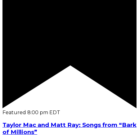
Featured
8:00 pm
EDT
Taylor Mac and Matt Ray: Songs from “Bark
of Millions”