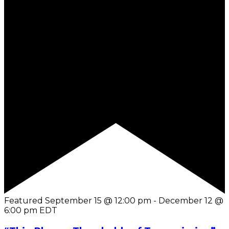
Featured
September 15 @ 12:00 pm
-
December 12 @
6:00 pm
EDT