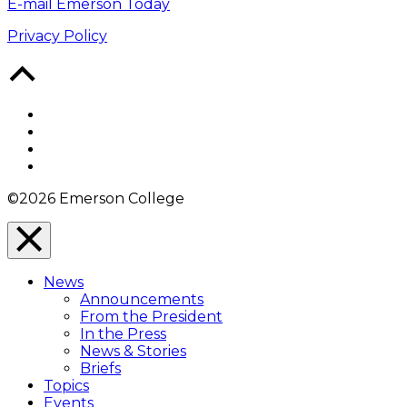
E-mail Emerson Today
Privacy Policy
Back
to
Top
Facebook
Twitter
YouTube
Instagram
©2026 Emerson College
Close
Menu
News
Overlay
Announcements
From the President
In the Press
News & Stories
Briefs
Topics
Events