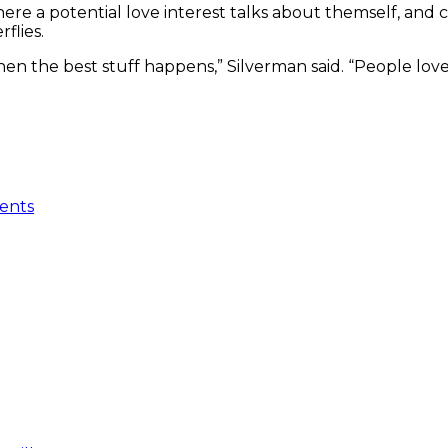
here a potential love interest talks about themself, an
rflies.
 when the best stuff happens,” Silverman said. “People lo
ents