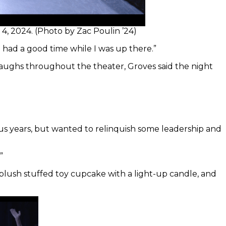
4, 2024. (Photo by Zac Poulin ’24)
e had a good time while I was up there.”
laughs throughout the theater, Groves said the night
ous years, but wanted to relinquish some leadership and
”
plush stuffed toy cupcake with a light-up candle, and