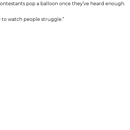
d contestants pop a balloon once they’ve heard enough.
ve to watch people struggle.”