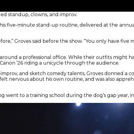
ed standup, clowns, and improv.
is five-minute stand-up routine, delivered at the
annua
fore,” Groves said before the show. “You only have five 
around a professional office. While their outfits might
Canon ’26 riding a unicycle through the audience.
 improv, and sketch comedy talents, Groves donned a colla
 felt nervous about his own routine, and was also appre
g went to a training school during the dog’s gap year, 