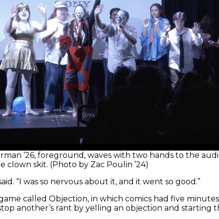
rman ’26, foreground, waves with two hands to the aud
e clown skit. (Photo by Zac Poulin ’24)
d. “I was so nervous about it, and it went so good.”
 game called Objection, in which comics had five minutes
stop another’s rant by yelling an objection and starting t