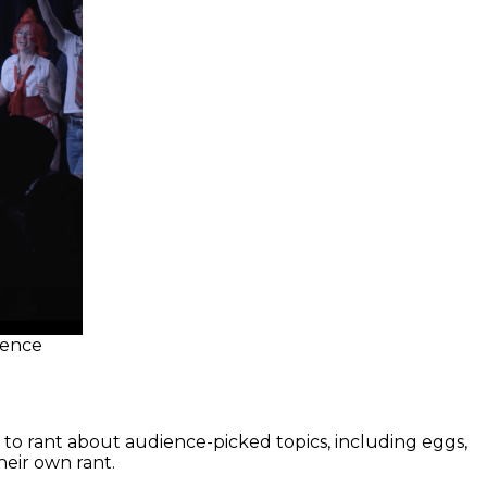
ience
 to rant about audience-picked topics, including eggs,
heir own rant.