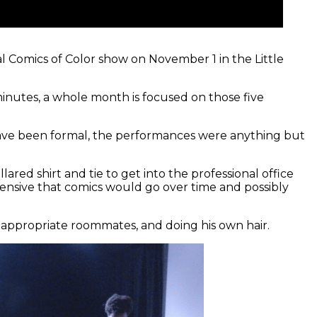
l Comics of Color show on November 1 in the Little
minutes, a whole month is focused on those five
 have been formal, the performances were anything but
red shirt and tie to get into the professional office
hensive that comics would go over time and possibly
inappropriate roommates, and doing his own hair.