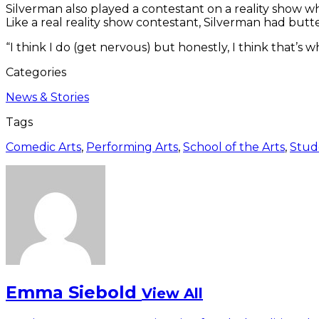
Silverman also played a contestant on a reality show w
Like a real reality show contestant, Silverman had butte
“I think I do (get nervous) but honestly, I think that’s
Categories
News & Stories
Tags
Comedic Arts
,
Performing Arts
,
School of the Arts
,
Stud
Emma Siebold
View All