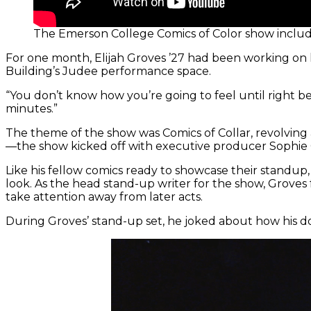
The Emerson College Comics of Color show includ
For one month, Elijah Groves ’27 had been working on h
Building’s Judee performance space.
“You don’t know how you’re going to feel until right be
minutes.”
The theme of the show was Comics of Collar, revolving 
—the show kicked off with executive producer Sophie 
Like his fellow comics ready to showcase their standup,
look. As the head stand-up writer for the show, Groves
take attention away from later acts.
During Groves’ stand-up set, he joked about how his do