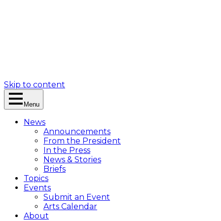
Skip to content
Menu
News
Announcements
From the President
In the Press
News & Stories
Briefs
Topics
Events
Submit an Event
Arts Calendar
About