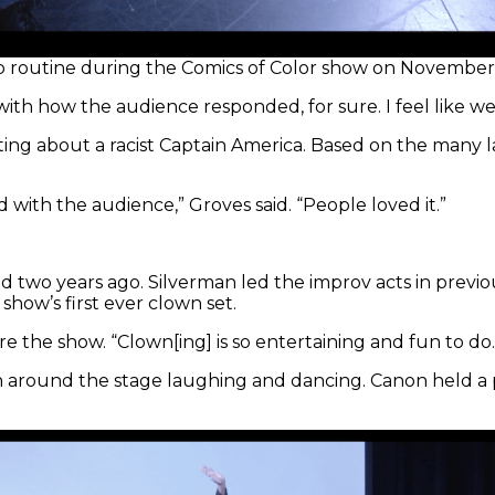
dup routine during the Comics of Color show on November 
with how the audience responded, for sure. I feel like w
ting about a racist Captain America. Based on the many 
 with the audience,” Groves said. “People loved it.”
ed two years ago. Silverman led the improv acts in previ
show’s first ever clown set.
ore the show. “Clown[ing] is so entertaining and fun to do.
n around the stage laughing and dancing. Canon held a 