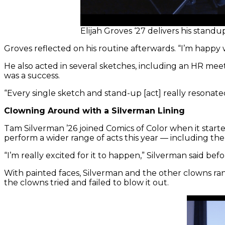
Elijah Groves ‘27 delivers his stan
Groves reflected on his routine afterwards. “I’m happy 
He also acted in several sketches, including an HR mee
was a success.
“Every single sketch and stand-up [act] really resonated
Clowning Around with a Silverman Lining
Tam Silverman ’26 joined Comics of Color when it start
perform a wider range of acts this year — including the 
“I’m really excited for it to happen,” Silverman said bef
With painted faces, Silverman and the other clowns ra
the clowns tried and failed to blow it out.