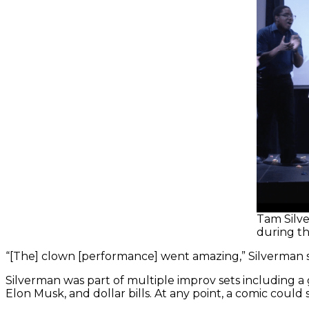
Tam Silve
during th
“[The] clown [performance] went amazing,” Silverman sai
Silverman was part of multiple improv sets including a
Elon Musk, and dollar bills. At any point, a comic could 