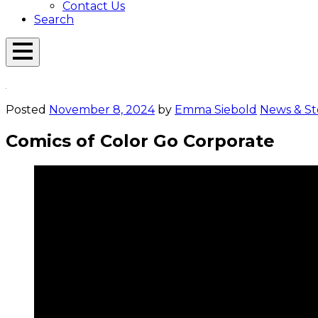
Contact Us
Search
Open
Menu
Emerson
Overlay
Today
Posted
November 8, 2024
by
Emma Siebold
News & St
Comics of Color Go Corporate