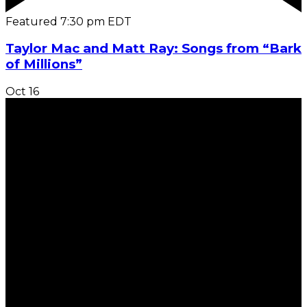
Featured
7:30 pm
EDT
Taylor Mac and Matt Ray: Songs from “Bark
of Millions”
Oct
16