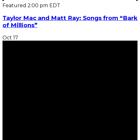
Featured
2:00 pm
EDT
Taylor Mac and Matt Ray: Songs from “Bark
of Millions”
Oct
17