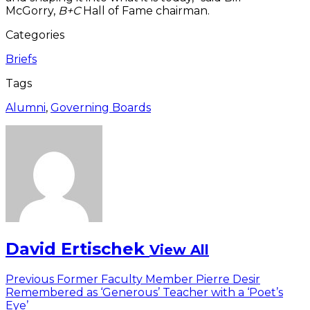
McGorry,
B+C
Hall of Fame chairman.
Categories
Briefs
Tags
Alumni
,
Governing Boards
David Ertischek
View All
Post
Previous
Previous
Former Faculty Member Pierre Desir
post:
Remembered as ‘Generous’ Teacher with a ‘Poet’s
navigation
Eye’