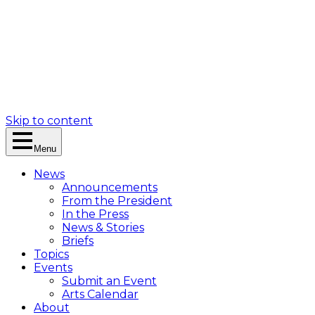
Skip to content
Menu
News
Announcements
From the President
In the Press
News & Stories
Briefs
Topics
Events
Submit an Event
Arts Calendar
About