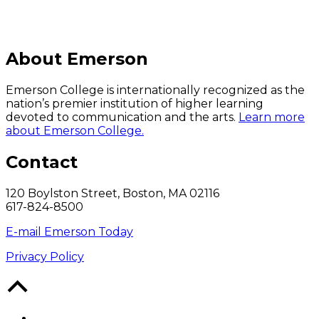
About Emerson
Emerson College is internationally recognized as the
nation’s premier institution of higher learning
devoted to communication and the arts.
Learn more
about Emerson College.
Contact
120 Boylston Street, Boston, MA 02116
617-824-8500
E-mail Emerson Today
Privacy Policy
Back
to
Top
Facebook