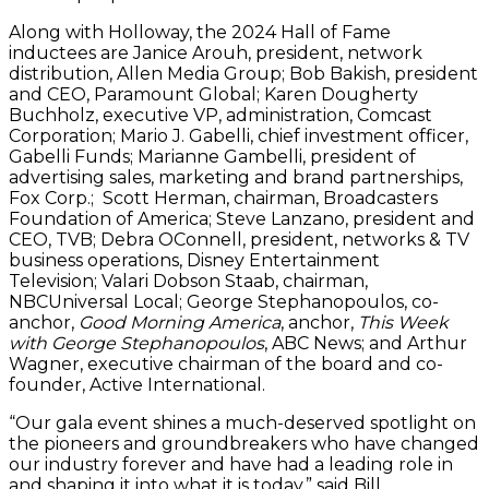
Along with Holloway, the 2024 Hall of Fame
inductees are Janice Arouh, president, network
distribution, Allen Media Group; Bob Bakish, president
and CEO, Paramount Global; Karen Dougherty
Buchholz, executive VP, administration, Comcast
Corporation; Mario J. Gabelli, chief investment officer,
Gabelli Funds; Marianne Gambelli, president of
advertising sales, marketing and brand partnerships,
Fox Corp.; Scott Herman, chairman, Broadcasters
Foundation of America; Steve Lanzano, president and
CEO, TVB; Debra OConnell, president, networks & TV
business operations, Disney Entertainment
Television; Valari Dobson Staab, chairman,
NBCUniversal Local; George Stephanopoulos, co-
anchor,
Good Morning America
, anchor,
This Week
with George Stephanopoulos
, ABC News; and Arthur
Wagner, executive chairman of the board and co-
founder, Active International.
“Our gala event shines a much-deserved spotlight on
the pioneers and groundbreakers who have changed
our industry forever and have had a leading role in
and shaping it into what it is today,” said Bill