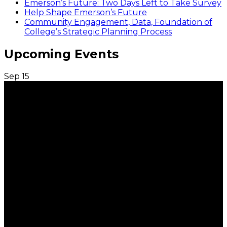
Emerson’s Future: Two Days Left to Take Survey
Help Shape Emerson’s Future
Community Engagement, Data, Foundation of
College’s Strategic Planning Process
Upcoming Events
Sep
15