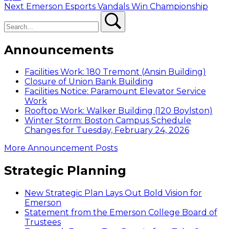
Next
Next
Emerson Esports Vandals Win Championship
Search
post:
Search
Announcements
Facilities Work: 180 Tremont (Ansin Building)
Closure of Union Bank Building
Facilities Notice: Paramount Elevator Service
Work
Rooftop Work: Walker Building (120 Boylston)
Winter Storm: Boston Campus Schedule
Changes for Tuesday, February 24, 2026
More Announcement Posts
Strategic Planning
New Strategic Plan Lays Out Bold Vision for
Emerson
Statement from the Emerson College Board of
Trustees