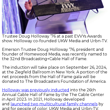
Trustee Doug Holloway ’76 at a past EVVYs Awards
show. Holloway co-founded UKW Media and Urbn-TV.
Emerson Trustee Doug Holloway ’76, president and
founder of Homewood Media, was recently named to
the 32nd Broadcasting+Cable Hall of Fame.
The induction will take place on September 26, 2024,
at the Ziegfeld Ballroom in New York. A portion of the
net proceeds from the Hall of Fame gala will be
donated to The Broadcasters Foundation of America.
Holloway was previously inducted
into the 26th
Annual Cable Hall of Fame by the The Cable Center
in April 2023. In 2021, Holloway developed
and
launched two multicultural family channels
by
and for people of color: UKW Media and Urbn-TV.