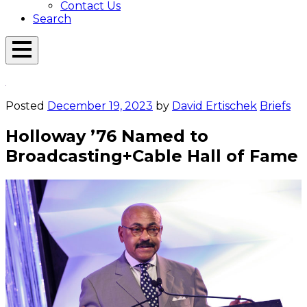
Contact Us
Search
Open
Menu
Emerson
Overlay
Today
Posted
December 19, 2023
by
David Ertischek
Briefs
Holloway ’76 Named to
Broadcasting+Cable Hall of Fame