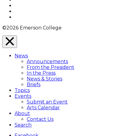
Twitter
YouTube
Instagram
©2026 Emerson College
Close
Menu
News
Overlay
Announcements
From the President
In the Press
News & Stories
Briefs
Topics
Events
Submit an Event
Arts Calendar
About
Contact Us
Search
Facebook