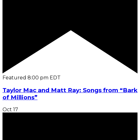
Featured
8:00 pm
EDT
Taylor Mac and Matt Ray: Songs from “Bark
of Millions”
Oct
17