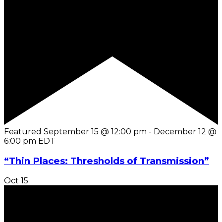
Featured
September 15 @ 12:00 pm
-
December 12 @
6:00 pm
EDT
“Thin Places: Thresholds of Transmission”
Oct
15