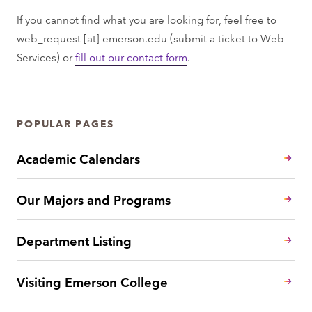
If you cannot find what you are looking for, feel free to
web_request
[at]
emerson.edu
(submit a ticket to Web
Services)
or
fill out our contact form
.
POPULAR PAGES
Academic Calendars
Our Majors and Programs
Department Listing
Visiting Emerson College