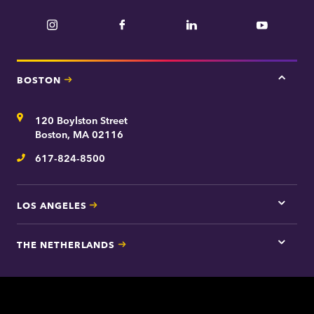
Instagram
Facebook
LinkedIn
YouTube
BOSTON
Tap
here
for
Address
120 Boylston Street
Bosto
contac
Boston, MA 02116
inform
617-824-8500
Telephone
LOS ANGELES
Tap
here
for
THE NETHERLANDS
Los
Tap
Angel
here
contac
for
inform
The
Nethe
contac