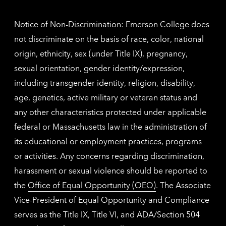
inform
Notice of Non-Discrimination: Emerson College does
not discriminate on the basis of race, color, national
origin, ethnicity, sex (under Title IX), pregnancy,
sexual orientation, gender identity/expression,
including transgender identity, religion, disability,
age, genetics, active military or veteran status and
any other characteristics protected under applicable
federal or Massachusetts law in the administration of
its educational or employment practices, programs
or activities. Any concerns regarding discrimination,
harassment or sexual violence should be reported to
the
Office of Equal Opportunity (OEO)
. The Associate
Vice-President of Equal Opportunity and Compliance
serves as the Title IX, Title VI, and ADA/Section 504