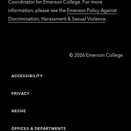
Coordinator for Emerson College. For more
information, please see the
Emerson Policy Against
Discrimination, Harassment & Sexual Violence
.
Emerson
©
2026
Emerson College
College
ACCESSIBILITY
PRIVACY
NECHE
OFFICES & DEPARTMENTS