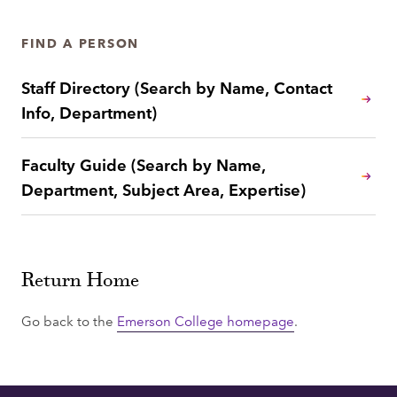
FIND A PERSON
Staff Directory (Search by Name, Contact
Info, Department)
Faculty Guide (Search by Name,
Department, Subject Area, Expertise)
Return Home
Go back to the
Emerson College homepage
.