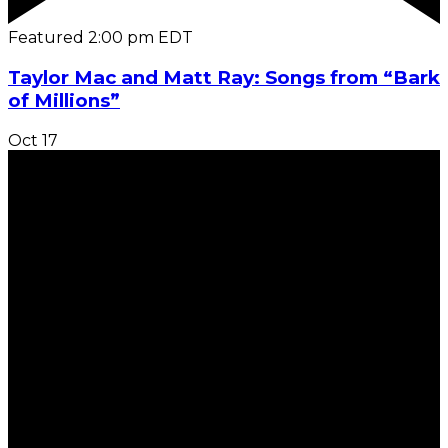
Featured
2:00 pm
EDT
Taylor Mac and Matt Ray: Songs from “Bark
of Millions”
Oct
17