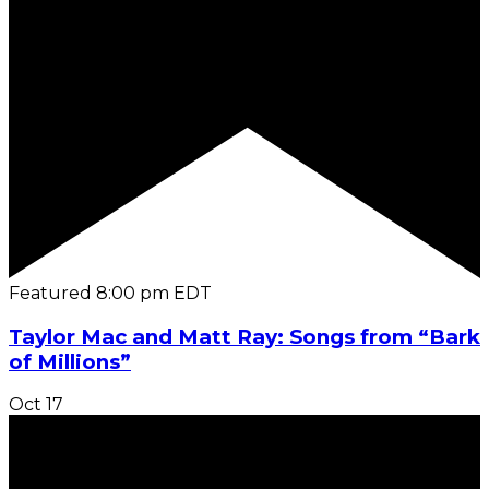
Featured
8:00 pm
EDT
Taylor Mac and Matt Ray: Songs from “Bark
of Millions”
Oct
17