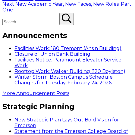
navigation
Next
Next
New Academic Year, New Faces, New Roles: Part
post:
One
Search
Search
Announcements
Facilities Work: 180 Tremont (Ansin Building)
Closure of Union Bank Building
Facilities Notice: Paramount Elevator Service
Work
Rooftop Work: Walker Building (120 Boylston)
Winter Storm: Boston Campus Schedule
Changes for Tuesday, February 24, 2026
More Announcement Posts
Strategic Planning
New Strategic Plan Lays Out Bold Vision for
Emerson
Statement from the Emerson College Board of