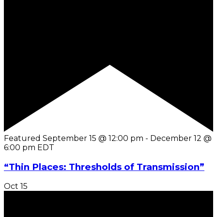
Featured
September 15 @ 12:00 pm
-
December 12 @
6:00 pm
EDT
“Thin Places: Thresholds of Transmission”
Oct
15