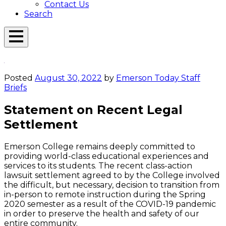
Contact Us
Search
Open
Menu
Emerson
Overlay
Today
Posted
August 30, 2022
by
Emerson Today Staff
Briefs
Statement on Recent Legal
Settlement
Emerson College remains deeply committed to
providing world-class educational experiences and
services to its students. The recent class-action
lawsuit settlement agreed to by the College involved
the difficult, but necessary, decision to transition from
in-person to remote instruction during the Spring
2020 semester as a result of the COVID-19 pandemic
in order to preserve the health and safety of our
entire community.