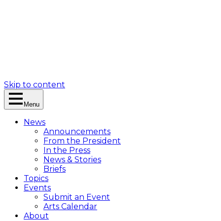
Skip to content
Menu
News
Announcements
From the President
In the Press
News & Stories
Briefs
Topics
Events
Submit an Event
Arts Calendar
About