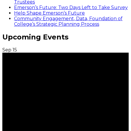
Trustees
Emerson’s Future: Two Days Left to Take Survey
Help Shape Emerson’s Future
Community Engagement, Data, Foundation of
College’s Strategic Planning Process
Upcoming Events
Sep
15