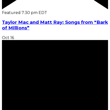
Featured
7:30 pm
EDT
Taylor Mac and Matt Ray: Songs from “Bark
of Millions”
Oct
16