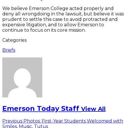
We believe Emerson College acted properly and
deny all wrongdoing in the lawsuit, but believe it was
prudent to settle this case to avoid protracted and
expensive litigation, and to allow Emerson to
continue to focus on its core mission.
Categories
Briefs
Emerson Today Staff
View All
Post
Previous
Previous
Photos: First-Year Students Welcomed with
post:
Smiles, Music, Tutus