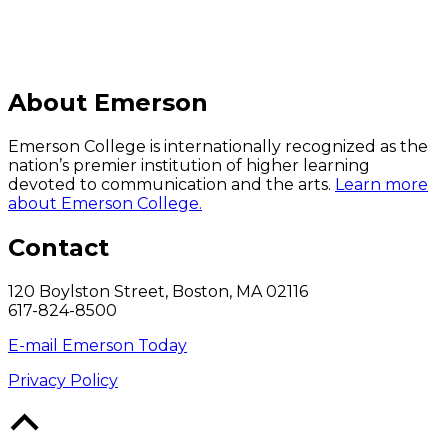
About Emerson
Emerson College is internationally recognized as the
nation’s premier institution of higher learning
devoted to communication and the arts.
Learn more
about Emerson College.
Contact
120 Boylston Street, Boston, MA 02116
617-824-8500
E-mail Emerson Today
Privacy Policy
Back
to