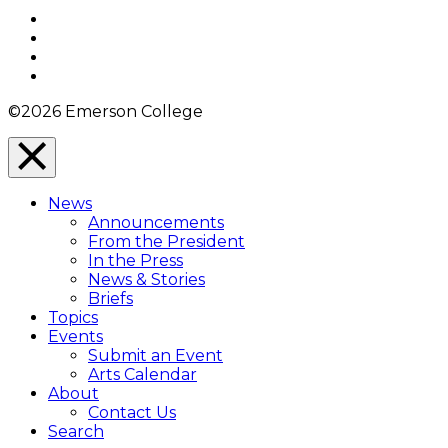
Top
Facebook
Twitter
YouTube
Instagram
©2026 Emerson College
Close
Menu
News
Overlay
Announcements
From the President
In the Press
News & Stories
Briefs
Topics
Events
Submit an Event
Arts Calendar
About
Contact Us
Search