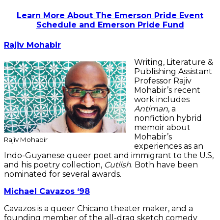
Learn More About The Emerson Pride Event
Schedule and Emerson Pride Fund
Rajiv Mohabir
Writing, Literature &
Publishing Assistant
Professor Rajiv
Mohabir’s recent
work includes
Antiman
, a
nonfiction hybrid
memoir about
Mohabir’s
Rajiv Mohabir
experiences as an
Indo-Guyanese queer poet and immigrant to the U.S,
and his poetry collection,
Cutlish
. Both have been
nominated for several awards.
Michael Cavazos ‘98
Cavazos is a queer Chicano theater maker, and a
founding member of the all-drag sketch comedy