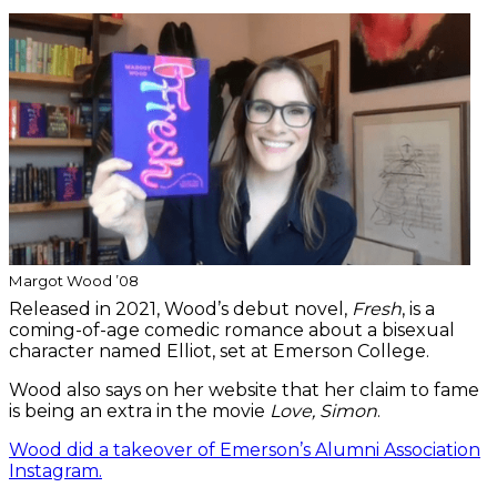
Margot Wood ’08
Released in 2021, Wood’s debut novel,
Fresh
, is a
coming-of-age comedic romance about a bisexual
character named Elliot, set at Emerson College.
Wood also says on her website that her claim to fame
is being an extra in the movie
Love, Simon
.
Wood did a takeover of Emerson’s Alumni Association
Instagram.