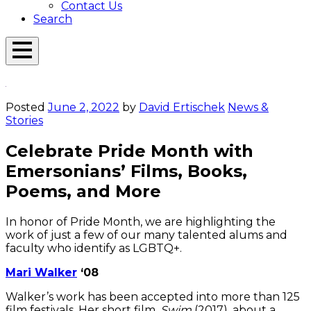
Contact Us
Search
Open
Menu
Emerson
Overlay
Today
Posted
June 2, 2022
by
David Ertischek
News &
Stories
Celebrate Pride Month with
Emersonians’ Films, Books,
Poems, and More
In honor of Pride Month, we are highlighting the
work of just a few of our many talented alums and
faculty who identify as LGBTQ+.
Mari Walker
‘08
Walker’s work has been accepted into more than 125
film festivals. Her short film,
Swim
(2017), about a