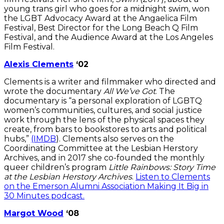
young trans girl who goes for a midnight swim, won
the LGBT Advocacy Award at the Angaelica Film
Festival, Best Director for the Long Beach Q Film
Festival, and the Audience Award at the Los Angeles
Film Festival.
Alexis Clements
‘02
Clements is a writer and filmmaker who directed and
wrote the documentary
All We’ve Got
. The
documentary is “a personal exploration of LGBTQ
women’s communities, cultures, and social justice
work through the lens of the physical spaces they
create, from bars to bookstores to arts and political
hubs,”
(IMDB
). Clements also serves on the
Coordinating Committee at the Lesbian Herstory
Archives, and in 2017 she co-founded the monthly
queer children’s program
Little Rainbows: Story Time
at the Lesbian Herstory Archives
.
Listen to Clements
on the Emerson Alumni Association Making It Big in
30 Minutes podcast.
Margot Wood
‘08