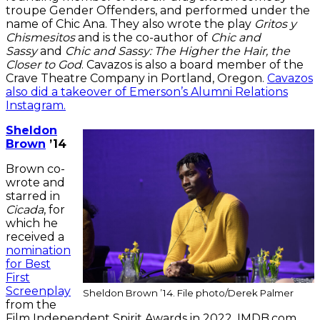
troupe Gender Offenders, and performed under the
name of Chic Ana. They also wrote the play
Gritos y
Chismesitos
and is the co-author of
Chic and
Sassy
and
Chic and Sassy: The Higher the Hair, the
Closer to God
. Cavazos is also a board member of the
Crave Theatre Company in Portland, Oregon.
Cavazos
also did a takeover of Emerson’s Alumni Relations
Instagram.
Sheldon
Brown
’14
Brown co-
wrote and
starred in
Cicada
, for
which he
received a
nomination
for Best
First
Screenplay
Sheldon Brown ’14. File photo/Derek Palmer
from the
Film Independent Spirit Awards in 2022. IMDB.com