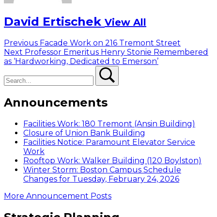
David Ertischek
View All
Post
Previous
Previous
Facade Work on 216 Tremont Street
Next
post:
Next
Professor Emeritus Henry Stonie Remembered
navigation
post:
as ‘Hardworking, Dedicated to Emerson’
Search
Search
Announcements
Facilities Work: 180 Tremont (Ansin Building)
Closure of Union Bank Building
Facilities Notice: Paramount Elevator Service
Work
Rooftop Work: Walker Building (120 Boylston)
Winter Storm: Boston Campus Schedule
Changes for Tuesday, February 24, 2026
More Announcement Posts