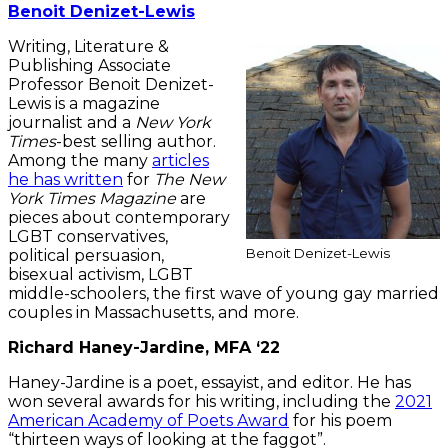
Benoit Denizet-Lewis
Writing, Literature &
Publishing Associate
Professor Benoit Denizet-
Lewis is a magazine
journalist and a
New York
Times
-best selling author.
Among the many
articles
he has written
for
The New
York Times Magazine
are
pieces about contemporary
LGBT conservatives,
Benoit Denizet-Lewis
political persuasion,
bisexual activism, LGBT
middle-schoolers, the first wave of young gay married
couples in Massachusetts, and more.
Richard Haney-Jardine, MFA ‘22
Haney-Jardine is a poet, essayist, and editor. He has
won several awards for his writing, including the
2021
American Academy of Poets Award
for his poem
“thirteen ways of looking at the faggot”.