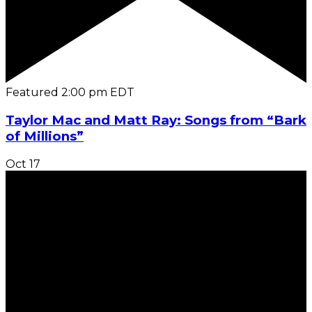
Featured
2:00 pm
EDT
Taylor Mac and Matt Ray: Songs from “Bark
of Millions”
Oct
17