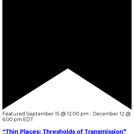
Featured
September 15 @ 12:00 pm
-
December 12 @
6:00 pm
EDT
“Thin Places: Thresholds of Transmission”