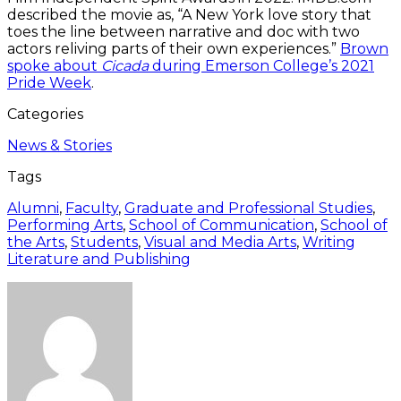
described the movie as, “A New York love story that
toes the line between narrative and doc with two
actors reliving parts of their own experiences.”
Brown
spoke about
Cicada
during Emerson College’s 2021
Pride Week
.
Categories
News & Stories
Tags
Alumni
,
Faculty
,
Graduate and Professional Studies
,
Performing Arts
,
School of Communication
,
School of
the Arts
,
Students
,
Visual and Media Arts
,
Writing
Literature and Publishing