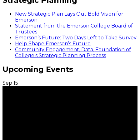
Strategic Planning
New Strategic Plan Lays Out Bold Vision for
Emerson
Statement from the Emerson College Board of
Trustees
Emerson’s Future: Two Days Left to Take Survey
Help Shape Emerson’s Future
Community Engagement, Data, Foundation of
College’s Strategic Planning Process
Upcoming Events
Sep
15