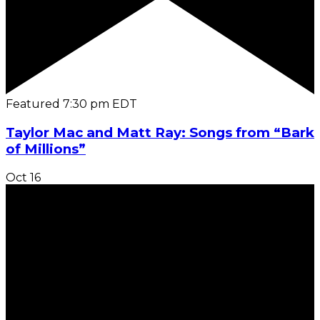
Featured
7:30 pm
EDT
Taylor Mac and Matt Ray: Songs from “Bark
of Millions”
Oct
16