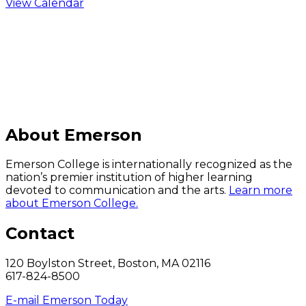
View Calendar
C
About Emerson
Emerson College is internationally recognized as the
nation’s premier institution of higher learning
devoted to communication and the arts.
Learn more
about Emerson College.
Contact
120 Boylston Street, Boston, MA 02116
617-824-8500
E-mail Emerson Today