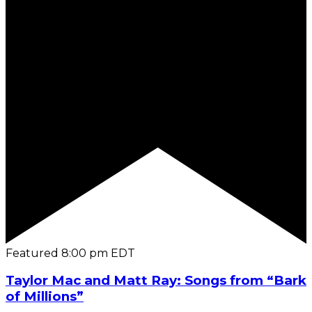
Featured
8:00 pm
EDT
Taylor Mac and Matt Ray: Songs from “Bark
of Millions”