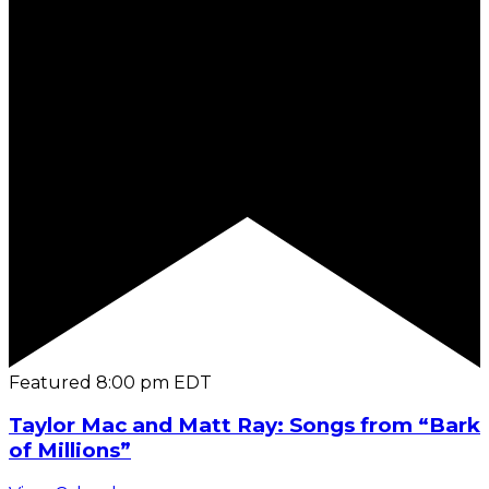
Featured
8:00 pm
EDT
Taylor Mac and Matt Ray: Songs from “Bark
of Millions”