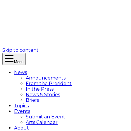
Skip to content
Menu
News
Announcements
From the President
In the Press
News & Stories
Briefs
Topics
Events
Submit an Event
Arts Calendar
About