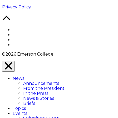
Privacy Policy
Back
to
Top
Facebook
Twitter
YouTube
Instagram
©2026 Emerson College
Close
Menu
News
Overlay
Announcements
From the President
In the Press
News & Stories
Briefs
Topics
Events