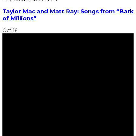
Taylor Mac and Matt Ray: Songs from “Bark
of Millions”
Oct
16