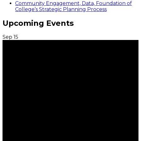
Community Engagement, Data, Foundation of
College’s Strategic Planning Process
Upcoming Events
Sep
15