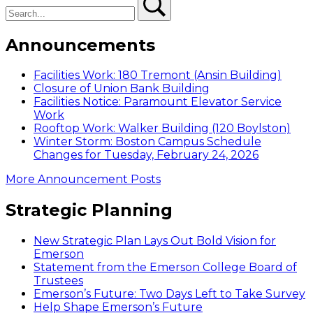
Announcements
Facilities Work: 180 Tremont (Ansin Building)
Closure of Union Bank Building
Facilities Notice: Paramount Elevator Service
Work
Rooftop Work: Walker Building (120 Boylston)
Winter Storm: Boston Campus Schedule
Changes for Tuesday, February 24, 2026
More Announcement Posts
Strategic Planning
New Strategic Plan Lays Out Bold Vision for
Emerson
Statement from the Emerson College Board of
Trustees
Emerson’s Future: Two Days Left to Take Survey
Help Shape Emerson’s Future