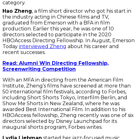
category.
Hao Zheng
, a film short director who got his start in
the industry acting in Chinese films and TV,
graduated from Emerson with a BFA in film
production. Earlier this year, he was one of 10
directors selected to participate in the 2020
HBOAccess Directing Fellowship. In August, Emerson
Today
interviewed Zheng
about his career and
recent successes.
Read: Alumni Win Directing Fellowship,
Screenwriting Competition
With an MFA in directing from the American Film
Institute, Zheng’s films have screened at more than
50 international film festivals, according to Forbes,
including Short Shorts Tokyo, Interfilm Berlin, and
Show Me Shorts in New Zealand, where he was
awarded Best International Film. In addition to his
HBOAccess fellowship, Zheng recently was one of six
directors selected by Disney Launchpad for its
inaugural shorts program, Forbes writes.
Lydia Liebman
started her jazz-focused music