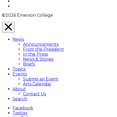
YouTube
Instagram
©2026 Emerson College
Close
Menu
News
Overlay
Announcements
From the President
In the Press
News & Stories
Briefs
Topics
Events
Submit an Event
Arts Calendar
About
Contact Us
Search
Facebook
Twitter