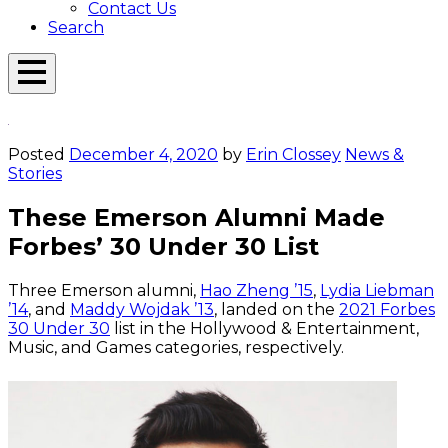
Contact Us
Search
Open
Menu
Emerson
Overlay
Today
Posted
December 4, 2020
by
Erin Clossey
News &
Stories
These Emerson Alumni Made
Forbes’ 30 Under 30 List
Three Emerson alumni,
Hao Zheng ’15
,
Lydia Liebman
’14
, and
Maddy Wojdak ’13
, landed on the
2021 Forbes
30 Under 30
list in the Hollywood & Entertainment,
Music, and Games categories, respectively.