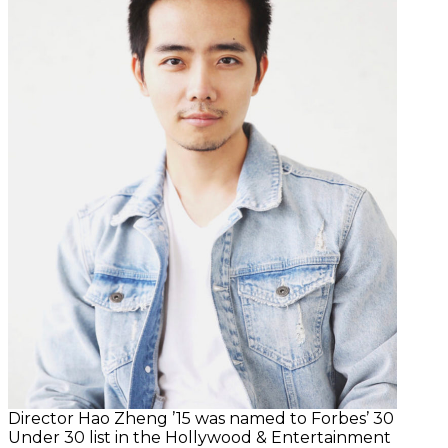
Director Hao Zheng ’15 was named to Forbes’ 30
Under 30 list in the Hollywood & Entertainment