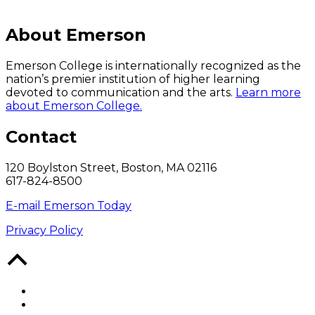
About Emerson
Emerson College is internationally recognized as the
nation’s premier institution of higher learning
devoted to communication and the arts.
Learn more
about Emerson College.
Contact
120 Boylston Street, Boston, MA 02116
617-824-8500
E-mail Emerson Today
Privacy Policy
Back
to
Top
Facebook
Twitter