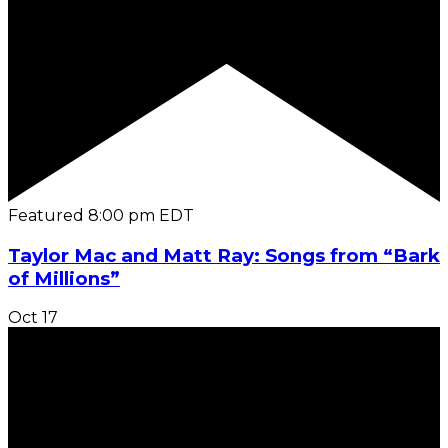
Featured
8:00 pm
EDT
Taylor Mac and Matt Ray: Songs from “Bark
of Millions”
Oct
17