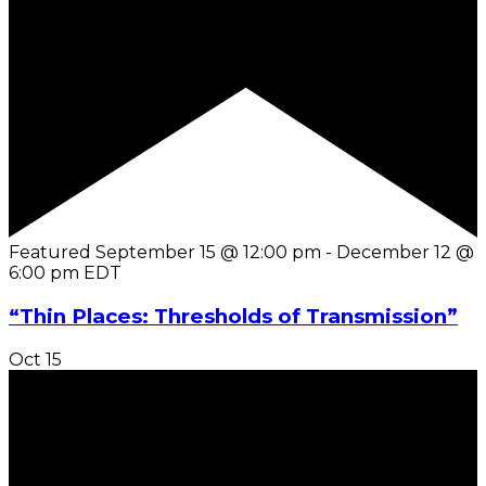
Featured
September 15 @ 12:00 pm
-
December 12 @
6:00 pm
EDT
“Thin Places: Thresholds of Transmission”
Oct
15