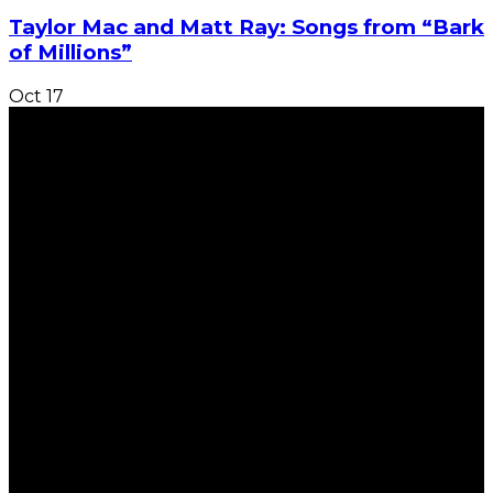
Taylor Mac and Matt Ray: Songs from “Bark
of Millions”
Oct
17