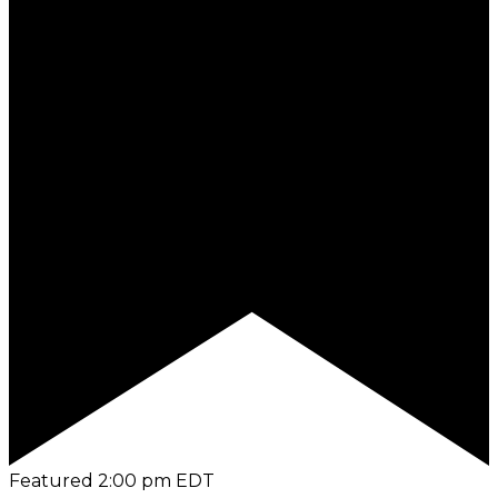
Featured
2:00 pm
EDT