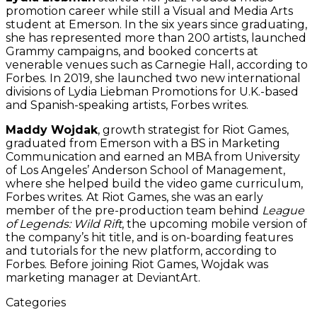
promotion career while still a Visual and Media Arts
student at Emerson. In the six years since graduating,
she has represented more than 200 artists, launched
Grammy campaigns, and booked concerts at
venerable venues such as Carnegie Hall, according to
Forbes. In 2019, she launched two new international
divisions of Lydia Liebman Promotions for U.K.-based
and Spanish-speaking artists, Forbes writes.
Maddy Wojdak
, growth strategist for Riot Games,
graduated from Emerson with a BS in Marketing
Communication and earned an MBA from University
of Los Angeles’ Anderson School of Management,
where she helped build the video game curriculum,
Forbes writes. At Riot Games, she was an early
member of the pre-production team behind
League
of Legends: Wild Rift
, the upcoming mobile version of
the company’s hit title, and is on-boarding features
and tutorials for the new platform, according to
Forbes. Before joining Riot Games, Wojdak was
marketing manager at DeviantArt.
Categories