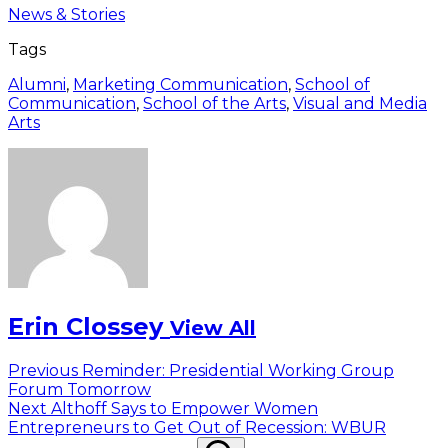
News & Stories
Tags
Alumni
,
Marketing Communication
,
School of
Communication
,
School of the Arts
,
Visual and Media
Arts
Erin Clossey
View All
Post
Previous
Previous
Reminder: Presidential Working Group
post:
Forum Tomorrow
navigation
Next
Next
Althoff Says to Empower Women
post:
Entrepreneurs to Get Out of Recession: WBUR
Search
Search