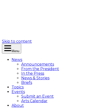
Skip to content
Menu
News
Announcements
From the President
In the Press
News & Stories
Briefs
Topics
Events
Submit an Event
Arts Calendar
About