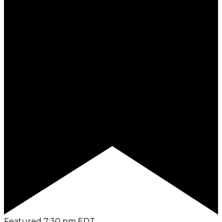
Featured
7:30 pm
EDT