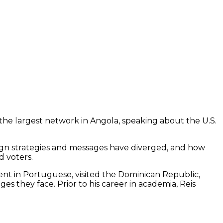
he largest network in Angola, speaking about the U.S.
gn strategies and messages have diverged, and how
d voters.
luent in Portuguese, visited the Dominican Republic,
s they face. Prior to his career in academia, Reis