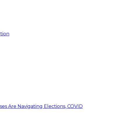
tion
ses Are Navigating Elections, COVID