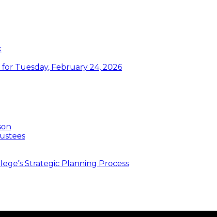
k
or Tuesday, February 24, 2026
son
ustees
ege’s Strategic Planning Process