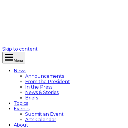
Skip to content
Menu
News
Announcements
From the President
In the Press
News & Stories
Briefs
Topics
Events
Submit an Event
Arts Calendar
About