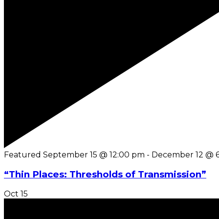
Featured
September 15 @ 12:00 pm
-
December 12 @ 
“Thin Places: Thresholds of Transmission”
Oct
15