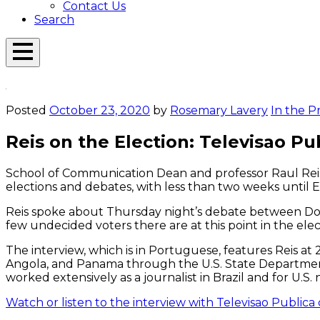
Contact Us
Search
Open
Menu
Emerson
Overlay
Today
Posted
October 23, 2020
by
Rosemary Lavery
In the P
Reis on the Election: Televisao Pu
School of Communication Dean and professor Raul Reis 
elections and debates, with less than two weeks until
Reis spoke about Thursday night’s debate between Do
few undecided voters there are at this point in the ele
The interview, which is in Portuguese, features Reis at 
Angola, and Panama through the U.S. State Department S
worked extensively as a journalist in Brazil and for U.S.
Watch or listen to the interview with Televisao Publica