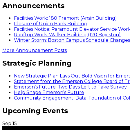
Announcements
Facilities Work: 180 Tremont (Ansin Building)
Closure of Union Bank Building
Facilities Notice: Paramount Elevator Service Wor
Rooftop Work: Walker Building (120 Boylston)
Winter Storm: Boston Campus Schedule Changes f
More Announcement Posts
Strategic Planning
New Strategic Plan Lays Out Bold Vision for Emer
Statement from the Emerson College Board of Tr
Emerson’s Future: Two Days Left to Take Survey
Help Shape Emerson’s Future
Community Engagement, Data, Foundation of Coll
Upcoming Events
Sep
15