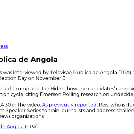
ress
blica de Angola
was interviewed by Televisao Publica de Angola (TPA), t
 Election Day on November 3.
nald Trump and Joe Biden, how the candidates’ campai
ction cycle, citing Emerson Polling research on undecide
24:30 in the video.
As previously reported
, Reis, who is f
peaker Series to train journalists and address challenge
 news organizations.
 de Angola
(TPA).