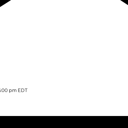
6:00 pm
EDT