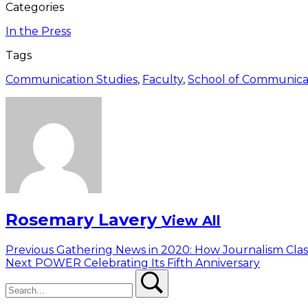
Categories
In the Press
Tags
Communication Studies
,
Faculty
,
School of Communica
Rosemary Lavery
View All
Post
Previous
Previous
Gathering News in 2020: How Journalism Clas
Next
post:
Next
POWER Celebrating Its Fifth Anniversary
navigation
Search
post:
Search