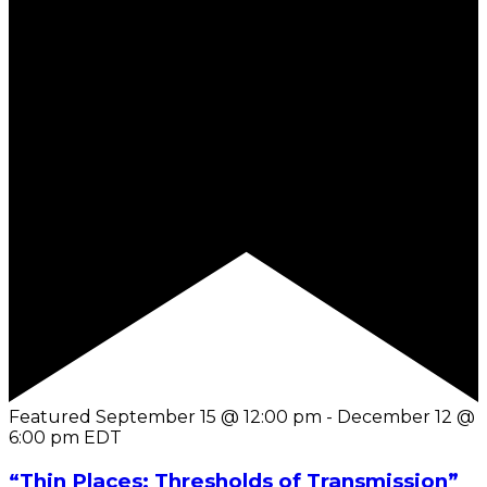
Featured
September 15 @ 12:00 pm
-
December 12 @
6:00 pm
EDT
“Thin Places: Thresholds of Transmission”