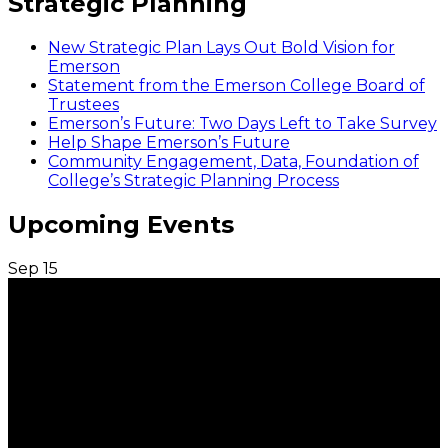
Strategic Planning
New Strategic Plan Lays Out Bold Vision for
Emerson
Statement from the Emerson College Board of
Trustees
Emerson’s Future: Two Days Left to Take Survey
Help Shape Emerson’s Future
Community Engagement, Data, Foundation of
College’s Strategic Planning Process
Upcoming Events
Sep
15