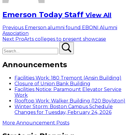
Emerson Today Staff
View All
Post
Previous
Previous
Emerson alumni found EBONI Alumni
post:
Association
navigation
Next
Next
ProArts colleges to present showcase
Search
post:
Search
Announcements
Facilities Work: 180 Tremont (Ansin Building)
Closure of Union Bank Building
Facilities Notice: Paramount Elevator Service
Work
Rooftop Work: Walker Building (120 Boylston)
Winter Storm: Boston Campus Schedule
Changes for Tuesday, February 24, 2026
More Announcement Posts