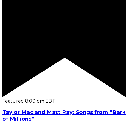
Featured
8:00 pm
EDT
Taylor Mac and Matt Ray: Songs from “Bark
of Millions”