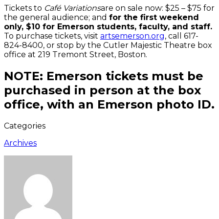
Tickets to
Café Variations
are on sale now: $25 – $75 for
the general audience; and
for the first weekend
only, $10 for Emerson students, faculty, and staff.
To purchase tickets, visit
artsemerson.org
, call 617-
824-8400, or stop by the Cutler Majestic Theatre box
office at 219 Tremont Street, Boston.
NOTE: Emerson tickets must be
purchased in person at the box
office, with an Emerson photo ID.
Categories
Archives