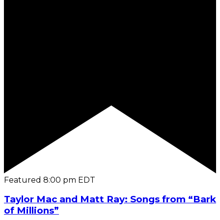
Featured
8:00 pm
EDT
Taylor Mac and Matt Ray: Songs from “Bark
of Millions”