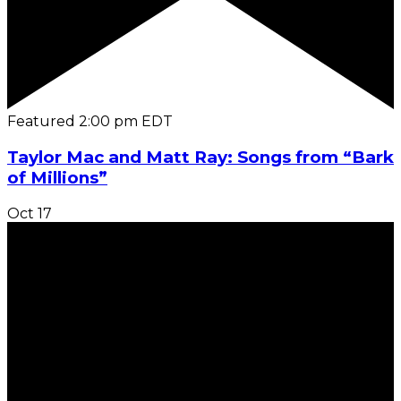
Featured
2:00 pm
EDT
Taylor Mac and Matt Ray: Songs from “Bark
of Millions”
Oct
17