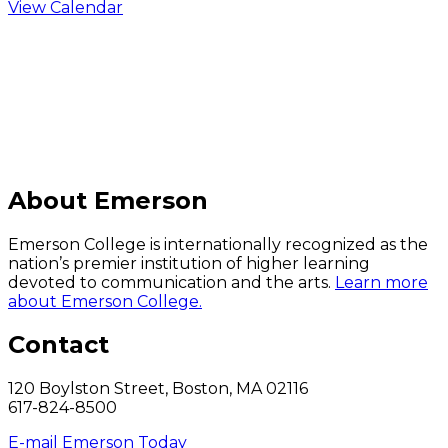
View Calendar
C
About Emerson
Emerson College is internationally recognized as the
nation’s premier institution of higher learning
devoted to communication and the arts.
Learn more
about Emerson College.
Contact
120 Boylston Street, Boston, MA 02116
617-824-8500
E-mail Emerson Today