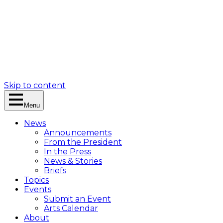
Skip to content
Menu
News
Announcements
From the President
In the Press
News & Stories
Briefs
Topics
Events
Submit an Event
Arts Calendar
About