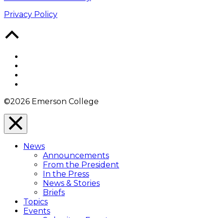
Privacy Policy
Back
to
Top
Facebook
Twitter
YouTube
Instagram
©2026 Emerson College
Close
Menu
News
Overlay
Announcements
From the President
In the Press
News & Stories
Briefs
Topics
Events