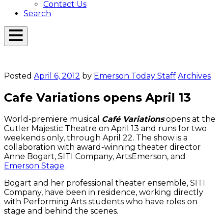
Contact Us
Search
Open
Menu
Emerson
Overlay
Today
Posted
April 6, 2012
by
Emerson Today Staff
Archives
Cafe Variations opens April 13
World-premiere musical
Café Variations
opens at the
Cutler Majestic Theatre on April 13 and runs for two
weekends only, through April 22. The show is a
collaboration with award-winning theater director
Anne Bogart, SITI Company, ArtsEmerson, and
Emerson Stage
.
Bogart and her professional theater ensemble, SITI
Company, have been in residence, working directly
with Performing Arts students who have roles on
stage and behind the scenes.