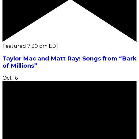
Featured
7:30 pm
EDT
Taylor Mac and Matt Ray: Songs from “Bark
of Millions”
Oct
16