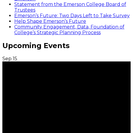
Statement from the Emerson College Board of
Trustees
Emerson’s Future: Two Days Left to Take Survey
Help Shape Emerson’s Future
Community Engagement, Data, Foundation of
College’s Strategic Planning Process
Upcoming Events
Sep
15