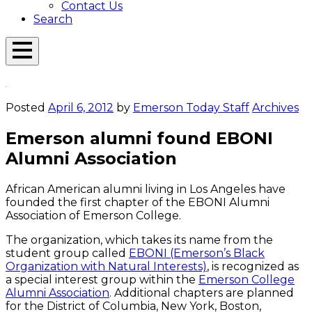
Contact Us
Search
Open
Menu
Emerson
Overlay
Today
Posted
April 6, 2012
by
Emerson Today Staff
Archives
Emerson alumni found EBONI
Alumni Association
African American alumni living in Los Angeles have
founded the first chapter of the EBONI Alumni
Association of Emerson College.
The organization, which takes its name from the
student group called
EBONI (Emerson’s Black
Organization with Natural Interests)
, is recognized as
a special interest group within the
Emerson College
Alumni Association
. Additional chapters are planned
for the District of Columbia, New York, Boston,