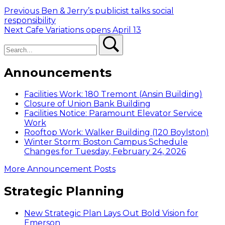
Post
Previous
Previous
Ben & Jerry’s publicist talks social
post:
responsibility
navigation
Next
Next
Cafe Variations opens April 13
Search
post:
Search
Announcements
Facilities Work: 180 Tremont (Ansin Building)
Closure of Union Bank Building
Facilities Notice: Paramount Elevator Service
Work
Rooftop Work: Walker Building (120 Boylston)
Winter Storm: Boston Campus Schedule
Changes for Tuesday, February 24, 2026
More Announcement Posts
Strategic Planning
New Strategic Plan Lays Out Bold Vision for
Emerson