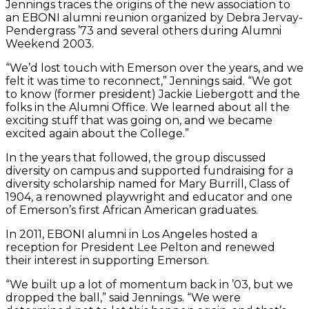
Jennings traces the origins of the new association to
an EBONI alumni reunion organized by Debra Jervay-
Pendergrass ’73 and several others during Alumni
Weekend 2003.
“We’d lost touch with Emerson over the years, and we
felt it was time to reconnect,” Jennings said. “We got
to know (former president) Jackie Liebergott and the
folks in the Alumni Office. We learned about all the
exciting stuff that was going on, and we became
excited again about the College.”
In the years that followed, the group discussed
diversity on campus and supported fundraising for a
diversity scholarship named for Mary Burrill, Class of
1904, a renowned playwright and educator and one
of Emerson’s first African American graduates.
In 2011, EBONI alumni in Los Angeles hosted a
reception for President Lee Pelton and renewed
their interest in supporting Emerson.
“We built up a lot of momentum back in ’03, but we
dropped the ball,” said Jennings. “We were