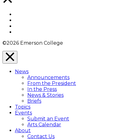
to
Top
Facebook
Twitter
YouTube
Instagram
©2026 Emerson College
Close
Menu
News
Overlay
Announcements
From the President
In the Press
News & Stories
Briefs
Topics
Events
Submit an Event
Arts Calendar
About
Contact Us