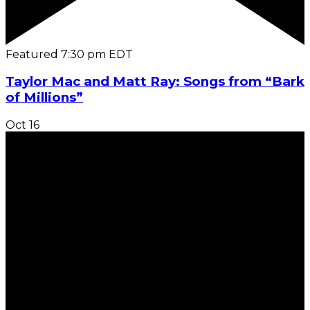
Featured
7:30 pm
EDT
Taylor Mac and Matt Ray: Songs from “Bark
of Millions”
Oct
16