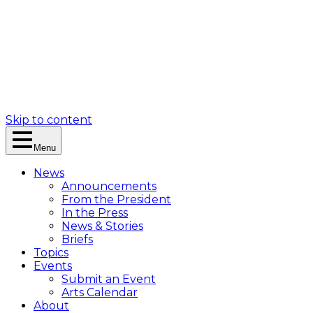
Skip to content
Menu
News
Announcements
From the President
In the Press
News & Stories
Briefs
Topics
Events
Submit an Event
Arts Calendar
About