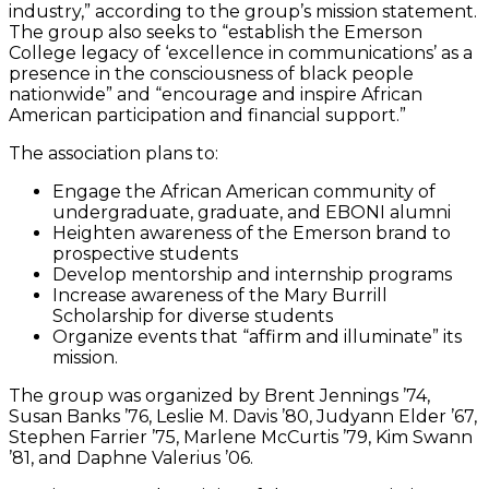
industry,” according to the group’s mission statement.
The group also seeks to “establish the Emerson
College legacy of ‘excellence in communications’ as a
presence in the consciousness of black people
nationwide” and “encourage and inspire African
American participation and financial support.”
The association plans to:
Engage the African American community of
undergraduate, graduate, and EBONI alumni
Heighten awareness of the Emerson brand to
prospective students
Develop mentorship and internship programs
Increase awareness of the Mary Burrill
Scholarship for diverse students
Organize events that “affirm and illuminate” its
mission.
The group was organized by Brent Jennings ’74,
Susan Banks ’76, Leslie M. Davis ’80, Judyann Elder ’67,
Stephen Farrier ’75, Marlene McCurtis ’79, Kim Swann
’81, and Daphne Valerius ’06.