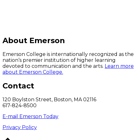
About Emerson
Emerson College is internationally recognized as the
nation’s premier institution of higher learning
devoted to communication and the arts.
Learn more
about Emerson College.
Contact
120 Boylston Street, Boston, MA 02116
617-824-8500
E-mail Emerson Today
Privacy Policy
Back