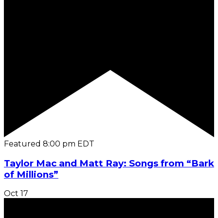
Featured
8:00 pm
EDT
Taylor Mac and Matt Ray: Songs from “Bark
of Millions”
Oct
17