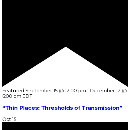
Featured
September 15 @ 12:00 pm
-
December 12 @
6:00 pm
EDT
“Thin Places: Thresholds of Transmission”
Oct
15