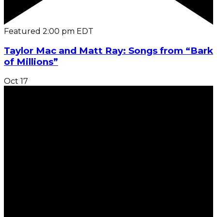
Featured
2:00 pm
EDT
Taylor Mac and Matt Ray: Songs from “Bark
of Millions”
Oct
17