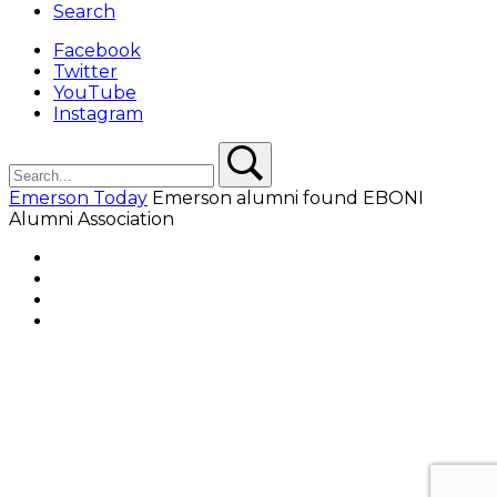
Search
Facebook
Twitter
YouTube
Instagram
Search
Search
Emerson Today
Emerson alumni found EBONI
Alumni Association
Facebook
Twitter
YouTube
Instagram