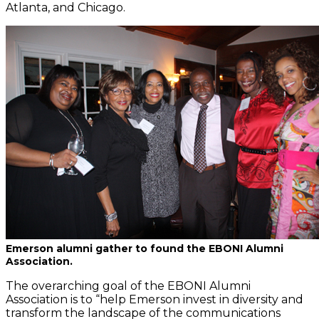
Atlanta, and Chicago.
Emerson alumni gather to found the EBONI Alumni
Association.
The overarching goal of the EBONI Alumni
Association is to “help Emerson invest in diversity and
transform the landscape of the communications