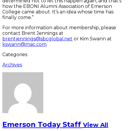
determined not to let this happen again, and that’s
how the EBONI Alumni Association of Emerson
College came about. It’s an idea whose time has
finally come.”
For more information about membership, please
contact Brent Jennings at
brentjennings@sbcglobal.net
or Kim Swann at
kswann@mac.com
.
Categories
Archives
Emerson Today Staff
View All