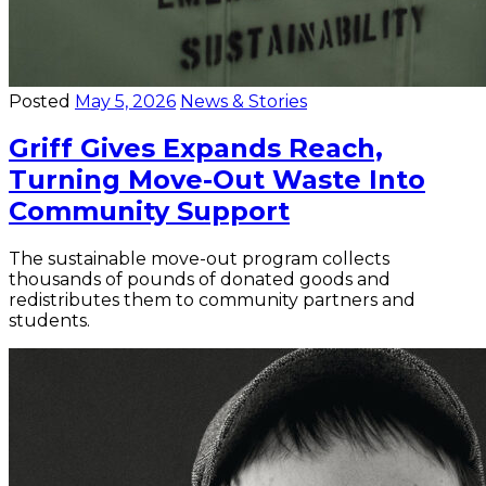
Posted
May 5, 2026
News & Stories
Griff Gives Expands Reach,
Turning Move-Out Waste Into
Community Support
The sustainable move-out program collects
thousands of pounds of donated goods and
redistributes them to community partners and
students.