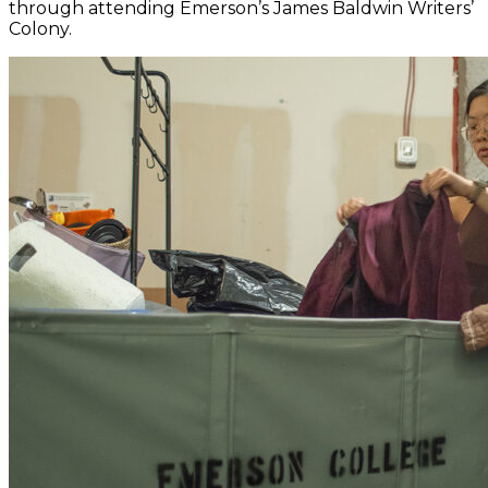
through attending Emerson’s James Baldwin Writers’
Colony.