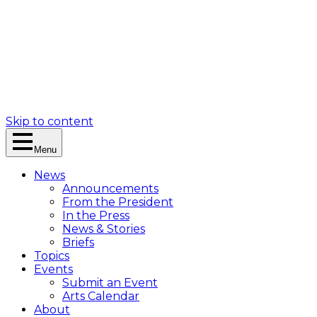
Skip to content
Menu
News
Announcements
From the President
In the Press
News & Stories
Briefs
Topics
Events
Submit an Event
Arts Calendar
About