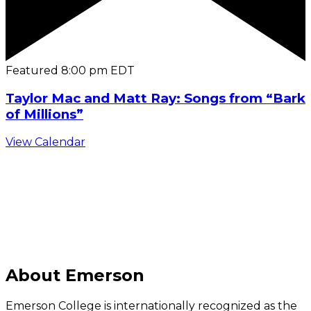
Featured
8:00 pm
EDT
Taylor Mac and Matt Ray: Songs from “Bark
of Millions”
View Calendar
C
About Emerson
Emerson College is internationally recognized as the