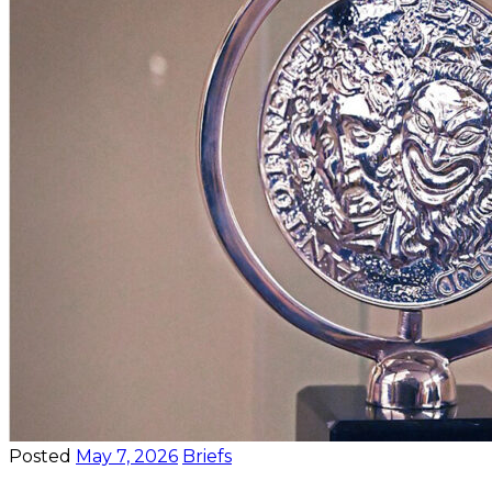
Posted
May 7, 2026
Briefs