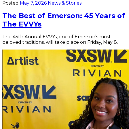
Posted
May 7, 2026
News & Stories
The Best of Emerson: 45 Years of
The EVVYs
The 45th Annual EVVYs, one of Emerson’s most
beloved traditions, will take place on Friday, May 8.