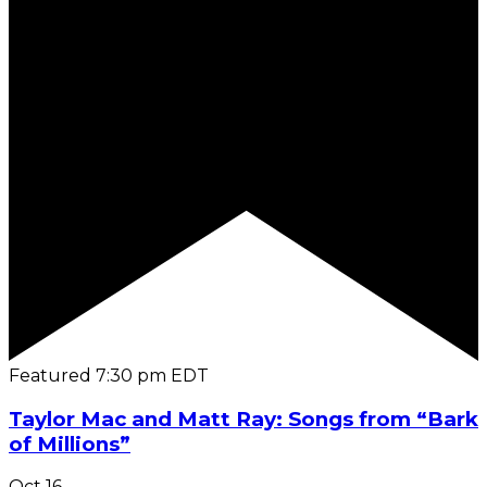
Featured
7:30 pm
EDT
Taylor Mac and Matt Ray: Songs from “Bark
of Millions”
Oct
16