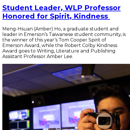
Student Leader, WLP Professor
Honored for Spirit, Kindness
Meng-Hsuan (Amber) Ho, a graduate student and
leader in Emerson’s Taiwanese student community, is
the winner of this year’s Tom Cooper Spirit of
Emerson Award, while the Robert Colby Kindness
Award goes to Writing, Literature and Publishing
Assistant Professor Amber Lee.