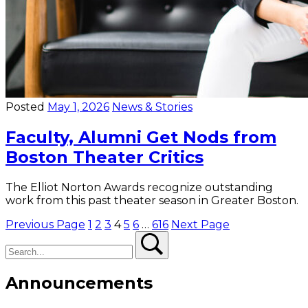
Posted
May 1, 2026
News & Stories
Faculty, Alumni Get Nods from
Boston Theater Critics
The Elliot Norton Awards recognize outstanding
work from this past theater season in Greater Boston.
Posts
Previous Page
1
2
3
4
5
6
…
616
Next Page
Search
Search
pagination
Announcements