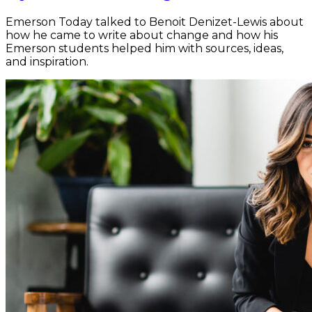
Emerson Today talked to Benoit Denizet-Lewis about
how he came to write about change and how his
Emerson students helped him with sources, ideas,
and inspiration.