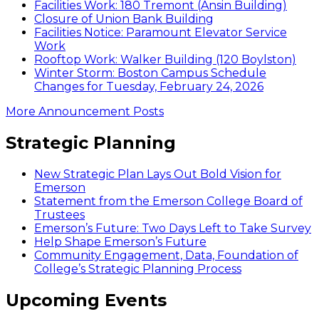
Facilities Work: 180 Tremont (Ansin Building)
Closure of Union Bank Building
Facilities Notice: Paramount Elevator Service
Work
Rooftop Work: Walker Building (120 Boylston)
Winter Storm: Boston Campus Schedule
Changes for Tuesday, February 24, 2026
More Announcement Posts
Strategic Planning
New Strategic Plan Lays Out Bold Vision for
Emerson
Statement from the Emerson College Board of
Trustees
Emerson’s Future: Two Days Left to Take Survey
Help Shape Emerson’s Future
Community Engagement, Data, Foundation of
College’s Strategic Planning Process
Upcoming Events