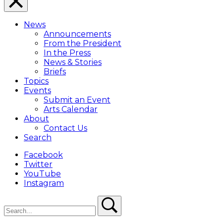
Close
Menu
News
Overlay
Announcements
From the President
In the Press
News & Stories
Briefs
Topics
Events
Submit an Event
Arts Calendar
About
Contact Us
Search
Facebook
Twitter
YouTube
Instagram
Search
Search