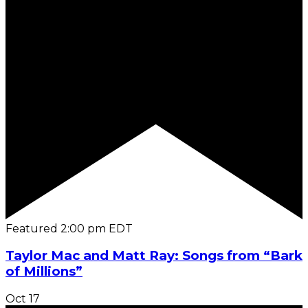
Featured
2:00 pm
EDT
Taylor Mac and Matt Ray: Songs from “Bark
of Millions”
Oct
17