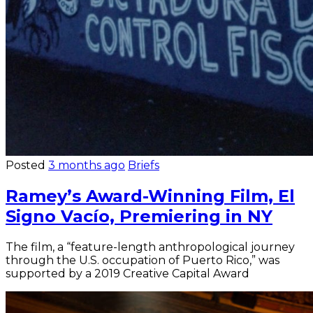
Posted
3 months ago
Briefs
Ramey’s Award-Winning Film, El
Signo Vacío, Premiering in NY
The film, a “feature-length anthropological journey
through the U.S. occupation of Puerto Rico,” was
supported by a 2019 Creative Capital Award