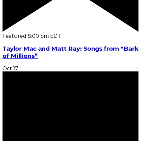
Featured
8:00 pm
EDT
Taylor Mac and Matt Ray: Songs from “Bark
of Millions”
Oct
17