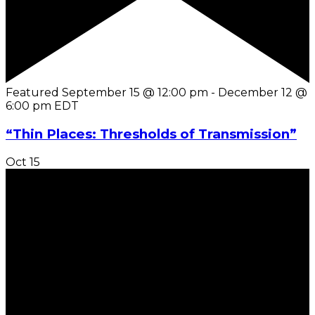
Featured
September 15 @ 12:00 pm
-
December 12 @
6:00 pm
EDT
“Thin Places: Thresholds of Transmission”
Oct
15