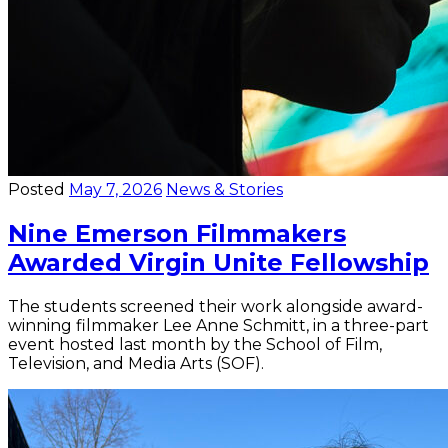
Posted
May 7, 2026
News & Stories
Nine Emerson Filmmakers
Awarded Virgin Unite Fellowship
The students screened their work alongside award-
winning filmmaker Lee Anne Schmitt, in a three-part
event hosted last month by the School of Film,
Television, and Media Arts (SOF).