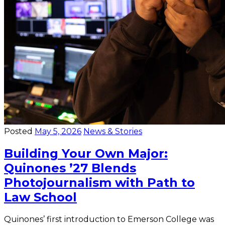
Posted
May 5, 2026
News & Stories
Building Your Own Major:
Quinones ’27 Blends
Photojournalism with Path to
Law School
Quinones’ first introduction to Emerson College was