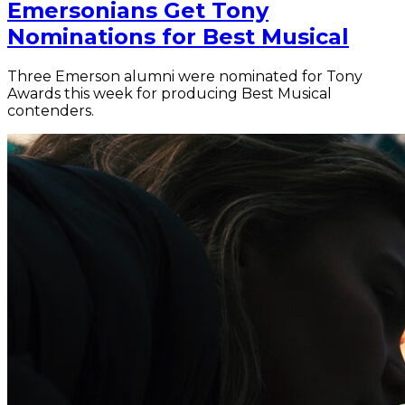
Emersonians Get Tony
Nominations for Best Musical
Three Emerson alumni were nominated for Tony
Awards this week for producing Best Musical
contenders.