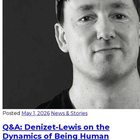
Posted
May 1, 2026
News & Stories
Q&A: Denizet-Lewis on the
Dynamics of Being Human