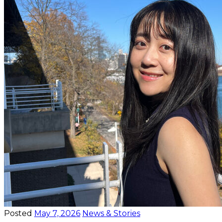
Posted
May 7, 2026
News & Stories