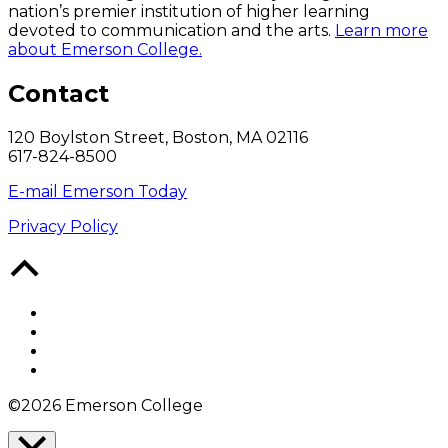
nation’s premier institution of higher learning
devoted to communication and the arts.
Learn more
about Emerson College.
Contact
120 Boylston Street, Boston, MA 02116
617-824-8500
E-mail Emerson Today
Privacy Policy
Back
to
Top
Facebook
Twitter
YouTube
Instagram
©2026 Emerson College