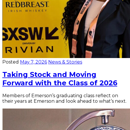
Posted
May 7, 2026
News & Stories
Taking Stock and Moving
Forward with the Class of 2026
Members of Emerson’s graduating class reflect on
their years at Emerson and look ahead to what’s next.