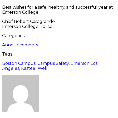
Best wishes for a safe, healthy, and successful year at
Emerson College.
Chief Robert Casagrande
Emerson College Police
Categories
Announcements
Tags
Boston Campus
,
Campus Safety
,
Emerson Los
Angeles
,
Kasteel Well