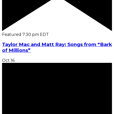
Featured
7:30 pm
EDT
Taylor Mac and Matt Ray: Songs from “Bark
of Millions”
Oct
16