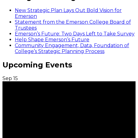
New Strategic Plan Lays Out Bold Vision for
Emerson
Statement from the Emerson College Board of
Trustees
Emerson’s Future: Two Days Left to Take Survey
Help Shape Emerson’s Future
Community Engagement, Data, Foundation of
College’s Strategic Planning Process
Upcoming Events
Sep
15