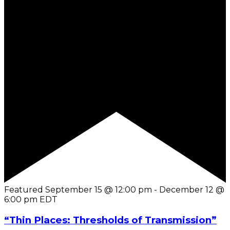
Featured
September 15 @ 12:00 pm
-
December 12 @
6:00 pm
EDT
“Thin Places: Thresholds of Transmission”