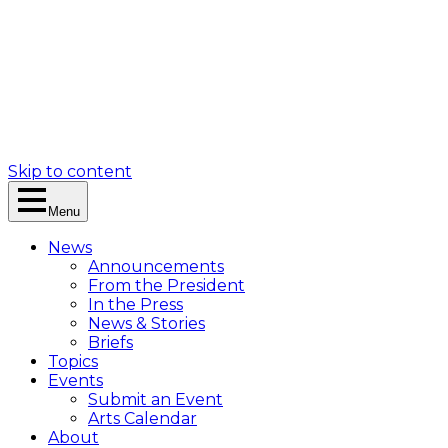
Skip to content
Menu
News
Announcements
From the President
In the Press
News & Stories
Briefs
Topics
Events
Submit an Event
Arts Calendar
About