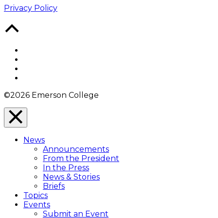
Privacy Policy
Back
to
Top
Facebook
Twitter
YouTube
Instagram
©2026 Emerson College
Close
Menu
News
Overlay
Announcements
From the President
In the Press
News & Stories
Briefs
Topics
Events
Submit an Event