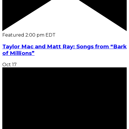
Featured
2:00 pm
EDT
Taylor Mac and Matt Ray: Songs from “Bark
of Millions”
Oct
17