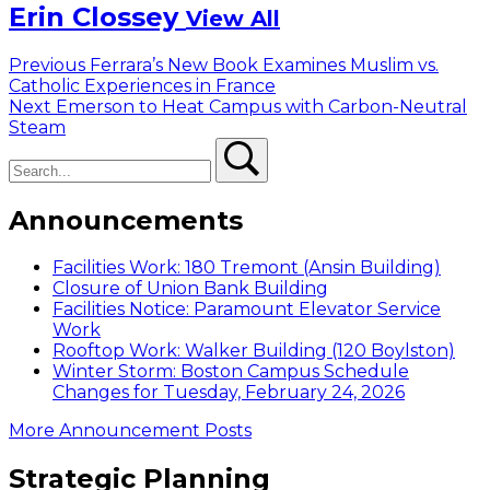
Erin Clossey
View All
Post
Previous
Previous
Ferrara’s New Book Examines Muslim vs.
post:
Catholic Experiences in France
navigation
Next
Next
Emerson to Heat Campus with Carbon-Neutral
post:
Steam
Search
Search
Announcements
Facilities Work: 180 Tremont (Ansin Building)
Closure of Union Bank Building
Facilities Notice: Paramount Elevator Service
Work
Rooftop Work: Walker Building (120 Boylston)
Winter Storm: Boston Campus Schedule
Changes for Tuesday, February 24, 2026
More Announcement Posts
Strategic Planning