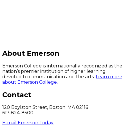
C
About Emerson
Emerson College is internationally recognized as the
nation’s premier institution of higher learning
devoted to communication and the arts.
Learn more
about Emerson College.
Contact
120 Boylston Street, Boston, MA 02116
617-824-8500
E-mail Emerson Today