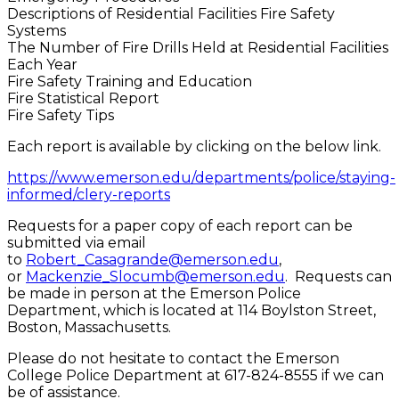
Descriptions of Residential Facilities Fire Safety
Systems
The Number of Fire Drills Held at Residential Facilities
Each Year
Fire Safety Training and Education
Fire Statistical Report
Fire Safety Tips
Each report is available by clicking on the below link.
https://www.emerson.edu/departments/police/staying-
informed/clery-reports
Requests for a paper copy of each report can be
submitted via email
to
Robert_Casagrande@emerson.edu
,
or
Mackenzie_Slocumb@emerson.edu
. Requests can
be made in person at the Emerson Police
Department, which is located at 114 Boylston Street,
Boston, Massachusetts.
Please do not hesitate to contact the Emerson
College Police Department at 617-824-8555 if we can
be of assistance.