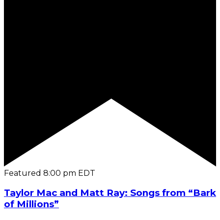
Featured
8:00 pm
EDT
Taylor Mac and Matt Ray: Songs from “Bark
of Millions”