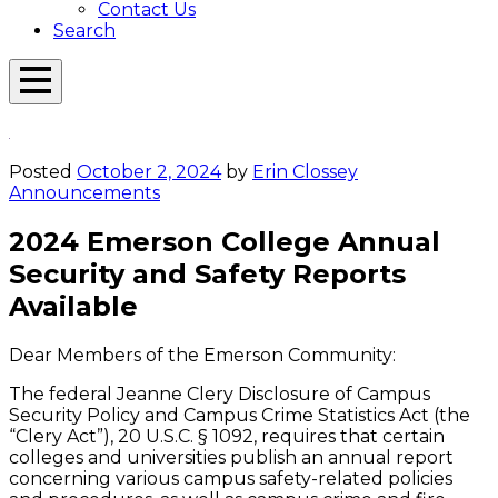
Contact Us
Search
Open
Menu
Emerson
Overlay
Today
Posted
October 2, 2024
by
Erin Clossey
Announcements
2024 Emerson College Annual
Security and Safety Reports
Available
Dear Members of the Emerson Community:
The federal Jeanne Clery Disclosure of Campus
Security Policy and Campus Crime Statistics Act (the
“Clery Act”), 20 U.S.C. § 1092, requires that certain
colleges and universities publish an annual report
concerning various campus safety-related policies