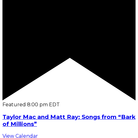
Featured
8:00 pm
EDT
Taylor Mac and Matt Ray: Songs from “Bark
of Millions”
View Calendar