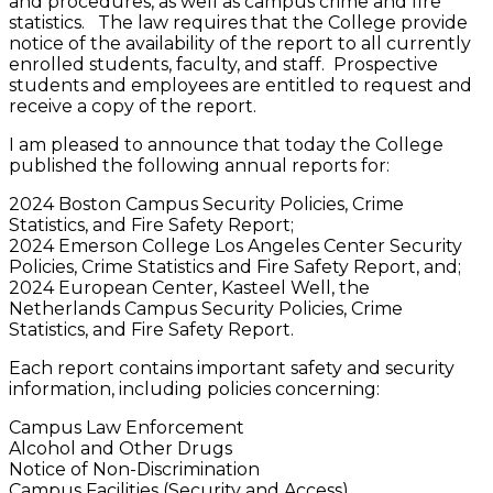
and procedures, as well as campus crime and fire
statistics. The law requires that the College provide
notice of the availability of the report to all currently
enrolled students, faculty, and staff. Prospective
students and employees are entitled to request and
receive a copy of the report.
I am pleased to announce that today the College
published the following annual reports for:
2024 Boston Campus Security Policies, Crime
Statistics, and Fire Safety Report;
2024 Emerson College Los Angeles Center Security
Policies, Crime Statistics and Fire Safety Report, and;
2024 European Center, Kasteel Well, the
Netherlands Campus Security Policies, Crime
Statistics, and Fire Safety Report.
Each report contains important safety and security
information, including policies concerning:
Campus Law Enforcement
Alcohol and Other Drugs
Notice of Non-Discrimination
Campus Facilities (Security and Access)