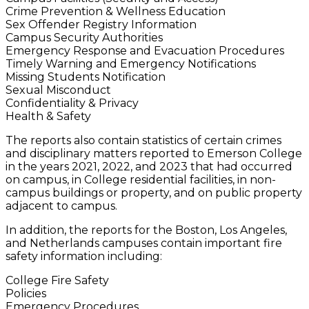
Crime Prevention & Wellness Education
Sex Offender Registry Information
Campus Security Authorities
Emergency Response and Evacuation Procedures
Timely Warning and Emergency Notifications
Missing Students Notification
Sexual Misconduct
Confidentiality & Privacy
Health & Safety
The reports also contain statistics of certain crimes
and disciplinary matters reported to Emerson College
in the years 2021, 2022, and 2023 that had occurred
on campus, in College residential facilities, in non-
campus buildings or property, and on public property
adjacent to campus.
In addition, the reports for the Boston, Los Angeles,
and Netherlands campuses contain important fire
safety information including:
College Fire Safety
Policies
Emergency Procedures