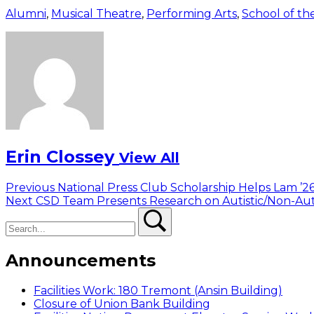
Alumni
,
Musical Theatre
,
Performing Arts
,
School of th
Erin Clossey
View All
Post
Previous
Previous
National Press Club Scholarship Helps Lam ’2
Next
post:
Next
CSD Team Presents Research on Autistic/Non-Aut
navigation
Search
post:
Search
Announcements
Facilities Work: 180 Tremont (Ansin Building)
Closure of Union Bank Building