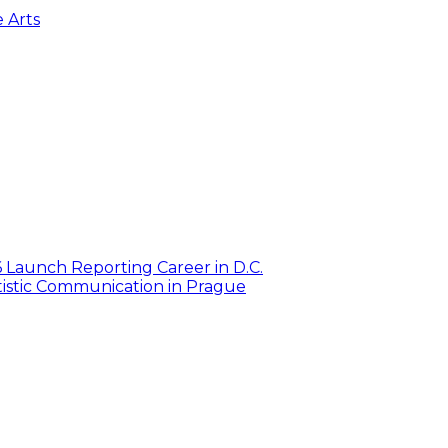
e Arts
6 Launch Reporting Career in D.C.
istic Communication in Prague