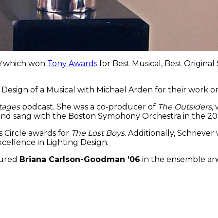
!
which won
Tony Awards
for Best Musical, Best Origina
 Design of a Musical with Michael Arden for their work 
tages
podcast. She was a co-producer of
The Outsiders
,
 and sang with the Boston Symphony Orchestra in the 202
 Circle awards for
The Lost Boys
. Additionally, Schrieve
cellence in Lighting Design.
tured
Briana Carlson-Goodman ’06
in the ensemble a