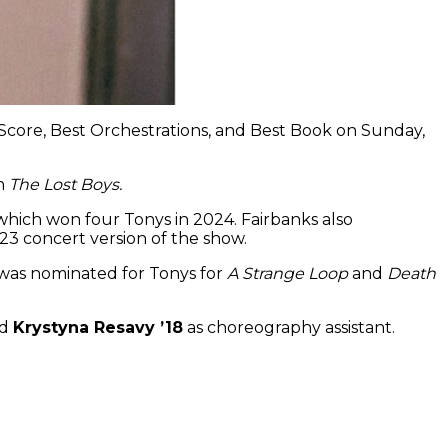
l Score, Best Orchestrations, and Best Book on Sunday,
on
The Lost Boys.
 which won four Tonys in 2024. Fairbanks also
3 concert version of the show.
r was nominated for Tonys for
A Strange Loop
and
Death
nd
Krystyna Resavy ’18
as choreography assistant.