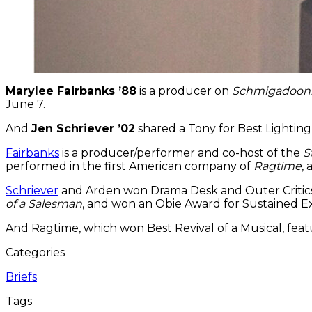
Marylee Fairbanks ’88
is a producer on
Schmigadoon
June 7.
And
Jen Schriever ’02
shared a Tony for Best Lighting
Fairbanks
is a producer/performer and co-host of the
S
performed in the first American company of
Ragtime
,
Schriever
and Arden won Drama Desk and Outer Critics
of a Salesman
, and won an Obie Award for Sustained Ex
And Ragtime, which won Best Revival of a Musical, fea
Categories
Briefs
Tags