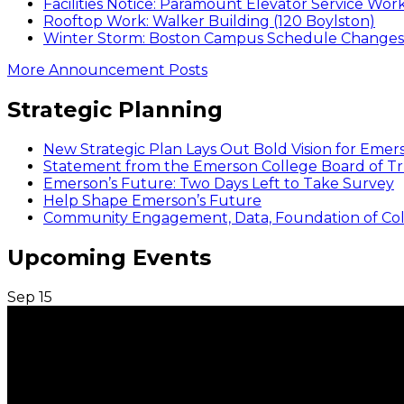
Facilities Notice: Paramount Elevator Service Wor
Rooftop Work: Walker Building (120 Boylston)
Winter Storm: Boston Campus Schedule Changes f
More Announcement Posts
Strategic Planning
New Strategic Plan Lays Out Bold Vision for Emer
Statement from the Emerson College Board of Tr
Emerson’s Future: Two Days Left to Take Survey
Help Shape Emerson’s Future
Community Engagement, Data, Foundation of Coll
Upcoming Events
Sep
15