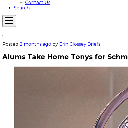
Contact Us
Search
Open
Menu
Emerson
Overlay
Today
Posted
2 months ago
by
Erin Clossey
Briefs
Alums Take Home Tonys for Schmi