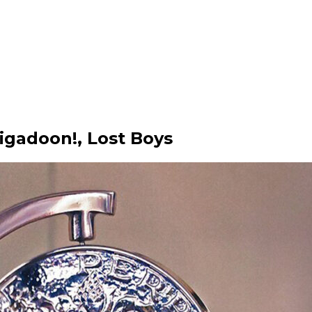
gadoon!, Lost Boys