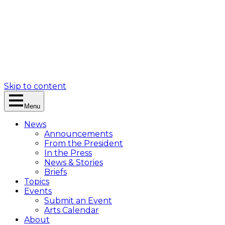
Skip to content
Menu
News
Announcements
From the President
In the Press
News & Stories
Briefs
Topics
Events
Submit an Event
Arts Calendar
About