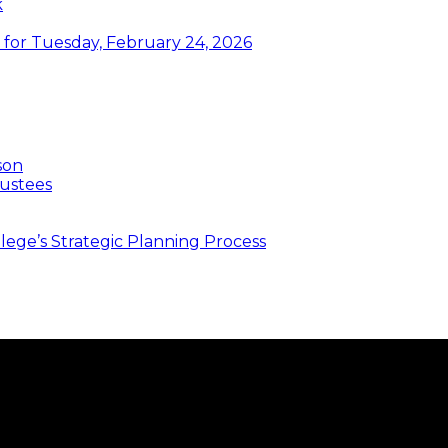
k
or Tuesday, February 24, 2026
son
ustees
ege’s Strategic Planning Process