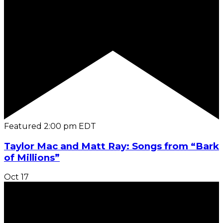
Featured
2:00 pm
EDT
Taylor Mac and Matt Ray: Songs from “Bark
of Millions”
Oct
17