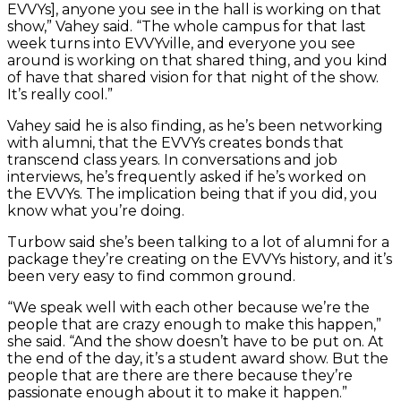
EVVYs], anyone you see in the hall is working on that
show,” Vahey said. “The whole campus for that last
week turns into EVVYville, and everyone you see
around is working on that shared thing, and you kind
of have that shared vision for that night of the show.
It’s really cool.”
Vahey said he is also finding, as he’s been networking
with alumni, that the EVVYs creates bonds that
transcend class years. In conversations and job
interviews, he’s frequently asked if he’s worked on
the EVVYs. The implication being that if you did, you
know what you’re doing.
Turbow said she’s been talking to a lot of alumni for a
package they’re creating on the EVVYs history, and it’s
been very easy to find common ground.
“We speak well with each other because we’re the
people that are crazy enough to make this happen,”
she said. “And the show doesn’t have to be put on. At
the end of the day, it’s a student award show. But the
people that are there are there because they’re
passionate enough about it to make it happen.”