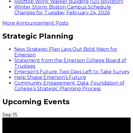
Rooftop Work: Walker Building (120 Boylston)
Winter Storm: Boston Campus Schedule
Changes for Tuesday, February 24, 2026
More Announcement Posts
Strategic Planning
New Strategic Plan Lays Out Bold Vision for
Emerson
Statement from the Emerson College Board of
Trustees
Emerson’s Future: Two Days Left to Take Survey
Help Shape Emerson’s Future
Community Engagement, Data, Foundation of
College’s Strategic Planning Process
Upcoming Events
Sep
15