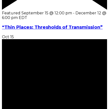
Featured
September 15 @ 12:00 pm
-
December 12 @
6:00 pm
EDT
“Thin Places: Thresholds of Transmission”
Oct
15