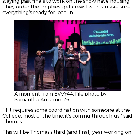
staying past finals to work on the show have housing.
They order the trophies; get crew T-shirts; make sure
everything’s ready for load-in.
A moment from EVVY44. File photo by
Samantha Autumn ’26.
“If it requires some coordination with someone at the
College, most of the time, it’s coming through us,” said
Thomas.
This will be Thomas’s third (and final) year working on