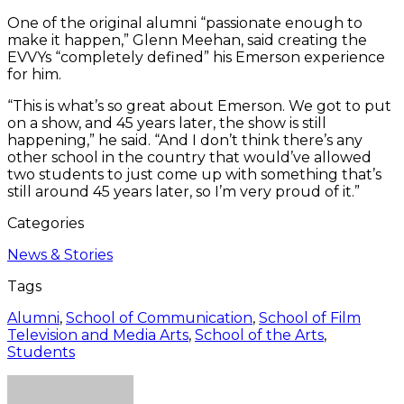
One of the original alumni “passionate enough to
make it happen,” Glenn Meehan, said creating the
EVVYs “completely defined” his Emerson experience
for him.
“This is what’s so great about Emerson. We got to put
on a show, and 45 years later, the show is still
happening,” he said. “And I don’t think there’s any
other school in the country that would’ve allowed
two students to just come up with something that’s
still around 45 years later, so I’m very proud of it.”
Categories
News & Stories
Tags
Alumni
,
School of Communication
,
School of Film
Television and Media Arts
,
School of the Arts
,
Students