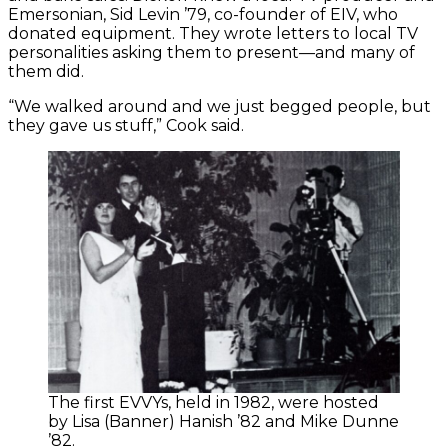
Emersonian, Sid Levin ’79, co-founder of EIV, who
donated equipment. They wrote letters to local TV
personalities asking them to present—and many of
them did.
“We walked around and we just begged people, but
they gave us stuff,” Cook said.
The first EVVYs, held in 1982, were hosted
by Lisa (Banner) Hanish ’82 and Mike Dunne
’82.