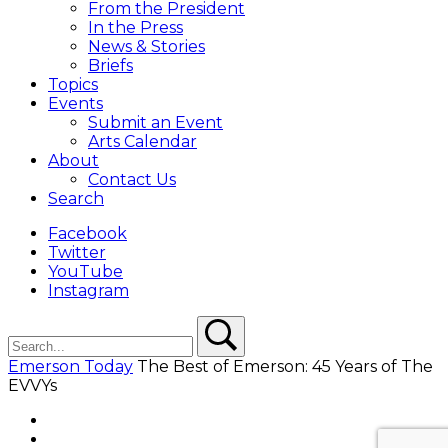
From the President
In the Press
News & Stories
Briefs
Topics
Events
Submit an Event
Arts Calendar
About
Contact Us
Search
Facebook
Twitter
YouTube
Instagram
Search
Search
Emerson Today
The Best of Emerson: 45 Years of The
EVVYs
Facebook
Twitter