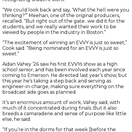
“We could look back and say, ‘What the hell were you
thinking?’” Meehan, one of the original producers,
recalled. “But right out of the gate…we did it for the
students, and we really wanted their work to be
viewed by people in the industry in Boston.”
“The excitement of winning an EVVY is just so sweet,”
Cook said. “Being nominated for an EVVY is just so
sweet.”
Aidan Vahey ’26 saw his first EVVYs show as a high
school senior, and has been involved each year since
coming to Emerson. He directed last year’s show, but
this year he’s taking a step back and serving as
engineer-in-charge, making sure everything on the
broadcast side goes as planned.
It’s an enormous amount of work, Vahey said, with
much of it concentrated during finals. But it also
breeds a camaraderie and sense of purpose like little
else, he said.
“If you’re in the dorms for that week [before the