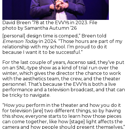
David Breen ’78 at the EVVYs in 2023. File
photo by Samantha Autumn ’26
[personal] design time is comped,” Breen told
Emerson Today
in 2024. “Those hours are part of my
relationship with my school. I’m proud to do it
because I want it to be successful.”
For the last couple of years, Ascenso said, they’ve put
on an SNL-type show as a kind of trial run over the
winter, which gives the director the chance to work
with the aesthetics team, the crew, and the theater
personnel. That’s because the EVVYs is both a live
performance and a television broadcast, and that can
be tricky to navigate.
“How you perform in the theater and how you do it
for television [are] two different things, so by having
this show, everyone starts to learn how those pieces
can come together, like how [stage] light affects the
camera and how people should present themselves,”