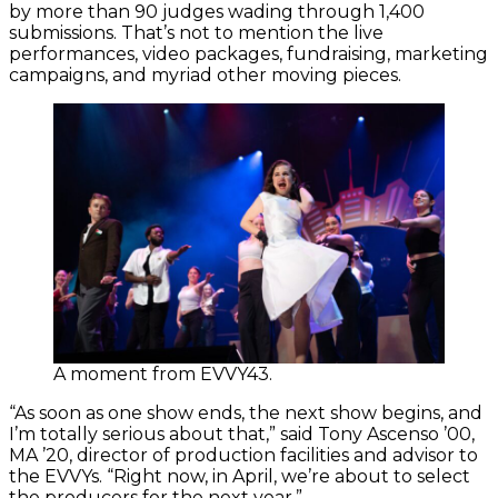
by more than 90 judges wading through 1,400
submissions. That’s not to mention the live
performances, video packages, fundraising, marketing
campaigns, and myriad other moving pieces.
A moment from EVVY43.
“As soon as one show ends, the next show begins, and
I’m totally serious about that,” said Tony Ascenso ’00,
MA ’20, director of production facilities and advisor to
the EVVYs. “Right now, in April, we’re about to select
the producers for the next year.”