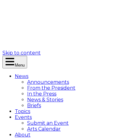
Skip to content
Menu
News
Announcements
From the President
In the Press
News & Stories
Briefs
Topics
Events
Submit an Event
Arts Calendar
About