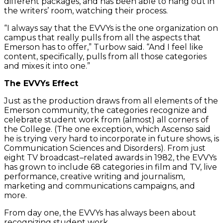
different packages, and has been able to hang out in
the writers’ room, watching their process.
“I always say that the EVVYs is the one organization on
campus that really pulls from all the aspects that
Emerson has to offer,” Turbow said. “And I feel like
content, specifically, pulls from all those categories
and mixes it into one.”
The EVVYs Effect
Just as the production draws from all elements of the
Emerson community, the categories recognize and
celebrate student work from (almost) all corners of
the College. (The one exception, which Ascenso said
he is trying very hard to incorporate in future shows, is
Communication Sciences and Disorders). From just
eight TV broadcast–related awards in 1982, the EVVYs
has grown to include 68 categories in film and TV, live
performance, creative writing and journalism,
marketing and communications campaigns, and
more.
From day one, the EVVYs has always been about
recognizing student work.