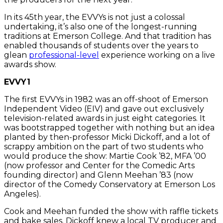
In its 45th year, the EVVYs is not just a colossal
undertaking, it’s also one of the longest-running
traditions at Emerson College. And that tradition has
enabled thousands of students over the years to
glean
professional-level
experience working on a live
awards show.
EVVY1
The first EVVYs in 1982 was an off-shoot of Emerson
Independent Video (EIV) and gave out exclusively
television-related awards in just eight categories. It
was bootstrapped together with nothing but an idea
planted by then-professor Micki Dickoff, and a lot of
scrappy ambition on the part of two students who
would produce the show: Martie Cook ’82, MFA ’00
(now professor and Center for the Comedic Arts
founding director) and Glenn Meehan ’83 (now
director of the Comedy Conservatory at Emerson Los
Angeles).
Cook and Meehan funded the show with raffle tickets
and bake sales. Dickoff knew a local TV producer and