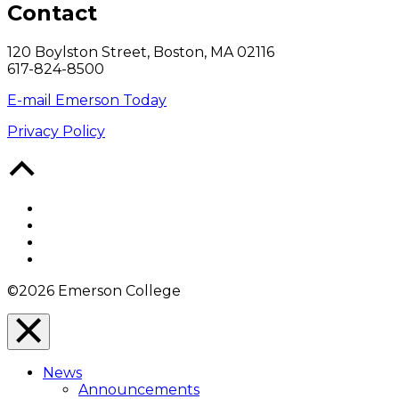
Contact
120 Boylston Street, Boston, MA 02116
617-824-8500
E-mail Emerson Today
Privacy Policy
Back
to
Top
Facebook
Twitter
YouTube
Instagram
©2026 Emerson College
Close
Menu
News
Overlay
Announcements