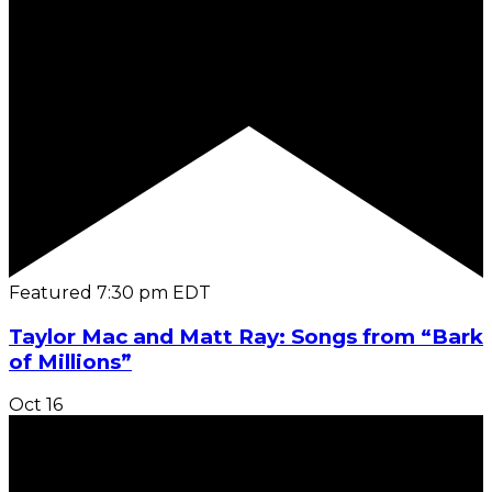
Featured
7:30 pm
EDT
Taylor Mac and Matt Ray: Songs from “Bark
of Millions”
Oct
16