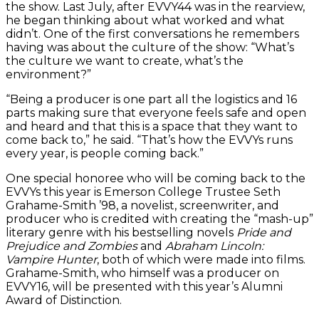
the show. Last July, after EVVY44 was in the rearview,
he began thinking about what worked and what
didn’t. One of the first conversations he remembers
having was about the culture of the show: “What’s
the culture we want to create, what’s the
environment?”
“Being a producer is one part all the logistics and 16
parts making sure that everyone feels safe and open
and heard and that this is a space that they want to
come back to,” he said. “That’s how the EVVYs runs
every year, is people coming back.”
One special honoree who will be coming back to the
EVVYs this year is Emerson College Trustee Seth
Grahame-Smith ’98, a novelist, screenwriter, and
producer who is credited with creating the “mash-up”
literary genre with his bestselling novels
Pride and
Prejudice
and
Zombies
and
Abraham Lincoln:
Vampire Hunter
, both of which were made into films.
Grahame-Smith, who himself was a producer on
EVVY16, will be presented with this year’s Alumni
Award of Distinction.