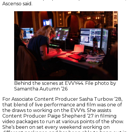
Ascenso said.
Behind the scenes at EVVY44. File photo by
Samantha Autumn ’26
For Associate Content Producer Sasha Turbow ’28,
that blend of live performance and film was one of
the draws to working on the EVVYs. She assists
Content Producer Paige Shepherd ’27 in filming
video packages to run at various points of the show.
She’s been on set every weekend working on