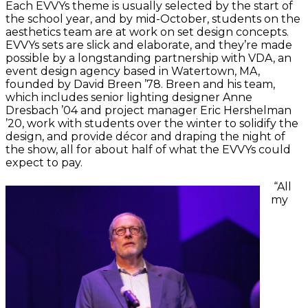
Each EVVYs theme is usually selected by the start of
the school year, and by mid-October, students on the
aesthetics team are at work on set design concepts.
EVVYs sets are slick and elaborate, and they’re made
possible by a longstanding partnership with VDA, an
event design agency based in Watertown, MA,
founded by David Breen ’78. Breen and his team,
which includes senior lighting designer Anne
Dresbach ’04 and project manager Eric Hershelman
’20, work with students over the winter to solidify the
design, and provide décor and draping the night of
the show, all for about half of what the EVVYs could
expect to pay.
“All
my