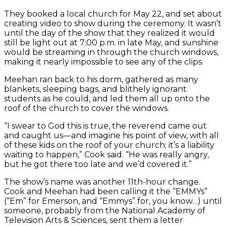
They booked a local church for May 22, and set about
creating video to show during the ceremony. It wasn’t
until the day of the show that they realized it would
still be light out at 7:00 p.m. in late May, and sunshine
would be streaming in through the church windows,
making it nearly impossible to see any of the clips.
Meehan ran back to his dorm, gathered as many
blankets, sleeping bags, and blithely ignorant
students as he could, and led them all up onto the
roof of the church to cover the windows.
“I swear to God this is true, the reverend came out
and caught us—and imagine his point of view, with all
of these kids on the roof of your church; it’s a liability
waiting to happen,” Cook said. “He was really angry,
but he got there too late and we’d covered it.”
The show’s name was another 11th-hour change.
Cook and Meehan had been calling it the “EMMYs”
(“Em” for Emerson, and “Emmys” for, you know…) until
someone, probably from the National Academy of
Television Arts & Sciences, sent them a letter