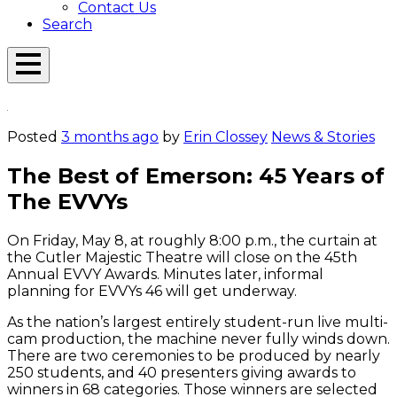
Contact Us
Search
Open
Menu
Emerson
Overlay
Today
Posted
3 months ago
by
Erin Clossey
News & Stories
The Best of Emerson: 45 Years of
The EVVYs
On Friday, May 8, at roughly 8:00 p.m., the curtain at
the Cutler Majestic Theatre will close on the 45th
Annual EVVY Awards. Minutes later, informal
planning for EVVYs 46 will get underway.
As the nation’s largest entirely student-run live multi-
cam production, the machine never fully winds down.
There are two ceremonies to be produced by nearly
250 students, and 40 presenters giving awards to
winners in 68 categories. Those winners are selected