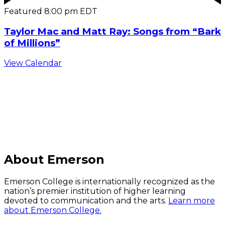
Featured
8:00 pm
EDT
Taylor Mac and Matt Ray: Songs from “Bark
of Millions”
View Calendar
C
About Emerson
Emerson College is internationally recognized as the
nation’s premier institution of higher learning
devoted to communication and the arts.
Learn more
about Emerson College.