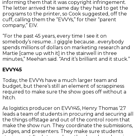
informing them that it was copyright infringement.
The letter arrived the same day they had to get the
programs to the printer, so Cook suggested, off the
cuff, calling them the “EVVYs,” for their “parent
company,” EIV.
“For the past 45 years, every time I see it on
somebody’s resume…I giggle because…everybody
spends millions of dollars on marketing research and
Martie [came up with it] in the stairwell in three
minutes,” Meehan said. “And it’s brilliant and it stuck.”
EVVY45
Today, the EVVYs have a much larger team and
budget, but there’s still an element of scrappiness
required to make sure the show goes off without a
hitch.
As logistics producer on EVVY45, Henry Thomas ’27
leads a team of students in procuring and securing all
the things offstage and out of the control room that
make the show run. They coordinate the submissions,
judges, and presenters. They make sure students