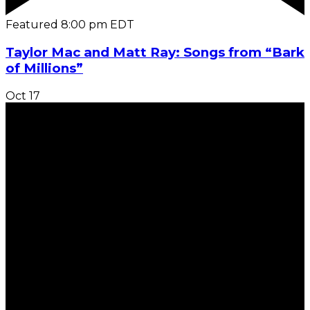
Featured
8:00 pm
EDT
Taylor Mac and Matt Ray: Songs from “Bark
of Millions”
Oct
17