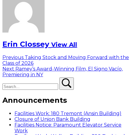
Erin Clossey
View All
Post
Previous
Previous
Taking Stock and Moving Forward with the
post:
Class of 2026
navigation
Next
Next
Ramey’s Award-Winning Film, El Signo Vacío,
post:
Premiering in NY
Search
Search
Announcements
Facilities Work: 180 Tremont (Ansin Building)
Closure of Union Bank Building
Facilities Notice: Paramount Elevator Service
Work