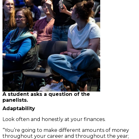
A student asks a question of the
panelists.
Adaptability
Look often and honestly at your finances.
“You’re going to make different amounts of money
throughout your career and throughout the year;