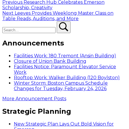
Post
Previous
Previous
Research Hub Celebrates Emerson
post:
Scholarship, Creativity
navigation
Next
Next
Leeves Provides Weeklong Master Class on
post:
Table Reads, Auditions, and More
Search
Search
Announcements
Facilities Work: 180 Tremont (Ansin Building)
Closure of Union Bank Building
Facilities Notice: Paramount Elevator Service
Work
Rooftop Work: Walker Building (120 Boylston)
Winter Storm: Boston Campus Schedule
Changes for Tuesday, February 24, 2026
More Announcement Posts
Strategic Planning
New Strategic Plan Lays Out Bold Vision for