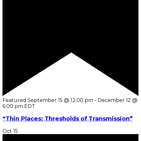
Featured
September 15 @ 12:00 pm
-
December 12 @
6:00 pm
EDT
“Thin Places: Thresholds of Transmission”
Oct
15