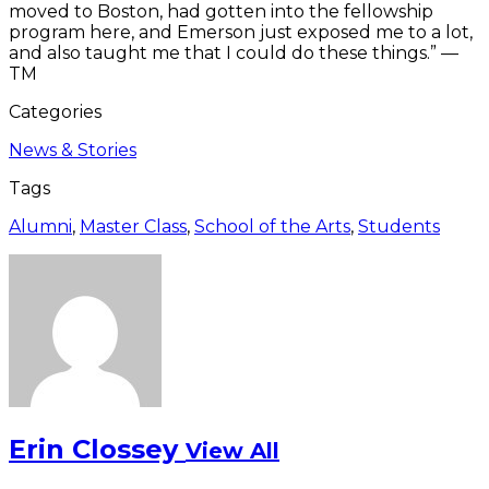
moved to Boston, had gotten into the fellowship
program here, and Emerson just exposed me to a lot,
and also taught me that I could do these things.” —
TM
Categories
News & Stories
Tags
Alumni
,
Master Class
,
School of the Arts
,
Students
Erin Clossey
View All