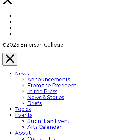
to
Top
Facebook
Twitter
YouTube
Instagram
©2026 Emerson College
Close
Menu
News
Overlay
Announcements
From the President
In the Press
News & Stories
Briefs
Topics
Events
Submit an Event
Arts Calendar
About
Contact Us