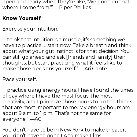
open and ready when they’re like, ‘We don’t do that
where I come from.’” —Piper Phillips
Know Yourself
Exercise your intuition.
“I think that intuition is a muscle, it’s something we
have to practice … start now. Take a breath and think
about what your gut instinct is for that decision. You
can still go ahead and ask [friends and family] their
thoughts, but start practicing what it feels like to
make those decisions yourself.” —Ari Conte
Pace yourself.
“I practice using energy hours. I have found the times
of day where I have the most focus, the most
creativity, and I prioritize those hours to do the things
that are most important to me. My energy hours are
about 9 a.m. to 1 p.m. That’s not the same for
everyone.” —AC
You don’t have to be in New York to make theater,
you don’t have to go to LA to make films.