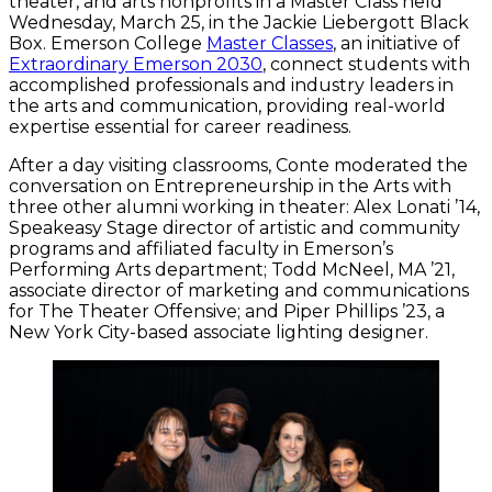
theater, and arts nonprofits in a Master Class held
Wednesday, March 25, in the Jackie Liebergott Black
Box. Emerson College
Master Classes
, an initiative of
Extraordinary Emerson 2030
, connect students with
accomplished professionals and industry leaders in
the arts and communication, providing real-world
expertise essential for career readiness.
After a day visiting classrooms, Conte moderated the
conversation on Entrepreneurship in the Arts with
three other alumni working in theater: Alex Lonati ’14,
Speakeasy Stage director of artistic and community
programs and affiliated faculty in Emerson’s
Performing Arts department; Todd McNeel, MA ’21,
associate director of marketing and communications
for The Theater Offensive; and Piper Phillips ’23, a
New York City-based associate lighting designer.