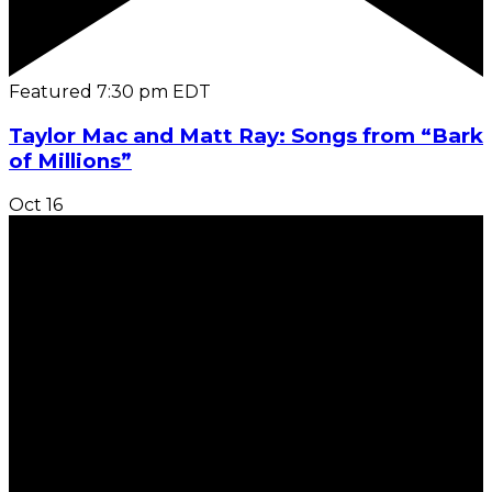
Featured
7:30 pm
EDT
Taylor Mac and Matt Ray: Songs from “Bark
of Millions”
Oct
16