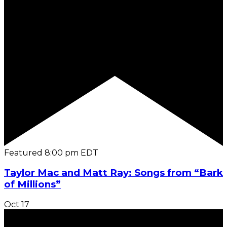
Featured
8:00 pm
EDT
Taylor Mac and Matt Ray: Songs from “Bark
of Millions”
Oct
17