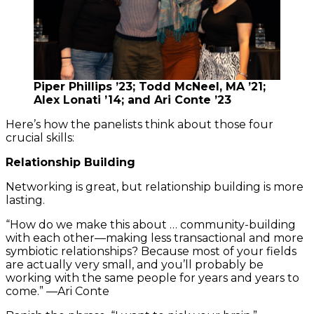
Piper Phillips ’23; Todd McNeel, MA ’21;
Alex Lonati ’14; and Ari Conte ’23
Here’s how the panelists think about those four
crucial skills:
Relationship Building
Networking is great, but relationship building is more
lasting.
“How do we make this about … community-building
with each other—making less transactional and more
symbiotic relationships? Because most of your fields
are actually very small, and you’ll probably be
working with the same people for years and years to
come.” —Ari Conte