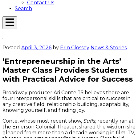
Contact Us
Search
Open
Menu
Emerson
Overlay
Today
Posted
April 3, 2026
by
Erin Clossey
News & Stories
‘Entrepreneurship in the Arts’
Master Class Provides Students
with Practical Advice for Success
Broadway producer Ari Conte ’15 believes there are
four interpersonal skills that are critical to success in
any creative field: relationship building, adaptability,
knowing yourself, and finding joy.
Conte, whose most recent show,
Suffs
, recently ran at
the Emerson Colonial Theater, shared the wisdom she
gleaned from more than a decade working in film, TV,