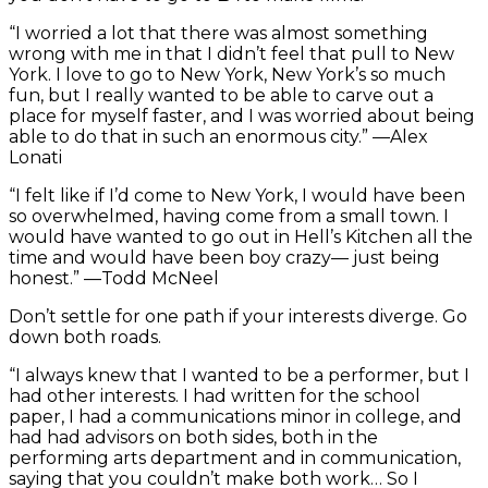
“I worried a lot that there was almost something
wrong with me in that I didn’t feel that pull to New
York. I love to go to New York, New York’s so much
fun, but I really wanted to be able to carve out a
place for myself faster, and I was worried about being
able to do that in such an enormous city.” —Alex
Lonati
“I felt like if I’d come to New York, I would have been
so overwhelmed, having come from a small town. I
would have wanted to go out in Hell’s Kitchen all the
time and would have been boy crazy— just being
honest.” —Todd McNeel
Don’t settle for one path if your interests diverge. Go
down both roads.
“I always knew that I wanted to be a performer, but I
had other interests. I had written for the school
paper, I had a communications minor in college, and
had had advisors on both sides, both in the
performing arts department and in communication,
saying that you couldn’t make both work… So I