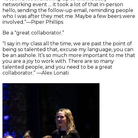
networking event … it took a lot of that in-person
hello, sending the follow-up email, reminding people
who I was after they met me. Maybe a few beers were
involved.”—Piper Phillips
Be a “great collaborator.”
“I say in my class all the time, we are past the point of
being so talented that, excuse my language, you can
be an asshole. It’s so much more important to me that
you are a joy to work with. There are so many
talented people, and you need to be a great
collaborator.” —Alex Lonati