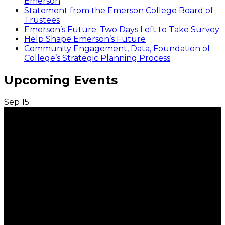
Emerson
Statement from the Emerson College Board of
Trustees
Emerson’s Future: Two Days Left to Take Survey
Help Shape Emerson’s Future
Community Engagement, Data, Foundation of
College’s Strategic Planning Process
Upcoming Events
Sep
15