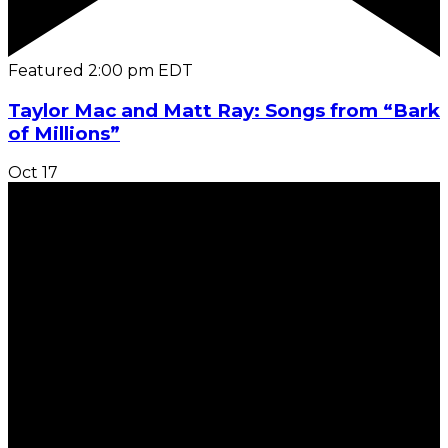
Featured
2:00 pm
EDT
Taylor Mac and Matt Ray: Songs from “Bark
of Millions”
Oct
17