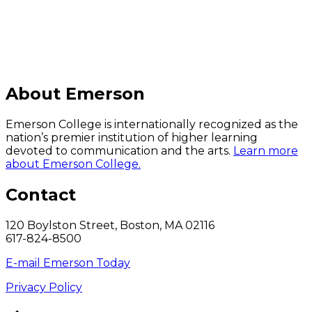
About Emerson
Emerson College is internationally recognized as the
nation’s premier institution of higher learning
devoted to communication and the arts.
Learn more
about Emerson College.
Contact
120 Boylston Street, Boston, MA 02116
617-824-8500
E-mail Emerson Today
Privacy Policy
Back