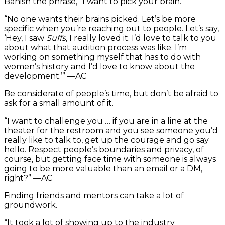
Banish the phrase, “I want to pick your brain.”
“No one wants their brains picked. Let’s be more
specific when you’re reaching out to people. Let’s say,
‘Hey, I saw
Suffs
, I really loved it. I’d love to talk to you
about what that audition process was like. I’m
working on something myself that has to do with
women’s history and I’d love to know about the
development.’” —AC
Be considerate of people’s time, but don’t be afraid to
ask for a small amount of it.
“I want to challenge you … if you are in a line at the
theater for the restroom and you see someone you’d
really like to talk to, get up the courage and go say
hello. Respect people’s boundaries and privacy, of
course, but getting face time with someone is always
going to be more valuable than an email or a DM,
right?” —AC
Finding friends and mentors can take a lot of
groundwork.
“It took a lot of showing up to the industry