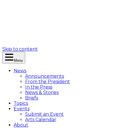
Skip to content
Menu
News
Announcements
From the President
In the Press
News & Stories
Briefs
Topics
Events
Submit an Event
Arts Calendar
About