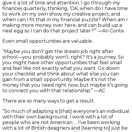
give it a lot of time and attention. I go through my
finances quarterly, thinking, ‘OK, when do I have time
to work on my own show, my creative project, and
when can I fit that in my financial puzzle? When am I
making more money over here, and can build up a
nest egg so I can do that project later?’” —Ari Conte
Even small opportunities are valuable.
“Maybe you don’t get the dream job right after
school—you probably won’t, right? It’s a journey. So
you might have other opportunities that feel small
and feel like not exactly what you want. Go down
your checklist and think about what else you can
gain from a small opportunity. Maybe it’s not the
money that you need right now, but maybe it’s going
to connect you with that relationship.” —AC
There are so many ways to get a result.
“So much of adapting is [that] everyone’s an individual
with their own background. I work with a lot of
people who are not American … I’ve been working
with a lot of British designers and [learning to] just be