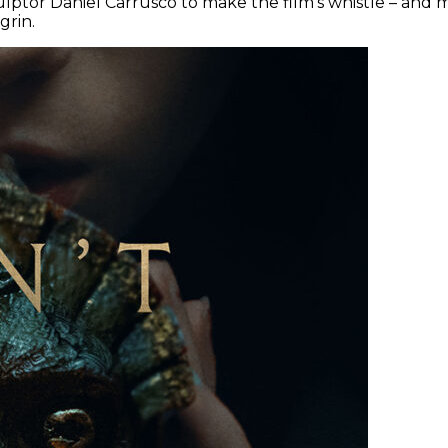
ulptor Daniel Carrusco to make the film’s whistle – and mo
grin.