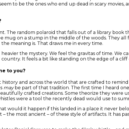
 seem to be the ones who end up dead in scary movies, a
?
ent. The random polaroid that falls out of a library book
ee mug on a stump in the middle of the woods. They all f
the meaning is. That draws me in every time.
 the heavier the mystery. We feel the gravitas of time. W
untry. It feels a bit like standing on the edge of a cliff
me to you?
 history and across the world that are crafted to remind 
es
may
be part of that tradition. The first time I heard on
autifully crafted creations. Some theorize they were us
whistles were a tool the recently dead would use to sum
at would it happen if this landed in a place it never be
rst – the most ancient – of these style of artifacts. It has