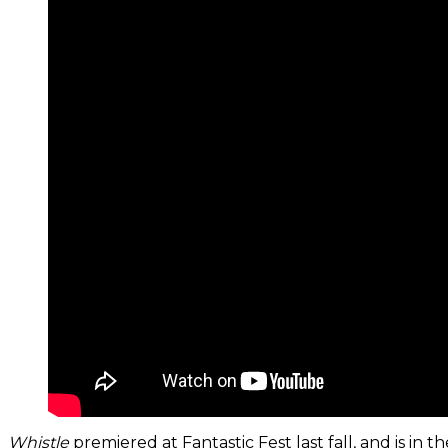
Whistle
premiered at Fantastic Fest last fall, and is 