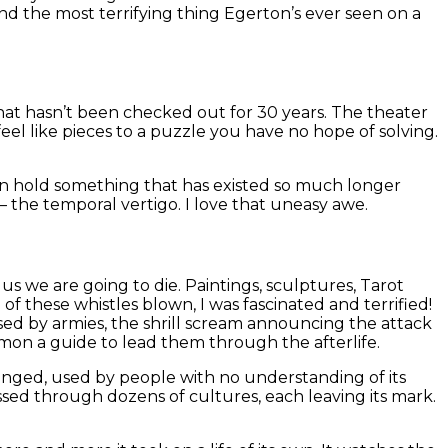
nd the most terrifying thing Egerton’s ever seen on a
 that hasn’t been checked out for 30 years. The theater
eel like pieces to a puzzle you have no hope of solving.
e can hold something that has existed so much longer
 – the temporal vertigo. I love that uneasy awe.
us we are going to die. Paintings, sculptures, Tarot
e of these whistles blown, I was fascinated and terrified!
ed by armies, the shrill scream announcing the attack
mon a guide to lead them through the afterlife.
longed, used by people with no understanding of its
 passed through dozens of cultures, each leaving its mark.