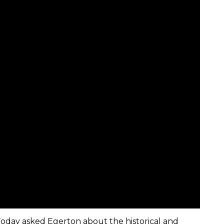
Today asked Egerton about the historical and