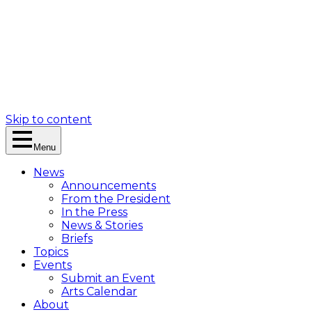
Skip to content
Menu
News
Announcements
From the President
In the Press
News & Stories
Briefs
Topics
Events
Submit an Event
Arts Calendar
About