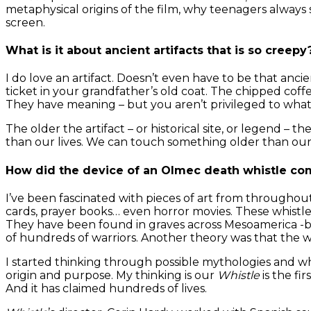
metaphysical origins of the film, why teenagers always
screen.
What is it about ancient artifacts that is so creepy
I do love an artifact. Doesn’t even have to be that anci
ticket in your grandfather’s old coat. The chipped coff
They have meaning – but you aren’t privileged to what 
The older the artifact – or historical site, or legend –
than our lives. We can touch something older than our co
How did the device of an Olmec death whistle co
I’ve been fascinated with pieces of art from throughout
cards, prayer books… even horror movies. These whistl
They have been found in graves across Mesoamerica -be
of hundreds of warriors. Another theory was that the 
I started thinking through possible mythologies and wh
origin and purpose. My thinking is our
Whistle
is the fi
And it has claimed hundreds of lives.