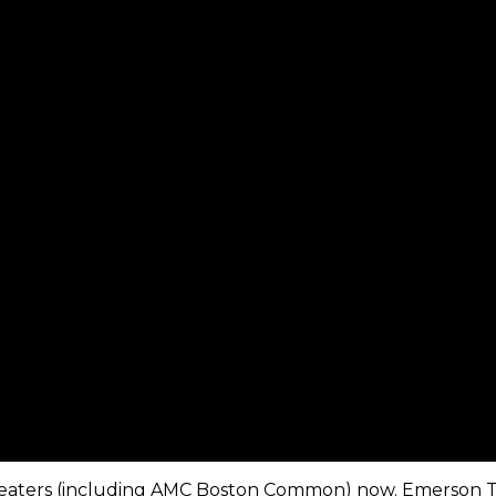
in theaters (including AMC Boston Common) now. Emerson 