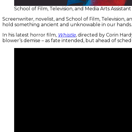
School of Film, Television, and Media Arts Assist
Screenwriter, novelist, and School of Film, Television, 
hold something ancient and unknowable in our hands.
In his latest horror film,
Whistle
, directed by Corin Har
blower’s demise – as fate intended, but ahead of sched