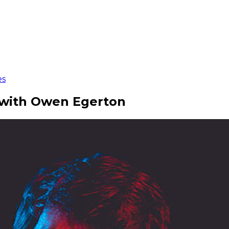
es
r with Owen Egerton