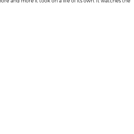
re and more it took on a life of its own. It watches the