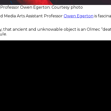
ant Professor Owen Egerton. Courtesy photo
and Media Arts Assistant Professor
Owen Egerton
is fasci
dy, that ancient and unknowable object is an Olmec “dea
ule.