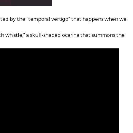
nated by the “temporal vertigo” that happens when we
th whistle,” a skull-shaped ocarina that summons the