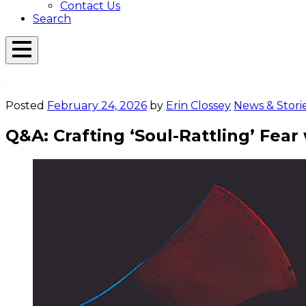
Contact Us
Search
Open
Menu
Emerson
Overlay
Today
Posted
February 24, 2026
by
Erin Clossey
News & Stori
Q&A: Crafting ‘Soul-Rattling’ Fea