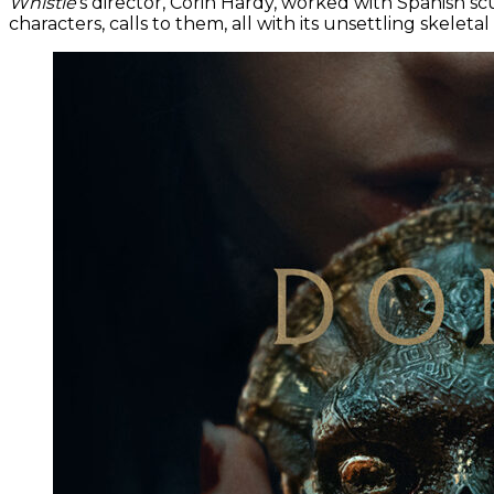
Whistle
’s director, Corin Hardy, worked with Spanish sc
characters, calls to them, all with its unsettling skeletal 