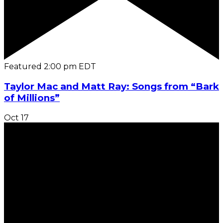
Featured
2:00 pm
EDT
Taylor Mac and Matt Ray: Songs from “Bark
of Millions”
Oct
17