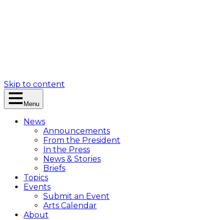
Skip to content
Menu
News
Announcements
From the President
In the Press
News & Stories
Briefs
Topics
Events
Submit an Event
Arts Calendar
About