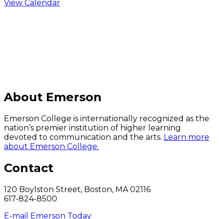
View Calendar
C
About Emerson
Emerson College is internationally recognized as the
nation’s premier institution of higher learning
devoted to communication and the arts.
Learn more
about Emerson College.
Contact
120 Boylston Street, Boston, MA 02116
617-824-8500
E-mail Emerson Today