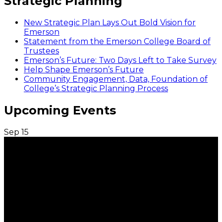
Strategic Planning
New Strategic Plan Lays Out Bold Vision for
Emerson
Statement from the Emerson College Board of
Trustees
Emerson’s Future: Two Days Left to Take Survey
Help Shape Emerson’s Future
Community Engagement, Data, Foundation of
College’s Strategic Planning Process
Upcoming Events
Sep
15