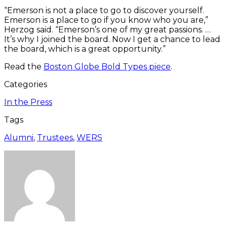
“Emerson is not a place to go to discover yourself.
Emerson is a place to go if you know who you are,”
Herzog said. “Emerson’s one of my great passions. …
It’s why I joined the board. Now I get a chance to lead
the board, which is a great opportunity.”
Read the
Boston Globe Bold Types piece
.
Categories
In the Press
Tags
Alumni
,
Trustees
,
WERS