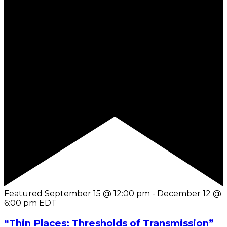
Featured
September 15 @ 12:00 pm
-
December 12 @
6:00 pm
EDT
“Thin Places: Thresholds of Transmission”