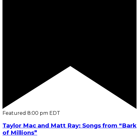
Featured
8:00 pm
EDT
Taylor Mac and Matt Ray: Songs from “Bark
of Millions”