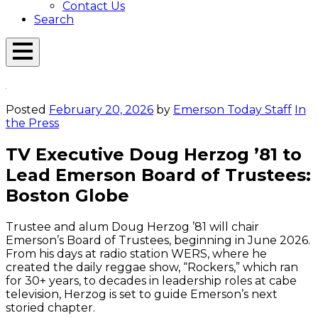
Contact Us
Search
Open
Menu
Emerson
Overlay
Today
Posted
February 20, 2026
by
Emerson Today Staff
In
the Press
TV Executive Doug Herzog ’81 to
Lead Emerson Board of Trustees:
Boston Globe
Trustee and alum Doug Herzog ’81 will chair
Emerson’s Board of Trustees, beginning in June 2026.
From his days at radio station WERS, where he
created the daily reggae show, “Rockers,” which ran
for 30+ years, to decades in leadership roles at cabe
television, Herzog is set to guide Emerson’s next
storied chapter.