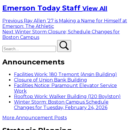
Emerson Today Staff
View All
Post
Previous
Previous
Ray Allen ’27 is Making a Name for Himself at
post:
Emerson: The Athletic
navigation
Next
Next
Winter Storm Closure; Schedule Changes for
post:
Boston Campus
Search
Search
Announcements
Facilities Work: 180 Tremont (Ansin Building)
Closure of Union Bank Building
Facilities Notice: Paramount Elevator Service
Work
Rooftop Work: Walker Building (120 Boylston)
Winter Storm: Boston Campus Schedule
Changes for Tuesday, February 24, 2026
More Announcement Posts