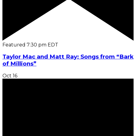
Featured
7:30 pm
EDT
Taylor Mac and Matt Ray: Songs from “Bark
of Millions”
Oct
16