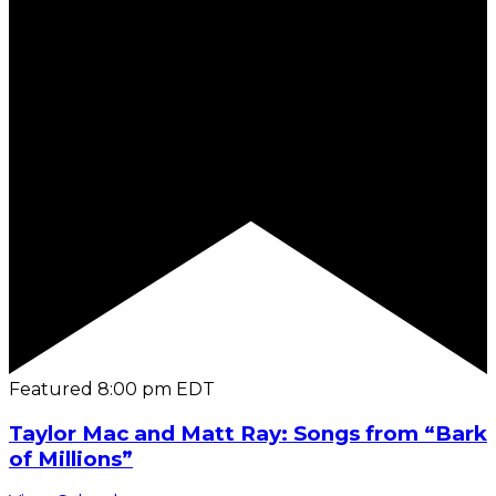
Featured
8:00 pm
EDT
Taylor Mac and Matt Ray: Songs from “Bark
of Millions”