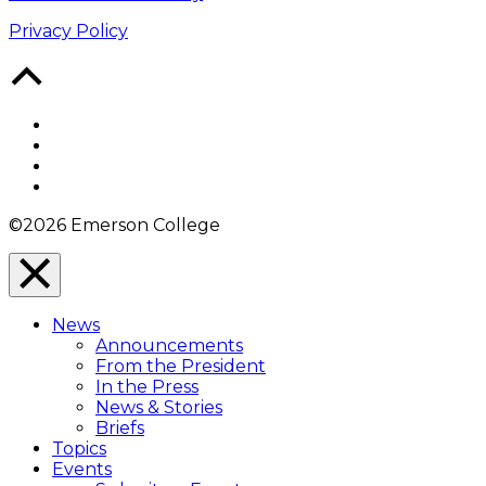
Privacy Policy
Back
to
Top
Facebook
Twitter
YouTube
Instagram
©2026 Emerson College
Close
Menu
News
Overlay
Announcements
From the President
In the Press
News & Stories
Briefs
Topics
Events