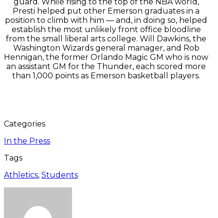
guard. While rising to the top of the NBA world,
Presti helped put other Emerson graduates in a
position to climb with him — and, in doing so, helped
establish the most unlikely front office bloodline
from the small liberal arts college. Will Dawkins, the
Washington Wizards general manager, and Rob
Hennigan, the former Orlando Magic GM who is now
an assistant GM for the Thunder, each scored more
than 1,000 points as Emerson basketball players.
Categories
In the Press
Tags
Athletics
,
Students