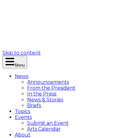
Skip to content
Menu
News
Announcements
From the President
In the Press
News & Stories
Briefs
Topics
Events
Submit an Event
Arts Calendar
About