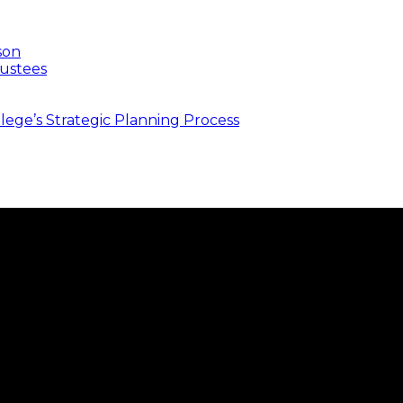
son
ustees
ege’s Strategic Planning Process