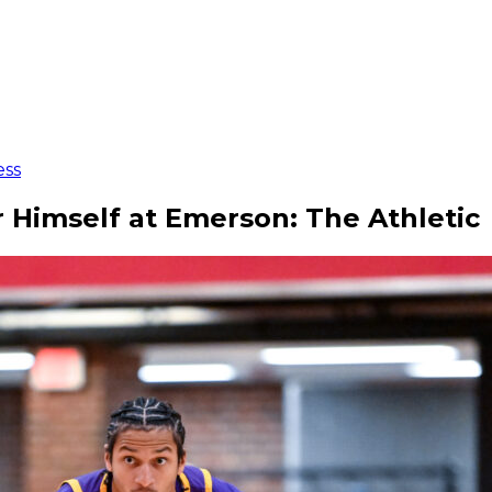
ess
r Himself at Emerson: The Athletic