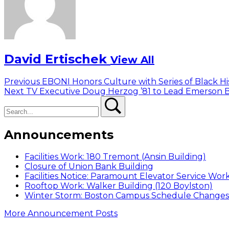
David Ertischek
View All
Post
Previous
Previous
EBONI Honors Culture with Series of Black H
Next
post:
Next
TV Executive Doug Herzog ’81 to Lead Emerson B
navigation
Search
post:
Search
Announcements
Facilities Work: 180 Tremont (Ansin Building)
Closure of Union Bank Building
Facilities Notice: Paramount Elevator Service Wor
Rooftop Work: Walker Building (120 Boylston)
Winter Storm: Boston Campus Schedule Changes f
More Announcement Posts