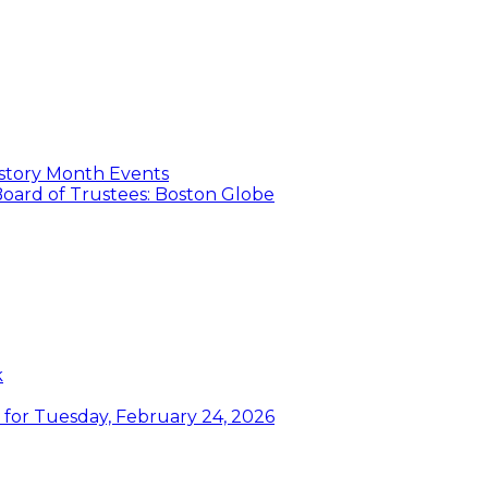
istory Month Events
oard of Trustees: Boston Globe
k
or Tuesday, February 24, 2026