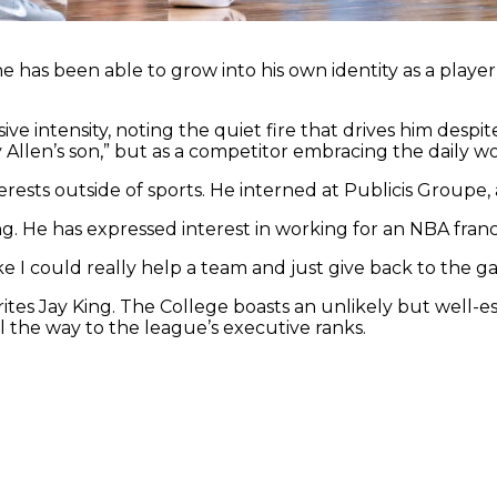
 he has been able to grow into his own identity as a play
ve intensity, noting the quiet fire that drives him despi
ay Allen’s son,” but as a competitor embracing the daily 
rests outside of sports. He interned at Publicis Groupe,
ng. He has expressed interest in working for an NBA franch
like I could really help a team and just give back to the g
tes Jay King. The College boasts an unlikely but well-es
l the way to the league’s executive ranks.