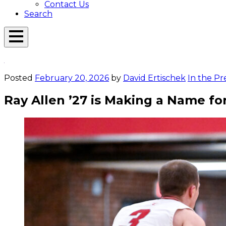
Contact Us
Search
Open
Menu
Emerson
Overlay
Today
Posted
February 20, 2026
by
David Ertischek
In the Pr
Ray Allen ’27 is Making a Name fo