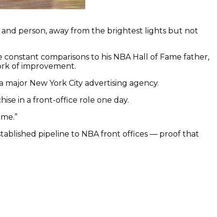
er and person, away from the brightest lights but not
te constant comparisons to his NBA Hall of Fame father,
work of improvement.
 a major New York City advertising agency.
ise in a front-office role one day.
ame.”
tablished pipeline to NBA front offices — proof that