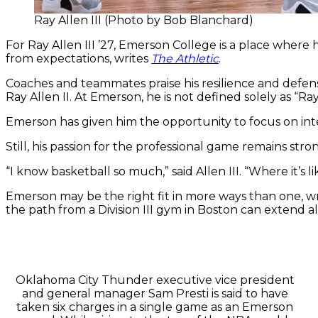
Ray Allen III (Photo by Bob Blanchard)
For Ray Allen III ’27, Emerson College is a place where
from expectations, writes
The Athletic
.
Coaches and teammates praise his resilience and defensi
Ray Allen II. At Emerson, he is not defined solely as “R
Emerson has given him the opportunity to focus on inte
Still, his passion for the professional game remains stro
“I know basketball so much,” said Allen III. “Where it’s 
Emerson may be the right fit in more ways than one, wri
the path from a Division III gym in Boston can extend al
Oklahoma City Thunder executive vice president
and general manager Sam Presti is said to have
taken six charges in a single game as an Emerson