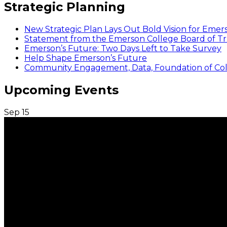
Strategic Planning
New Strategic Plan Lays Out Bold Vision for Emer
Statement from the Emerson College Board of Tr
Emerson’s Future: Two Days Left to Take Survey
Help Shape Emerson’s Future
Community Engagement, Data, Foundation of Coll
Upcoming Events
Sep
15