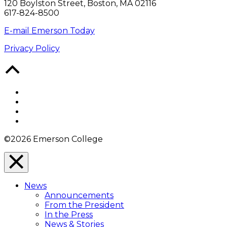
120 Boylston Street, Boston, MA 02116
617-824-8500
E-mail Emerson Today
Privacy Policy
Back
to
Top
Facebook
Twitter
YouTube
Instagram
©2026 Emerson College
Close
Menu
News
Overlay
Announcements
From the President
In the Press
News & Stories