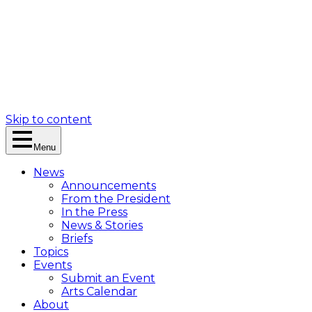
Skip to content
Menu
News
Announcements
From the President
In the Press
News & Stories
Briefs
Topics
Events
Submit an Event
Arts Calendar
About