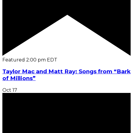
Featured
2:00 pm
EDT
Taylor Mac and Matt Ray: Songs from “Bark
of Millions”
Oct
17