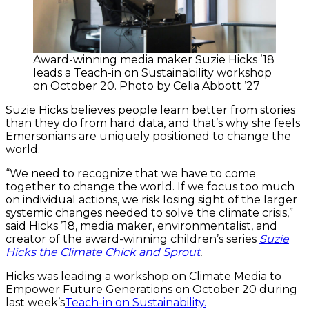
Award-winning media maker Suzie Hicks ’18
leads a Teach-in on Sustainability workshop
on October 20. Photo by Celia Abbott ’27
Suzie Hicks believes people learn better from stories
than they do from hard data, and that’s why she feels
Emersonians are uniquely positioned to change the
world.
“We need to recognize that we have to come
together to change the world. If we focus too much
on individual actions, we risk losing sight of the larger
systemic changes needed to solve the climate crisis,”
said Hicks ’18, media maker, environmentalist, and
creator of the award-winning children’s series
Suzie
Hicks the Climate Chick and Sprout
.
Hicks was leading a workshop on Climate Media to
Empower Future Generations on October 20 during
last week’s
Teach-in on Sustainability.