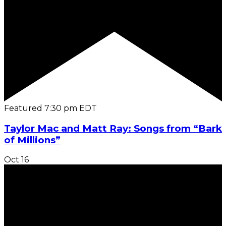
Featured
7:30 pm
EDT
Taylor Mac and Matt Ray: Songs from “Bark
of Millions”
Oct
16