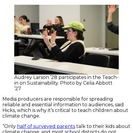
Audrey Larson ’28 participates in the Teach-
in on Sustainability. Photo by Celia Abbott
’27
Media producers are responsible for spreading
reliable and essential information to audiences, said
Hicks, which is why it’s critical to teach children about
climate change.
“Only
half of surveyed parents
talk to their kids about
climate change, and most school districts do not