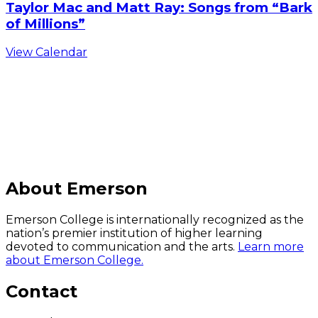
Taylor Mac and Matt Ray: Songs from “Bark
of Millions”
View Calendar
C
About Emerson
Emerson College is internationally recognized as the
nation’s premier institution of higher learning
devoted to communication and the arts.
Learn more
about Emerson College.
Contact