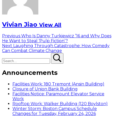
Vivian Jiao
View All
Post
Previous
Previous
Who Is Danny Turkiewicz ’16 and Why Does
post:
He Want to Steal ‘Pulp Fiction’?
navigation
Next
Next
Laughing Through Catastrophe: How Comedy
post:
Can Combat Climate Change
Search
Search
Announcements
Facilities Work: 180 Tremont (Ansin Building)
Closure of Union Bank Building
Facilities Notice: Paramount Elevator Service
Work
Rooftop Work: Walker Building (120 Boylston)
Winter Storm: Boston Campus Schedule
Changes for Tuesday, February 24, 2026