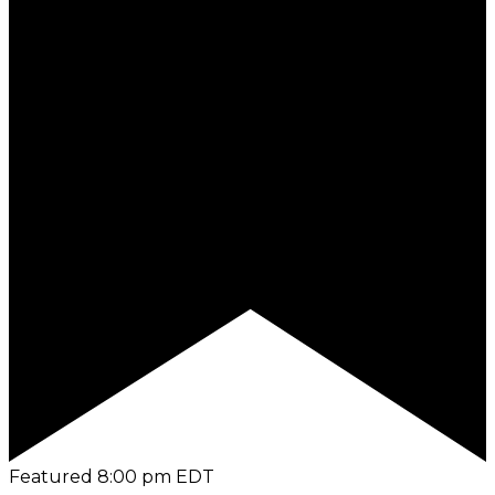
Featured
8:00 pm
EDT