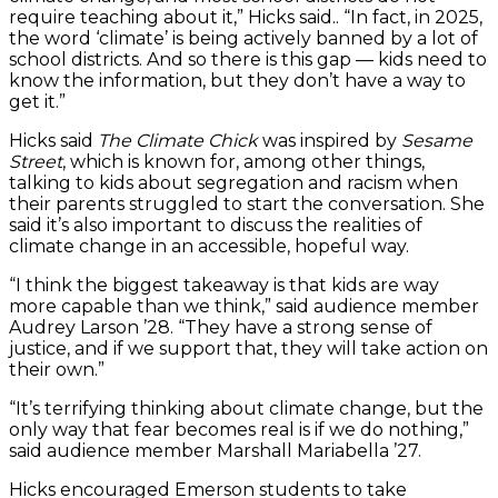
require teaching about it,” Hicks said.. “In fact, in 2025,
the word ‘climate’ is being actively banned by a lot of
school districts. And so there is this gap — kids need to
know the information, but they don’t have a way to
get it.”
Hicks said
The Climate Chick
was inspired by
Sesame
Street
, which is known for, among other things,
talking to kids about segregation and racism when
their parents struggled to start the conversation. She
said it’s also important to discuss the realities of
climate change in an accessible, hopeful way.
“I think the biggest takeaway is that kids are way
more capable than we think,” said audience member
Audrey Larson ’28. “They have a strong sense of
justice, and if we support that, they will take action on
their own.”
“It’s terrifying thinking about climate change, but the
only way that fear becomes real is if we do nothing,”
said audience member Marshall Mariabella ’27.
Hicks encouraged Emerson students to take