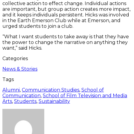
collective action to effect change. Individual actions
are important, but group action creates more impact,
and it keeps individuals persistent. Hicks was involved
in the Earth Emerson Club while at Emerson, and
urged students to join a club.
“What I want students to take away is that they have
the power to change the narrative on anything they
want,” said Hicks.
Categories
News & Stories
Tags
Alumni
,
Communication Studies
,
School of
Communication
,
School of Film Television and Media
Arts
,
Students
,
Sustainability