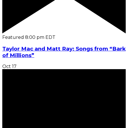
Featured
8:00 pm
EDT
Taylor Mac and Matt Ray: Songs from “Bark
of Millions”
Oct
17