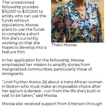
The unrestricted
fellowship provides
$15,000 to $20,000 to
artists, who can use the
funds without
stipulations. Mwosa
plans to use the funds
to complete a short
film she’s currently
working on that she
Thato Mwosa
hopes to develop into a
feature film.
In her application for the fellowship, Mwosa
emphasized her mission to amplify stories from
marginalized communities, particularly those of
immigrants.
“
Until Further Notice
, [is] about a trans African woman
in Boston who must make an impossible choice after
her asylum is denied – run from the life she’s built or
wait to be taken,” said Mwosa.
Mwosa also received support from Emerson through