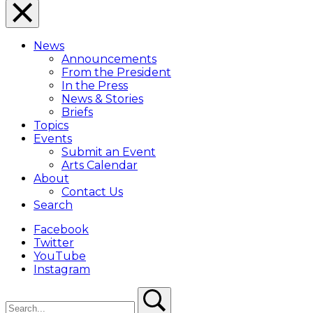
Close
Menu
News
Overlay
Announcements
From the President
In the Press
News & Stories
Briefs
Topics
Events
Submit an Event
Arts Calendar
About
Contact Us
Search
Facebook
Twitter
YouTube
Instagram
Search
Search