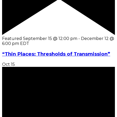
Featured
September 15 @ 12:00 pm
-
December 12 @
6:00 pm
EDT
“Thin Places: Thresholds of Transmission”
Oct
15