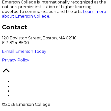
Emerson College is internationally recognized as the
nation’s premier institution of higher learning
devoted to communication and the arts.
Learn more
about Emerson College.
Contact
120 Boylston Street, Boston, MA 02116
617-824-8500
E-mail Emerson Today
Privacy Policy
Back
to
Top
Facebook
Twitter
YouTube
Instagram
©2026 Emerson College