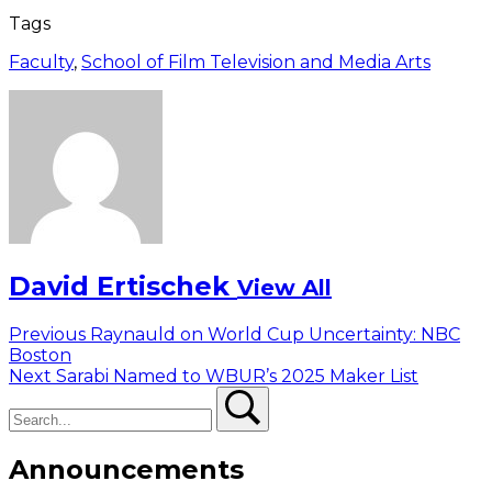
Tags
Faculty
,
School of Film Television and Media Arts
David Ertischek
View All
Post
Previous
Previous
Raynauld on World Cup Uncertainty: NBC
post:
Boston
navigation
Next
Next
Sarabi Named to WBUR’s 2025 Maker List
Search
post:
Search
Announcements