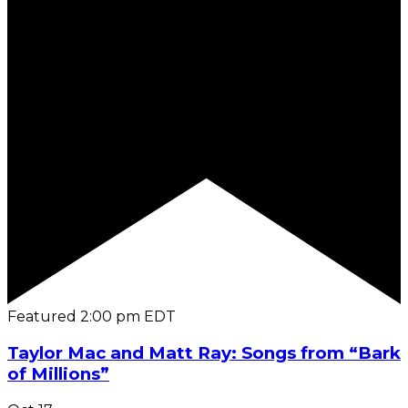
Featured
2:00 pm
EDT
Taylor Mac and Matt Ray: Songs from “Bark
of Millions”