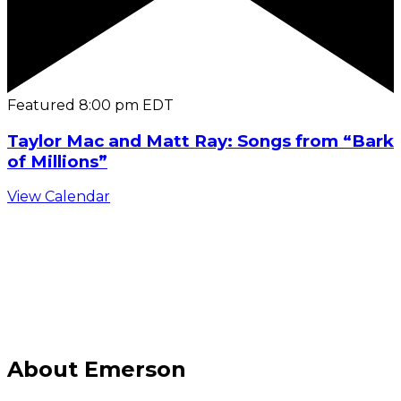
Featured
8:00 pm
EDT
Taylor Mac and Matt Ray: Songs from “Bark
of Millions”
View Calendar
C
About Emerson