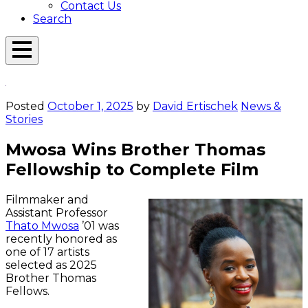
Contact Us
Search
Open
Menu
Emerson
Overlay
Today
Posted
October 1, 2025
by
David Ertischek
News &
Stories
Mwosa Wins Brother Thomas
Fellowship to Complete Film
Filmmaker and
Assistant Professor
Thato Mwosa
’01 was
recently honored as
one of 17 artists
selected as 2025
Brother Thomas
Fellows.