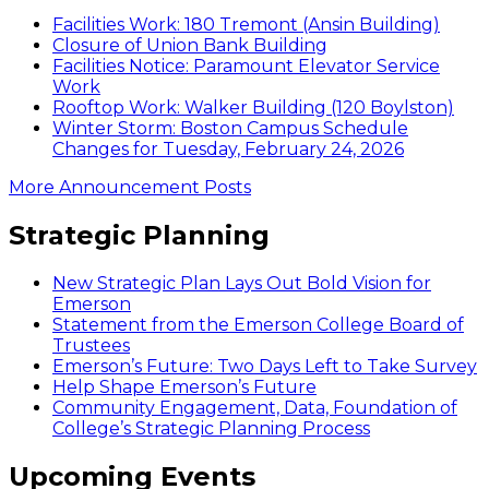
Facilities Work: 180 Tremont (Ansin Building)
Closure of Union Bank Building
Facilities Notice: Paramount Elevator Service
Work
Rooftop Work: Walker Building (120 Boylston)
Winter Storm: Boston Campus Schedule
Changes for Tuesday, February 24, 2026
More Announcement Posts
Strategic Planning
New Strategic Plan Lays Out Bold Vision for
Emerson
Statement from the Emerson College Board of
Trustees
Emerson’s Future: Two Days Left to Take Survey
Help Shape Emerson’s Future
Community Engagement, Data, Foundation of
College’s Strategic Planning Process
Upcoming Events