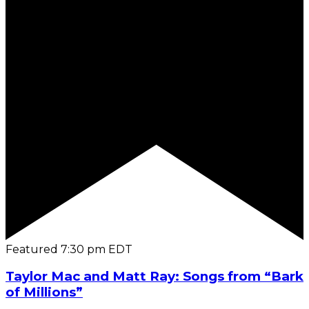
Featured
7:30 pm
EDT
Taylor Mac and Matt Ray: Songs from “Bark
of Millions”