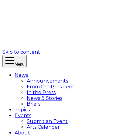
Skip to content
Menu
News
Announcements
From the President
In the Press
News & Stories
Briefs
Topics
Events
Submit an Event
Arts Calendar
About