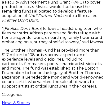
a Faculty Advancement Fund Grant (FAFG) to cover
production costs. Mwosa would like to use the
remaining funds allocated to develop a feature
adaptation of
Until Further Notice
into a film called
Fireflies Don’t Burn
.
“[
Fireflies Don’t Burn
] follows a headstrong teen who
flees her strict African parents and finds refuge with
her transgender aunt, unearthing family trauma and
embarking on a journey of self-discovery,” said Mwosa.
The Brother Thomas Fund has provided more than
$1.7 million to 108 artists across a spectrum of
experience levels and disciplines, including
cartoonists, filmmakers, poets, ceramic artist, violinists,
and more. The fund was established at The Boston
Foundation to honor the legacy of Brother Thomas
Bezanson, a Benedectine monk and world-renowned
ceramic artist who wanted the sale of his work to
support artists at critical junctures in their careers.
Categories
News & Stories