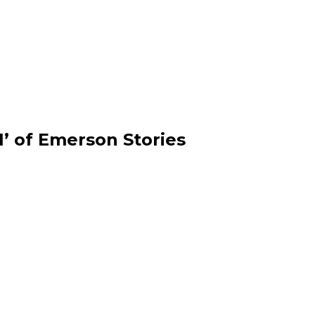
1’ of Emerson Stories
 coordinators Coleman
Drum group Grooversity 
left with mic, and Mick
2025 Convocation at the C
arm up the Convocation
Majestic Theatre. Photo/
to/Derek Palmer