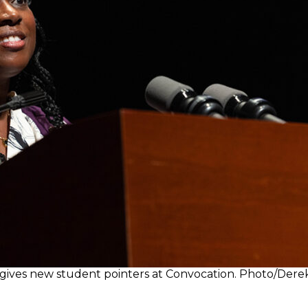
de gives new student pointers at Convocation. Photo/Der