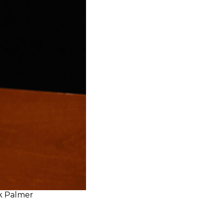
ek Palmer