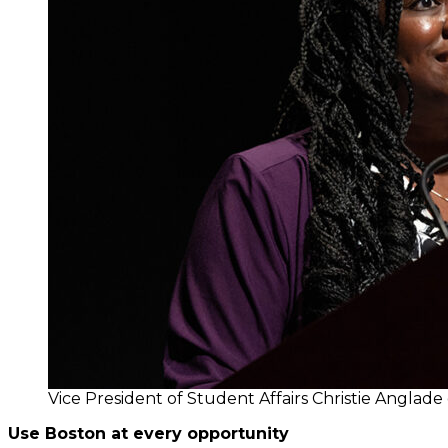
Vice President of Student Affairs Christie Angla
Use Boston at every opportunity