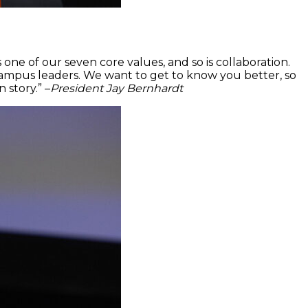
s one of our seven core values, and so is collaboration.
 campus leaders. We want to get to know you better, so
story.” –
President Jay Bernhardt