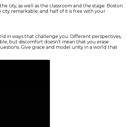
 the city, as well as the classroom and the stage. Boston
ty remarkable, and half of it is free with your
ld in ways that challenge you. Different perspectives,
table, but discomfort doesn’t mean that you erase
questions. Give grace and model unity in a world that