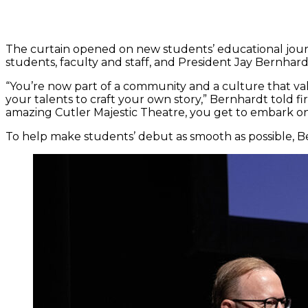
The curtain opened on new students’ educational jou
students, faculty and staff, and President Jay Bernhard
“You’re now part of a community and a culture that val
your talents to craft your own story,” Bernhardt told fi
amazing Cutler Majestic Theatre, you get to embark on 
To help make students’ debut as smooth as possible, B