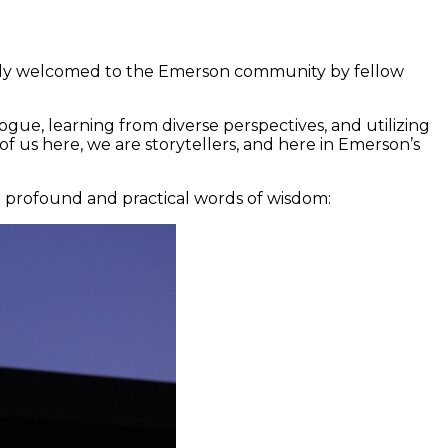
ally welcomed to the Emerson community by fellow
gue, learning from diverse perspectives, and utilizing
 of us here, we are storytellers, and here in Emerson’s
e profound and practical words of wisdom: