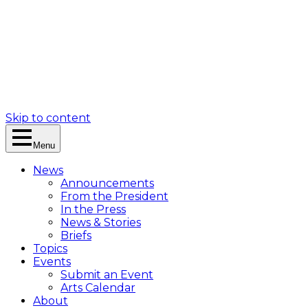
Skip to content
Menu
News
Announcements
From the President
In the Press
News & Stories
Briefs
Topics
Events
Submit an Event
Arts Calendar
About