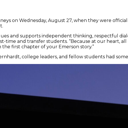
rneys on Wednesday, August 27, when they were offici
t.
ues and supports independent thinking, respectful dialo
rst-time and transfer students. “Because at our heart, all
the first chapter of your Emerson story.”
ernhardt, college leaders, and fellow students had som