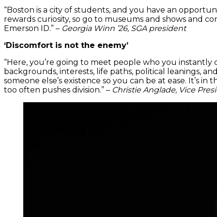
“Boston is a city of students, and you have an opportuni
rewards curiosity, so go to museums and shows and conce
Emerson ID.” –
Georgia Winn ’26, SGA president
‘Discomfort is not the enemy’
“Here, you’re going to meet people who you instantly c
backgrounds, interests, life paths, political leanings, 
someone else’s existence so you can be at ease. It’s in
too often pushes division.” –
Christie Anglade, Vice Presi