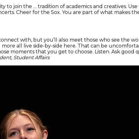
ty to join the … tradition of academics and creatives. Use
rts. Cheer for the Sox. You are part of what makes the ci
onnect with, but you’ll also meet those who see the wor
and more all live side-by-side here. That can be uncomfor
 those moments that you get to choose. Listen. Ask good 
dent, Student Affairs