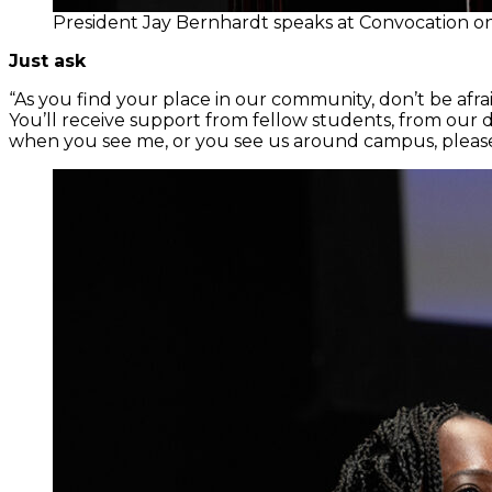
President Jay Bernhardt speaks at Convocation 
Just ask
“As you find your place in our community, don’t be afraid 
You’ll receive support from fellow students, from our 
when you see me, or you see us around campus, please d