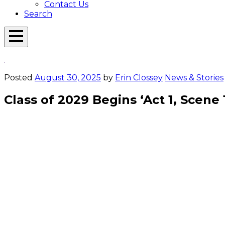
Contact Us
Search
Open
Menu
Emerson
Overlay
Today
Posted
August 30, 2025
by
Erin Clossey
News & Stories
Class of 2029 Begins ‘Act 1, Scene 
Orientation
Toomey ’27, 
Casey ’27 w
crowd. Pho
New students get ready to write their
Emerson stories. Photo/Derek Palmer