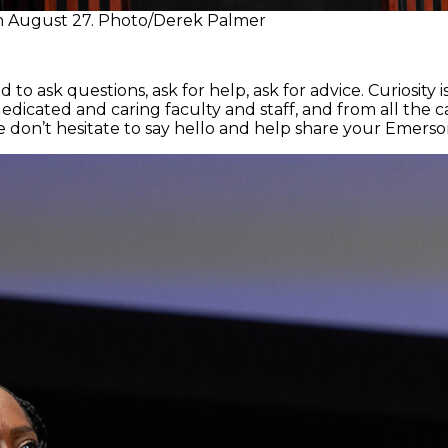
on August 27. Photo/Derek Palmer
to ask questions, ask for help, ask for advice. Curiosity i
dedicated and caring faculty and staff, and from all the
on’t hesitate to say hello and help share your Emerson 