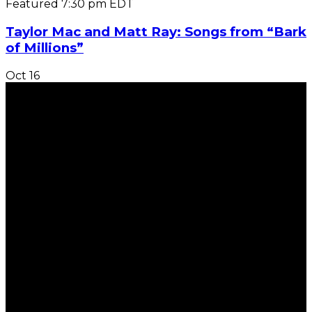
Featured
7:30 pm
EDT
Taylor Mac and Matt Ray: Songs from “Bark
of Millions”
Oct
16