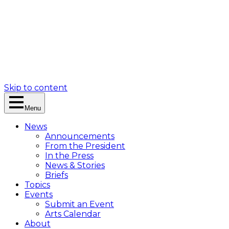
Skip to content
Menu
News
Announcements
From the President
In the Press
News & Stories
Briefs
Topics
Events
Submit an Event
Arts Calendar
About