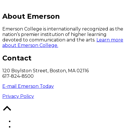
About Emerson
Emerson College is internationally recognized as the
nation’s premier institution of higher learning
devoted to communication and the arts.
Learn more
about Emerson College.
Contact
120 Boylston Street, Boston, MA 02116
617-824-8500
E-mail Emerson Today
Privacy Policy
Back
to
Top
Facebook
Twitter