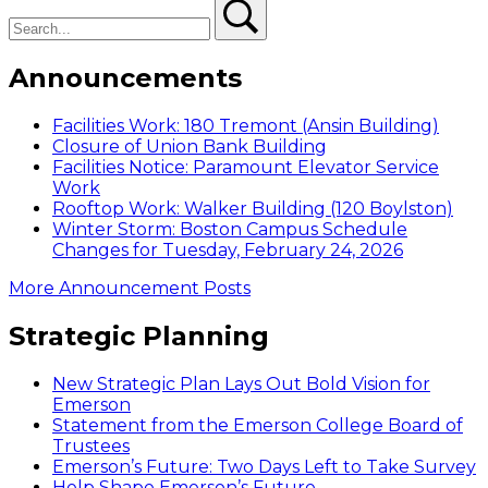
Search
Search
Announcements
Facilities Work: 180 Tremont (Ansin Building)
Closure of Union Bank Building
Facilities Notice: Paramount Elevator Service
Work
Rooftop Work: Walker Building (120 Boylston)
Winter Storm: Boston Campus Schedule
Changes for Tuesday, February 24, 2026
More Announcement Posts
Strategic Planning
New Strategic Plan Lays Out Bold Vision for
Emerson
Statement from the Emerson College Board of
Trustees
Emerson’s Future: Two Days Left to Take Survey
Help Shape Emerson’s Future