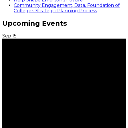
Community Engagement, Data, Foundation of
College’s Strategic Planning Process
Upcoming Events
Sep
15