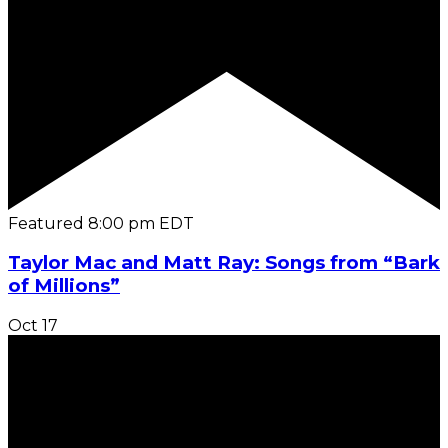
Featured
8:00 pm
EDT
Taylor Mac and Matt Ray: Songs from “Bark
of Millions”
Oct
17