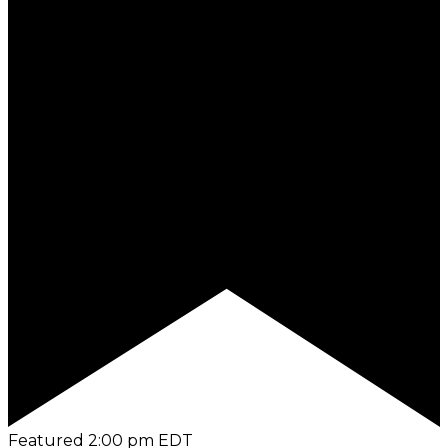
Featured
2:00 pm
EDT