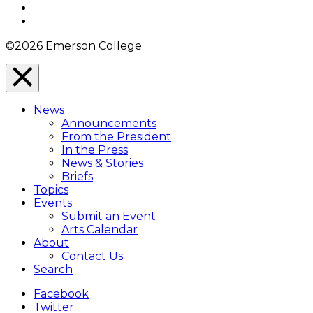
YouTube
Instagram
©2026 Emerson College
Close
Menu
News
Overlay
Announcements
From the President
In the Press
News & Stories
Briefs
Topics
Events
Submit an Event
Arts Calendar
About
Contact Us
Search
Facebook
Twitter