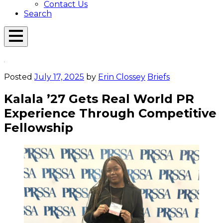
Contact Us
Search
Open
Menu
Emerson
Overlay
Today
Posted
July 17, 2025
by
Erin Clossey
Briefs
Kalala ’27 Gets Real World PR
Experience Through Competitive
Fellowship