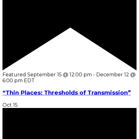
Featured
September 15 @ 12:00 pm
-
December 12 @
6:00 pm
EDT
“Thin Places: Thresholds of Transmission”
Oct
15