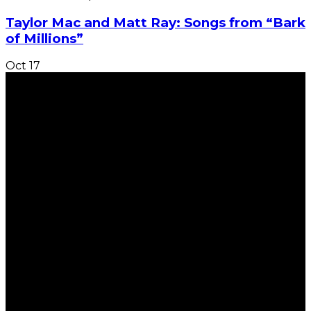
Taylor Mac and Matt Ray: Songs from “Bark
of Millions”
Oct
17