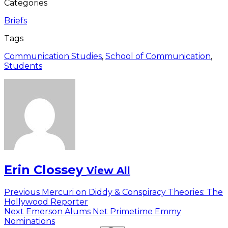
Categories
Briefs
Tags
Communication Studies
,
School of Communication
,
Students
Erin Clossey
View All
Post
Previous
Previous
Mercuri on Diddy & Conspiracy Theories: The
post:
Hollywood Reporter
navigation
Next
Next
Emerson Alums Net Primetime Emmy
post:
Nominations