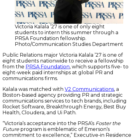
Victoria Kalala ’27 is one of only eight
students to intern this summer through a
PRSA Foundation fellowship.
Photo/Communication Studies Department
Public Relations major Victoria Kalala ’27 is one of
eight students nationwide to receive a fellowship
from the
PRSA Foundation
, which supports five- to
eight-week paid internships at global PR and
communications firms.
Kalala was matched with
V2 Communications
, a
Boston-based agency providing PR and strategic
communications services to tech brands, including
Rocket Software, Breakthrough Energy, Best Buy
Health, Cloudera, and Ui Path.
“Victoria’s acceptance into the PRSA’s
Foster the
Future
program is emblematic of Emerson’s
commitment to excellence,” Executive-in Residence