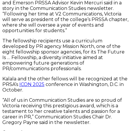
and Emerson PRSSA Advisor Kevin Mercuri said in a
story in the Communication Studies newsletter.
“Following her time at V2 Communications, Victoria
will serve as president of the college’s PRSSA chapter,
where she will oversee a year of events and
opportunities for students.”
The fellowship recipients use a curriculum
developed by PR agency Mission North, one of the
eight fellowship sponsor agencies, for its The Future
Is … Fellowship, a diversity initiative aimed at
empowering future generations of
PR/communications professionals.
Kalala and the other fellows will be recognized at the
PRSA’s
ICON 2025
conference in Washington, D.C. in
October.
“All of us in Communication Studies are so proud of
Victoria receiving this prestigious award, which is a
testament to her creative talents and passion for a
career in PR,” Communication Studies Chair Dr.
Gregory Payne said in the newsletter.