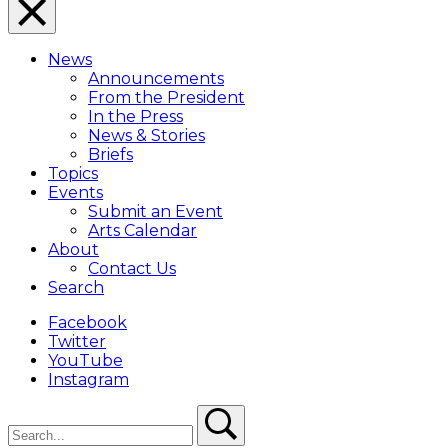
Close
Menu
News
Overlay
Announcements
From the President
In the Press
News & Stories
Briefs
Topics
Events
Submit an Event
Arts Calendar
About
Contact Us
Search
Facebook
Twitter
YouTube
Instagram
Search
Search