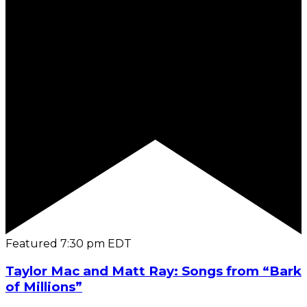
Featured
7:30 pm
EDT
Taylor Mac and Matt Ray: Songs from “Bark
of Millions”