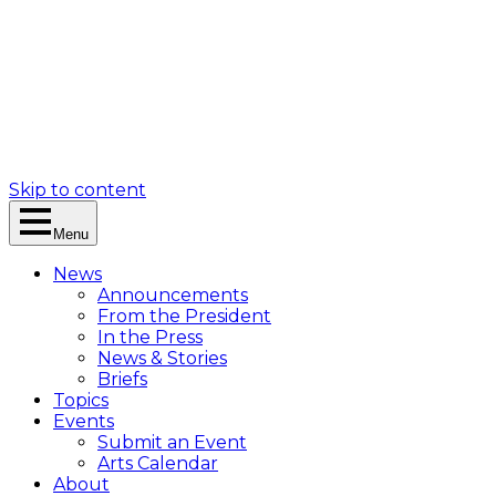
Skip to content
Menu
News
Announcements
From the President
In the Press
News & Stories
Briefs
Topics
Events
Submit an Event
Arts Calendar
About