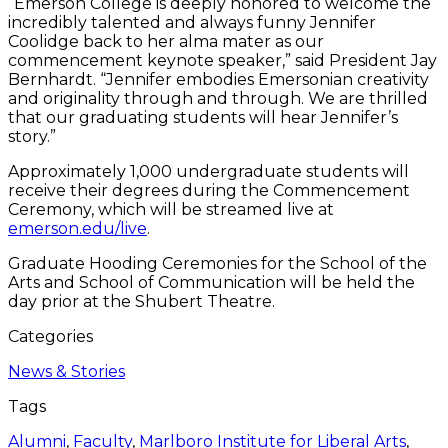
“Emerson College is deeply honored to welcome the
incredibly talented and always funny Jennifer
Coolidge back to her alma mater as our
commencement keynote speaker,” said President Jay
Bernhardt. “Jennifer embodies Emersonian creativity
and originality through and through. We are thrilled
that our graduating students will hear Jennifer’s
story.”
Approximately 1,000 undergraduate students will
receive their degrees during the Commencement
Ceremony, which will be streamed live at
emerson.edu/live
.
Graduate Hooding Ceremonies for the School of the
Arts and School of Communication will be held the
day prior at the Shubert Theatre.
Categories
News & Stories
Tags
Alumni
,
Faculty
,
Marlboro Institute for Liberal Arts
,