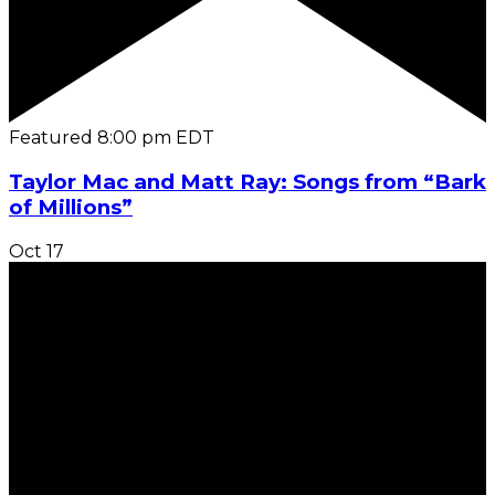
Featured
8:00 pm
EDT
Taylor Mac and Matt Ray: Songs from “Bark
of Millions”
Oct
17