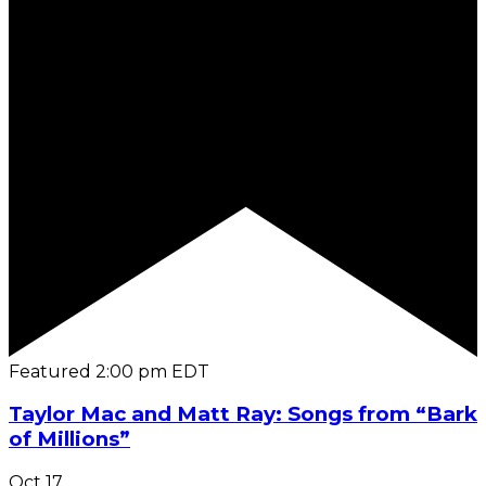
Featured
2:00 pm
EDT
Taylor Mac and Matt Ray: Songs from “Bark
of Millions”
Oct
17