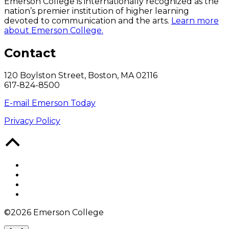
Emerson College is internationally recognized as the
nation’s premier institution of higher learning
devoted to communication and the arts.
Learn more
about Emerson College.
Contact
120 Boylston Street, Boston, MA 02116
617-824-8500
E-mail Emerson Today
Privacy Policy
Back
to
Top
Facebook
Twitter
YouTube
Instagram
©2026 Emerson College