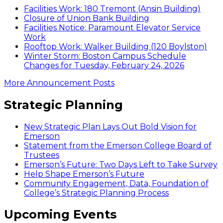
Facilities Work: 180 Tremont (Ansin Building)
Closure of Union Bank Building
Facilities Notice: Paramount Elevator Service
Work
Rooftop Work: Walker Building (120 Boylston)
Winter Storm: Boston Campus Schedule
Changes for Tuesday, February 24, 2026
More Announcement Posts
Strategic Planning
New Strategic Plan Lays Out Bold Vision for
Emerson
Statement from the Emerson College Board of
Trustees
Emerson’s Future: Two Days Left to Take Survey
Help Shape Emerson’s Future
Community Engagement, Data, Foundation of
College’s Strategic Planning Process
Upcoming Events