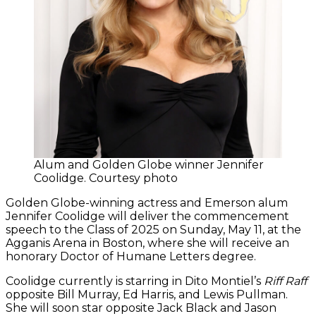
Alum and Golden Globe winner Jennifer
Coolidge. Courtesy photo
Golden Globe-winning actress and Emerson alum
Jennifer Coolidge will deliver the commencement
speech to the Class of 2025 on Sunday, May 11, at the
Agganis Arena in Boston, where she will receive an
honorary Doctor of Humane Letters degree.
Coolidge currently is starring in Dito Montiel’s
Riff Raff
opposite Bill Murray, Ed Harris, and Lewis Pullman.
She will soon star opposite Jack Black and Jason