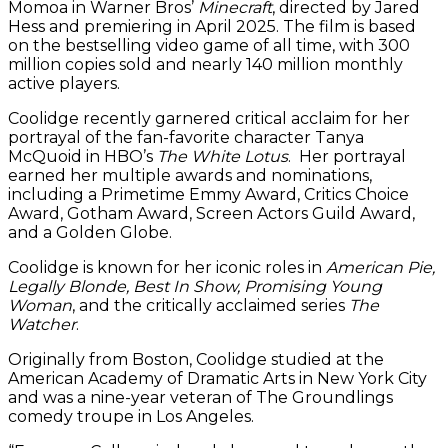
Momoa in Warner Bros’
Minecraft
, directed by Jared
Hess and premiering in April 2025. The film is based
on the bestselling video game of all time, with 300
million copies sold and nearly 140 million monthly
active players.
Coolidge recently garnered critical acclaim for her
portrayal of the fan-favorite character Tanya
McQuoid in HBO’s
The White Lotus
. Her portrayal
earned her multiple awards and nominations,
including a Primetime Emmy Award, Critics Choice
Award, Gotham Award, Screen Actors Guild Award,
and a Golden Globe.
Coolidge is known for her iconic roles in
American Pie,
Legally Blonde, Best In Show, Promising Young
Woman
, and the critically acclaimed series
The
Watcher
.
Originally from Boston, Coolidge studied at the
American Academy of Dramatic Arts in New York City
and was a nine-year veteran of The Groundlings
comedy troupe in Los Angeles.