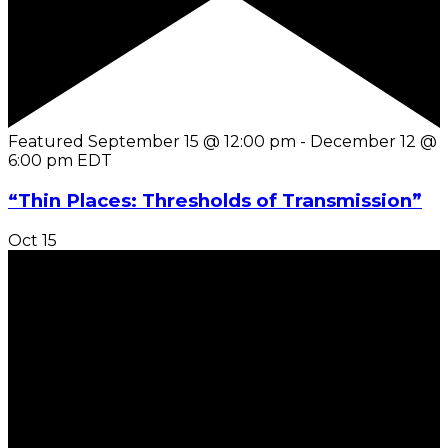
Featured
September 15 @ 12:00 pm
-
December 12 @
6:00 pm
EDT
“Thin Places: Thresholds of Transmission”
Oct
15