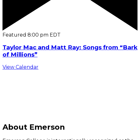
Featured
8:00 pm
EDT
Taylor Mac and Matt Ray: Songs from “Bark
of Millions”
View Calendar
C
About Emerson