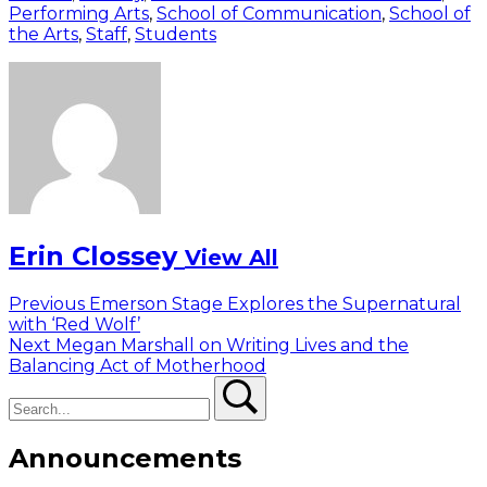
Performing Arts
,
School of Communication
,
School of
the Arts
,
Staff
,
Students
Erin Clossey
View All
Post
Previous
Previous
Emerson Stage Explores the Supernatural
post:
with ‘Red Wolf’
navigation
Next
Next
Megan Marshall on Writing Lives and the
post:
Balancing Act of Motherhood
Search
Search
Announcements