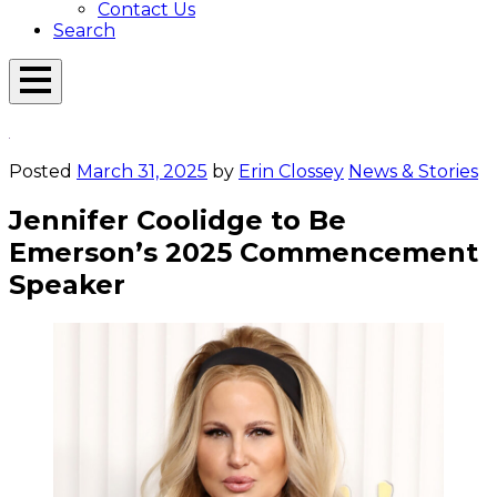
Contact Us
Search
Open
Menu
Emerson
Overlay
Today
Posted
March 31, 2025
by
Erin Clossey
News & Stories
Jennifer Coolidge to Be
Emerson’s 2025 Commencement
Speaker