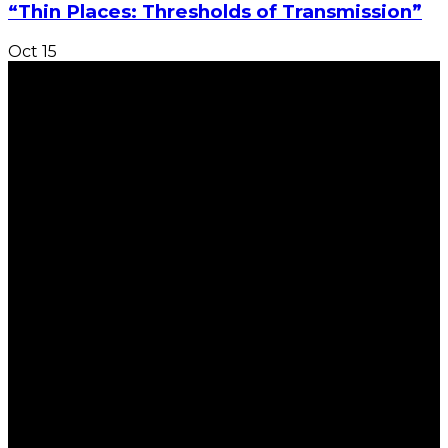
“Thin Places: Thresholds of Transmission”
Oct
15