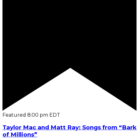
Featured
8:00 pm
EDT
Taylor Mac and Matt Ray: Songs from “Bark
of Millions”