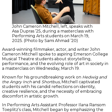
John Cameron Mitchell, left, speaks with
Asa Dupras ’25, during a masterclass with
Performing Arts students on March 19,
2025. (Photo by Sami Ahmad ’20)
Award-winning filmmaker, actor, and writer John
Cameron Mitchell spoke to aspiring Emerson College
Musical Theatre students about storytelling,
performance, and the evolving role of art in society in
a masterclass on Wednesday, March 19.
Known for his groundbreaking work on
Hedwig and
the Angry Inch
and
Shortbus
, Mitchell captivated
students with his candid reflections on identity,
creative resilience, and the necessity of embracing
discomfort in artistic growth.
In Performing Arts Assistant Professor Ilana Ransom
Toeplitz’s class, Mitchell began by emphasizing the