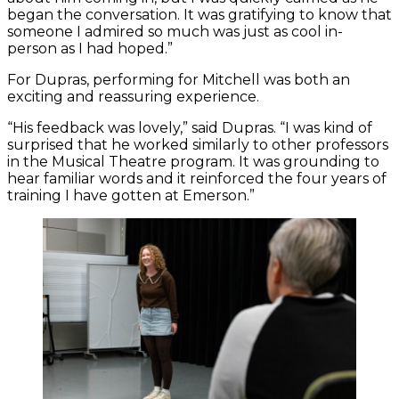
began the conversation. It was gratifying to know that
someone I admired so much was just as cool in-
person as I had hoped.”
For Dupras, performing for Mitchell was both an
exciting and reassuring experience.
“His feedback was lovely,” said Dupras. “I was kind of
surprised that he worked similarly to other professors
in the Musical Theatre program. It was grounding to
hear familiar words and it reinforced the four years of
training I have gotten at Emerson.”