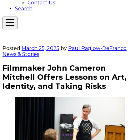
Contact Us
Search
Open
Menu
Emerson
Overlay
Today
Posted
March 25, 2025
by
Paul Raglow-DeFranco
News & Stories
Filmmaker John Cameron
Mitchell Offers Lessons on Art,
Identity, and Taking Risks