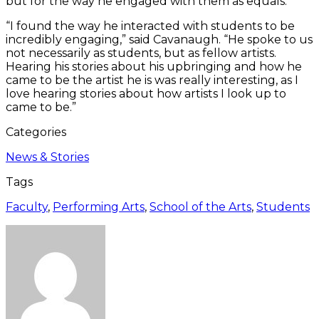
but for the way he engaged with them as equals.
“I found the way he interacted with students to be
incredibly engaging,” said Cavanaugh. “He spoke to us
not necessarily as students, but as fellow artists.
Hearing his stories about his upbringing and how he
came to be the artist he is was really interesting, as I
love hearing stories about how artists I look up to
came to be.”
Categories
News & Stories
Tags
Faculty
,
Performing Arts
,
School of the Arts
,
Students