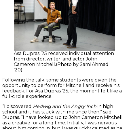
Asa Dupras ’25 received individual attention
from director, writer, and actor John
Cameron Mitchell.(Photo by Sami Ahmad
’20)
Following the talk, some students were given the
opportunity to perform for Mitchell and receive his
feedback. For Asa Dupras ’25, the moment felt like a
full-circle experience.
“I discovered
Hedwig and the Angry Inch
in high
school and it has stuck with me since then,” said
Dupras. “I have looked up to John Cameron Mitchell
as a creative for a long time. Initially, I was nervous
about him coming in, but I was quickly calmed as he