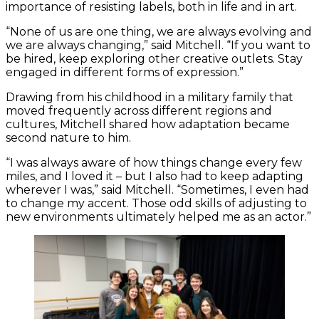
importance of resisting labels, both in life and in art.
“None of us are one thing, we are always evolving and
we are always changing,” said Mitchell. “If you want to
be hired, keep exploring other creative outlets. Stay
engaged in different forms of expression.”
Drawing from his childhood in a military family that
moved frequently across different regions and
cultures, Mitchell shared how adaptation became
second nature to him.
“I was always aware of how things change every few
miles, and I loved it – but I also had to keep adapting
wherever I was,” said Mitchell. “Sometimes, I even had
to change my accent. Those odd skills of adjusting to
new environments ultimately helped me as an actor.”