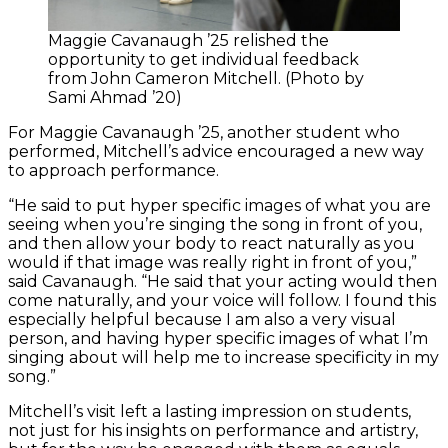
Maggie Cavanaugh ’25 relished the
opportunity to get individual feedback
from John Cameron Mitchell. (Photo by
Sami Ahmad ’20)
For Maggie Cavanaugh ’25, another student who
performed, Mitchell’s advice encouraged a new way
to approach performance.
“He said to put hyper specific images of what you are
seeing when you’re singing the song in front of you,
and then allow your body to react naturally as you
would if that image was really right in front of you,”
said Cavanaugh. “He said that your acting would then
come naturally, and your voice will follow. I found this
especially helpful because I am also a very visual
person, and having hyper specific images of what I’m
singing about will help me to increase specificity in my
song.”
Mitchell’s visit left a lasting impression on students,
not just for his insights on performance and artistry,