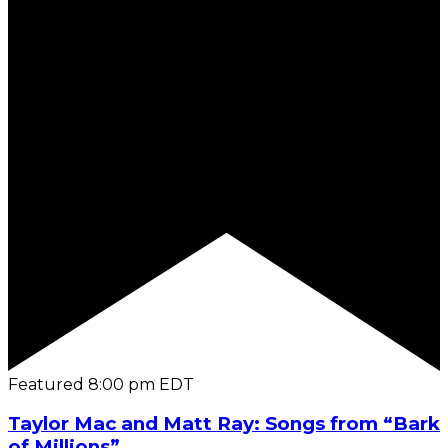
Featured
8:00 pm
EDT
Taylor Mac and Matt Ray: Songs from “Bark
of Millions”