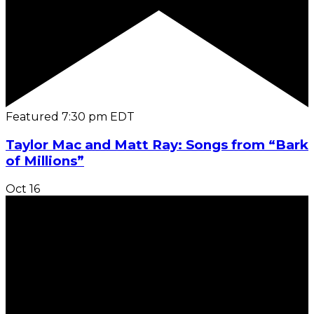
Featured
7:30 pm
EDT
Taylor Mac and Matt Ray: Songs from “Bark
of Millions”
Oct
16