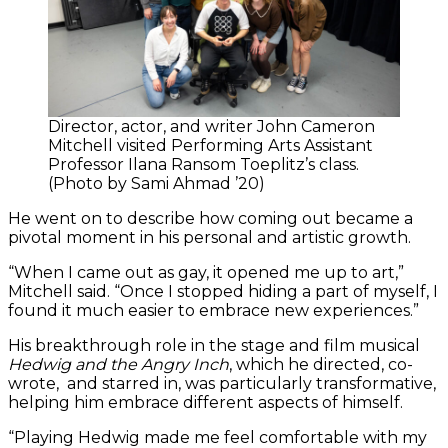
Director, actor, and writer John Cameron
Mitchell visited Performing Arts Assistant
Professor Ilana Ransom Toeplitz’s class.
(Photo by Sami Ahmad ’20)
He went on to describe how coming out became a
pivotal moment in his personal and artistic growth.
“When I came out as gay, it opened me up to art,”
Mitchell said. “Once I stopped hiding a part of myself, I
found it much easier to embrace new experiences.”
His breakthrough role in the stage and film musical
Hedwig and the Angry Inch
, which he directed, co-
wrote, and starred in, was particularly transformative,
helping him embrace different aspects of himself.
“Playing Hedwig made me feel comfortable with my