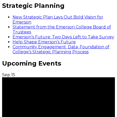
Strategic Planning
New Strategic Plan Lays Out Bold Vision for
Emerson
Statement from the Emerson College Board of
Trustees
Emerson’s Future: Two Days Left to Take Survey
Help Shape Emerson’s Future
Community Engagement, Data, Foundation of
College’s Strategic Planning Process
Upcoming Events
Sep
15