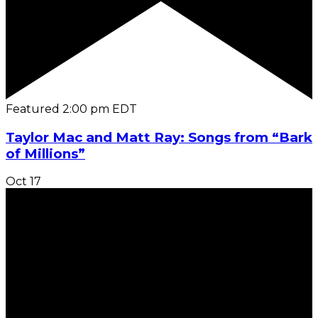
Featured
2:00 pm
EDT
Taylor Mac and Matt Ray: Songs from “Bark
of Millions”
Oct
17