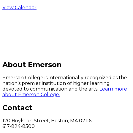
View Calendar
C
About Emerson
Emerson College is internationally recognized as the
nation’s premier institution of higher learning
devoted to communication and the arts.
Learn more
about Emerson College.
Contact
120 Boylston Street, Boston, MA 02116
617-824-8500