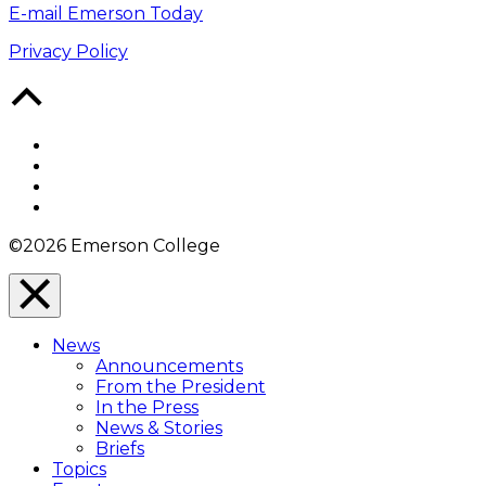
E-mail Emerson Today
Privacy Policy
Back
to
Top
Facebook
Twitter
YouTube
Instagram
©2026 Emerson College
Close
Menu
News
Overlay
Announcements
From the President
In the Press
News & Stories
Briefs
Topics