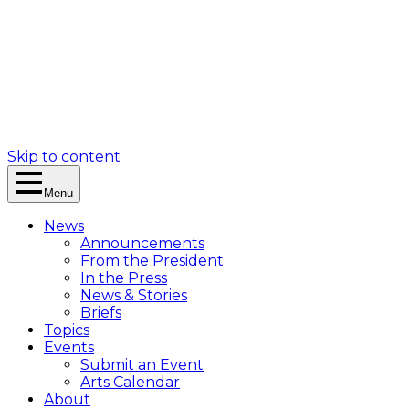
Skip to content
Menu
News
Announcements
From the President
In the Press
News & Stories
Briefs
Topics
Events
Submit an Event
Arts Calendar
About