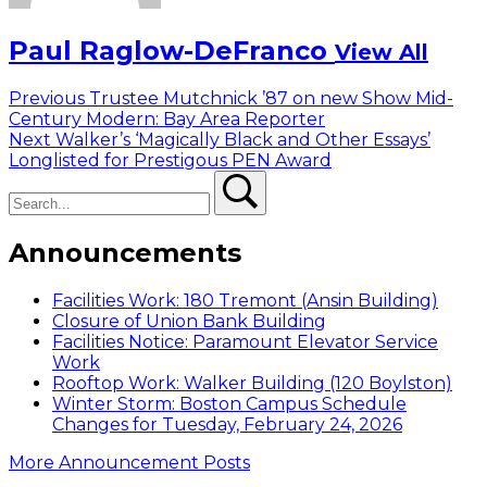
Paul Raglow-DeFranco
View All
Post
Previous
Previous
Trustee Mutchnick ’87 on new Show Mid-
post:
Century Modern: Bay Area Reporter
navigation
Next
Next
Walker’s ‘Magically Black and Other Essays’
post:
Longlisted for Prestigous PEN Award
Search
Search
Announcements
Facilities Work: 180 Tremont (Ansin Building)
Closure of Union Bank Building
Facilities Notice: Paramount Elevator Service
Work
Rooftop Work: Walker Building (120 Boylston)
Winter Storm: Boston Campus Schedule
Changes for Tuesday, February 24, 2026
More Announcement Posts