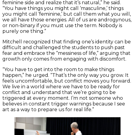
feminine side and realize that it’s natural,” he said.
“You have things you might call ‘masculine,’ things
you might call ‘feminine,’ but call them what you will,
we all have those energies. All of us are androgynous,
or non-binary if you must use the term. Nobody is
purely one thing.”
Mitchell recognized that finding one’s identity can be
difficult and challenged the students to push past
fear and embrace the “messiness of life,” arguing that
growth only comes from engaging with discomfort.
“You have to get into the room to make things
happen,” he urged. “That’s the only way you grow. It
feels uncomfortable, but conflict moves you forward.
We live in a world where we have to be ready for
conflict and understand that we’re going to be
triggered at every moment. I’m not someone who
believes in constant trigger warnings because I see
art as a way to prepare us for real life.”