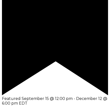
Featured
September 15 @ 12:00 pm
-
December 12 @
6:00 pm
EDT