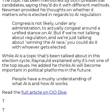
The topic has been mentioned by both presidential
candidates, saying they’d do it with different methods.
Newman provided his thoughts on whether it
matters who is elected in regards to AI regulation.
Congress is not likely, under any
administration, to actually congeal around a
unified stance on AI. But if we’re not talking
about regulation, and we’re just talking
about ‘winning the AI race,’ you could do it
with whoever gets elected.
While AI is a topic that’s been talked about in this
election cycle, Raynauld explained why it’s not one of
the top issues. He added he thinks AI will become
important in political platforms in the future.
People have a mushy understanding of
what AI is and how AI works.
Read the
full article on CIO Dive
.
T
T