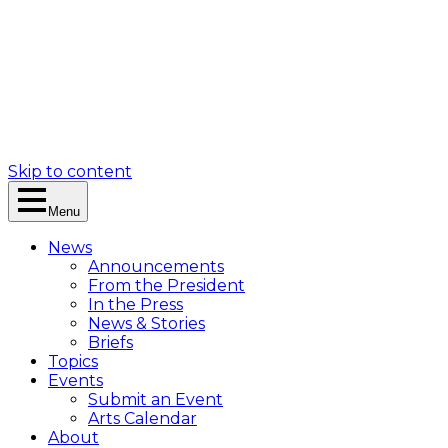
Skip to content
Menu
News
Announcements
From the President
In the Press
News & Stories
Briefs
Topics
Events
Submit an Event
Arts Calendar
About