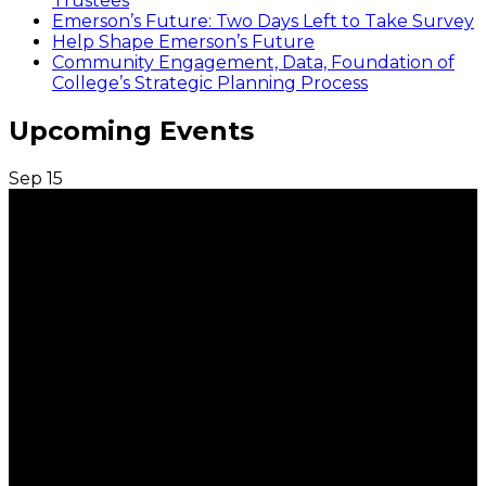
Trustees
Emerson’s Future: Two Days Left to Take Survey
Help Shape Emerson’s Future
Community Engagement, Data, Foundation of
College’s Strategic Planning Process
Upcoming Events
Sep
15