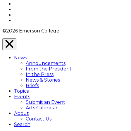
Facebook
Twitter
YouTube
Instagram
©2026 Emerson College
Close
Menu
News
Overlay
Announcements
From the President
In the Press
News & Stories
Briefs
Topics
Events
Submit an Event
Arts Calendar
About
Contact Us
Search