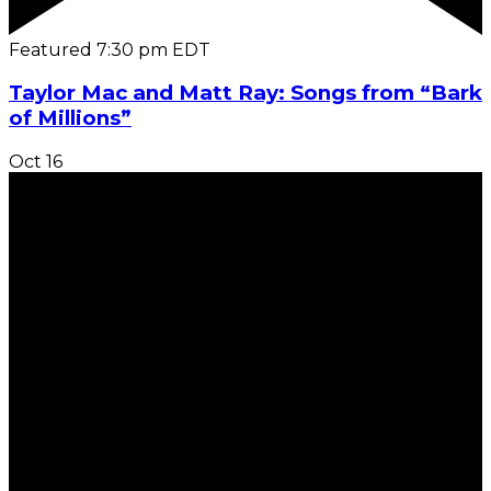
Featured
7:30 pm
EDT
Taylor Mac and Matt Ray: Songs from “Bark
of Millions”
Oct
16