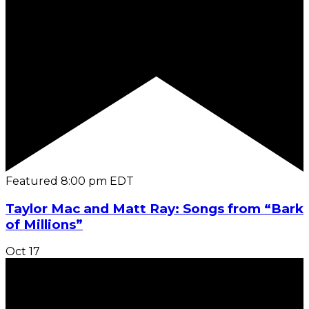
Featured
8:00 pm
EDT
Taylor Mac and Matt Ray: Songs from “Bark
of Millions”
Oct
17