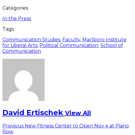
Categories
In the Press
Tags
Communication Studies
,
Faculty
,
Marlboro Institute
for Liberal Arts
,
Political Communication
,
School of
Communication
David Ertischek
View All
Post
Previous
Previous
New Fitness Center to Open Nov 4 at Piano
post:
Row