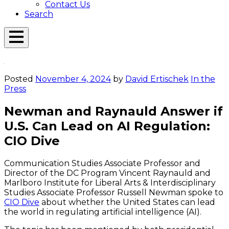
Contact Us
Search
Open
Menu
Emerson
Overlay
Today
Posted
November 4, 2024
by
David Ertischek
In the
Press
Newman and Raynauld Answer if
U.S. Can Lead on AI Regulation:
CIO Dive
Communication Studies Associate Professor and
Director of the DC Program Vincent Raynauld and
Marlboro Institute for Liberal Arts & Interdisciplinary
Studies Associate Professor Russell Newman spoke to
CIO Dive
about whether the United States can lead
the world in regulating artificial intelligence (AI).