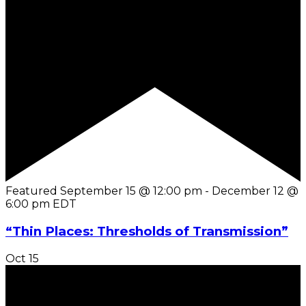
Featured
September 15 @ 12:00 pm
-
December 12 @
6:00 pm
EDT
“Thin Places: Thresholds of Transmission”
Oct
15