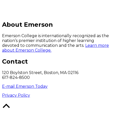
About Emerson
Emerson College is internationally recognized as the
nation’s premier institution of higher learning
devoted to communication and the arts.
Learn more
about Emerson College.
Contact
120 Boylston Street, Boston, MA 02116
617-824-8500
E-mail Emerson Today
Privacy Policy
Back
to
Top