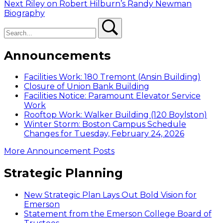
navigation
Next
Next
Riley on Robert Hilburn’s Randy Newman
post:
Biography
Search
Search
Announcements
Facilities Work: 180 Tremont (Ansin Building)
Closure of Union Bank Building
Facilities Notice: Paramount Elevator Service
Work
Rooftop Work: Walker Building (120 Boylston)
Winter Storm: Boston Campus Schedule
Changes for Tuesday, February 24, 2026
More Announcement Posts
Strategic Planning
New Strategic Plan Lays Out Bold Vision for
Emerson
Statement from the Emerson College Board of