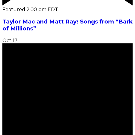
Featured
2:00 pm
EDT
Taylor Mac and Matt Ray: Songs from “Bark
of Millions”
Oct
17