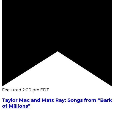
Featured
2:00 pm
EDT
Taylor Mac and Matt Ray: Songs from “Bark
of Millions”