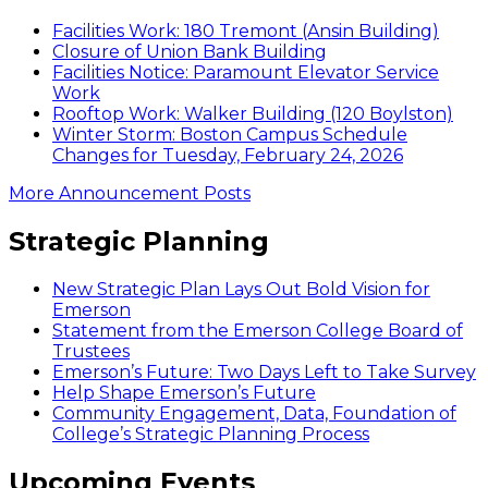
Facilities Work: 180 Tremont (Ansin Building)
Closure of Union Bank Building
Facilities Notice: Paramount Elevator Service
Work
Rooftop Work: Walker Building (120 Boylston)
Winter Storm: Boston Campus Schedule
Changes for Tuesday, February 24, 2026
More Announcement Posts
Strategic Planning
New Strategic Plan Lays Out Bold Vision for
Emerson
Statement from the Emerson College Board of
Trustees
Emerson’s Future: Two Days Left to Take Survey
Help Shape Emerson’s Future
Community Engagement, Data, Foundation of
College’s Strategic Planning Process
Upcoming Events