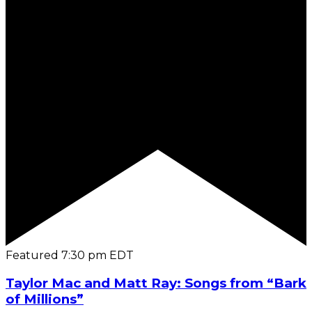
Featured
7:30 pm
EDT
Taylor Mac and Matt Ray: Songs from “Bark
of Millions”