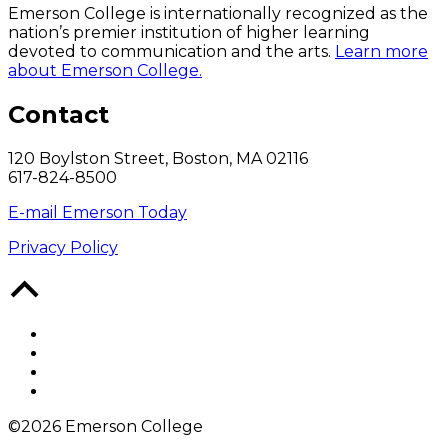
Emerson College is internationally recognized as the
nation’s premier institution of higher learning
devoted to communication and the arts.
Learn more
about Emerson College.
Contact
120 Boylston Street, Boston, MA 02116
617-824-8500
E-mail Emerson Today
Privacy Policy
Back
to
Top
Facebook
Twitter
YouTube
Instagram
©2026 Emerson College