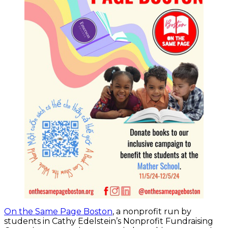
On the Same Page Boston
, a nonprofit run by
students in Cathy Edelstein’s Nonprofit Fundraising