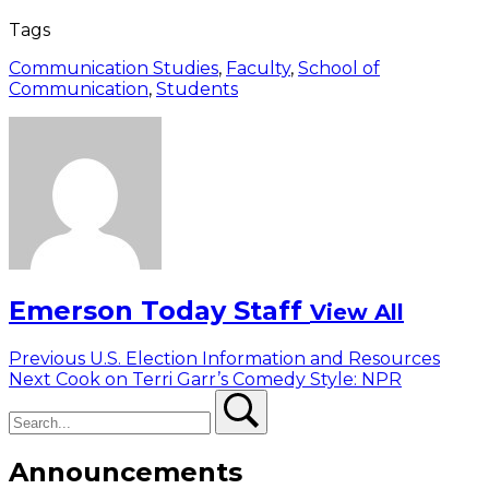
Tags
Communication Studies
,
Faculty
,
School of
Communication
,
Students
Emerson Today Staff
View All
Post
Previous
Previous
U.S. Election Information and Resources
Next
post:
Next
Cook on Terri Garr’s Comedy Style: NPR
navigation
Search
post:
Search
Announcements