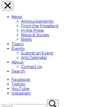
Close
Menu
News
Overlay
Announcements
From the President
In the Press
News & Stories
Briefs
Topics
Events
Submit an Event
Arts Calendar
About
Contact Us
Search
Facebook
Twitter
YouTube
Instagram
Search
Search