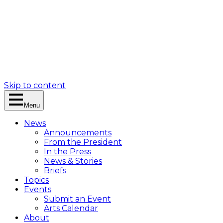
Skip to content
Menu
News
Announcements
From the President
In the Press
News & Stories
Briefs
Topics
Events
Submit an Event
Arts Calendar
About