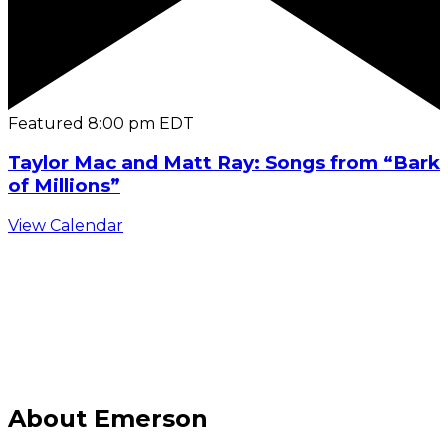
Featured
8:00 pm
EDT
Taylor Mac and Matt Ray: Songs from “Bark
of Millions”
View Calendar
C
About Emerson