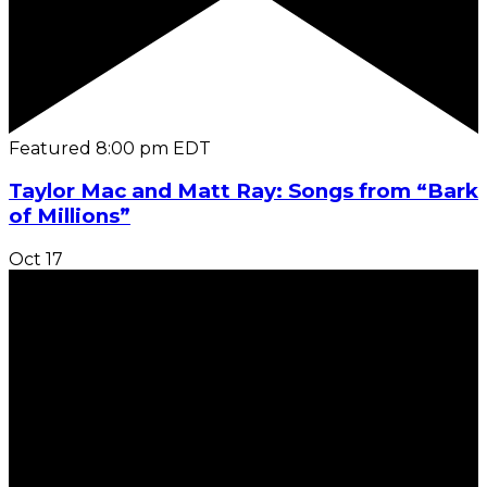
Featured
8:00 pm
EDT
Taylor Mac and Matt Ray: Songs from “Bark
of Millions”
Oct
17