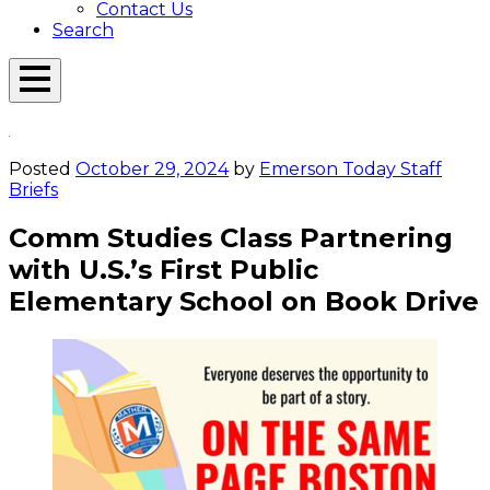
Contact Us
Search
Open
Menu
Emerson
Overlay
Today
Posted
October 29, 2024
by
Emerson Today Staff
Briefs
Comm Studies Class Partnering
with U.S.’s First Public
Elementary School on Book Drive