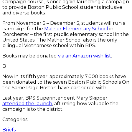
Campaign course, is once again launching a campaign
to provide Boston Public School students inclusive
and diverse books.
From November 5 – December 5, students will run a
campaign for the
Mather Elementary School
in
Dorchester – the first public elementary school in the
United States. The Mather School also is the only
bilingual Vietnamese school within BPS.
Books may be donated
via an Amazon wish list
.
B
Now in its fifth year, approximately 7,000 books have
been donated to the seven Boston Public Schools On
the Same Page Boston have partnered with.
Last year, BPS Superintendent Mary Skipper
attended the launch
, affirming how valuable the
campaign is to the district.
Categories
Briefs