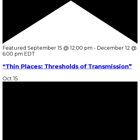
Featured
September 15 @ 12:00 pm
-
December 12 @
6:00 pm
EDT
“Thin Places: Thresholds of Transmission”
Oct
15