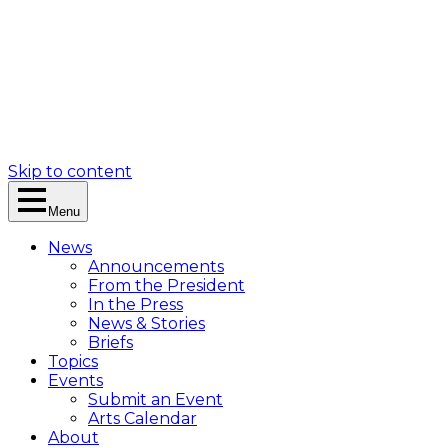
Skip to content
Menu
News
Announcements
From the President
In the Press
News & Stories
Briefs
Topics
Events
Submit an Event
Arts Calendar
About