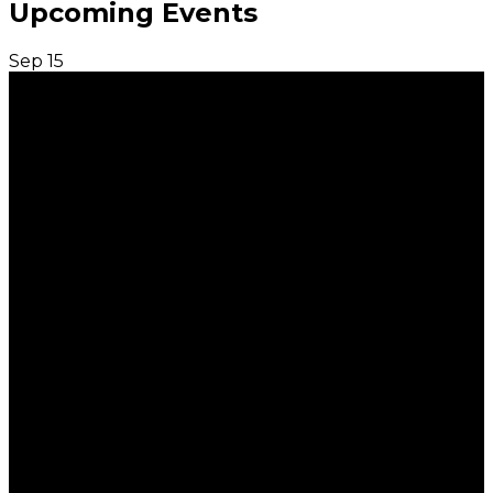
Upcoming Events
Sep
15