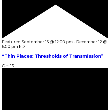
Featured
September 15 @ 12:00 pm
-
December 12 @
6:00 pm
EDT
“Thin Places: Thresholds of Transmission”
Oct
15