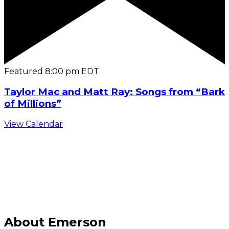
Featured
8:00 pm
EDT
Taylor Mac and Matt Ray: Songs from “Bark
of Millions”
View Calendar
C
About Emerson