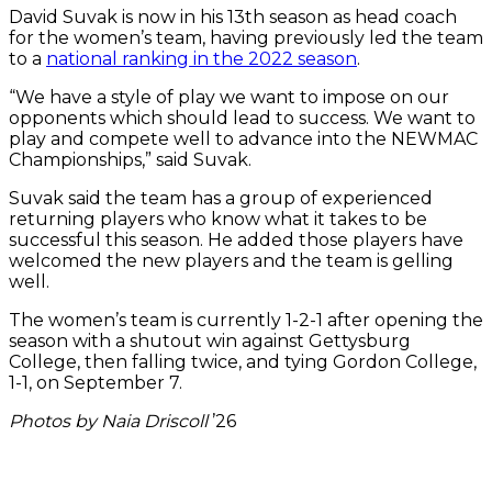
David Suvak is now in his 13th season as head coach
for the women’s team, having previously led the team
to a
national ranking in the 2022 season
.
“We have a style of play we want to impose on our
opponents which should lead to success. We want to
play and compete well to advance into the NEWMAC
Championships,” said Suvak.
Suvak said the team has a group of experienced
returning players who know what it takes to be
successful this season. He added those players have
welcomed the new players and the team is gelling
well.
The women’s team is currently 1-2-1 after opening the
season with a shutout win against Gettysburg
College, then falling twice, and tying Gordon College,
1-1, on September 7.
Photos by Naia Driscoll
’26
Alianna
Kayla
Goalie
Daniel
Jack
Goalie
Head
The
Shay
Theodore
John
Players
David
Head
Am
West-
Sweeney
Wylie
Bede
Wasserman
Amara
Coach
soccer
Juralewicz
Bushara
Liley,
practice
Yu
Coach
Sc
Anthony
Rodrigues
’28,
Jelinek
’27,
’28
Schaub
Liam
balls
’28,
’25,
left,
with
’25,
David
’25