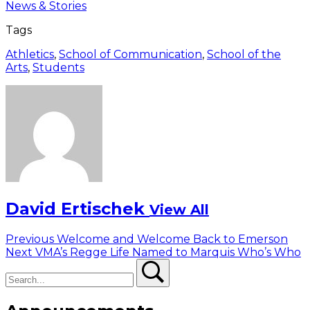
News & Stories
Tags
Athletics
,
School of Communication
,
School of the
Arts
,
Students
David Ertischek
View All
Post
Previous
Previous
Welcome and Welcome Back to Emerson
Next
post:
Next
VMA’s Regge Life Named to Marquis Who’s Who
navigation
Search
post:
Search