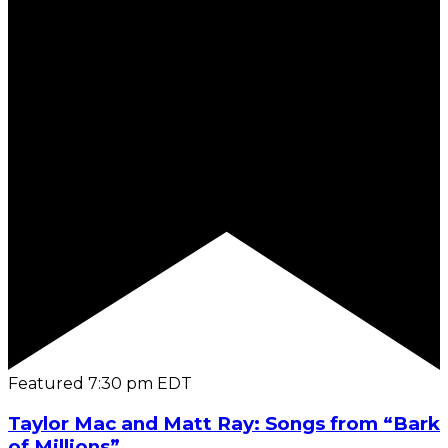
Featured
7:30 pm
EDT
Taylor Mac and Matt Ray: Songs from “Bark
of Millions”