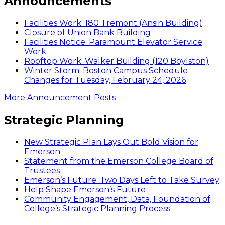
Announcements
Facilities Work: 180 Tremont (Ansin Building)
Closure of Union Bank Building
Facilities Notice: Paramount Elevator Service
Work
Rooftop Work: Walker Building (120 Boylston)
Winter Storm: Boston Campus Schedule
Changes for Tuesday, February 24, 2026
More Announcement Posts
Strategic Planning
New Strategic Plan Lays Out Bold Vision for
Emerson
Statement from the Emerson College Board of
Trustees
Emerson’s Future: Two Days Left to Take Survey
Help Shape Emerson’s Future
Community Engagement, Data, Foundation of
College’s Strategic Planning Process