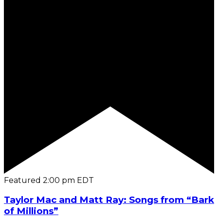
Featured
2:00 pm
EDT
Taylor Mac and Matt Ray: Songs from “Bark
of Millions”