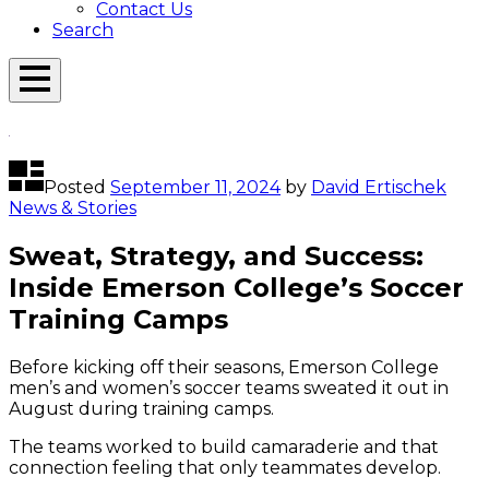
Contact Us
Search
Open
Menu
Emerson
Overlay
Today
Posted
September 11, 2024
by
David Ertischek
News & Stories
Sweat, Strategy, and Success:
Inside Emerson College’s Soccer
Training Camps
Before kicking off their seasons, Emerson College
men’s and women’s soccer teams sweated it out in
August during training camps.
The teams worked to build camaraderie and that
connection feeling that only teammates develop.