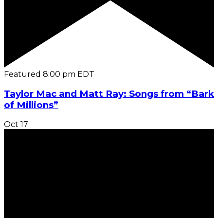
Featured
8:00 pm
EDT
Taylor Mac and Matt Ray: Songs from “Bark
of Millions”
Oct
17