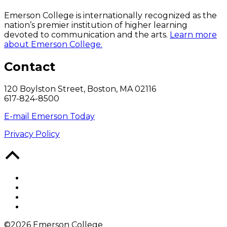
Emerson College is internationally recognized as the
nation’s premier institution of higher learning
devoted to communication and the arts.
Learn more
about Emerson College.
Contact
120 Boylston Street, Boston, MA 02116
617-824-8500
E-mail Emerson Today
Privacy Policy
Back
to
Top
Facebook
Twitter
YouTube
Instagram
©2026 Emerson College