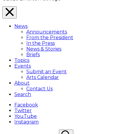
Close
Menu
News
Overlay
Announcements
From the President
In the Press
News & Stories
Briefs
Topics
Events
Submit an Event
Arts Calendar
About
Contact Us
Search
Facebook
Twitter
YouTube
Instagram
Search
Search