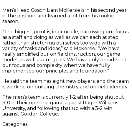
Ramlochan
’25
back
’27
left,
working
’25
McKersie
await
kicks
left,
dribbles
the
listens
Suvak
ba
’25
Men’s Head Coach Liam McKersie is in his second year
takes
turned,
leaps
and
on
makes
directs
the
the
takes
past
highway
to
juggl
tu
dribbles
in the position, and learned a lot from his rookie
a
watches
for
David
his
the
the
players.
ball
a
Thomas
in
Assistant
the
on
away
season.
shot.
Anna
the
Yu
skills
save!
team.
as
shot
Pelino.
the
Coach
ball
lef
from
Swisher
ball
’25,
Kayla
on
background.
Sean
at
Go
Jason
“The biggest point is, in principle, narrowing our focus
’25
rest
Sweeney
goalie
Wilson,
practi
Ha
Karas
as a staff and doing as well as we can each at step,
dribble.
a
’28
Beckett
with
Fo
’27.
rather than stretching ourselves too wide with a
bit
and
Hobbs
Cade
’28
variety of tasks and ideas,” said McKersie. “We have
during
Lauren
’27.
Mallett
an
really simplified our on field instruction, our game
training
Carlson
’26
He
model, as well as our goals. We have only broadened
camp.
’25
in
Wa
our focus and complexity when we have fully
look
the
’2
implemented our principles and foundation.”
on.
backgrou
co
du
He said the team has eight new players, and the team
pra
is working on building chemistry and on-field identity.
The men’s team is currently 1-2 after being shutout
3-0 in their opening game against Roger Williams
University, and following that up with a 3-2 win
against Gordon College.
Categories