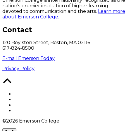
Emerson College is internationally recognized as the
nation’s premier institution of higher learning
devoted to communication and the arts.
Learn more
about Emerson College.
Contact
120 Boylston Street, Boston, MA 02116
617-824-8500
E-mail Emerson Today
Privacy Policy
Back
to
Top
Facebook
Twitter
YouTube
Instagram
©2026 Emerson College