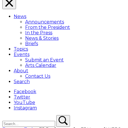
Close
Menu
News
Overlay
Announcements
From the President
In the Press
News & Stories
Briefs
Topics
Events
Submit an Event
Arts Calendar
About
Contact Us
Search
Facebook
Twitter
YouTube
Instagram
Search
Search