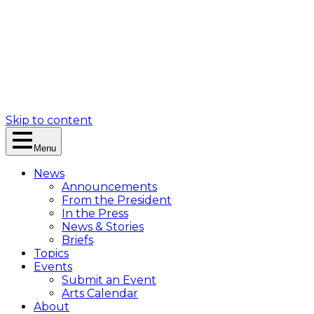
Skip to content
Menu
News
Announcements
From the President
In the Press
News & Stories
Briefs
Topics
Events
Submit an Event
Arts Calendar
About