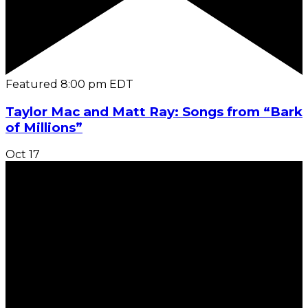
Featured
8:00 pm
EDT
Taylor Mac and Matt Ray: Songs from “Bark
of Millions”
Oct
17