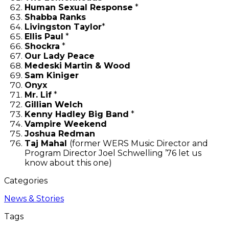
Human Sexual Response
*
Shabba Ranks
Livingston Taylor
*
Ellis Paul
*
Shockra
*
Our Lady Peace
Medeski Martin & Wood
Sam Kiniger
Onyx
Mr. Lif
*
Gillian Welch
Kenny Hadley Big Band
*
Vampire Weekend
Joshua Redman
Taj Mahal
(former WERS Music Director and
Program Director Joel Schwelling ’76 let us
know about this one)
Categories
News & Stories
Tags