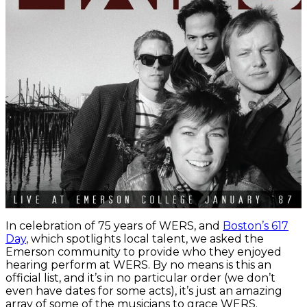
In celebration of 75 years of WERS, and
Boston’s 617
Day
, which spotlights local talent, we asked the
Emerson community to provide who they enjoyed
hearing perform at WERS. By no means is this an
official list, and it’s in no particular order (we don’t
even have dates for some acts), it’s just an amazing
array of some of the musicians to grace WERS.