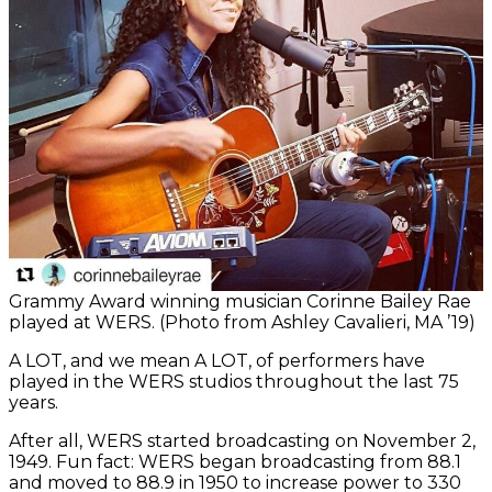
Grammy Award winning musician Corinne Bailey Rae
played at WERS. (Photo from Ashley Cavalieri, MA ’19)
A LOT, and we mean A LOT, of performers have
played in the WERS studios throughout the last 75
years.
After all, WERS started broadcasting on November 2,
1949. Fun fact: WERS began broadcasting from 88.1
and moved to 88.9 in 1950 to increase power to 330