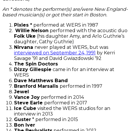
An * denotes the performer(s) are/were New England-
based musician(s)
or got their start in Boston.
Pixies *
performed at WERS in 1987
Willie Nelson
performed with the acoustic duo
Folk Uke
(his daughter Amy, and Arlo Guthrie’s
daughter, Cathy Guthrie)
Nirvana
never played at WERS, but was
interviewed on September 24, 1991
by Kerri
Savage ’91 and David Gwiazdowski ’92
The Spin Doctors
Dizzy Gillespie
came in for an interview at
WERS
Dave Matthews Band
Branford Marsalis
performed in 1997
Jewel
Vance Joy
performed in 2014
Steve Earle
performed in 2017
Ice Cube
visited the WERS studios for an
interview in 2013
Guster
* performed in 2015
Bon Iver
The Revivalists
performed in 2012