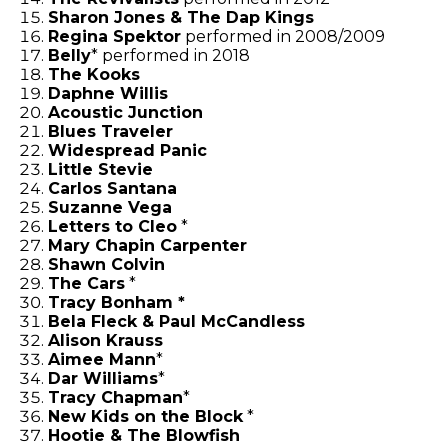
Sharon Jones & The Dap Kings
Regina Spektor
performed in 2008/2009
Belly
* performed in 2018
The Kooks
Daphne Willis
Acoustic Junction
Blues Traveler
Widespread Panic
Little Stevie
Carlos Santana
Suzanne Vega
Letters to Cleo
*
Mary Chapin Carpenter
Shawn Colvin
The Cars
*
Tracy Bonham *
Bela Fleck & Paul McCandless
Alison Krauss
Aimee Mann
*
Dar Williams
*
Tracy Chapman
*
New Kids on the Block
*
Hootie & The Blowfish