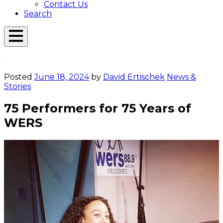
Contact Us
Search
Open
Menu
Emerson
Overlay
Today
Posted
June 18, 2024
by
David Ertischek
News &
Stories
75 Performers for 75 Years of
WERS