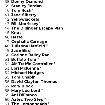
Donny Osmond
Stanley Jordan
Tom Rush
*
Jane Siberry
Yellowjackets
Bill Morrissey
*
The Dillinger Escape Plan
Knut
Haste
Cephalic Carnage
Julianna Hatfield
*
Jade Bird
Corinne Bailey Rae
Buffalo Tom
*
Air Traffic Controller
*
Lori McKenna
*
Michael Hedges
Tom Chapin
David Clayton Thomas
Rory Block
Mary Lou Lord
*
Ani DiFranco
Aztec Two Step
*
The Lemonheads
*