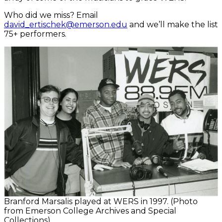
Who did we miss? Email
david_ertischek@emerson.edu
and we’ll make the list
75+ performers.
Branford Marsalis played at WERS in 1997. (Photo
from Emerson College Archives and Special
Collections)