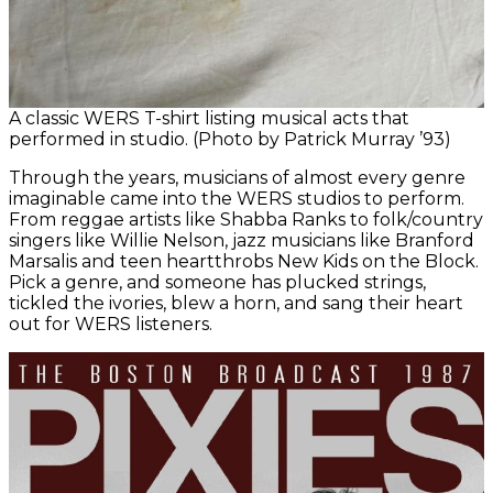
A classic WERS T-shirt listing musical acts that
performed in studio. (Photo by Patrick Murray ’93)
Through the years, musicians of almost every genre
imaginable came into the WERS studios to perform.
From reggae artists like Shabba Ranks to folk/country
singers like Willie Nelson, jazz musicians like Branford
Marsalis and teen heartthrobs New Kids on the Block.
Pick a genre, and someone has plucked strings,
tickled the ivories, blew a horn, and sang their heart
out for WERS listeners.