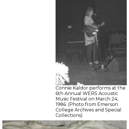
Connie Kaldor performs at the
6th Annual WERS Acoustic
Music Festival on March 24,
1986. (Photo from Emerson
College Archives and Special
Collections)