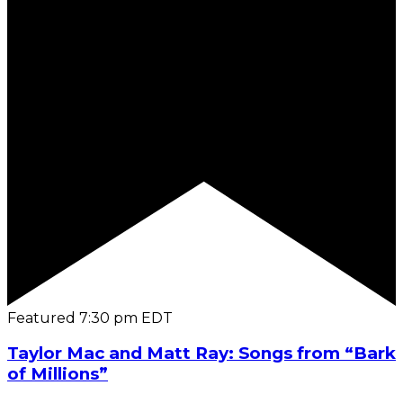
Featured
7:30 pm
EDT
Taylor Mac and Matt Ray: Songs from “Bark
of Millions”