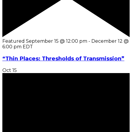
Featured
September 15 @ 12:00 pm
-
December 12 @
6:00 pm
EDT
“Thin Places: Thresholds of Transmission”
Oct
15