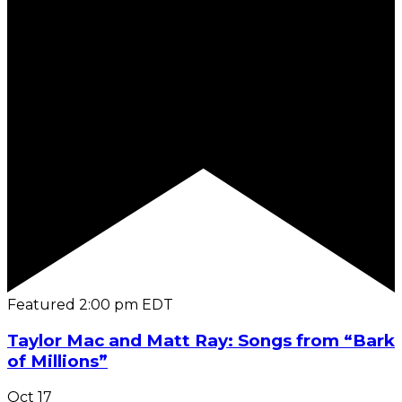
Featured
2:00 pm
EDT
Taylor Mac and Matt Ray: Songs from “Bark
of Millions”
Oct
17