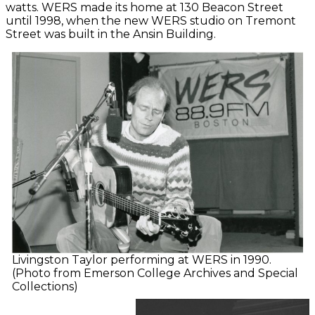
watts. WERS made its home at 130 Beacon Street
until 1998, when the new WERS studio on Tremont
Street was built in the Ansin Building.
Livingston Taylor performing at WERS in 1990.
(Photo from Emerson College Archives and Special
Collections)