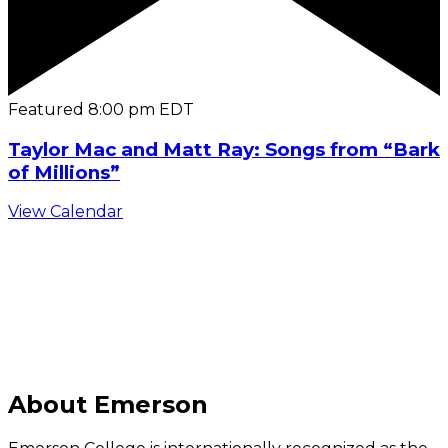
Featured
8:00 pm
EDT
Taylor Mac and Matt Ray: Songs from “Bark
of Millions”
View Calendar
C
About Emerson