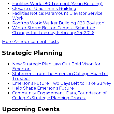
Facilities Work: 180 Tremont (Ansin Building)
Closure of Union Bank Building
Facilities Notice: Paramount Elevator Service
Work
Rooftop Work: Walker Building (120 Boylston)
Winter Storm: Boston Campus Schedule
Changes for Tuesday, February 24, 2026
More Announcement Posts
Strategic Planning
New Strategic Plan Lays Out Bold Vision for
Emerson
Statement from the Emerson College Board of
Trustees
Emerson’s Future: Two Days Left to Take Survey
Help Shape Emerson’s Future
Community Engagement, Data, Foundation of
College’s Strategic Planning Process
Upcoming Events