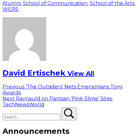
Alumni
,
School of Communication
,
School of the Arts
,
WERS
David Ertischek
View All
Post
Previous
Previous
‘The Outsiders’ Nets Emersonians Tony
post:
Awards
navigation
Next
Next
Raynauld on Partisan ‘Pink Slime’ Sites:
post:
TechNewsWorld
Search
Search
Announcements