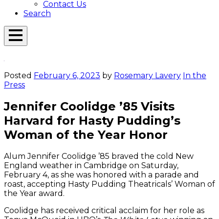
Contact Us
Search
Open
Menu
Emerson
Overlay
Today
Posted
February 6, 2023
by
Rosemary Lavery
In the
Press
Jennifer Coolidge ’85 Visits
Harvard for Hasty Pudding’s
Woman of the Year Honor
Alum Jennifer Coolidge ’85 braved the cold New
England weather in Cambridge on Saturday,
February 4, as she was honored with a parade and
roast, accepting Hasty Pudding Theatricals’ Woman of
the Year award.
Coolidge has received critical acclaim for her role as