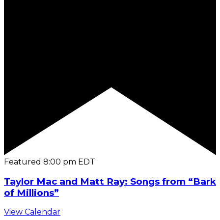
Featured
8:00 pm
EDT
Taylor Mac and Matt Ray: Songs from “Bark
of Millions”
View Calendar