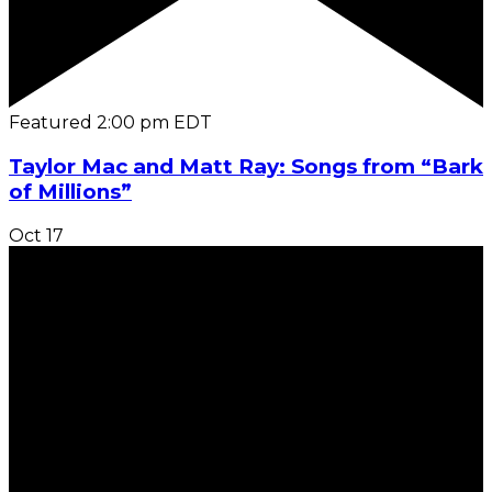
Featured
2:00 pm
EDT
Taylor Mac and Matt Ray: Songs from “Bark
of Millions”
Oct
17