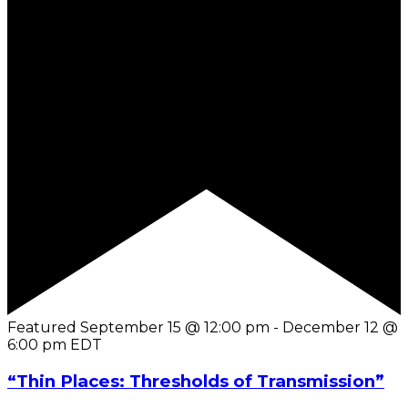
Featured
September 15 @ 12:00 pm
-
December 12 @
6:00 pm
EDT
“Thin Places: Thresholds of Transmission”