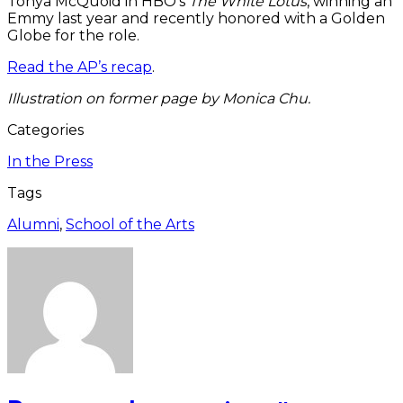
Tonya McQuoid in HBO’s
The White Lotus
, winning an
Emmy last year and recently honored with a Golden
Globe for the role.
Read the AP’s recap
.
Illustration on former page by Monica Chu.
Categories
In the Press
Tags
Alumni
,
School of the Arts