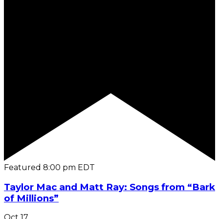
Featured
8:00 pm
EDT
Taylor Mac and Matt Ray: Songs from “Bark
of Millions”
Oct
17