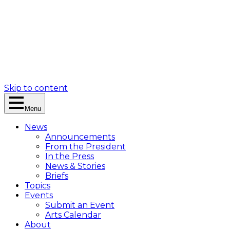
Skip to content
Menu
News
Announcements
From the President
In the Press
News & Stories
Briefs
Topics
Events
Submit an Event
Arts Calendar
About