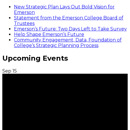
New Strategic Plan Lays Out Bold Vision for
Emerson
Statement from the Emerson College Board of
Trustees
Emerson’s Future: Two Days Left to Take Survey
Help Shape Emerson’s Future
Community Engagement, Data, Foundation of
College’s Strategic Planning Process
Upcoming Events
Sep
15