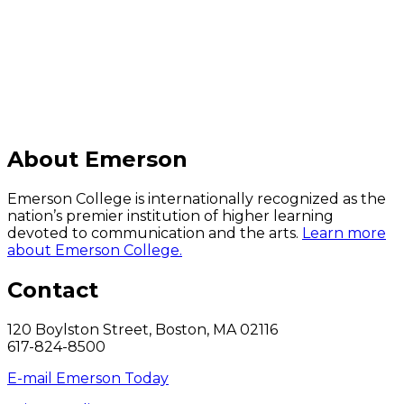
C
About Emerson
Emerson College is internationally recognized as the
nation’s premier institution of higher learning
devoted to communication and the arts.
Learn more
about Emerson College.
Contact
120 Boylston Street, Boston, MA 02116
617-824-8500
E-mail Emerson Today