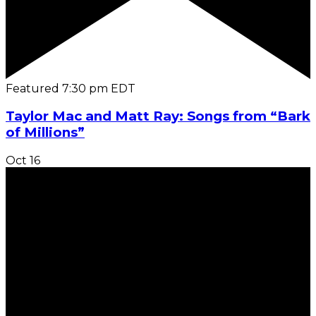
Featured
7:30 pm
EDT
Taylor Mac and Matt Ray: Songs from “Bark
of Millions”
Oct
16