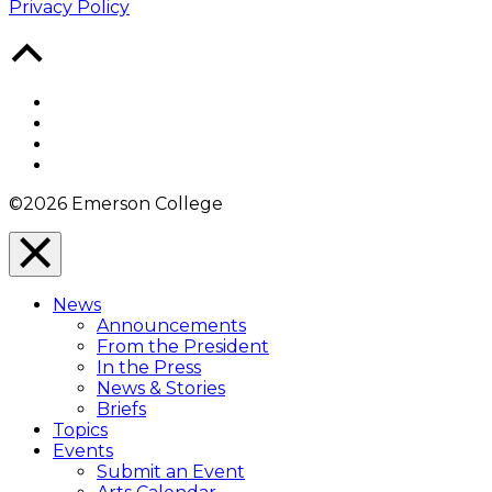
Privacy Policy
Back
to
Top
Facebook
Twitter
YouTube
Instagram
©2026 Emerson College
Close
Menu
News
Overlay
Announcements
From the President
In the Press
News & Stories
Briefs
Topics
Events
Submit an Event