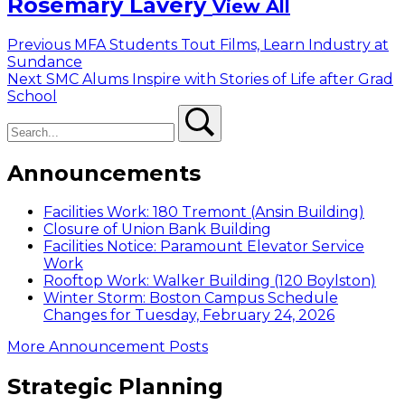
Rosemary Lavery
View All
Post
Previous
Previous
MFA Students Tout Films, Learn Industry at
post:
Sundance
navigation
Next
Next
SMC Alums Inspire with Stories of Life after Grad
post:
School
Search
Search
Announcements
Facilities Work: 180 Tremont (Ansin Building)
Closure of Union Bank Building
Facilities Notice: Paramount Elevator Service
Work
Rooftop Work: Walker Building (120 Boylston)
Winter Storm: Boston Campus Schedule
Changes for Tuesday, February 24, 2026
More Announcement Posts
Strategic Planning