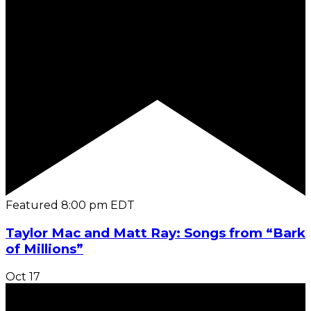
Featured
8:00 pm
EDT
Taylor Mac and Matt Ray: Songs from “Bark
of Millions”
Oct
17