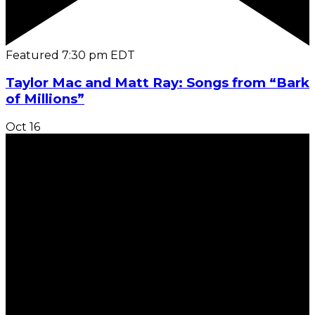
Featured
7:30 pm
EDT
Taylor Mac and Matt Ray: Songs from “Bark
of Millions”
Oct
16