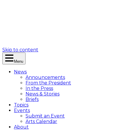
Skip to content
Menu
News
Announcements
From the President
In the Press
News & Stories
Briefs
Topics
Events
Submit an Event
Arts Calendar
About