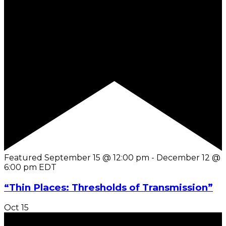
Featured
September 15 @ 12:00 pm
-
December 12 @
6:00 pm
EDT
“Thin Places: Thresholds of Transmission”
Oct
15