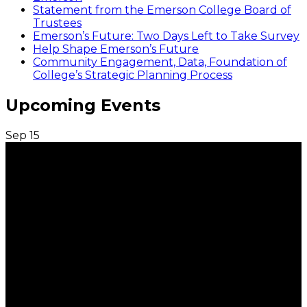
Statement from the Emerson College Board of
Trustees
Emerson’s Future: Two Days Left to Take Survey
Help Shape Emerson’s Future
Community Engagement, Data, Foundation of
College’s Strategic Planning Process
Upcoming Events
Sep
15