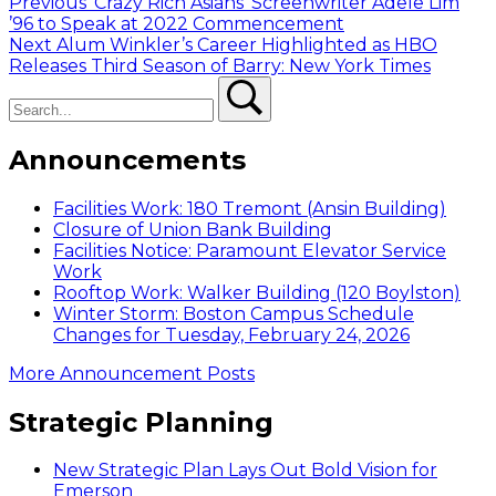
Post
Previous
Previous
‘Crazy Rich Asians’ Screenwriter Adele Lim
post:
’96 to Speak at 2022 Commencement
navigation
Next
Next
Alum Winkler’s Career Highlighted as HBO
post:
Releases Third Season of Barry: New York Times
Search
Search
Announcements
Facilities Work: 180 Tremont (Ansin Building)
Closure of Union Bank Building
Facilities Notice: Paramount Elevator Service
Work
Rooftop Work: Walker Building (120 Boylston)
Winter Storm: Boston Campus Schedule
Changes for Tuesday, February 24, 2026
More Announcement Posts
Strategic Planning
New Strategic Plan Lays Out Bold Vision for
Emerson