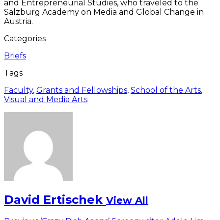
and Entrepreneurial Studies, who traveled to the
Salzburg Academy on Media and Global Change in
Austria.
Categories
Briefs
Tags
Faculty
,
Grants and Fellowships
,
School of the Arts
,
Visual and Media Arts
David Ertischek
View All