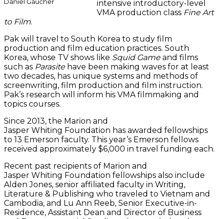
Daniel Gaucher
intensive introductory-level
VMA production class
Fine Art
to Film
.
Pak will travel to South Korea to study film
production and film education practices. South
Korea, whose TV shows like
Squid Game
and films
such as
Parasite
have been making waves for at least
two decades, has unique systems and methods of
screenwriting, film production and film instruction.
Pak’s research will inform his VMA filmmaking and
topics courses.
Since 2013, the Marion and
Jasper Whiting Foundation has awarded fellowships
to 13 Emerson faculty. This year’s Emerson fellows
received approximately $6,000 in travel funding each.
Recent past recipients of Marion and
Jasper Whiting Foundation fellowships also include
Alden Jones, senior affiliated faculty in Writing,
Literature & Publishing who traveled to Vietnam and
Cambodia, and Lu Ann Reeb, Senior Executive-in-
Residence, Assistant Dean and Director of Business