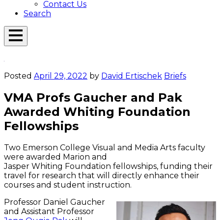
Contact Us
Search
Open
Menu
Emerson
Overlay
Today
Posted
April 29, 2022
by
David Ertischek
Briefs
VMA Profs Gaucher and Pak
Awarded Whiting Foundation
Fellowships
Two Emerson College Visual and Media Arts faculty
were awarded Marion and
Jasper Whiting Foundation fellowships, funding their
travel for research that will directly enhance their
courses and student instruction.
Professor Daniel Gaucher
and Assistant Professor