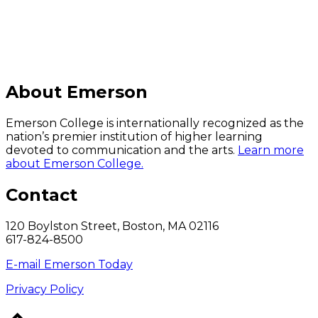
About Emerson
Emerson College is internationally recognized as the
nation’s premier institution of higher learning
devoted to communication and the arts.
Learn more
about Emerson College.
Contact
120 Boylston Street, Boston, MA 02116
617-824-8500
E-mail Emerson Today
Privacy Policy
Back