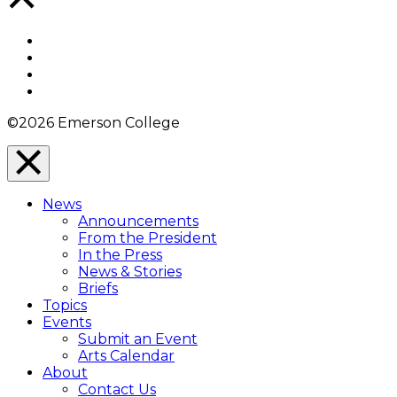
to
Top
Facebook
Twitter
YouTube
Instagram
©2026 Emerson College
Close
Menu
News
Overlay
Announcements
From the President
In the Press
News & Stories
Briefs
Topics
Events
Submit an Event
Arts Calendar
About
Contact Us