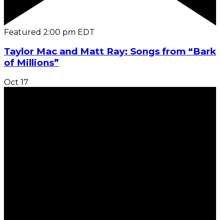
Featured
2:00 pm
EDT
Taylor Mac and Matt Ray: Songs from “Bark
of Millions”
Oct
17