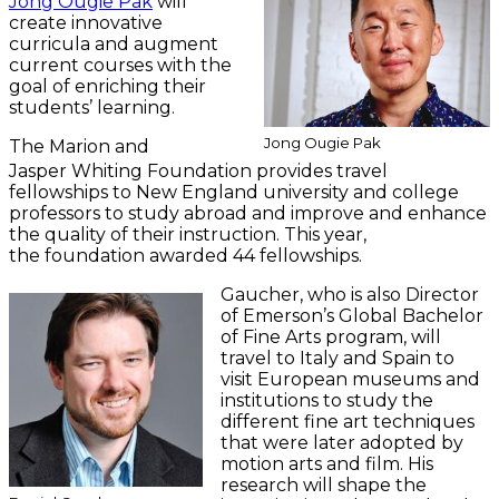
Jong Ougie Pak
will
create innovative
curricula and augment
current courses with the
goal of enriching their
students’ learning.
Jong Ougie Pak
The Marion and
Jasper Whiting Foundation provides travel
fellowships to New England university and college
professors to study abroad and improve and enhance
the quality of their instruction. This year,
the foundation awarded 44 fellowships.
Gaucher, who is also Director
of Emerson’s Global Bachelor
of Fine Arts program, will
travel to Italy and Spain to
visit European museums and
institutions to study the
different fine art techniques
that were later adopted by
motion arts and film. His
research will shape the