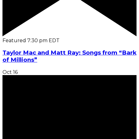
Featured
7:30 pm
EDT
Taylor Mac and Matt Ray: Songs from “Bark
of Millions”
Oct
16