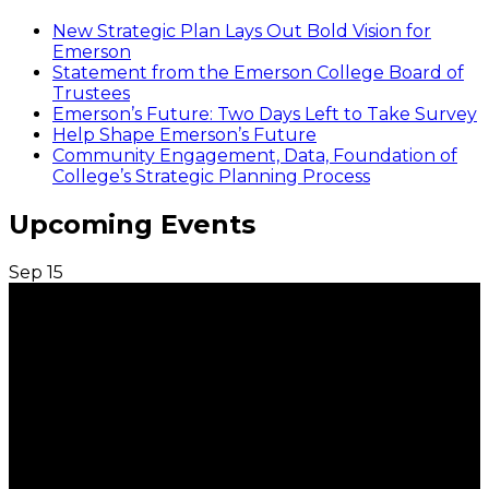
New Strategic Plan Lays Out Bold Vision for
Emerson
Statement from the Emerson College Board of
Trustees
Emerson’s Future: Two Days Left to Take Survey
Help Shape Emerson’s Future
Community Engagement, Data, Foundation of
College’s Strategic Planning Process
Upcoming Events
Sep
15