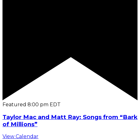
Featured
8:00 pm
EDT
Taylor Mac and Matt Ray: Songs from “Bark
of Millions”
View Calendar