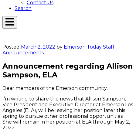
Contact Us
Search
Open
Menu
Emerson
Overlay
Today
Posted
March 2, 2022
by
Emerson Today Staff
Announcements
Announcement regarding Allison
Sampson, ELA
Dear members of the Emerson community,
I’m writing to share the news that Allison Sampson,
Vice President and Executive Director at Emerson Los
Angeles (ELA), will be leaving her position later this
spring to pursue other professional opportunities.
She will remain in her position at ELA through May 2,
2022.