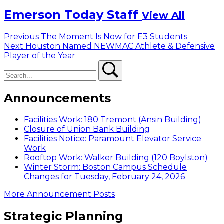
Emerson Today Staff
View All
Post
Previous
Previous
The Moment Is Now for E3 Students
Next
post:
Next
Houston Named NEWMAC Athlete & Defensive
navigation
post:
Player of the Year
Search
Search
Announcements
Facilities Work: 180 Tremont (Ansin Building)
Closure of Union Bank Building
Facilities Notice: Paramount Elevator Service
Work
Rooftop Work: Walker Building (120 Boylston)
Winter Storm: Boston Campus Schedule
Changes for Tuesday, February 24, 2026
More Announcement Posts
Strategic Planning