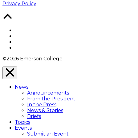
Privacy Policy
Back
to
Top
Facebook
Twitter
YouTube
Instagram
©2026 Emerson College
Close
Menu
News
Overlay
Announcements
From the President
In the Press
News & Stories
Briefs
Topics
Events
Submit an Event