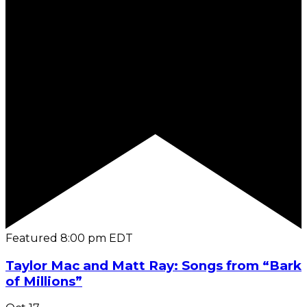
Featured
8:00 pm
EDT
Taylor Mac and Matt Ray: Songs from “Bark
of Millions”