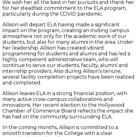
We wish her all the best in her pursuits and thank her
for her steadfast commitment to the ELA program,
particularly during the COVID pandemic.
Allison will depart ELA having made a significant
impact on the program, creating an inviting campus
atmosphere not only for the academic work of our
students, but also for many alumni in the area. Under
her leadership, Allison has created vibrant
programming for students and alumni and has led a
highly competent administrative team, who will
continue to serve our students, faculty, alumni and
internship providers. Also during Allison’s tenure,
several facility completion projects have been realized
and completed.
Allison leaves ELA in a strong financial position, with
many active cross-campus collaborations and
innovations. Her recent election to the Hollywood
Chamber of Commerce Board reflects the impact she
has had on the community surrounding ELA.
In the coming months, Allison is committed to a
smooth transition for the College with a clear