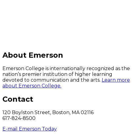
C
About Emerson
Emerson College is internationally recognized as the
nation’s premier institution of higher learning
devoted to communication and the arts.
Learn more
about Emerson College.
Contact
120 Boylston Street, Boston, MA 02116
617-824-8500
E-mail Emerson Today