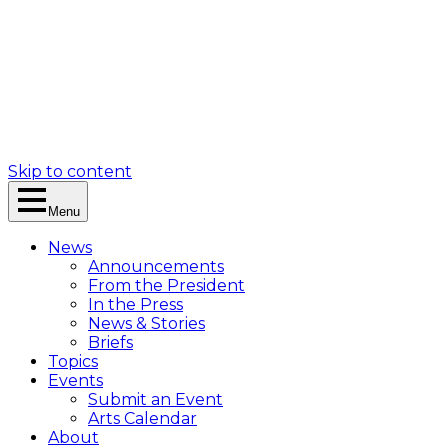
Skip to content
Menu
News
Announcements
From the President
In the Press
News & Stories
Briefs
Topics
Events
Submit an Event
Arts Calendar
About