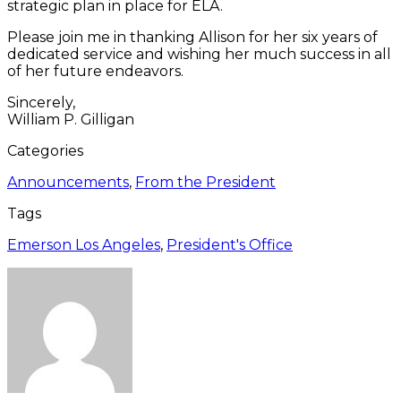
strategic plan in place for ELA.
Please join me in thanking Allison for her six years of
dedicated service and wishing her much success in all
of her future endeavors.
Sincerely,
William P. Gilligan
Categories
Announcements
,
From the President
Tags
Emerson Los Angeles
,
President's Office