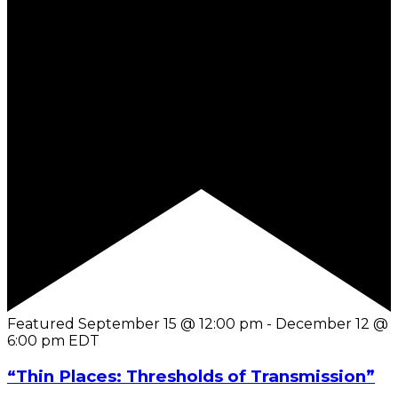
Featured
September 15 @ 12:00 pm
-
December 12 @
6:00 pm
EDT
“Thin Places: Thresholds of Transmission”