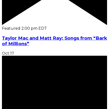
Featured
2:00 pm
EDT
Taylor Mac and Matt Ray: Songs from “Bark
of Millions”
Oct
17