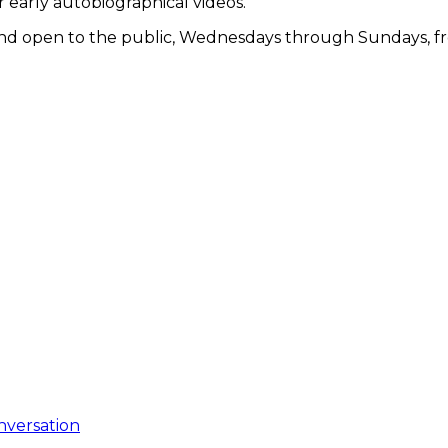
r early autobiographical videos.
e and open to the public, Wednesdays through Sundays, f
nversation