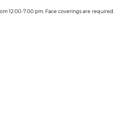
rom 12:00-7:00 pm. Face coverings are required.