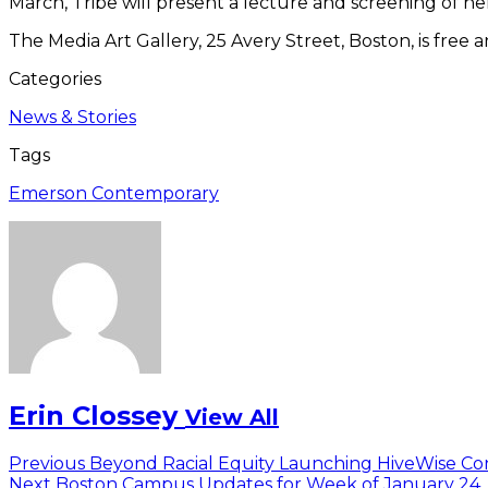
March, Tribe will present a lecture and screening of he
The Media Art Gallery, 25 Avery Street, Boston, is fre
Categories
News & Stories
Tags
Emerson Contemporary
Erin Clossey
View All
Post
Previous
Previous
Beyond Racial Equity Launching HiveWise Co
Next
post:
Next
Boston Campus Updates for Week of January 24