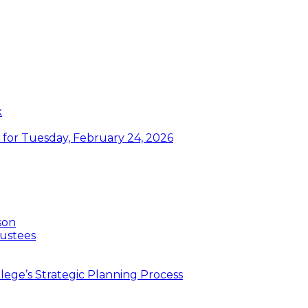
k
or Tuesday, February 24, 2026
son
ustees
ege’s Strategic Planning Process