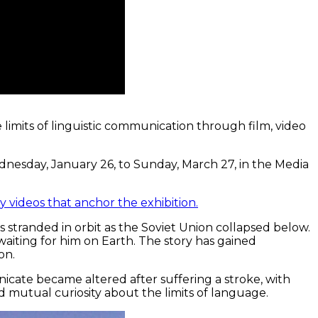
 limits of linguistic communication through film, video
ednesday, January 26, to Sunday, March 27, in the Media
 videos that anchor the exhibition.
s stranded in orbit as the Soviet Union collapsed below.
aiting for him on Earth. The story has gained
on.
nicate became altered after suffering a stroke, with
d mutual curiosity about the limits of language.