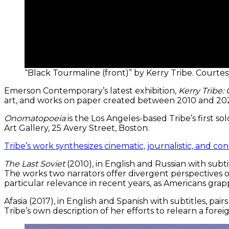
“Black Tourmaline (front)” by Kerry Tribe. Courte
Emerson Contemporary’s latest exhibition,
Kerry Tribe
art, and works on paper created between 2010 and 202
Onomatopoeia
is the Los Angeles-based Tribe’s first s
Art Gallery, 25 Avery Street, Boston.
Tribe’s work synthesizes cinematic, journalistic, and c
The Last Soviet
(2010), in English and Russian with subt
The works two narrators offer divergent perspectives 
particular relevance in recent years, as Americans grapp
Afasia (2017), in English and Spanish with subtitles, p
Tribe’s own description of her efforts to relearn a for