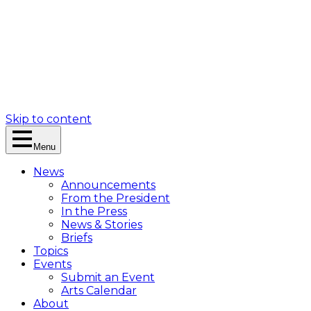
Skip to content
Menu
News
Announcements
From the President
In the Press
News & Stories
Briefs
Topics
Events
Submit an Event
Arts Calendar
About