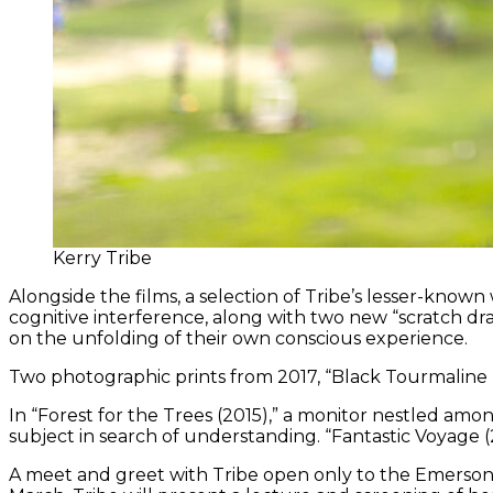
Kerry Tribe
Alongside the films, a selection of Tribe’s lesser-known 
cognitive interference, along with two new “scratch dr
on the unfolding of their own conscious experience.
Two photographic prints from 2017, “Black Tourmaline (f
In “Forest for the Trees (2015),” a monitor nestled amon
subject in search of understanding. “Fantastic Voyage (20
A meet and greet with Tribe open only to the Emerso