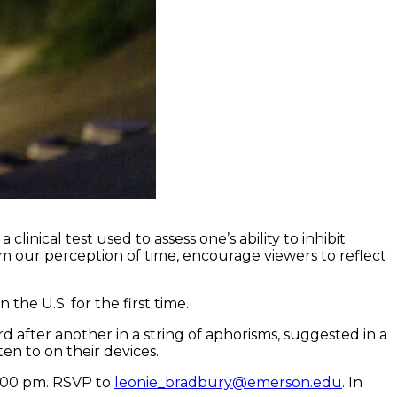
inical test used to assess one’s ability to inhibit
m our perception of time, encourage viewers to reflect
he U.S. for the first time.
d after another in a string of aphorisms, suggested in a
ten to on their devices.
6:00 pm. RSVP to
leonie_bradbury@emerson.edu
. In