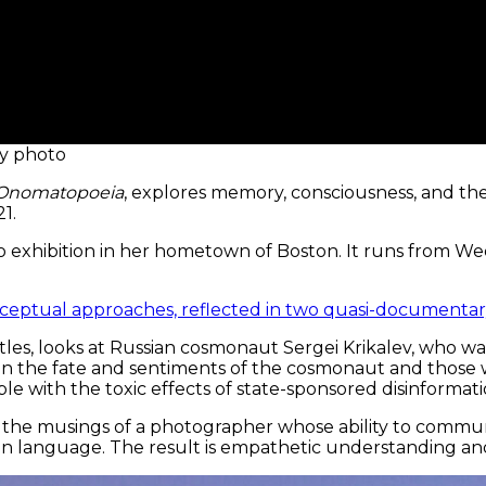
sy photo
: Onomatopoeia
, explores memory, consciousness, and the
1.
olo exhibition in her hometown of Boston. It runs from W
onceptual approaches, reflected in two quasi-documentary
itles, looks at Russian cosmonaut Sergei Krikalev, who wa
on the fate and sentiments of the cosmonaut and those w
le with the toxic effects of state-sponsored disinformati
airs the musings of a photographer whose ability to commu
eign language. The result is empathetic understanding an