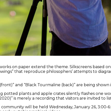
works on paper extend the theme. Silkscreens based on a cl
awings” that reproduce philosophers’ attempts to diagra
ront)” and “Black Tourmaline (back)” are being shown in t
g potted plants and apple crates silently flashes one wor
20)” is merely a recording that visitors are invited to lis
n community will be held Wednesday, January 26, 3:00-