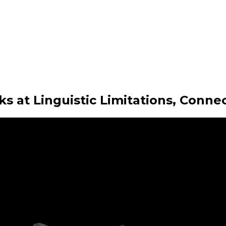
at Linguistic Limitations, Conne