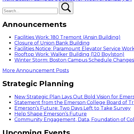
navigation
Search
post:
Search
Announcements
Facilities Work: 180 Tremont (Ansin Building)
Closure of Union Bank Building
Facilities Notice: Paramount Elevator Service Wor
Rooftop Work: Walker Building (120 Boylston)
Winter Storm: Boston Campus Schedule Changes f
More Announcement Posts
Strategic Planning
New Strategic Plan Lays Out Bold Vision for Emer
Statement from the Emerson College Board of Tr
Emerson’s Future: Two Days Left to Take Survey
Help Shape Emerson’s Future
Community Engagement, Data, Foundation of Coll
Upcoming Events