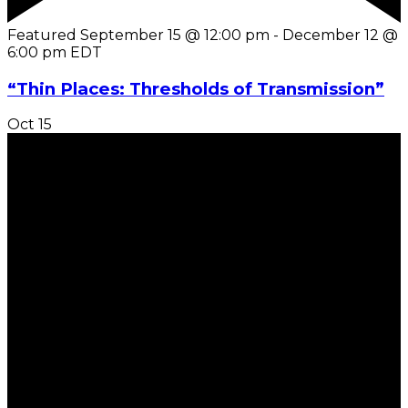
Featured
September 15 @ 12:00 pm
-
December 12 @
6:00 pm
EDT
“Thin Places: Thresholds of Transmission”
Oct
15