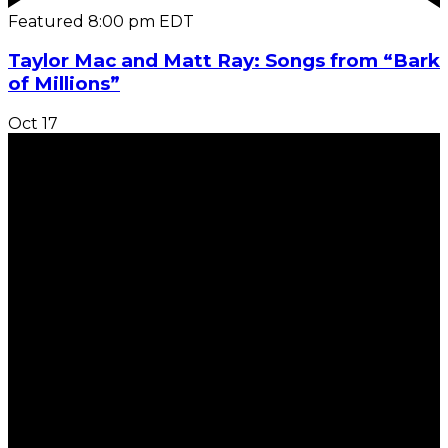
Featured
8:00 pm
EDT
Taylor Mac and Matt Ray: Songs from “Bark
of Millions”
Oct
17