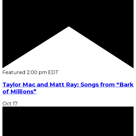
Featured
2:00 pm
EDT
Taylor Mac and Matt Ray: Songs from “Bark
of Millions”
Oct
17