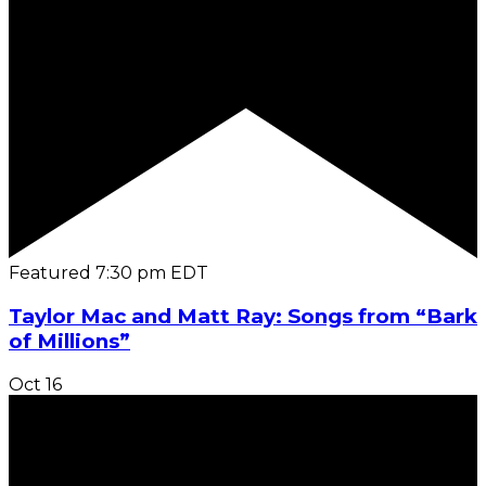
Featured
7:30 pm
EDT
Taylor Mac and Matt Ray: Songs from “Bark
of Millions”
Oct
16