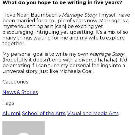
What do you hope to be writing in five years?
I love Noah Baumbach’s
Marriage Story
. I myself have
been married for a couple of years now. Marriage is a
mysterious thing as it [can] be exciting yet
discouraging, intriguing yet upsetting. It’s a mix of so
many things waiting for me and my wife to explore
together.
My personal goal is to write my own
Marriage Story
(hopefully it doesn’t end with a divorce hahaha). It’d
be amazing if I can turn my personal feelings into a
universal story, just like Michaela Coel.
Categories
News & Stories
Tags
Alumni
,
School of the Arts
,
Visual and Media Arts