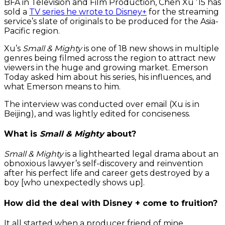
BFA in Television and Film Production, Chen Xu ’15 has
sold a
TV series he wrote to Disney+
for the streaming
service’s slate of originals to be produced for the Asia-
Pacific region.
Xu’s
Small & Mighty
is one of 18 new shows in multiple
genres being filmed across the region to attract new
viewers in the huge and growing market. Emerson
Today asked him about his series, his influences, and
what Emerson means to him.
The interview was conducted over email (Xu is in
Beijing), and was lightly edited for conciseness.
What is
Small & Mighty
about?
Small & Mighty
is a lighthearted legal drama about an
obnoxious lawyer’s self-discovery and reinvention
after his perfect life and career gets destroyed by a
boy [who unexpectedly shows up].
How did the deal with Disney + come to fruition?
It all started when a producer friend of mine