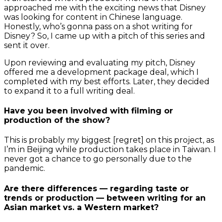
approached me with the exciting news that Disney
was looking for content in Chinese language.
Honestly, who’s gonna pass on a shot writing for
Disney? So, I came up with a pitch of this series and
sent it over.
Upon reviewing and evaluating my pitch, Disney
offered me a development package deal, which I
completed with my best efforts. Later, they decided
to expand it to a full writing deal.
Have you been involved with filming or
production of the show?
This is probably my biggest [regret] on this project, as
I’m in Beijing while production takes place in Taiwan. I
never got a chance to go personally due to the
pandemic.
Are there differences — regarding taste or
trends or production — between writing for an
Asian market vs. a Western market?