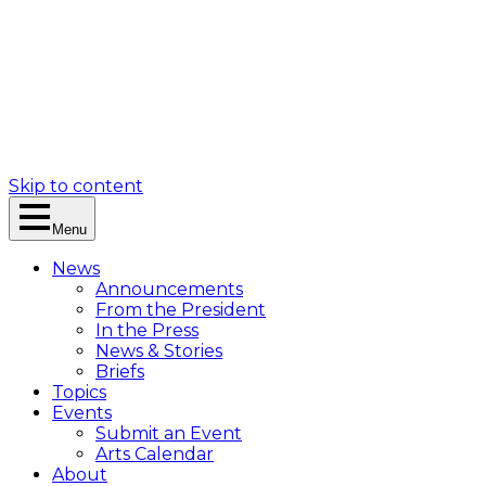
Skip to content
Menu
News
Announcements
From the President
In the Press
News & Stories
Briefs
Topics
Events
Submit an Event
Arts Calendar
About