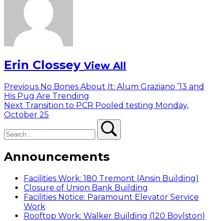
Erin Clossey
View All
Post
Previous
Previous
No Bones About It: Alum Graziano ’13 and
post:
His Pug Are Trending
navigation
Next
Next
Transition to PCR Pooled testing Monday,
post:
October 25
Search
Search
Announcements
Facilities Work: 180 Tremont (Ansin Building)
Closure of Union Bank Building
Facilities Notice: Paramount Elevator Service
Work
Rooftop Work: Walker Building (120 Boylston)