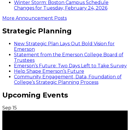
Winter Storm: Boston Campus Schedule
Changes for Tuesday, February 24, 2026
More Announcement Posts
Strategic Planning
New Strategic Plan Lays Out Bold Vision for
Emerson
Statement from the Emerson College Board of
Trustees
Emerson’s Future: Two Days Left to Take Survey
Help Shape Emerson’s Future
Community Engagement, Data, Foundation of
College’s Strategic Planning Process
Upcoming Events
Sep
15