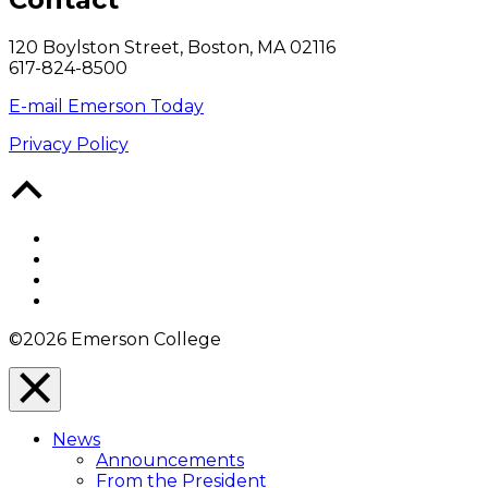
120 Boylston Street, Boston, MA 02116
617-824-8500
E-mail Emerson Today
Privacy Policy
Back
to
Top
Facebook
Twitter
YouTube
Instagram
©2026 Emerson College
Close
Menu
News
Overlay
Announcements
From the President