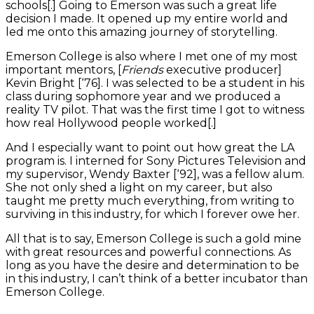
schools[.] Going to Emerson was such a great life
decision I made. It opened up my entire world and
led me onto this amazing journey of storytelling.
Emerson College is also where I met one of my most
important mentors, [
Friends
executive producer]
Kevin Bright [‘76]. I was selected to be a student in his
class during sophomore year and we produced a
reality TV pilot. That was the first time I got to witness
how real Hollywood people worked[.]
And I especially want to point out how great the LA
program is. I interned for Sony Pictures Television and
my supervisor, Wendy Baxter [‘92], was a fellow alum.
She not only shed a light on my career, but also
taught me pretty much everything, from writing to
surviving in this industry, for which I forever owe her.
All that is to say, Emerson College is such a gold mine
with great resources and powerful connections. As
long as you have the desire and determination to be
in this industry, I can’t think of a better incubator than
Emerson College.