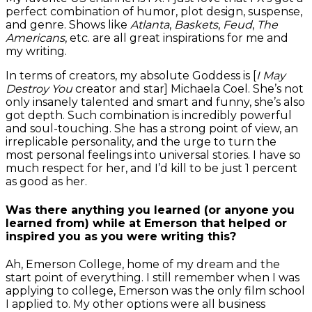
perfect combination of humor, plot design, suspense,
and genre. Shows like
Atlanta
,
Baskets
,
Feud
,
The
Americans
, etc. are all great inspirations for me and
my writing.
In terms of creators, my absolute Goddess is [
I May
Destroy You
creator and star] Michaela Coel. She’s not
only insanely talented and smart and funny, she’s also
got depth. Such combination is incredibly powerful
and soul-touching. She has a strong point of view, an
irreplicable personality, and the urge to turn the
most personal feelings into universal stories. I have so
much respect for her, and I’d kill to be just 1 percent
as good as her.
Was there anything you learned (or anyone you
learned from) while at Emerson that helped or
inspired you as you were writing this?
Ah, Emerson College, home of my dream and the
start point of everything. I still remember when I was
applying to college, Emerson was the only film school
I applied to. My other options were all business