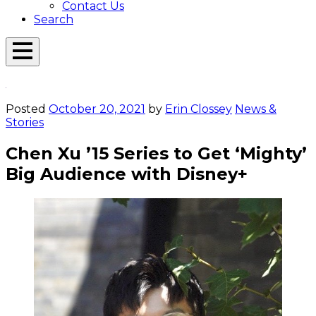
Contact Us
Search
Open
Menu
Emerson
Overlay
Today
Posted
October 20, 2021
by
Erin Clossey
News &
Stories
Chen Xu ’15 Series to Get ‘Mighty’
Big Audience with Disney+