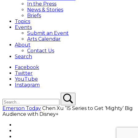
In the Press
News & Stories
Briefs
Topics
Events
Submit an Event
Arts Calendar
About
Contact Us
Search
Facebook
Twitter
YouTube
Instagram
Search
Search
Emerson Today
Chen Xu ’15 Series to Get ‘Mighty’ Big
Audience with Disney+
Facebook
Twitter
YouTube