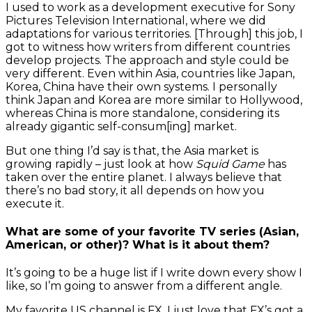
I used to work as a development executive for Sony
Pictures Television International, where we did
adaptations for various territories. [Through] this job, I
got to witness how writers from different countries
develop projects. The approach and style could be
very different. Even within Asia, countries like Japan,
Korea, China have their own systems. I personally
think Japan and Korea are more similar to Hollywood,
whereas China is more standalone, considering its
already gigantic self-consum[ing] market.
But one thing I’d say is that, the Asia market is
growing rapidly – just look at how
Squid Game
has
taken over the entire planet. I always believe that
there’s no bad story, it all depends on how you
execute it.
What are some of your favorite TV series (Asian,
American, or other)? What is it about them?
It’s going to be a huge list if I write down every show I
like, so I’m going to answer from a different angle.
My favorite US channel is FX. I just love that FX’s got a