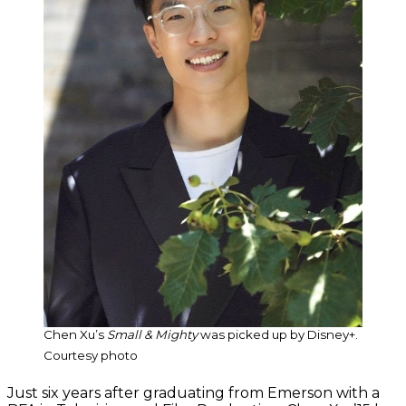
Chen Xu’s
Small & Mighty
was picked up by Disney+.
Courtesy photo
Just six years after graduating from Emerson with a