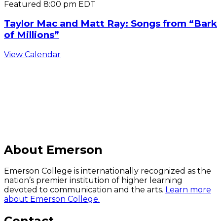
Featured
8:00 pm
EDT
Taylor Mac and Matt Ray: Songs from “Bark
of Millions”
View Calendar
C
About Emerson
Emerson College is internationally recognized as the
nation’s premier institution of higher learning
devoted to communication and the arts.
Learn more
about Emerson College.
Contact