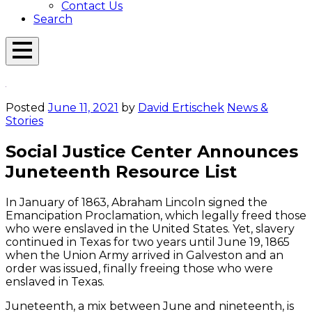
Contact Us
Search
Open
Menu
Emerson
Overlay
Today
Posted
June 11, 2021
by
David Ertischek
News &
Stories
Social Justice Center Announces
Juneteenth Resource List
In January of 1863, Abraham Lincoln signed the
Emancipation Proclamation, which legally freed those
who were enslaved in the United States. Yet, slavery
continued in Texas for two years until June 19, 1865
when the Union Army arrived in Galveston and an
order was issued, finally freeing those who were
enslaved in Texas.
Juneteenth, a mix between June and nineteenth, is