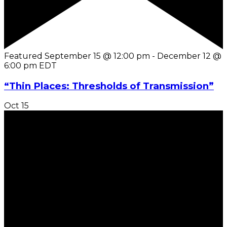
Featured
September 15 @ 12:00 pm
-
December 12 @
6:00 pm
EDT
“Thin Places: Thresholds of Transmission”
Oct
15