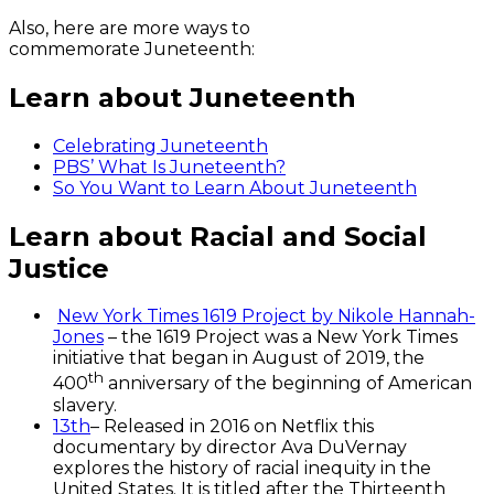
Also, here are more ways to
commemorate Juneteenth:
Learn about Juneteenth
Celebrating Juneteenth
PBS’
What Is Juneteenth?
So You Want to Learn About Juneteenth
Learn about Racial and Social
Justice
New York Times 1619 Project by Nikole Hannah-
Jones
– the 1619 Project was a New York Times
initiative that began in August of 2019, the
th
400
anniversary of the beginning of American
slavery.
13th
– Released in 2016 on Netflix this
documentary by director Ava DuVernay
explores the history of racial inequity in the
United States. It is titled after the Thirteenth