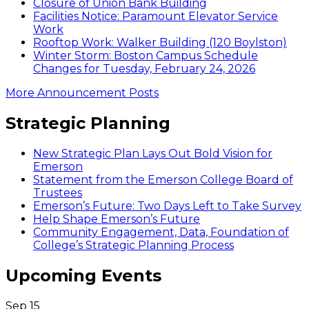
Closure of Union Bank Building
Facilities Notice: Paramount Elevator Service
Work
Rooftop Work: Walker Building (120 Boylston)
Winter Storm: Boston Campus Schedule
Changes for Tuesday, February 24, 2026
More Announcement Posts
Strategic Planning
New Strategic Plan Lays Out Bold Vision for
Emerson
Statement from the Emerson College Board of
Trustees
Emerson’s Future: Two Days Left to Take Survey
Help Shape Emerson’s Future
Community Engagement, Data, Foundation of
College’s Strategic Planning Process
Upcoming Events
Sep
15