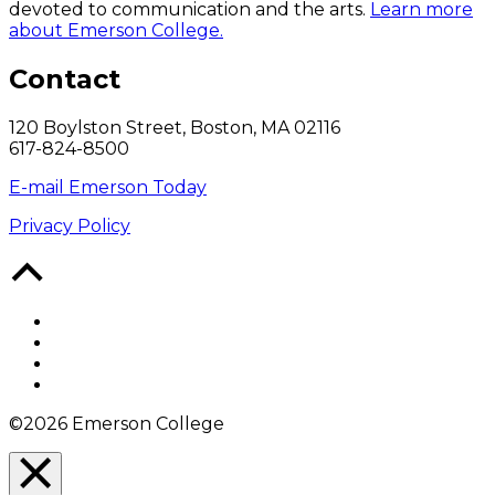
devoted to communication and the arts.
Learn more
about Emerson College.
Contact
120 Boylston Street, Boston, MA 02116
617-824-8500
E-mail Emerson Today
Privacy Policy
Back
to
Top
Facebook
Twitter
YouTube
Instagram
©2026 Emerson College