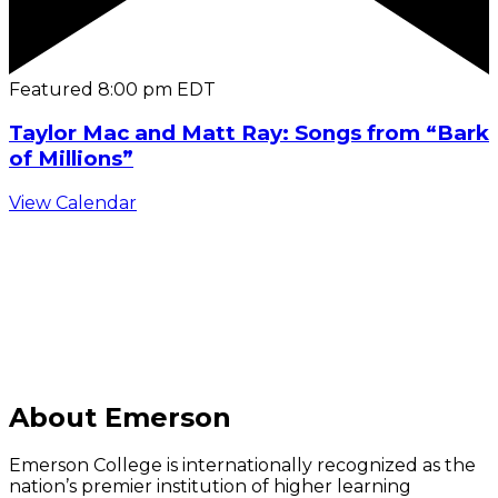
Featured
8:00 pm
EDT
Taylor Mac and Matt Ray: Songs from “Bark
of Millions”
View Calendar
C
About Emerson
Emerson College is internationally recognized as the
nation’s premier institution of higher learning