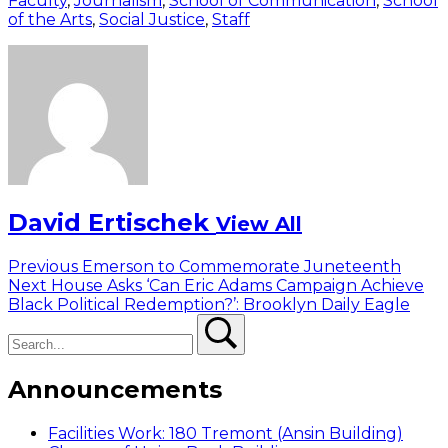
Faculty
,
Journalism
,
School of Communication
,
School
of the Arts
,
Social Justice
,
Staff
David Ertischek
View All
Post
Previous
Previous
Emerson to Commemorate Juneteenth
Next
post:
Next
House Asks ‘Can Eric Adams Campaign Achieve
navigation
post:
Black Political Redemption?’: Brooklyn Daily Eagle
Search
Search
Announcements
Facilities Work: 180 Tremont (Ansin Building)