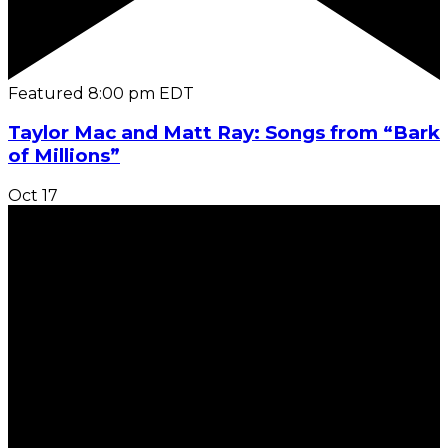
Featured
8:00 pm
EDT
Taylor Mac and Matt Ray: Songs from “Bark
of Millions”
Oct
17