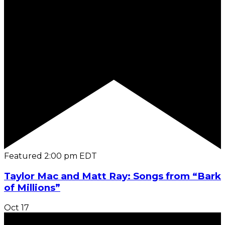
Featured
2:00 pm
EDT
Taylor Mac and Matt Ray: Songs from “Bark
of Millions”
Oct
17