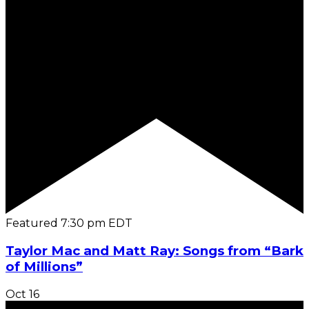
Featured
7:30 pm
EDT
Taylor Mac and Matt Ray: Songs from “Bark
of Millions”
Oct
16