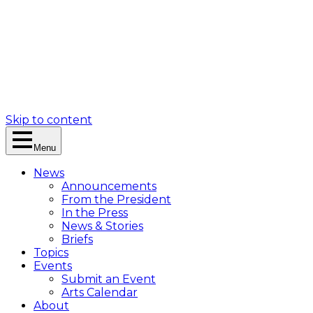
Skip to content
Menu
News
Announcements
From the President
In the Press
News & Stories
Briefs
Topics
Events
Submit an Event
Arts Calendar
About