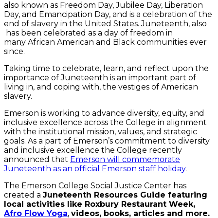
also known as Freedom Day, Jubilee Day, Liberation
Day, and Emancipation Day, and is a celebration of the
end of slavery in the United States. Juneteenth, also
has been celebrated as a day of freedom in
many African American and Black communities ever
since.
Taking time to celebrate, learn, and reflect upon the
importance of Juneteenth is an important part of
living in, and coping with, the vestiges of American
slavery.
Emerson is working to advance diversity, equity, and
inclusive excellence across the College in alignment
with the institutional mission, values, and strategic
goals. As a part of Emerson’s commitment to diversity
and inclusive excellence the College recently
announced that
Emerson will commemorate
Juneteenth as an official Emerson staff holiday
.
The Emerson College Social Justice Center has
created a
Juneteenth Resources Guide featuring
local activities like Roxbury Restaurant Week,
Afro Flow Yoga
,
videos, books, articles and more.