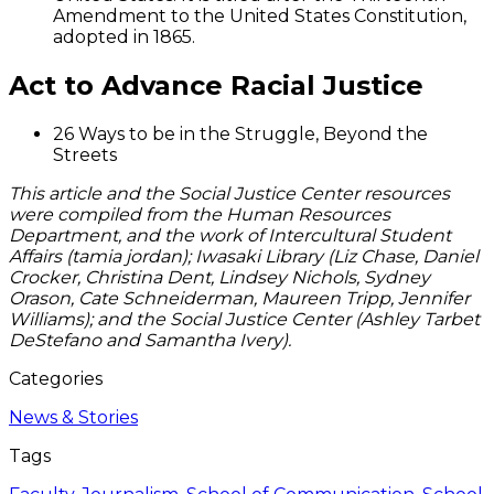
Amendment to the United States Constitution,
adopted in 1865.
Act to Advance Racial Justice
26 Ways to be in the Struggle, Beyond the
Streets
This article and the Social Justice Center resources
were compiled from the Human Resources
Department, and the work of Intercultural Student
Affairs (tamia jordan); Iwasaki Library (Liz Chase, Daniel
Crocker, Christina Dent, Lindsey Nichols, Sydney
Orason, Cate Schneiderman, Maureen Tripp, Jennifer
Williams); and the Social Justice Center (Ashley Tarbet
DeStefano and Samantha Ivery).
Categories
News & Stories
Tags