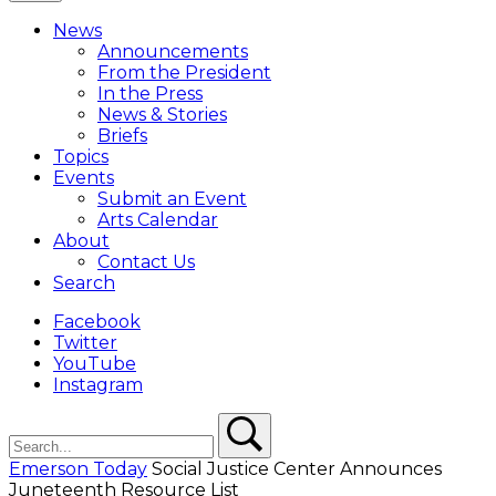
Close
Menu
News
Overlay
Announcements
From the President
In the Press
News & Stories
Briefs
Topics
Events
Submit an Event
Arts Calendar
About
Contact Us
Search
Facebook
Twitter
YouTube
Instagram
Search
Search
Emerson Today
Social Justice Center Announces
Juneteenth Resource List