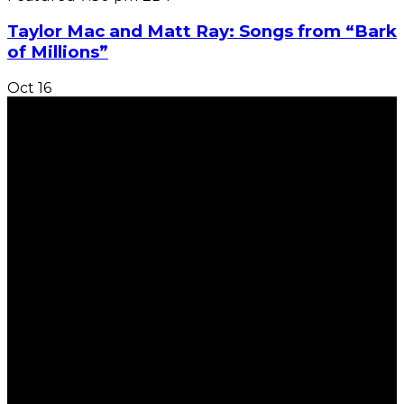
Taylor Mac and Matt Ray: Songs from “Bark
of Millions”
Oct
16