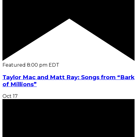
Featured
8:00 pm
EDT
Taylor Mac and Matt Ray: Songs from “Bark
of Millions”
Oct
17