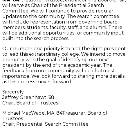
will serve as Chair of the Presidential Search
Committee. We will continue to provide regular
updates to the community. The search committee
will include representation from governing board
members, students, faculty, staff, and alumni. There
will be additional opportunities for community input
built into the search process.
Our number one priority is to find the right president
to lead this extraordinary college. We intend to move
promptly with the goal of identifying our next
president by the end of the academic year. The
feedback from our community will be of utmost
importance. We look forward to sharing more details
as this process moves forward.
Sincerely,
Jeffrey Greenhawt ’68
Chair, Board of Trustees
Michael MacWade, MA ‘84Treasurer, Board of
Trustees
Chair, Presidential Search Committee