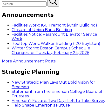
Announcements
Facilities Work: 180 Tremont (Ansin Building)
Closure of Union Bank Building
Facilities Notice: Paramount Elevator Service
Work
Rooftop Work: Walker Building (120 Boylston)
Winter Storm: Boston Campus Schedule
Changes for Tuesday, February 24, 2026
More Announcement Posts
Strategic Planning
New Strategic Plan Lays Out Bold Vision for
Emerson
Statement from the Emerson College Board of
Trustees
Emerson’s Future: Two Days Left to Take Survey
Help Shape Emerson’s Future