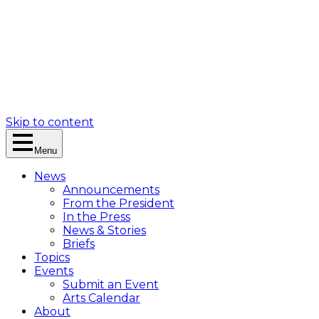
Skip to content
Menu
News
Announcements
From the President
In the Press
News & Stories
Briefs
Topics
Events
Submit an Event
Arts Calendar
About