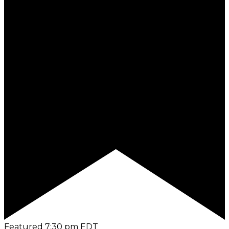
Featured
7:30 pm
EDT