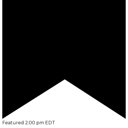
Featured
2:00 pm
EDT