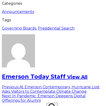
Categories
Announcements
Tags
Governing Boards
,
Presidential Search
Emerson Today Staff
View All
Post
Previous
Previous
At Emerson Contemporary, Hurricane Lost
post:
Asks Visitors to Contemplate Climate Change
navigation
Next
Next
In Pandemic, Emerson Deepens Digital
post:
Offerings for Alumni
Search
Search