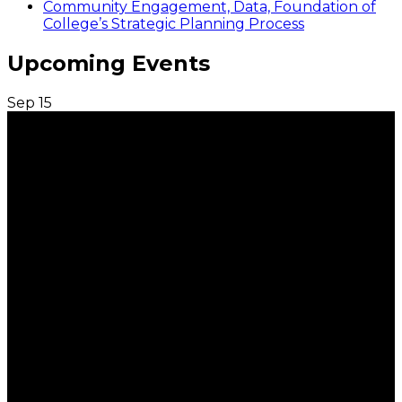
Community Engagement, Data, Foundation of
College’s Strategic Planning Process
Upcoming Events
Sep
15