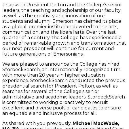
Thanks to President Pelton and the College’s senior
leaders, the teaching and scholarship of our faculty,
as well as the creativity and innovation of our
students and alumni, Emerson has claimed its place
as a global, premier institution devoted to the arts,
communication, and the liberal arts. Over the last
quarter of a century, the College has experienced a
period of remarkable growth and transformation that
our next president will continue for current and
future generations of Emersonians.
We are pleased to announce the College has hired
StorbeckSearch, an internationally recognized firm
with more than 20 years in higher education
experience. StorbeckSearch conducted the previous
presidential search for President Pelton, as well as
searches for several of the College’s senior
administrative and academic leaders. StorbeckSearch
is committed to working proactively to recruit
excellent and diverse pools of candidates to ensure
an equitable and inclusive process for all.
As shared with you previously,
Michael MacWade,
MA ’84
, treasurer, trustee, and incoming Board Chair,