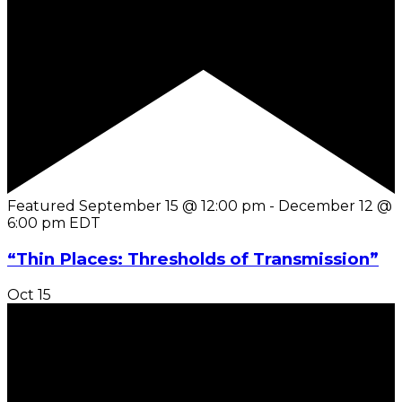
Featured
September 15 @ 12:00 pm
-
December 12 @
6:00 pm
EDT
“Thin Places: Thresholds of Transmission”
Oct
15