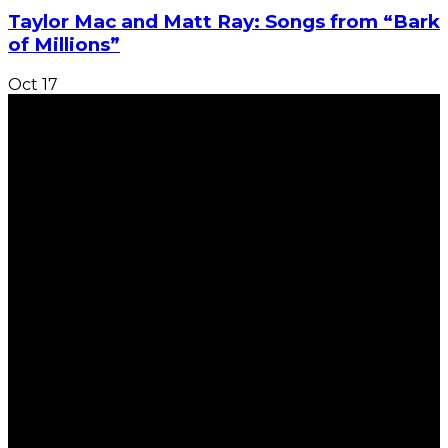
Taylor Mac and Matt Ray: Songs from “Bark
of Millions”
Oct
17