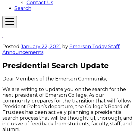
Contact Us
Search
Open
Menu
Emerson
Overlay
Today
Posted
January 22, 2021
by
Emerson Today Staff
Announcements
Presidential Search Update
Dear Members of the Emerson Community,
We are writing to update you on the search for the
next president of Emerson College. As our
community prepares for the transition that will follow
President Pelton’s departure, the College’s Board of
Trustees has been actively planning a presidential
search process that will be thoughtful, thorough, and
inclusive of feedback from students, faculty, staff, and
alumni.