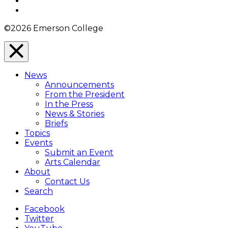
YouTube
Instagram
©2026 Emerson College
Close
Menu
News
Overlay
Announcements
From the President
In the Press
News & Stories
Briefs
Topics
Events
Submit an Event
Arts Calendar
About
Contact Us
Search
Facebook
Twitter