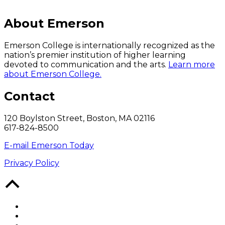
About Emerson
Emerson College is internationally recognized as the
nation’s premier institution of higher learning
devoted to communication and the arts.
Learn more
about Emerson College.
Contact
120 Boylston Street, Boston, MA 02116
617-824-8500
E-mail Emerson Today
Privacy Policy
Back
to
Top
Facebook
Twitter