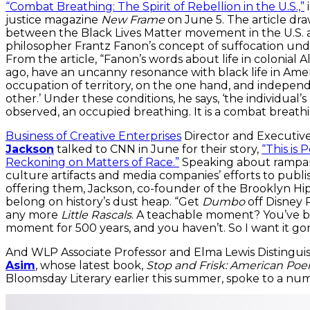
“Combat Breathing: The Spirit of Rebellion in the U.S.,”
i
justice magazine
New Frame
on June 5. The article dr
between the Black Lives Matter movement in the U.S. a
philosopher Frantz Fanon’s concept of suffocation und
From the article, “Fanon’s words about life in colonial A
ago, have an uncanny resonance with black life in America
occupation of territory, on the one hand, and indepen
other.’ Under these conditions, he says, ‘the individual’s
observed, an occupied breathing. It is a combat breathi
Business of Creative Enterprises
Director and Executiv
Jackson
talked to CNN in June for their story,
“This is
Reckoning on Matters of Race.”
Speaking about rampant
culture artifacts and media companies’ efforts to publi
offering them, Jackson, co-founder of the Brooklyn Hip
belong on history’s dust heap. “Get
Dumbo
off Disney P
any more
Little Rascals
. A teachable moment? You’ve be
moment for 500 years, and you haven’t. So I want it gone
And WLP Associate Professor and Elma Lewis Distingu
Asim
, whose latest book,
Stop and Frisk: American Po
Bloomsday Literary earlier this summer, spoke to a nu