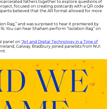
ncarcerated fathers together to explore questions of
 project, focused on creating postcards with a QR code
cipants believed that the AR format allowed for more
on Rag,” and was surprised to hear it premiered by
y 16. You can hear Shaham perform “Isolation Rag” on
al panel on
“Art and Digital Technology in a Time of
 Ireland, Galway. Bradbury joined panelists from NUI
nt.