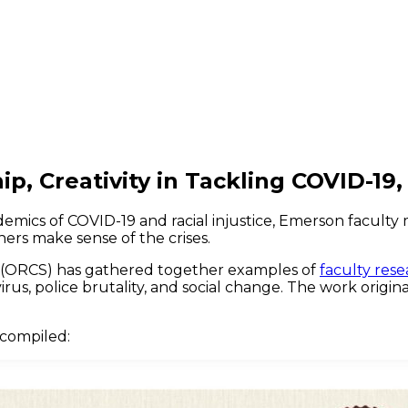
, Creativity in Tackling COVID-19, 
demics of COVID-19 and racial injustice, Emerson facul
hers make sense of the crises.
p (ORCS) has gathered together examples of
faculty rese
rus, police brutality, and social change. The work origi
 compiled: