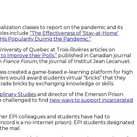
ization classes to report on the pandemic and its
ples include
“The Effectiveness of ‘Stay-at-Home’
 His Popularity During the Pandemic.”
niversity of Quebec at Trois-Rivières articles on
o Improve their Polls,”
published in Canadian journal
in
France Forum
, the journal of Institut Jean Lecanuet.
ass created a game-based e-learning platform for high
ers would award students virtual “bricks” that they
 trade bricks by exchanging knowledge or skills.
iplinary Studies
and director of the Emerson Prison
e challenged to find
new ways to support incarcerated
her EPI colleagues and students have had to
ncord is a no-Internet prison). EPI students designated
he mail.