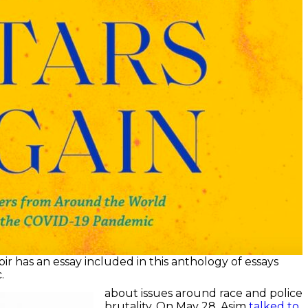
ir has an essay included in this anthology of essays
.
about issues around race and police
brutality. On May 28, Asim
talked to