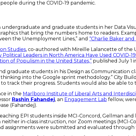
 people during the COVID-19 pandemic.
undergraduate and graduate students in her Data Visual
l graphics that bring the numbers home to readers. Exam
tween the Unemployment Lines,” and
“Charlie Baker and
on Studies
, co-authored with Mireille Lalancette of the U
 Political Leaders in North America Have Used COVID-19 t
tion of Populism in the United States,”
published July 1 
nd graduate students in his Design as Communication cl
thinking into the Google sprint methodology.” City Build
m to track their progress. Students would also be able to
ence in the
Marlboro Institute of Liberal Arts and Interdisc
essor
Rashin Fahandej
, an
Engagement Lab
fellow, wer
ease (Fahandej).
eaching EPI students inside MCI-Concord, Gellman and 
neither in-class instruction, nor Zoom meetings (MCI-Co
and assignments were submitted and evaluated through t