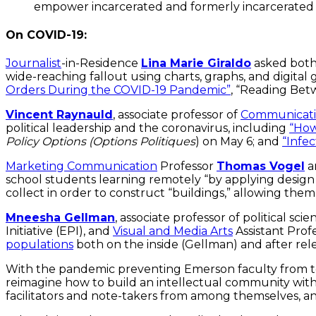
empower incarcerated and formerly incarcerated
On COVID-19:
Journalist
-in-Residence
Lina Marie Giraldo
asked both 
wide-reaching fallout using charts, graphs, and digita
Orders During the COVID-19 Pandemic”
, “Reading Be
Vincent Raynauld
, associate professor of
Communicati
political leadership and the coronavirus, including
“How
Policy Options (Options Politiques
) on May 6; and
“Infec
Marketing Communication
Professor
Thomas Vogel
a
school students learning remotely “by applying design 
collect in order to construct “buildings,” allowing the
Mneesha Gellman
, associate professor of political sci
Initiative (EPI), and
Visual and Media Arts
Assistant Prof
populations
both on the inside (Gellman) and after rel
With the pandemic preventing Emerson faculty from t
reimagine how to build an intellectual community with 
facilitators and note-takers from among themselves, 