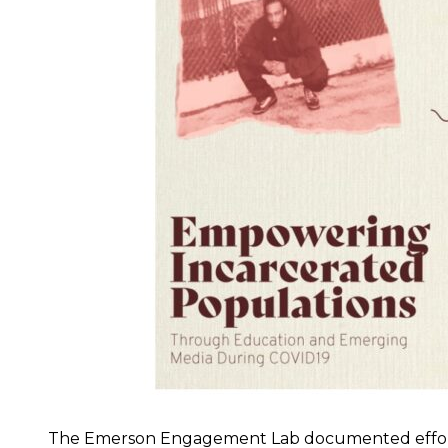
The Emerson Engagement Lab documented efforts 