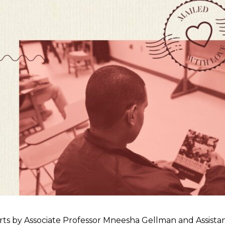
by Associate Professor Mneesha Gellman and Assistan