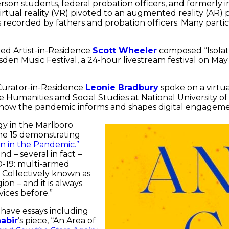
on students, federal probation officers, and formerly i
irtual reality (VR) pivoted to an augmented reality (AR)
 recorded by fathers and probation officers. Many parti
hed Artist-in-Residence
Scott Wheeler
composed “Isolati
sden Music Festival, a 24-hour livestream festival on Ma
Curator-in-Residence
Leonie Bradbury
spoke on a virtu
 Humanities and Social Studies at National University of
s how the pandemic informs and shapes digital engageme
gy in the Marlboro
e 15 demonstrating
on in the Pandemic.”
d – several in fact –
D-19: multi-armed
. Collectively known as
on – and it is always
vices before.”
 have essays including
abir
’s piece, “An Area of