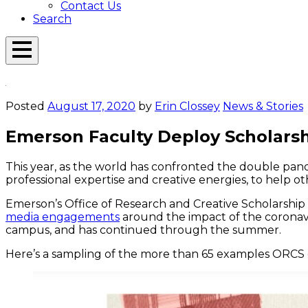
Contact Us
Search
Open
Menu
Emerson
Overlay
Today
Posted
August 17, 2020
by
Erin Clossey
News & Stories
Emerson Faculty Deploy Scholarship
This year, as the world has confronted the double pan
professional expertise and creative energies, to help ot
Emerson’s Office of Research and Creative Scholarshi
media engagements
around the impact of the coronavi
campus, and has continued through the summer.
Here’s a sampling of the more than 65 examples ORCS