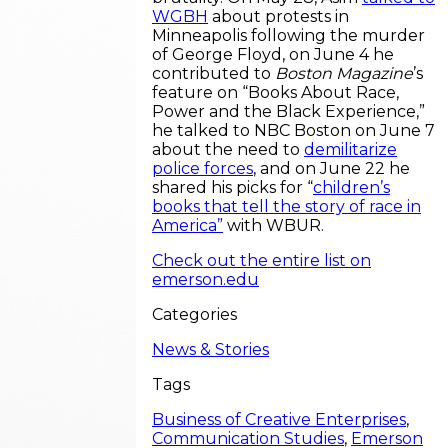
WGBH
about protests in
Minneapolis following the murder
of George Floyd, on June 4 he
contributed to
Boston Magazine
’s
feature on “Books About Race,
Power and the Black Experience,”
he talked to NBC Boston on June 7
about the need to
demilitarize
police forces
, and on June 22 he
shared his picks for “
children’s
books that tell the story of race in
America”
with WBUR.
Check out the entire list on
emerson.edu
Categories
News & Stories
Tags
Business of Creative Enterprises
,
Communication Studies
,
Emerson