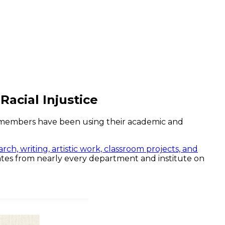
Racial Injustice
ty members have been using their academic and
arch, writing, artistic work, classroom projects, and
nates from nearly every department and institute on