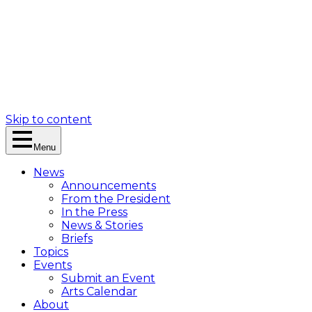
Skip to content
Menu
News
Announcements
From the President
In the Press
News & Stories
Briefs
Topics
Events
Submit an Event
Arts Calendar
About