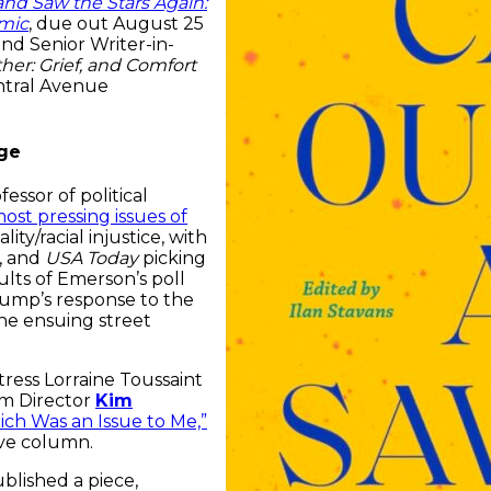
d Saw the Stars Again:
emic
, due out August 25
nd Senior Writer-in-
her: Grief, and Comfort
ntral Avenue
nge
ofessor of political
most pressing issues of
ty/racial injustice, with
t, and
USA Today
picking
lts of Emerson’s poll
ump’s response to the
he ensuing street
ress Lorraine Toussaint
am Director
Kim
ich Was an Issue to Me,”
e column.
blished a piece,