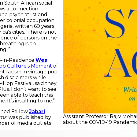
n South African social
aws a connection
nd psychiatrist and
er colonial occupation.
lgeria, written 60 years
’s cities. ‘There is not
dence of persons on the
 breathing is an
ng.’”
e-in-Residence
Wes
 Pop Culture’s Moment of
 racism in vintage pop
sh disclaimers while
-Hop Festival, said they
lus. I don’t want to see
en able to teach this
. It’s insulting to me.”
ished Fellow
Jabari
Assistant Professor Rajiv Mohab
ems
, was published by
about the COVID-19 Pandemic
mber of media outlets