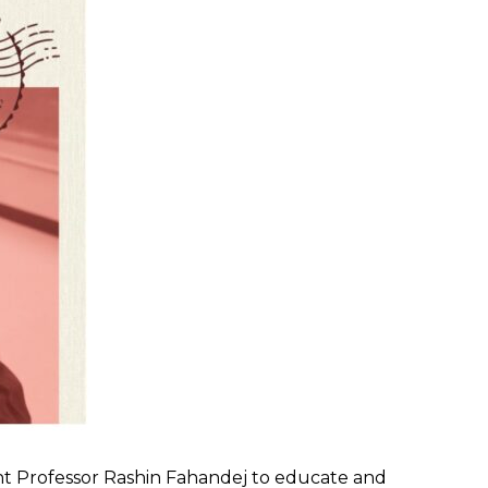
t Professor Rashin Fahandej to educate and