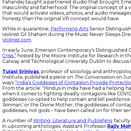
Fahandej taught a partnered studio that brought Emers
masculinity and fatherhood. The original concept of a v
that would activate videos, photos, and audio messages
honesty than the original VR concept would have.
While in quarantine,
Performing Arts
Senior Distinguis
violinist Gil Shaham during the Music Never Sleeps Dre
Violinist.com
.
In early June, Emerson Contemporary’s Distinguished 
Crisis,”
hosted by the Moore Institute for Research in the
Galway and Technological University Dublin to discus
Tulasi Srinivas
, professor of sociology and anthropolo
Institute, published a piece on
The Conversation
on Jun
ways
“India’s Goddesses of Contagion Provide Protecti
From the article: “Hindus in India have had a helping han
when it comes to fighting deadly contagions like COVI
goddesses co-opted to help contain and kill pestilence
‘Amman,’ or the Divine Mother, the goddesses of contagi
goddesses, not gods – have been called on for their ser
A number of
Writing, Literature and Publishing
faculty
in upcoming anthologies. Assistant Professor
Rajiv Moh