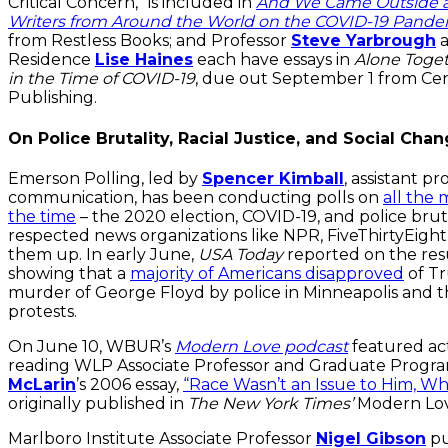
Critical Concern,” is included in
And We Came Outside an
Writers from Around the World on the COVID-19 Pand
from Restless Books; and Professor
Steve Yarbrough
a
Residence
Lise Haines
each have essays in
Alone Toget
in the Time of COVID-19
, due out September 1 from Ce
Publishing.
On Police Brutality, Racial Justice, and Social Cha
Emerson Polling, led by
Spencer Kimball
, assistant pr
communication, has been conducting polls on
all the 
the time
– the 2020 election, COVID-19, and police brutali
respected news organizations like NPR, FiveThirtyEigh
them up. In early June,
USA Today
reported on the resu
showing that a
majority of Americans disapproved
of Tr
murder of George Floyd by police in Minneapolis and t
protests.
On June 10, WBUR’s
Modern Love podcast
featured act
reading WLP Associate Professor and Graduate Progr
McLarin
’s 2006 essay,
“Race Wasn’t an Issue to Him, Wh
originally published in
The New York Times’
Modern Lov
Marlboro Institute Associate Professor
Nigel Gibson
pu