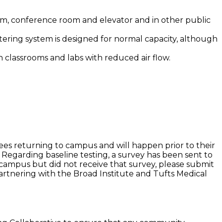
oom, conference room and elevator and in other public
 filtering system is designed for normal capacity, although
in classrooms and labs with reduced air flow.
yees returning to campus and will happen prior to their
 Regarding baseline testing, a survey has been sent to
 campus but did not receive that survey, please submit
 partnering with the Broad Institute and Tufts Medical