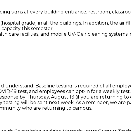
ding signs at every building entrance, restroom, classr
(hospital grade) in all the buildings. In addition, the air
 capacity this semester.
lth care facilities, and mobile UV-C air cleaning systems 
ld understand: Baseline testing is required of all emplo
VID-19 test, and employees can opt-in for a weekly test.
response by Thursday, August 13 (if you are returning to
kly testing will be sent next week. As a reminder, we are
community who are returning to campus.