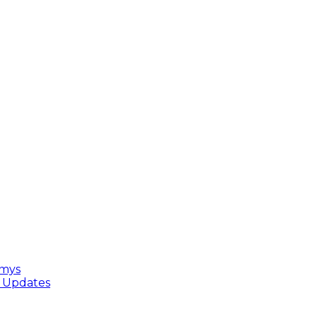
mmys
e Updates