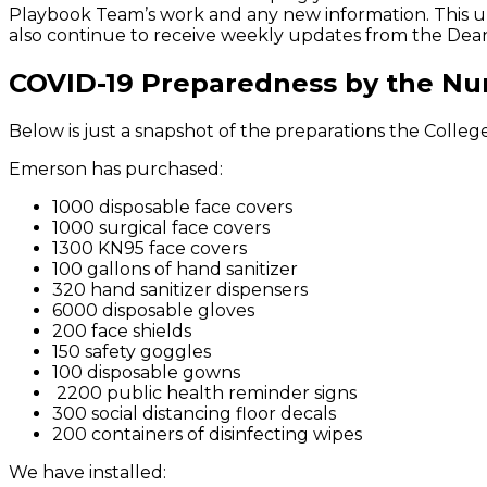
Playbook Team’s work and any new information. This up
also continue to receive weekly updates from the Dean
COVID-19 Preparedness by the N
Below is just a snapshot of the preparations the Colle
Emerson has purchased:
1000 disposable face covers
1000 surgical face covers
1300 KN95 face covers
100 gallons of hand sanitizer
320 hand sanitizer dispensers
6000 disposable gloves
200 face shields
150 safety goggles
100 disposable gowns
2200 public health reminder signs
300 social distancing floor decals
200 containers of disinfecting wipes
We have installed: