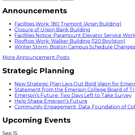
Announcements
Facilities Work: 180 Tremont (Ansin Building)
Closure of Union Bank Building
Facilities Notice: Paramount Elevator Service Wor
Rooftop Work: Walker Building (120 Boylston)
Winter Storm: Boston Campus Schedule Changes f
More Announcement Posts
Strategic Planning
New Strategic Plan Lays Out Bold Vision for Emer
Statement from the Emerson College Board of Tr
Emerson’s Future: Two Days Left to Take Survey
Help Shape Emerson’s Future
Community Engagement, Data, Foundation of Coll
Upcoming Events
Sep
15