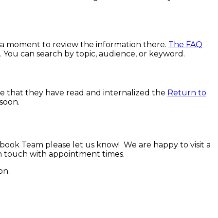
e a moment to review the information there.
The FAQ
d. You can search by topic, audience, or keyword.
re that they have read and internalized the
Return to
soon.
book Team please let us know! We are happy to visit a
in touch with appointment times.
on.