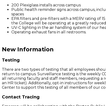
200 Plexiglass installs across campus
Public health reminder signs across campus, inclu
spaces
EPA filters and pre-filters with a MERV rating of 15 
the College will be operating at a greatly reduced
UV-C lighting in the air handling system of our hea
Operating exhaust fans in all restrooms.
New Information
Testing
There are two types of testing that all employees shou
return to campus. Surveillance testing is the weekly CO
all returning faculty and staff members, requesting a 
an HR ticket). Additionally, opt-in instructions for wee
Center to support this testing of all members of our 
Contact Tracing