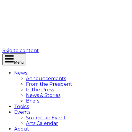
Skip to content
Menu
News
Announcements
From the President
In the Press
News & Stories
Briefs
Topics
Events
Submit an Event
Arts Calendar
About