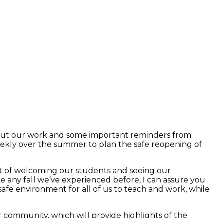
about our work and some important reminders from
eekly over the summer to plan the safe reopening of
ent of welcoming our students and seeing our
ike any fall we’ve experienced before, I can assure you
safe environment for all of us to teach and work, while
community, which will provide highlights of the