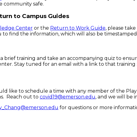
he community safe.
eturn to Campus Guides
ledge Center
or the
Return to Work Guide
, please tak
ou to find the information, which will also be timestampe
 a brief training and take an accompanying quiz to ensu
. Stay tuned for an email with a link to that training 
ld like to schedule a time with any member of the Play
ns. Reach out to
covid19@emerson.edu
, and we will be 
y_Chang@emerson.edu
for questions or more informati