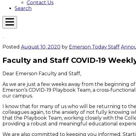
Contact Us
Search
Open
Menu
Emerson
Overlay
Today
Posted
August 10, 2020
by
Emerson Today Staff
Anno
Faculty and Staff COVID-19 Weekl
Dear Emerson Faculty and Staff,
As we are just a ­­few weeks away from the beginning 
Emerson’s COVID-19 Playbook Team, a cross-functional 
our campus.
I know that for many of us who will be returning to t
colleagues again, to the anxiety of not fully knowing wh
that the Playbook Team, working closely with the Colleg
providing a robust and meaningful educational experie
We are also committed to keeping you informed. Starti