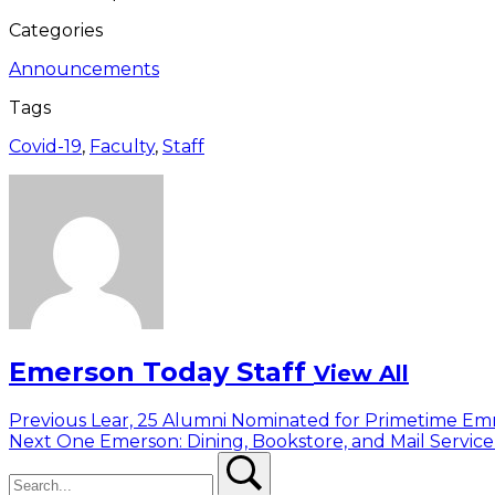
Categories
Announcements
Tags
Covid-19
,
Faculty
,
Staff
Emerson Today Staff
View All
Post
Previous
Previous
Lear, 25 Alumni Nominated for Primetime E
Next
post:
Next
One Emerson: Dining, Bookstore, and Mail Servic
navigation
Search
post:
Search