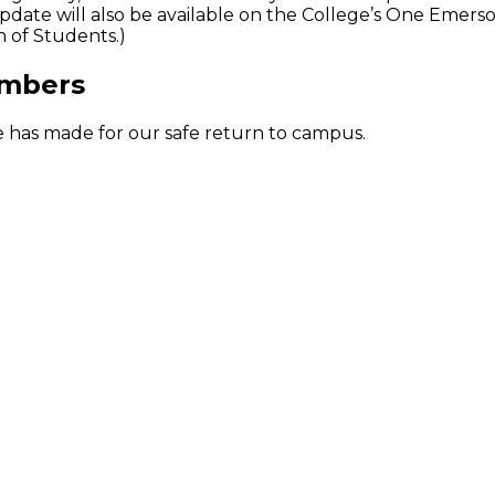
date will also be available on the College’s One Emer
 of Students.)
umbers
ge has made for our safe return to campus.