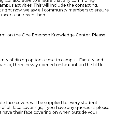
ng Collaborative to ensure that any community
mpus activities. This will include the contacting,
 but right now, we ask all community members to ensure
tracers can reach them.
 term, on the One Emerson Knowledge Center. Please
lenty of dining options close to campus. Faculty and
banzo, three newly opened restaurants in the Little
le face covers will be supplied to every student,
f all face coverings; if you have any questions please
s have their face covering on when outside your