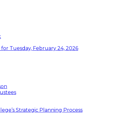
k
or Tuesday, February 24, 2026
son
ustees
ege’s Strategic Planning Process