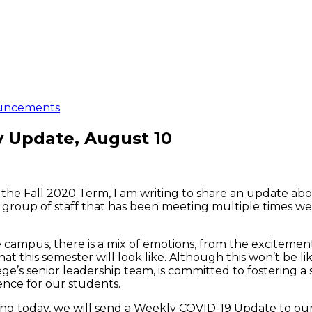
uncements
y Update, August 10
of the Fall 2020 Term, I am writing to share an update 
group of staff that has been meeting multiple times w
he campus, there is a mix of emotions, from the excitem
at this semester will look like. Although this won’t be l
e’s senior leadership team, is committed to fostering a 
nce for our students.
ng today, we will send a Weekly COVID-19 Update to our 