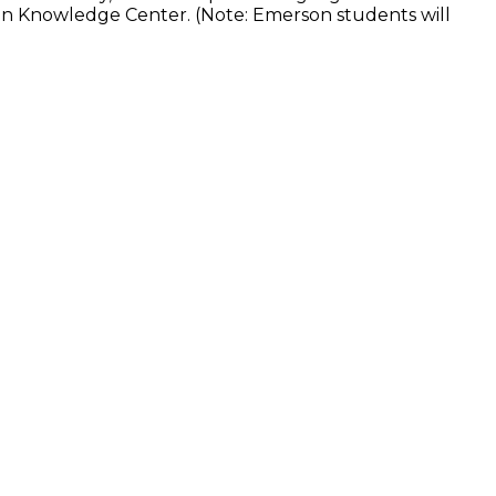
son Knowledge Center. (Note: Emerson students will