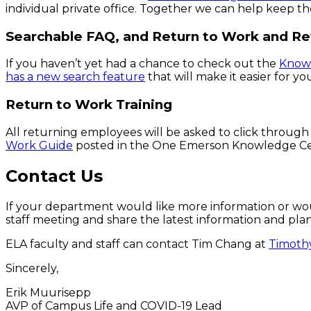
individual private office. Together we can help keep t
Searchable FAQ, and Return to Work and R
If you haven’t yet had a chance to check out the
Know
has a new search feature
that will make it easier for y
Return to Work Training
All returning employees will be asked to click through
Work Guide
posted in the One Emerson Knowledge Center
Contact Us
If your department would like more information or wou
staff meeting and share the latest information and pla
ELA faculty and staff can contact Tim Chang at
Timoth
Sincerely,
Erik Muurisepp
AVP of Campus Life and COVID-19 Lead