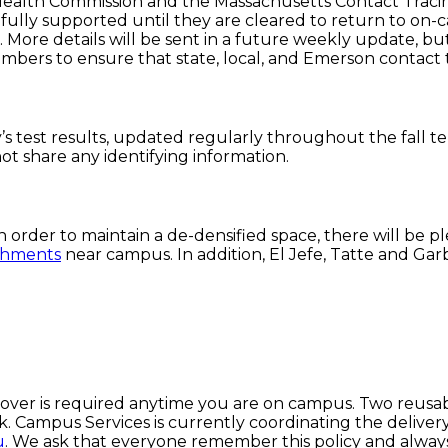
 Health Commission and the Massachusetts Contact Traci
fully supported until they are cleared to return to on-ca
es. More details will be sent in a future weekly update,
bers to ensure that state, local, and Emerson contact 
’s test results, updated regularly throughout the fall
not share any identifying information.
n order to maintain a de-densified space, there will be p
ishments
near campus. In addition, El Jefe, Tatte and Gar
 cover is required anytime you are on campus. Two reusab
Campus Services is currently coordinating the delivery o
u
. We ask that everyone remember this policy and alway