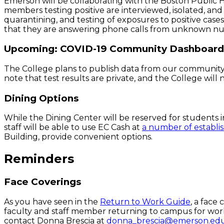
Emerson will be collaborating with the Boston Public
members testing positive are interviewed, isolated, and 
quarantining, and testing of exposures to positive cas
that they are answering phone calls from unknown num
Upcoming: COVID-19 Community Dashboard
The College plans to publish data from our community
note that test results are private, and the College will 
Dining Options
While the Dining Center will be reserved for students i
staff will be able to use EC Cash at
a number of establ
Building, provide convenient ­­­­options.
Reminders
Face Coverings
As you have seen in the
Return to Work Guide
, a face
faculty and staff member returning to campus for work. 
contact Donna Brescia at
donna_brescia@emerson.ed