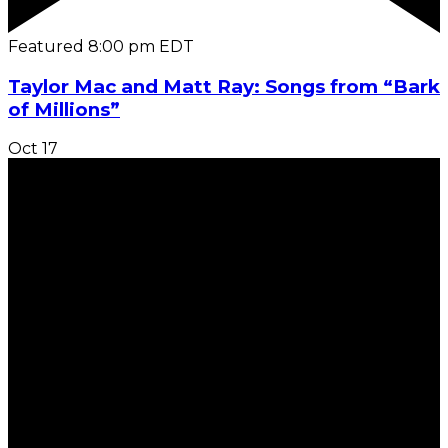
Featured
8:00 pm
EDT
Taylor Mac and Matt Ray: Songs from “Bark
of Millions”
Oct
17