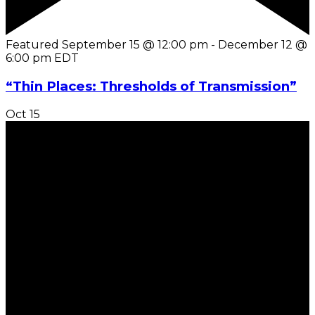
Featured
September 15 @ 12:00 pm
-
December 12 @
6:00 pm
EDT
“Thin Places: Thresholds of Transmission”
Oct
15