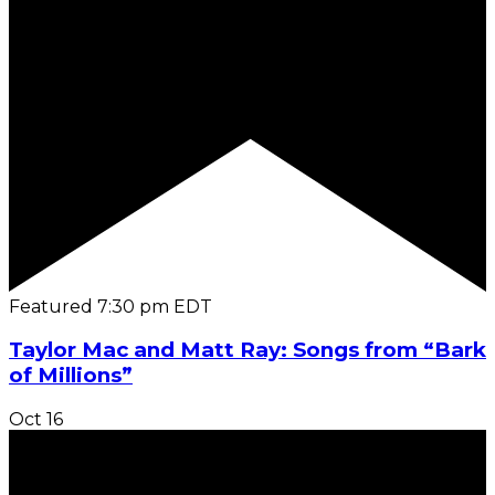
Featured
7:30 pm
EDT
Taylor Mac and Matt Ray: Songs from “Bark
of Millions”
Oct
16