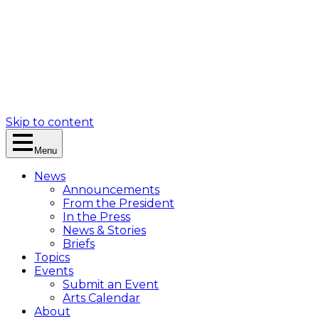
Skip to content
Menu
News
Announcements
From the President
In the Press
News & Stories
Briefs
Topics
Events
Submit an Event
Arts Calendar
About