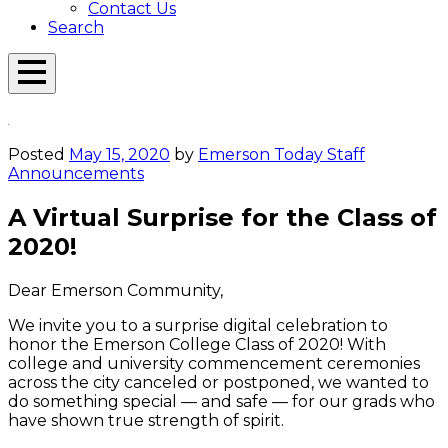
Contact Us
Search
Open
Menu
Emerson
Overlay
Today
Posted
May 15, 2020
by
Emerson Today Staff
Announcements
A Virtual Surprise for the Class of
2020!
Dear Emerson Community,
We invite you to a surprise digital celebration to
honor the Emerson College Class of 2020! With
college and university commencement ceremonies
across the city canceled or postponed, we wanted to
do something special — and safe — for our grads who
have shown true strength of spirit.