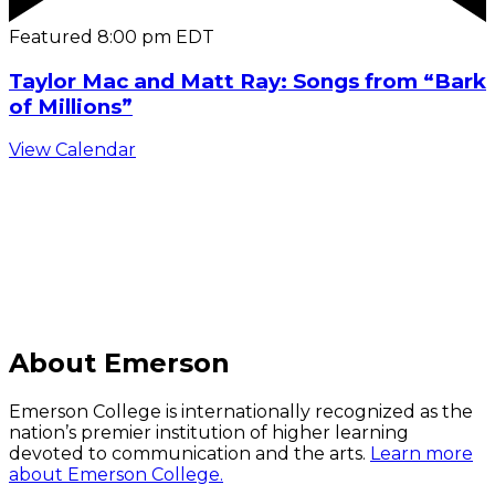
Featured
8:00 pm
EDT
Taylor Mac and Matt Ray: Songs from “Bark
of Millions”
View Calendar
C
About Emerson
Emerson College is internationally recognized as the
nation’s premier institution of higher learning
devoted to communication and the arts.
Learn more
about Emerson College.