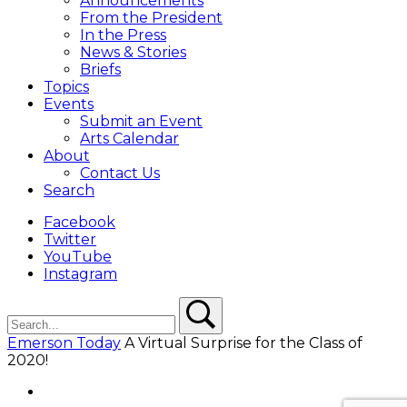
Announcements
From the President
In the Press
News & Stories
Briefs
Topics
Events
Submit an Event
Arts Calendar
About
Contact Us
Search
Facebook
Twitter
YouTube
Instagram
Search
Search
Emerson Today
A Virtual Surprise for the Class of
2020!
Facebook