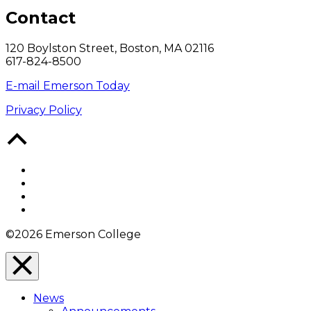
Contact
120 Boylston Street, Boston, MA 02116
617-824-8500
E-mail Emerson Today
Privacy Policy
Back
to
Top
Facebook
Twitter
YouTube
Instagram
©2026 Emerson College
Close
Menu
News
Overlay