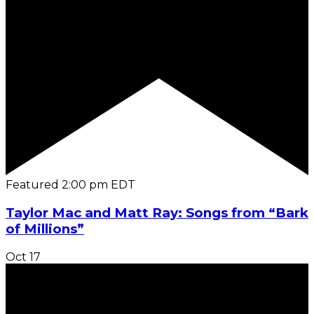
Featured
2:00 pm
EDT
Taylor Mac and Matt Ray: Songs from “Bark
of Millions”
Oct
17