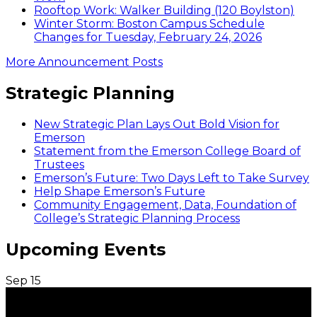
Rooftop Work: Walker Building (120 Boylston)
Winter Storm: Boston Campus Schedule
Changes for Tuesday, February 24, 2026
More Announcement Posts
Strategic Planning
New Strategic Plan Lays Out Bold Vision for
Emerson
Statement from the Emerson College Board of
Trustees
Emerson’s Future: Two Days Left to Take Survey
Help Shape Emerson’s Future
Community Engagement, Data, Foundation of
College’s Strategic Planning Process
Upcoming Events
Sep
15