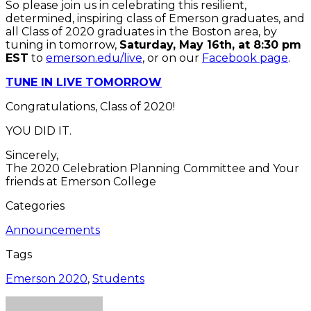
So please join us in celebrating this resilient,
determined, inspiring class of Emerson graduates, and
all Class of 2020 graduates in the Boston area, by
tuning in tomorrow,
Saturday, May 16th, at 8:30 pm
EST
to
emerson.edu/live
, or on our
Facebook page
.
TUNE IN LIVE TOMORROW
Congratulations, Class of 2020!
YOU DID IT.
Sincerely,
The 2020 Celebration Planning Committee and Your
friends at Emerson College
Categories
Announcements
Tags
Emerson 2020
,
Students