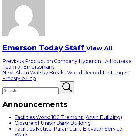
Emerson Today Staff
View All
Post
Previous
Previous
Production Company Hyperion LA Houses a
post:
Team of Emersonians
navigation
Next
Next
Alum Watsky Breaks World Record for Longest
post:
Freestyle Rap
Search
Search
Announcements
Facilities Work: 180 Tremont (Ansin Building)
Closure of Union Bank Building
Facilities Notice: Paramount Elevator Service
Work