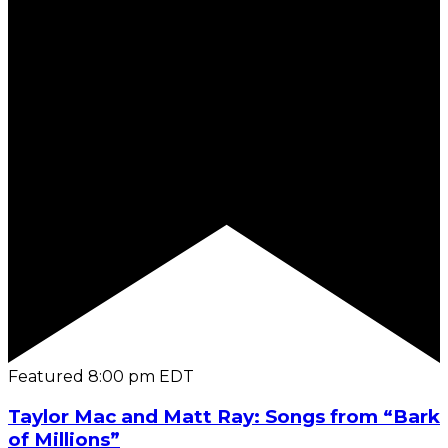
Featured
8:00 pm
EDT
Taylor Mac and Matt Ray: Songs from “Bark
of Millions”