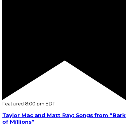
Featured
8:00 pm
EDT
Taylor Mac and Matt Ray: Songs from “Bark
of Millions”