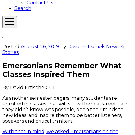
Contact Us
Search
Open
Menu
Emerson
Overlay
Today
Posted
August 26, 2019
by
David Ertischek
News &
Stories
Emersonians Remember What
Classes Inspired Them
By David Ertischek ’01
As another semester begins, many students are
enrolled in classes that will show them a career path
they didn’t know was possible, open their minds to
new ideas, and inspire them to be better listeners,
speakers and critical thinkers.
With that in mind, we asked Emersonians on the