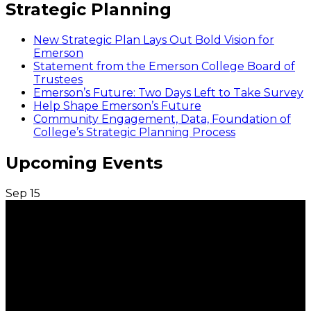
Strategic Planning
New Strategic Plan Lays Out Bold Vision for
Emerson
Statement from the Emerson College Board of
Trustees
Emerson’s Future: Two Days Left to Take Survey
Help Shape Emerson’s Future
Community Engagement, Data, Foundation of
College’s Strategic Planning Process
Upcoming Events
Sep
15