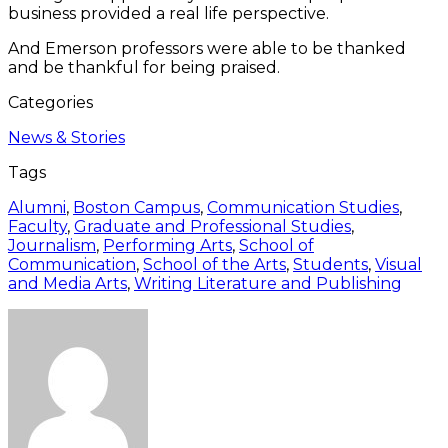
business provided a real life perspective.
And Emerson professors were able to be thanked
and be thankful for being praised.
Categories
News & Stories
Tags
Alumni
,
Boston Campus
,
Communication Studies
,
Faculty
,
Graduate and Professional Studies
,
Journalism
,
Performing Arts
,
School of
Communication
,
School of the Arts
,
Students
,
Visual
and Media Arts
,
Writing Literature and Publishing