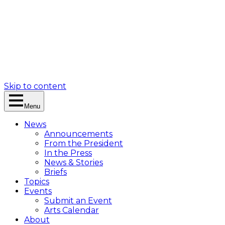
Skip to content
Menu
News
Announcements
From the President
In the Press
News & Stories
Briefs
Topics
Events
Submit an Event
Arts Calendar
About