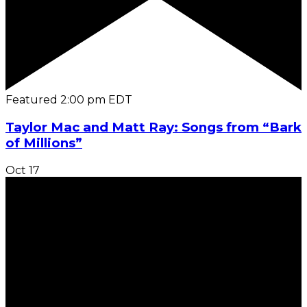
Featured
2:00 pm
EDT
Taylor Mac and Matt Ray: Songs from “Bark
of Millions”
Oct
17