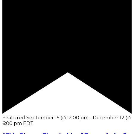
Featured
September 15 @ 12:00 pm
-
December 12 @
6:00 pm
EDT