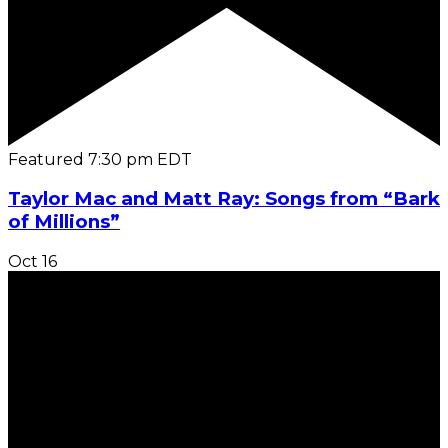
Featured
7:30 pm
EDT
Taylor Mac and Matt Ray: Songs from “Bark
of Millions”
Oct
16