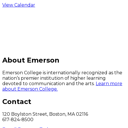
View Calendar
C
About Emerson
Emerson College is internationally recognized as the
nation’s premier institution of higher learning
devoted to communication and the arts.
Learn more
about Emerson College.
Contact
120 Boylston Street, Boston, MA 02116
617-824-8500