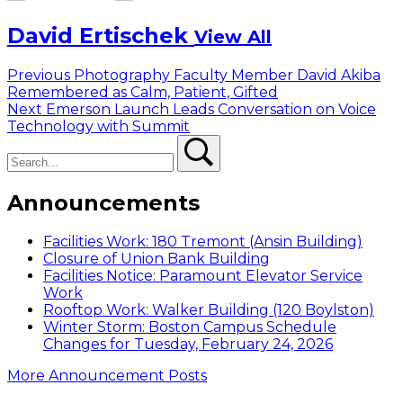
David Ertischek
View All
Post
Previous
Previous
Photography Faculty Member David Akiba
post:
Remembered as Calm, Patient, Gifted
navigation
Next
Next
Emerson Launch Leads Conversation on Voice
post:
Technology with Summit
Search
Search
Announcements
Facilities Work: 180 Tremont (Ansin Building)
Closure of Union Bank Building
Facilities Notice: Paramount Elevator Service
Work
Rooftop Work: Walker Building (120 Boylston)
Winter Storm: Boston Campus Schedule
Changes for Tuesday, February 24, 2026
More Announcement Posts