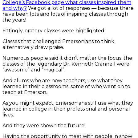
College’s Facebook page what classes inspired them
and why?
We got a lot of responses — because there
have been lots and lots of inspiring classes through
the years!
Fittingly, oratory classes were highlighted.
Classes that challenged Emersonians to think
alternatively drew praise.
Numerous people said it didn’t matter the focus, the
classes of the legendary Dr. Kenneth Crannell were
“awesome” and “magical”.
And alums who are now teachers, use what they
learned in their classrooms, some of who went on to
teach at Emerson…
As you might expect, Emersonians still use what they
learned in college in their professional and personal
lives.
And they were shown the future!
Having the opportunity to meet with people in show