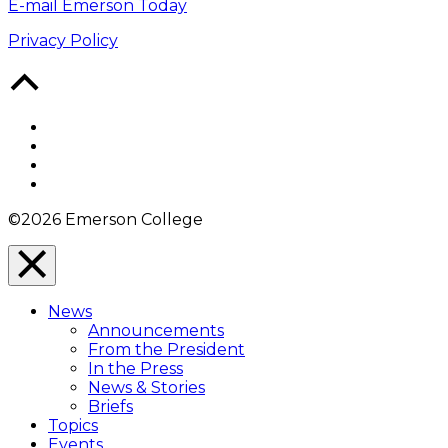
E-mail Emerson Today
Privacy Policy
Back
to
Top
Facebook
Twitter
YouTube
Instagram
©2026 Emerson College
Close
Menu
News
Overlay
Announcements
From the President
In the Press
News & Stories
Briefs
Topics
Events