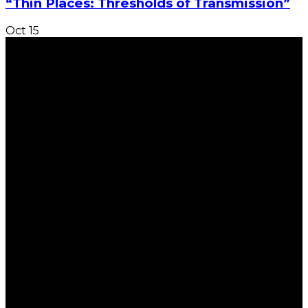
“Thin Places: Thresholds of Transmission”
Oct
15